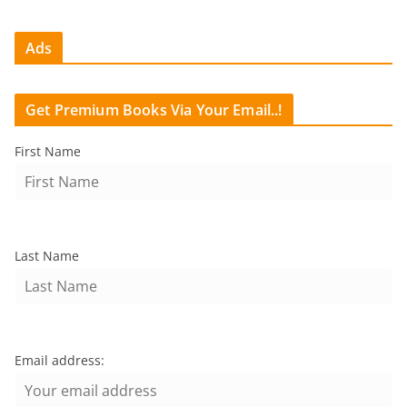
Ads
Get Premium Books Via Your Email..!
First Name
Last Name
Email address: