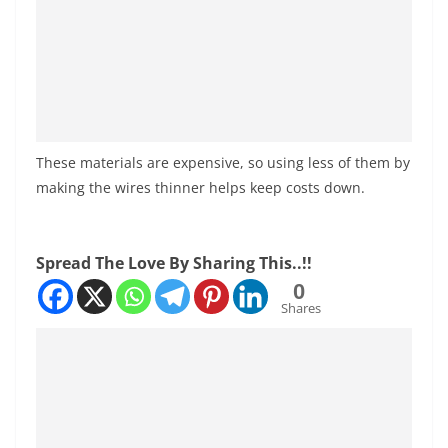
These materials are expensive, so using less of them by
making the wires thinner helps keep costs down.
Spread The Love By Sharing This..!!
0
Shares