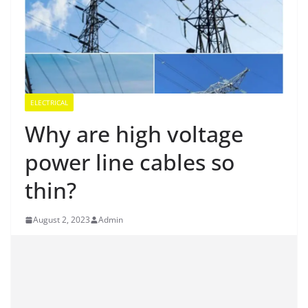
ELECTRICAL
Why are high voltage
power line cables so
thin?
August 2, 2023
Admin