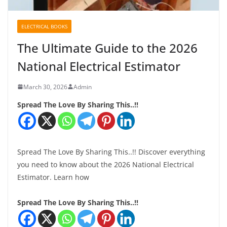
ELECTRICAL BOOKS
The Ultimate Guide to the 2026
National Electrical Estimator
March 30, 2026
Admin
Spread The Love By Sharing This..!!
Spread The Love By Sharing This..!! Discover everything
you need to know about the 2026 National Electrical
Estimator. Learn how
Spread The Love By Sharing This..!!