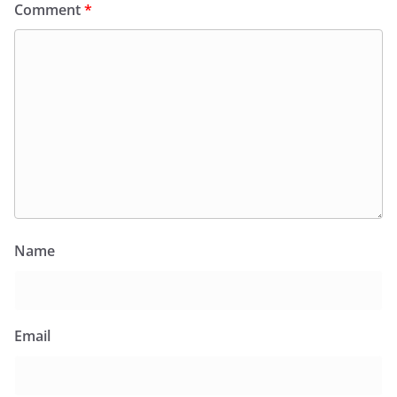
Comment
*
Name
Email