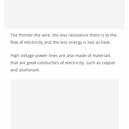
The thinner the wire, the less resistance there is to the
flow of electricity and the less energy is lost as heat.
High voltage power lines are also made of materials
that are good conductors of electricity, such as copper
and aluminum.