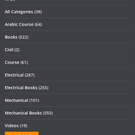
All Categories
(38)
Arabic Course
(64)
Books
(522)
Civil
(2)
Course
(61)
Electrical
(287)
Electrical Books
(255)
Mechanical
(101)
Mechanical Books
(555)
Videos
(19)