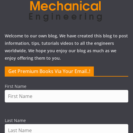
Welcome to our own blog, We have created this blog to post
information, tips, tutorials videos to all the engineers
worldwide, We hope you enjoy our blog as much as we
enjoy offering them to you.
Get Premium Books Via Your Email..!
First Name
Last Name