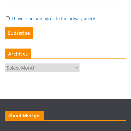
I have read and agree to the privacy policy
Archives
A
r
c
h
i
v
e
About Mectips
s