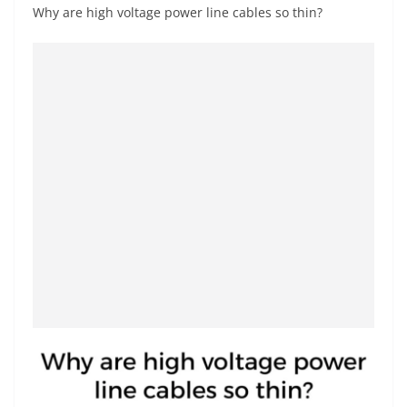
Why are high voltage power line cables so thin?