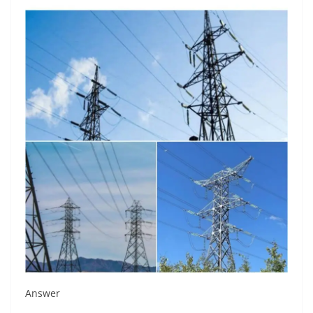
Answer