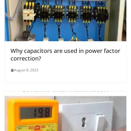
Why capacitors are used in power factor
correction?
August 8, 2023