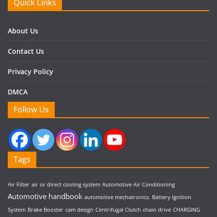
Quick Links
About Us
Contact Us
Privacy Policy
DMCA
Follow Us
Tags
Air Filter
air or direct cooling system
Automotive Air Conditioning
Automotive handbook
automotive mechatronics.
Battery Ignition
System
Brake Booster
cam design
Centrifugal Clutch
chain drive
CHARGING