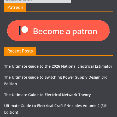
Patreon
Recent Posts
The Ultimate Guide to the 2026 National Electrical Estimator
The Ultimate Guide to Switching Power Supply Design 3rd
Edition
The Ultimate Guide to Electrical Network Theory
Ultimate Guide to Electrical Craft Principles Volume 2 (5th
Edition)