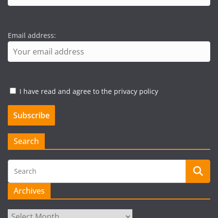
Email address:
I have read and agree to the privacy policy
Search
Archives
Archives