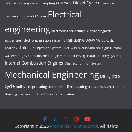
courses
Diesel Cycle
SYSTEM
cooling system
coupling
Difference
Electrical
between Engine and Motor
engineering
electromagnetic clutch
electromagnetic
suspension
Electronic ignition system
ENGINEERING DRAWING
Epicyclic
fluid
gearbox
Fuel Injection System
Fuel System
fundamentals
gas turbine
Gas welding
Gear trains
Heat engines
helicopters
hydraulic braking system
Internal Combustion Engines
Magneto Ignition System
Mechanical Engineering
otto
Milling
cycle
pulley
reciprocating compressor
Recirculating ball screw
starter motor
steering
suspension
The drive shaft
vibration
Copyright © 2026
Mechanical Engineering
. All rights