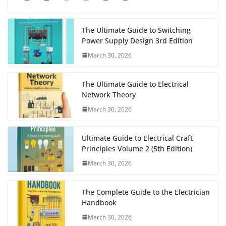
The Ultimate Guide to Switching
Power Supply Design 3rd Edition
March 30, 2026
The Ultimate Guide to Electrical
Network Theory
March 30, 2026
Ultimate Guide to Electrical Craft
Principles Volume 2 (5th Edition)
March 30, 2026
The Complete Guide to the Electrician
Handbook
March 30, 2026