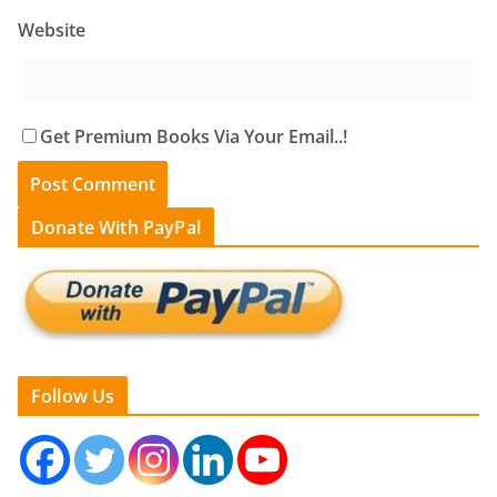
Website
Get Premium Books Via Your Email..!
Donate With PayPal
Follow Us