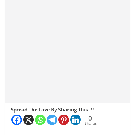
Spread The Love By Sharing This..!!
0
Shares