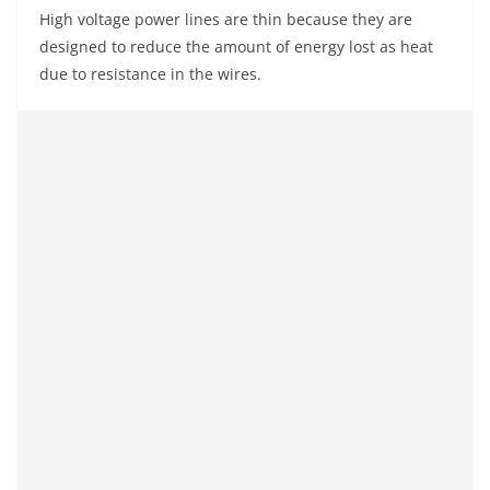
High voltage power lines are thin because they are
designed to reduce the amount of energy lost as heat
due to resistance in the wires.