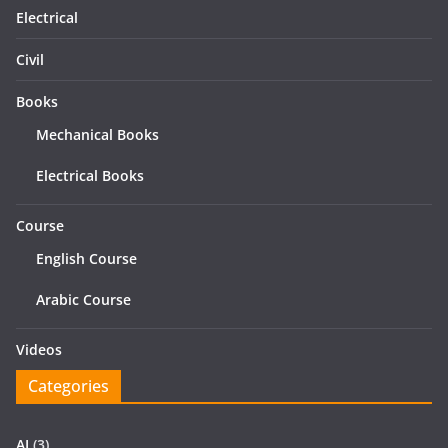
Electrical
Civil
Books
Mechanical Books
Electrical Books
Course
English Course
Arabic Course
Videos
Categories
AI
(3)