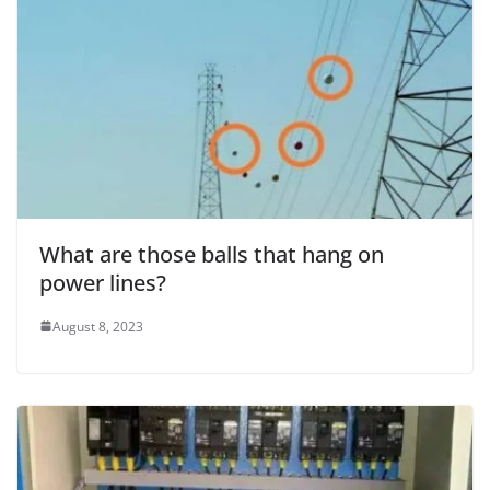
What are those balls that hang on
power lines?
August 8, 2023