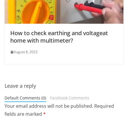
How to check earthing and voltageat
home with multimeter?
August 8, 2023
Leave a reply
Default Comments (0)
Facebook Comments
Your email address will not be published.
Required
fields are marked
*