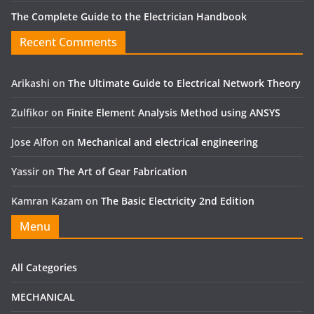
The Complete Guide to the Electrician Handbook
Recent Comments
Arikashi
on
The Ultimate Guide to Electrical Network Theory
Zulfikor
on
Finite Element Analysis Method using ANSYS
Jose Alfon
on
Mechanical and electrical engineering
Yassir
on
The Art of Gear Fabrication
Kamran Kazam
on
The Basic Electricity 2nd Edition
Menu
All Categories
MECHANICAL