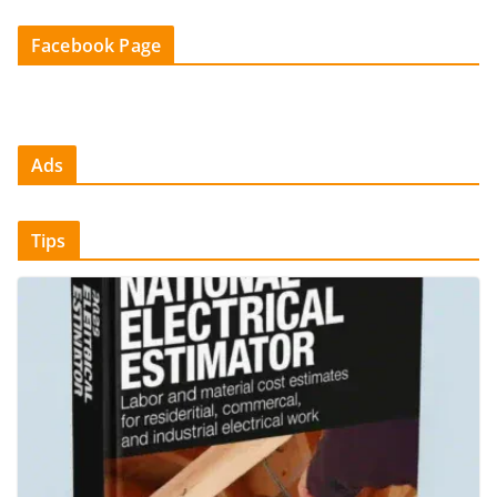
Facebook Page
Ads
Tips