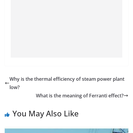
Why is the thermal efficiency of steam power plant
low?
What is the meaning of Ferranti effect?
You May Also Like