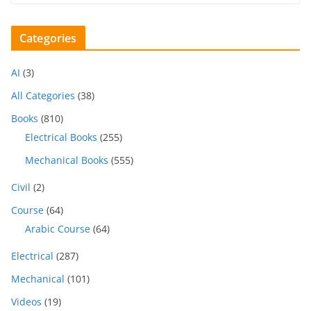
Categories
AI
(3)
All Categories
(38)
Books
(810)
Electrical Books
(255)
Mechanical Books
(555)
Civil
(2)
Course
(64)
Arabic Course
(64)
Electrical
(287)
Mechanical
(101)
Videos
(19)