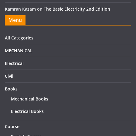
Kamran Kazam
on
The Basic Electricity 2nd Edition
Menu
All Categories
MECHANICAL
Electrical
Civil
Books
Mechanical Books
Electrical Books
Course