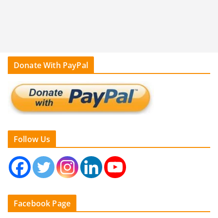
Donate With PayPal
Follow Us
Facebook Page