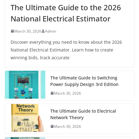
The Ultimate Guide to the 2026
National Electrical Estimator
March 30, 2026
Admin
Discover everything you need to know about the 2026
National Electrical Estimator. Learn how to create
winning bids, track accurate
The Ultimate Guide to Switching
Power Supply Design 3rd Edition
March 30, 2026
The Ultimate Guide to Electrical
Network Theory
March 30, 2026