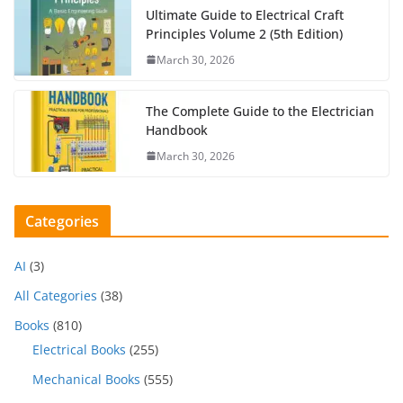
Ultimate Guide to Electrical Craft
Principles Volume 2 (5th Edition)
March 30, 2026
The Complete Guide to the Electrician
Handbook
March 30, 2026
Categories
AI
(3)
All Categories
(38)
Books
(810)
Electrical Books
(255)
Mechanical Books
(555)