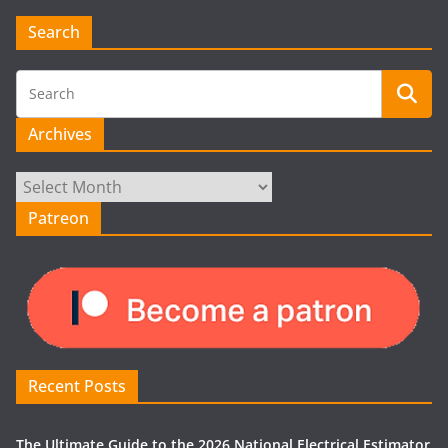
Search
Archives
Archives
Patreon
Recent Posts
The Ultimate Guide to the 2026 National Electrical Estimator