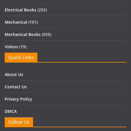
Electrical Books
(255)
Mechanical
(101)
Mechanical Books
(555)
Videos
(19)
Quick Links
About Us
Contact Us
Privacy Policy
DMCA
Follow Us