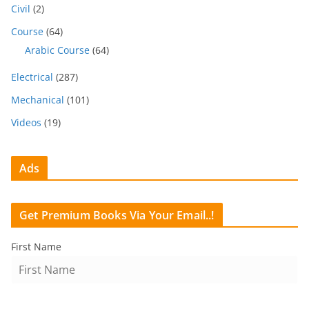
Civil
(2)
Course
(64)
Arabic Course
(64)
Electrical
(287)
Mechanical
(101)
Videos
(19)
Ads
Get Premium Books Via Your Email..!
First Name