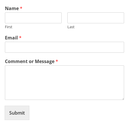
Name
*
First
Last
Email
*
Comment or Message
*
Submit