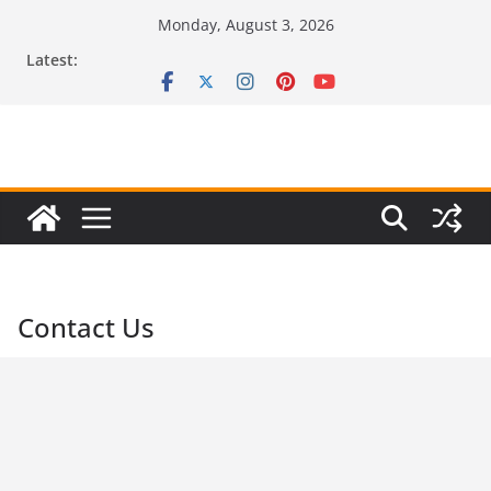
Skip
Monday, August 3, 2026
to
Latest:
content
Contact Us