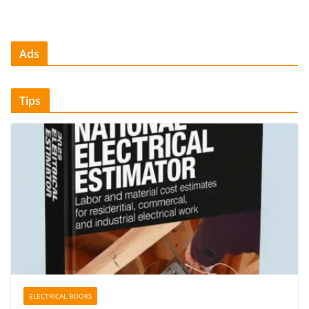
Ads
Tips
ELECTRICAL BOOKS