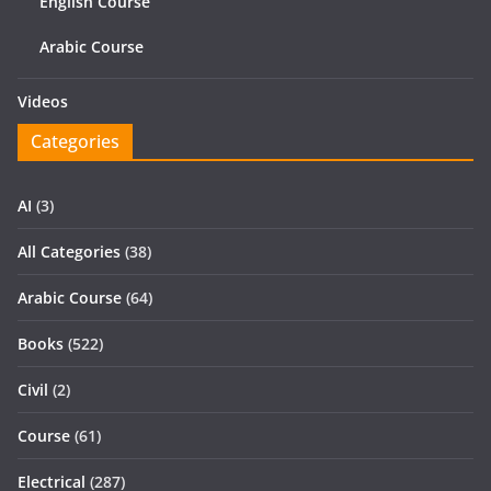
English Course
Arabic Course
Videos
Categories
AI
(3)
All Categories
(38)
Arabic Course
(64)
Books
(522)
Civil
(2)
Course
(61)
Electrical
(287)