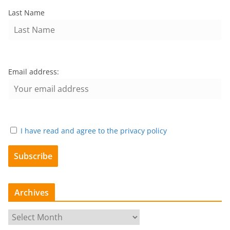
Last Name
Email address:
I have read and agree to the privacy policy
Archives
A
r