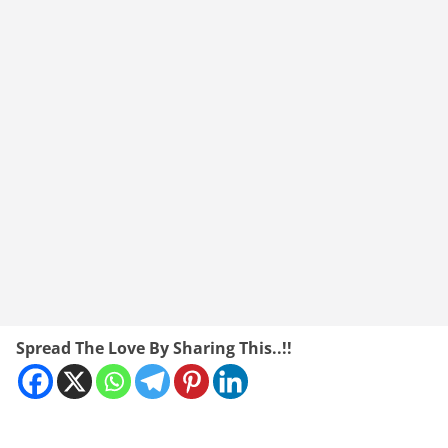
Spread The Love By Sharing This..!!