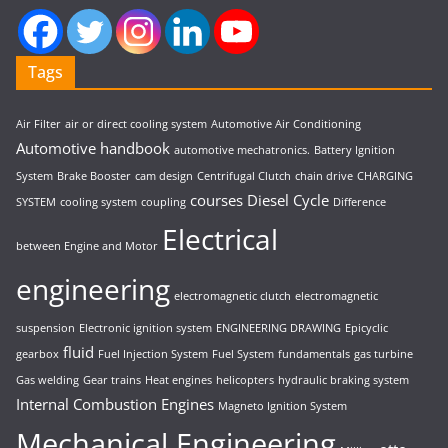
Tags
Air Filter
air or direct cooling system
Automotive Air Conditioning
Automotive handbook
automotive mechatronics.
Battery Ignition
System
Brake Booster
cam design
Centrifugal Clutch
chain drive
CHARGING
courses
Diesel Cycle
SYSTEM
cooling system
coupling
Difference
Electrical
between Engine and Motor
engineering
electromagnetic clutch
electromagnetic
suspension
Electronic ignition system
ENGINEERING DRAWING
Epicyclic
fluid
gearbox
Fuel Injection System
Fuel System
fundamentals
gas turbine
Gas welding
Gear trains
Heat engines
helicopters
hydraulic braking system
Internal Combustion Engines
Magneto Ignition System
Mechanical Engineering