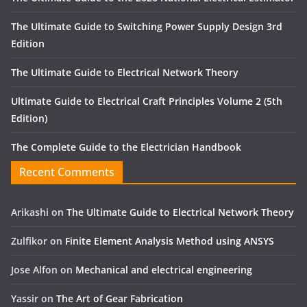
The Ultimate Guide to Switching Power Supply Design 3rd
Edition
The Ultimate Guide to Electrical Network Theory
Ultimate Guide to Electrical Craft Principles Volume 2 (5th
Edition)
The Complete Guide to the Electrician Handbook
Recent Comments
Arikashi
on
The Ultimate Guide to Electrical Network Theory
Zulfikor
on
Finite Element Analysis Method using ANSYS
Jose Alfon
on
Mechanical and electrical engineering
Yassir
on
The Art of Gear Fabrication