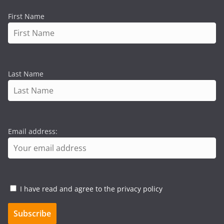
First Name
Last Name
Email address:
I have read and agree to the privacy policy