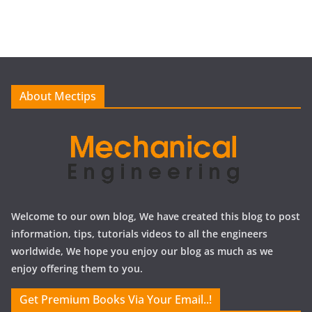
c
h
i
v
e
About Mectips
s
Welcome to our own blog, We have created this blog to post
information, tips, tutorials videos to all the engineers
worldwide, We hope you enjoy our blog as much as we
enjoy offering them to you.
Get Premium Books Via Your Email..!