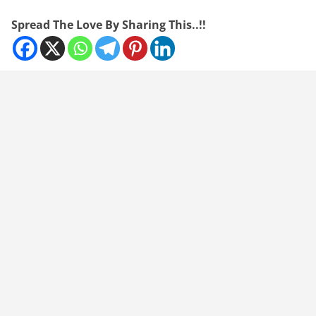
Spread The Love By Sharing This..!!