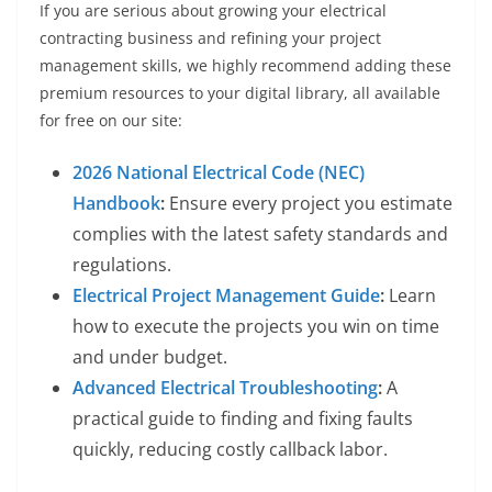
If you are serious about growing your electrical
contracting business and refining your project
management skills, we highly recommend adding these
premium resources to your digital library, all available
for free on our site:
2026 National Electrical Code (NEC)
Handbook
:
Ensure every project you estimate
complies with the latest safety standards and
regulations.
Electrical Project Management Guide
:
Learn
how to execute the projects you win on time
and under budget.
Advanced Electrical Troubleshooting
:
A
practical guide to finding and fixing faults
quickly, reducing costly callback labor.