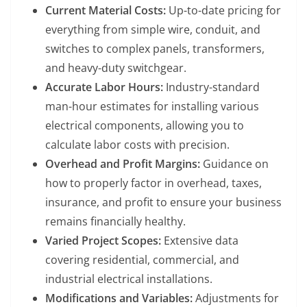
Current Material Costs:
Up-to-date pricing for
everything from simple wire, conduit, and
switches to complex panels, transformers,
and heavy-duty switchgear.
Accurate Labor Hours:
Industry-standard
man-hour estimates for installing various
electrical components, allowing you to
calculate labor costs with precision.
Overhead and Profit Margins:
Guidance on
how to properly factor in overhead, taxes,
insurance, and profit to ensure your business
remains financially healthy.
Varied Project Scopes:
Extensive data
covering residential, commercial, and
industrial electrical installations.
Modifications and Variables:
Adjustments for