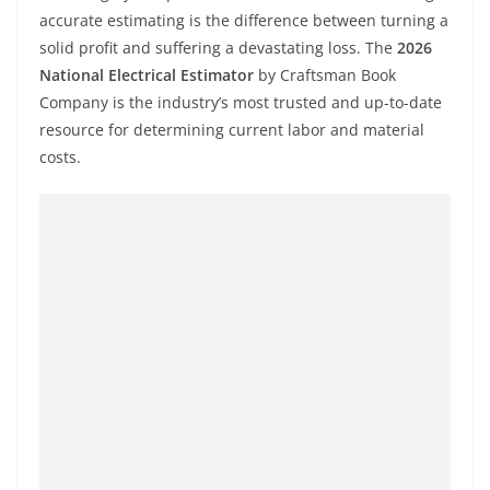
accurate estimating is the difference between turning a
solid profit and suffering a devastating loss. The
2026
National Electrical Estimator
by Craftsman Book
Company is the industry’s most trusted and up-to-date
resource for determining current labor and material
costs.