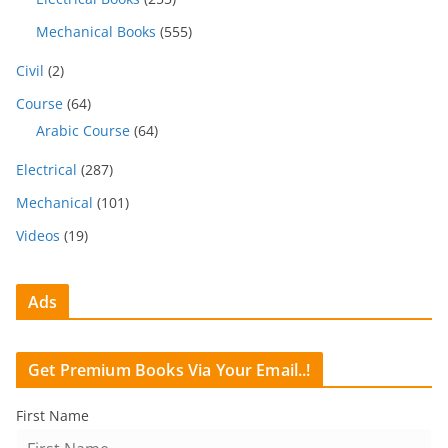
Mechanical Books
(555)
Civil
(2)
Course
(64)
Arabic Course
(64)
Electrical
(287)
Mechanical
(101)
Videos
(19)
Ads
Get Premium Books Via Your Email..!
First Name