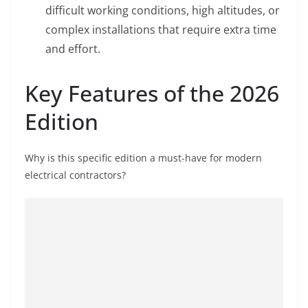
difficult working conditions, high altitudes, or
complex installations that require extra time
and effort.
Key Features of the 2026
Edition
Why is this specific edition a must-have for modern
electrical contractors?