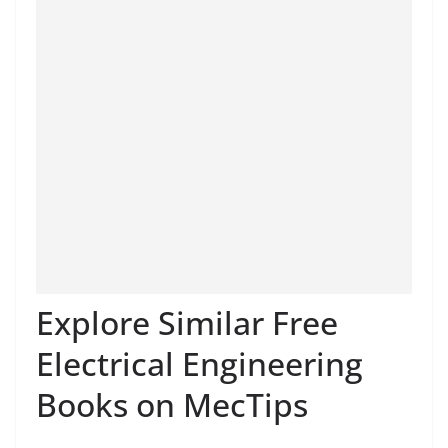
Explore Similar Free
Electrical Engineering
Books on MecTips