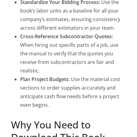
Standardize Your Bidding Process:
Use the
book’s labor units as a baseline for all your
company’s estimates, ensuring consistency
across different estimators in your team.
Cross-Reference Subcontractor Quotes:
When hiring out specific parts of a job, use
the manual to verify that the quotes you
receive from subcontractors are fair and
realistic.
Plan Project Budgets:
Use the material cost
sections to order supplies accurately and
anticipate cash flow needs before a project
even begins.
Why You Need to