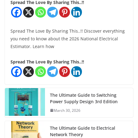
Spread The Love By Sharing This..!!
Spread The Love By Sharing This..!! Discover everything
you need to know about the 2026 National Electrical
Estimator. Learn how
Spread The Love By Sharing This..!!
The Ultimate Guide to Switching
Power Supply Design 3rd Edition
March 30, 2026
The Ultimate Guide to Electrical
Network Theory