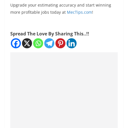
Upgrade your estimating accuracy and start winning
more profitable jobs today at
MecTips.com
!
Spread The Love By Sharing This..!!