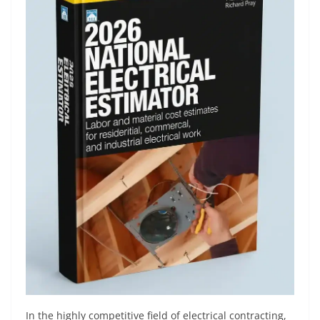
In the highly competitive field of electrical contracting,