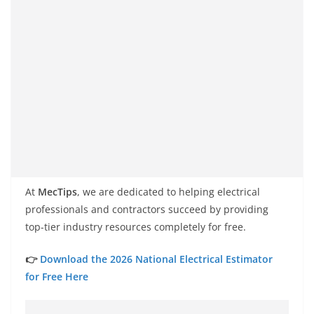
At
MecTips
, we are dedicated to helping electrical
professionals and contractors succeed by providing
top-tier industry resources completely for free.
👉
Download the 2026 National Electrical Estimator
for Free Here