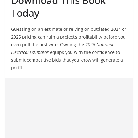
Download This Book
Today
Guessing on an estimate or relying on outdated 2024 or
2025 pricing can ruin a project’s profitability before you
even pull the first wire. Owning the
2026 National
Electrical Estimator
equips you with the confidence to
submit competitive bids that you know will generate a
profit.