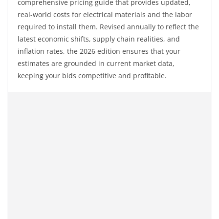
comprehensive pricing guide that provides updated,
real-world costs for electrical materials and the labor
required to install them. Revised annually to reflect the
latest economic shifts, supply chain realities, and
inflation rates, the 2026 edition ensures that your
estimates are grounded in current market data,
keeping your bids competitive and profitable.