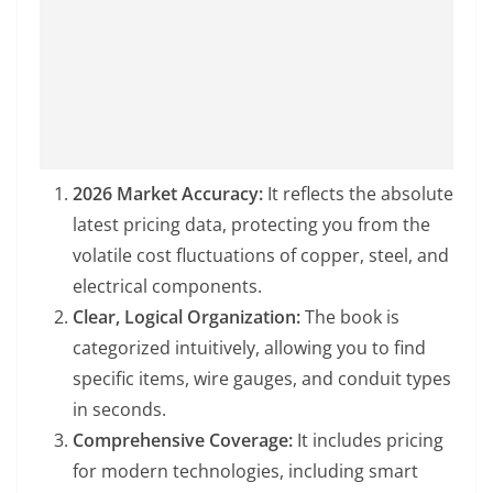
2026 Market Accuracy:
It reflects the absolute
latest pricing data, protecting you from the
volatile cost fluctuations of copper, steel, and
electrical components.
Clear, Logical Organization:
The book is
categorized intuitively, allowing you to find
specific items, wire gauges, and conduit types
in seconds.
Comprehensive Coverage:
It includes pricing
for modern technologies, including smart