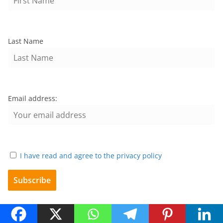
Last Name
Email address:
I have read and agree to the privacy policy
Archives