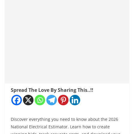
Spread The Love By Sharing This..!!
Discover everything you need to know about the 2026
National Electrical Estimator. Learn how to create