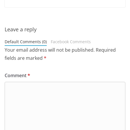
Leave a reply
Default Comments (0)
Facebook Comments
Your email address will not be published.
Required
fields are marked
*
Comment
*