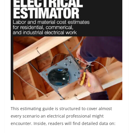
This estimating guide is structured to cover almost
every scenario an electrical professional might
encounter. Inside, readers will find detailed data on: