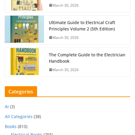
March 30, 2026
Ultimate Guide to Electrical Craft
Principles Volume 2 (5th Edition)
March 30, 2026
The Complete Guide to the Electrician
Handbook
March 30, 2026
Categories
AI
(3)
All Categories
(38)
Books
(810)
Electrical Books
(255)