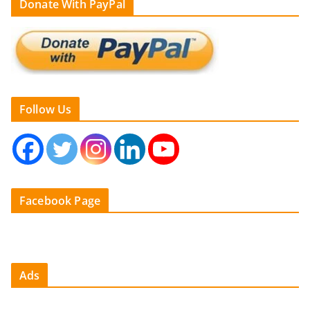
Donate With PayPal
Follow Us
Facebook Page
Ads