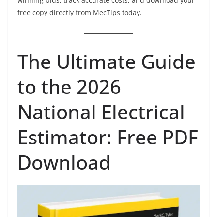
winning bids, track accurate costs, and download your
free copy directly from MecTips today.
The Ultimate Guide
to the 2026
National Electrical
Estimator: Free PDF
Download