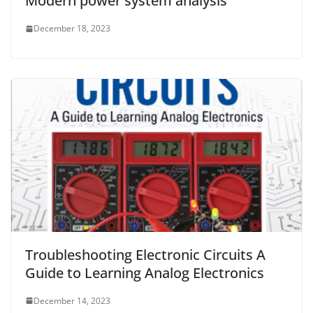
Modern power system analysis
December 18, 2023
Troubleshooting Electronic Circuits A
Guide to Learning Analog Electronics
December 14, 2023