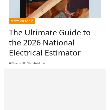
ELECTRICAL BOOKS
The Ultimate Guide to
the 2026 National
Electrical Estimator
March 30, 2026
Admin