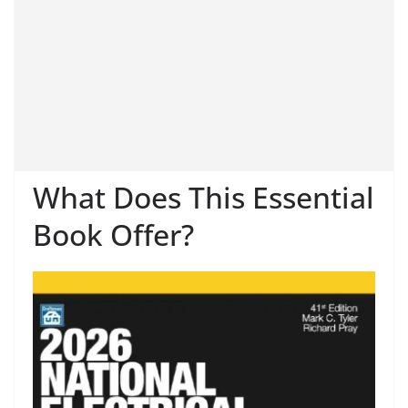
What Does This Essential
Book Offer?