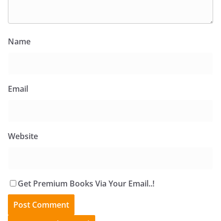
Name
Email
Website
Get Premium Books Via Your Email..!