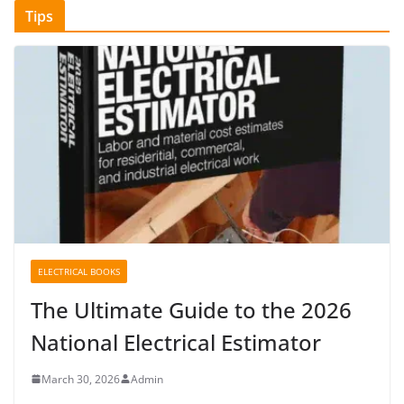
Tips
ELECTRICAL BOOKS
The Ultimate Guide to the 2026
National Electrical Estimator
March 30, 2026
Admin