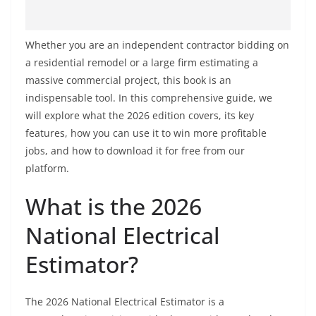
Whether you are an independent contractor bidding on
a residential remodel or a large firm estimating a
massive commercial project, this book is an
indispensable tool. In this comprehensive guide, we
will explore what the 2026 edition covers, its key
features, how you can use it to win more profitable
jobs, and how to download it for free from our
platform.
What is the 2026
National Electrical
Estimator?
The 2026 National Electrical Estimator is a