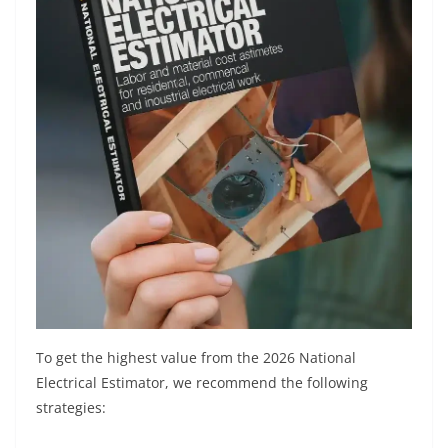
To get the highest value from the 2026 National
Electrical Estimator, we recommend the following
strategies: