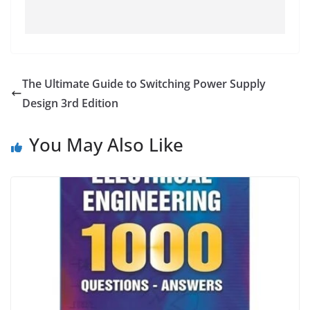
The Ultimate Guide to Switching Power Supply
Design 3rd Edition
You May Also Like