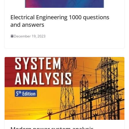
Electrical Engineering 1000 questions
and answers
December 19, 2023