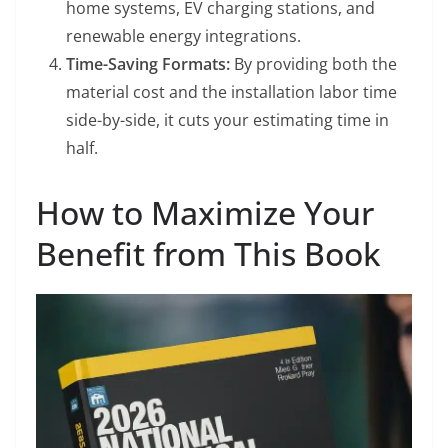
home systems, EV charging stations, and
renewable energy integrations.
Time-Saving Formats:
By providing both the
material cost and the installation labor time
side-by-side, it cuts your estimating time in
half.
How to Maximize Your
Benefit from This Book