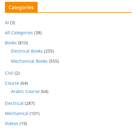
Categories
AI
(3)
All Categories
(38)
Books
(810)
Electrical Books
(255)
Mechanical Books
(555)
Civil
(2)
Course
(64)
Arabic Course
(64)
Electrical
(287)
Mechanical
(101)
Videos
(19)