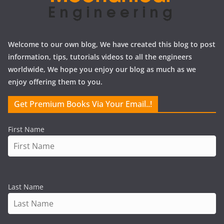
Welcome to our own blog, We have created this blog to post
information, tips, tutorials videos to all the engineers
worldwide, We hope you enjoy our blog as much as we
enjoy offering them to you.
Get Premium Books Via Your Email..!
First Name
Last Name