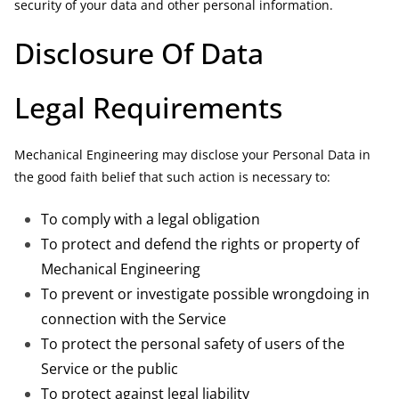
security of your data and other personal information.
Disclosure Of Data
Legal Requirements
Mechanical Engineering may disclose your Personal Data in
the good faith belief that such action is necessary to:
To comply with a legal obligation
To protect and defend the rights or property of
Mechanical Engineering
To prevent or investigate possible wrongdoing in
connection with the Service
To protect the personal safety of users of the
Service or the public
To protect against legal liability