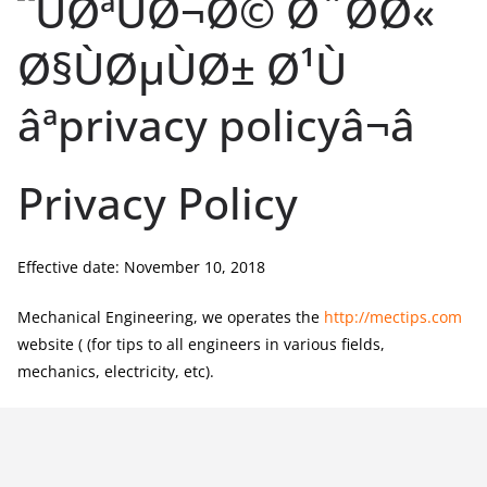
Privacy Policy
Effective date: November 10, 2018
Mechanical Engineering, we operates the
http://mectips.com
website ( (for tips to all engineers in various fields,
mechanics, electricity, etc).