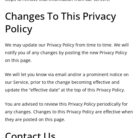
Changes To This Privacy
Policy
We may update our Privacy Policy from time to time. We will
notify you of any changes by posting the new Privacy Policy
on this page.
We will let you know via email and/or a prominent notice on
our Service, prior to the change becoming effective and
update the “effective date” at the top of this Privacy Policy.
You are advised to review this Privacy Policy periodically for
any changes. Changes to this Privacy Policy are effective when
they are posted on this page.
Contact Us