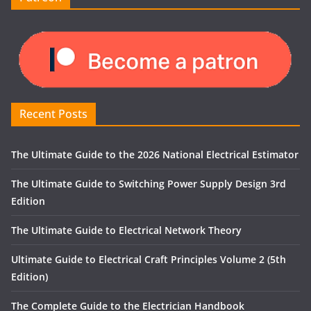
Recent Posts
The Ultimate Guide to the 2026 National Electrical Estimator
The Ultimate Guide to Switching Power Supply Design 3rd
Edition
The Ultimate Guide to Electrical Network Theory
Ultimate Guide to Electrical Craft Principles Volume 2 (5th
Edition)
The Complete Guide to the Electrician Handbook