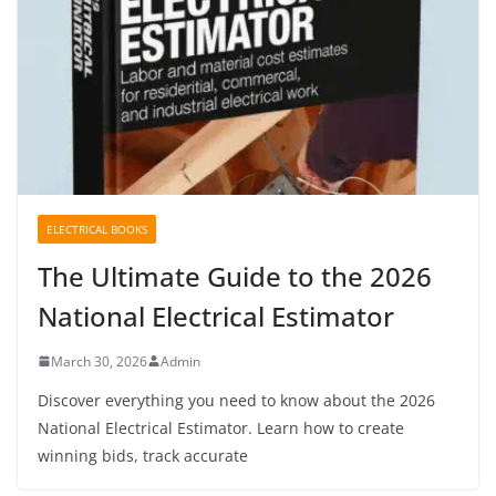
ELECTRICAL BOOKS
The Ultimate Guide to the 2026
National Electrical Estimator
March 30, 2026
Admin
Discover everything you need to know about the 2026
National Electrical Estimator. Learn how to create
winning bids, track accurate