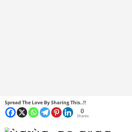
Spread The Love By Sharing This..!!
0
Shares