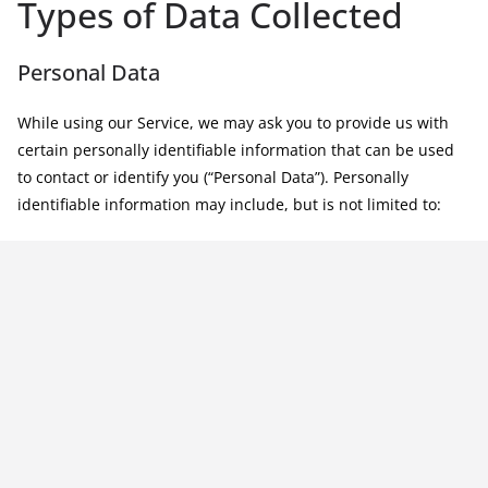
Types of Data Collected
Personal Data
While using our Service, we may ask you to provide us with
certain personally identifiable information that can be used
to contact or identify you (“Personal Data”). Personally
identifiable information may include, but is not limited to: