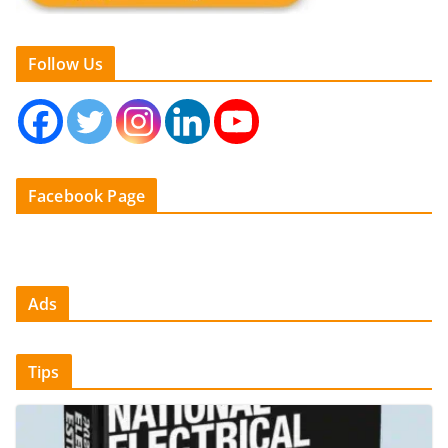
Follow Us
Facebook Page
Ads
Tips