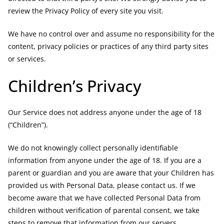
review the Privacy Policy of every site you visit.
We have no control over and assume no responsibility for the
content, privacy policies or practices of any third party sites
or services.
Children’s Privacy
Our Service does not address anyone under the age of 18
(“Children”).
We do not knowingly collect personally identifiable
information from anyone under the age of 18. If you are a
parent or guardian and you are aware that your Children has
provided us with Personal Data, please contact us. If we
become aware that we have collected Personal Data from
children without verification of parental consent, we take
steps to remove that information from our servers.