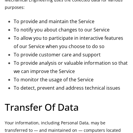
purposes:
To provide and maintain the Service
To notify you about changes to our Service
To allow you to participate in interactive features
of our Service when you choose to do so
To provide customer care and support
To provide analysis or valuable information so that
we can improve the Service
To monitor the usage of the Service
To detect, prevent and address technical issues
Transfer Of Data
Your information, including Personal Data, may be
transferred to — and maintained on — computers located