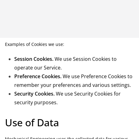
Examples of Cookies we use:
Session Cookies.
We use Session Cookies to
operate our Service.
Preference Cookies.
We use Preference Cookies to
remember your preferences and various settings.
Security Cookies.
We use Security Cookies for
security purposes.
Use of Data
Mechanical Engineering uses the collected data for various