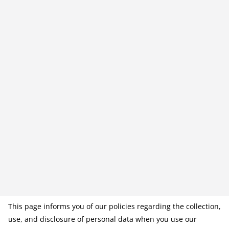
This page informs you of our policies regarding the collection,
use, and disclosure of personal data when you use our