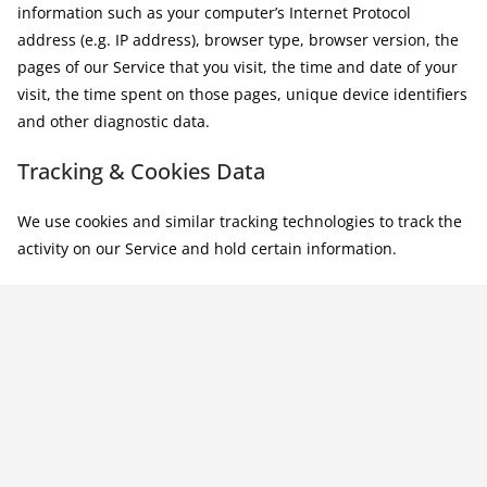
information such as your computer’s Internet Protocol
address (e.g. IP address), browser type, browser version, the
pages of our Service that you visit, the time and date of your
visit, the time spent on those pages, unique device identifiers
and other diagnostic data.
Tracking & Cookies Data
We use cookies and similar tracking technologies to track the
activity on our Service and hold certain information.