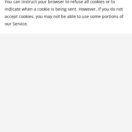
You can instruct your browser to refuse all cookies or to
indicate when a cookie is being sent. However, if you do not
accept cookies, you may not be able to use some portions of
our Service.