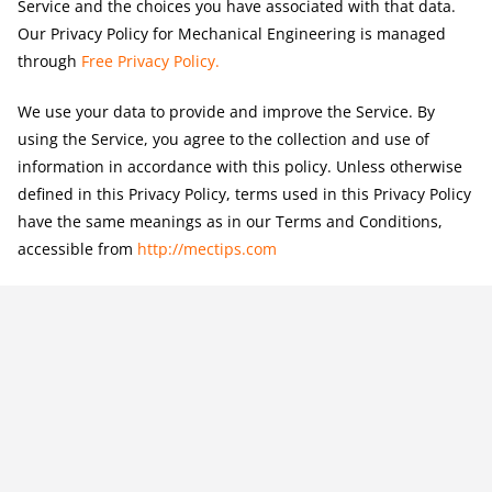
Service and the choices you have associated with that data.
Our Privacy Policy for Mechanical Engineering is managed
through
Free Privacy Policy
.
We use your data to provide and improve the Service. By
using the Service, you agree to the collection and use of
information in accordance with this policy. Unless otherwise
defined in this Privacy Policy, terms used in this Privacy Policy
have the same meanings as in our Terms and Conditions,
accessible from
http://mectips.com