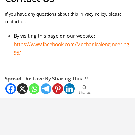
If you have any questions about this Privacy Policy, please
contact us:
By visiting this page on our website:
https://www.facebook.com/Mechanicalengineering
95/
Spread The Love By Sharing This..!!
0
Shares