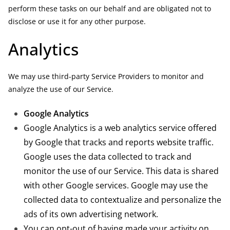
perform these tasks on our behalf and are obligated not to
disclose or use it for any other purpose.
Analytics
We may use third-party Service Providers to monitor and
analyze the use of our Service.
Google Analytics
Google Analytics is a web analytics service offered
by Google that tracks and reports website traffic.
Google uses the data collected to track and
monitor the use of our Service. This data is shared
with other Google services. Google may use the
collected data to contextualize and personalize the
ads of its own advertising network.
You can opt-out of having made your activity on