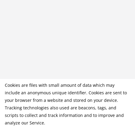
Cookies are files with small amount of data which may
include an anonymous unique identifier. Cookies are sent to
your browser from a website and stored on your device.
Tracking technologies also used are beacons, tags, and
scripts to collect and track information and to improve and
analyze our Service.