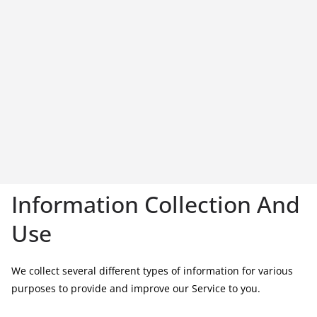
Information Collection And
Use
We collect several different types of information for various
purposes to provide and improve our Service to you.