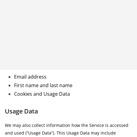
Email address
First name and last name
Cookies and Usage Data
Usage Data
We may also collect information how the Service is accessed
and used (“Usage Data”). This Usage Data may include