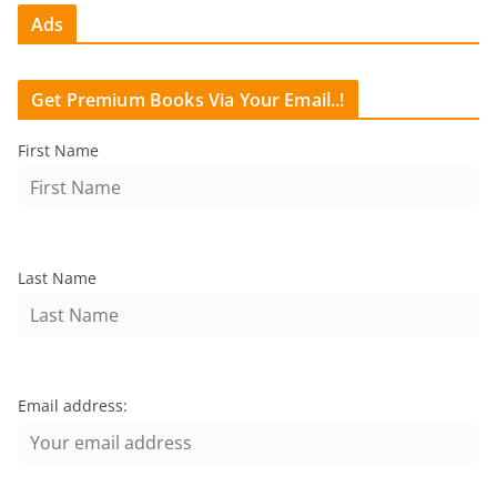
Ads
Get Premium Books Via Your Email..!
First Name
Last Name
Email address: