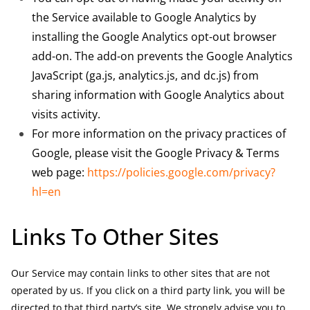
the Service available to Google Analytics by
installing the Google Analytics opt-out browser
add-on. The add-on prevents the Google Analytics
JavaScript (ga.js, analytics.js, and dc.js) from
sharing information with Google Analytics about
visits activity.
For more information on the privacy practices of
Google, please visit the Google Privacy & Terms
web page:
https://policies.google.com/privacy?
hl=en
Links To Other Sites
Our Service may contain links to other sites that are not
operated by us. If you click on a third party link, you will be
directed to that third party’s site. We strongly advise you to