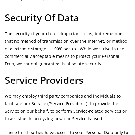
Security Of Data
The security of your data is important to us, but remember
that no method of transmission over the Internet, or method
of electronic storage is 100% secure. While we strive to use
commercially acceptable means to protect your Personal
Data, we cannot guarantee its absolute security.
Service Providers
We may employ third party companies and individuals to
facilitate our Service (“Service Providers”), to provide the
Service on our behalf, to perform Service-related services or
to assist us in analyzing how our Service is used.
These third parties have access to your Personal Data only to