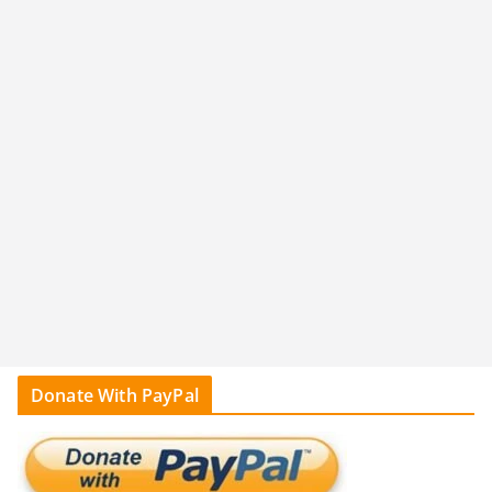
Donate With PayPal