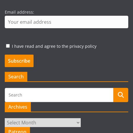
Email address:
I have read and agree to the privacy policy
Search
Archives
Archives
Patreon