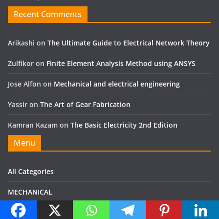
Recent Comments
Arikashi
on
The Ultimate Guide to Electrical Network Theory
Zulfikor
on
Finite Element Analysis Method using ANSYS
Jose Alfon
on
Mechanical and electrical engineering
Yassir
on
The Art of Gear Fabrication
Kamran Kazam
on
The Basic Electricity 2nd Edition
Menu
All Categories
MECHANICAL
Electrical