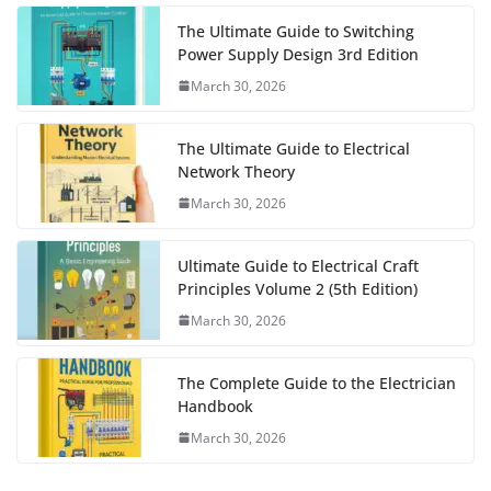
The Ultimate Guide to Switching
Power Supply Design 3rd Edition
March 30, 2026
The Ultimate Guide to Electrical
Network Theory
March 30, 2026
Ultimate Guide to Electrical Craft
Principles Volume 2 (5th Edition)
March 30, 2026
The Complete Guide to the Electrician
Handbook
March 30, 2026