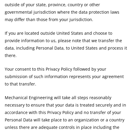
outside of your state, province, country or other
governmental jurisdiction where the data protection laws
may differ than those from your jurisdiction.
If you are located outside United States and choose to
provide information to us, please note that we transfer the
data, including Personal Data, to United States and process it
there.
Your consent to this Privacy Policy followed by your
submission of such information represents your agreement
to that transfer.
Mechanical Engineering will take all steps reasonably
necessary to ensure that your data is treated securely and in
accordance with this Privacy Policy and no transfer of your
Personal Data will take place to an organization or a country
unless there are adequate controls in place including the