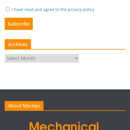
I have read and agree to the privacy policy
Archives
A
r
c
h
i
v
e
About Mectips
s