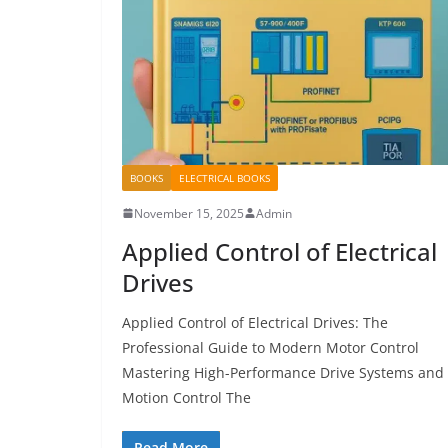
BOOKS
ELECTRICAL BOOKS
November 15, 2025
Admin
Applied Control of Electrical
Drives
Applied Control of Electrical Drives: The
Professional Guide to Modern Motor Control
Mastering High-Performance Drive Systems and
Motion Control The
Read More