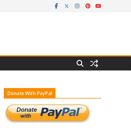
Donate With PayPal