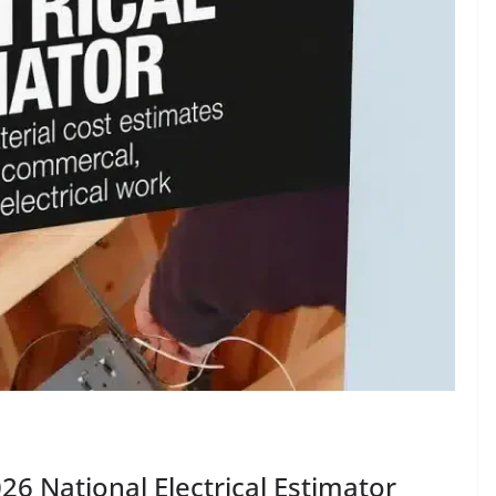
26 National Electrical Estimator