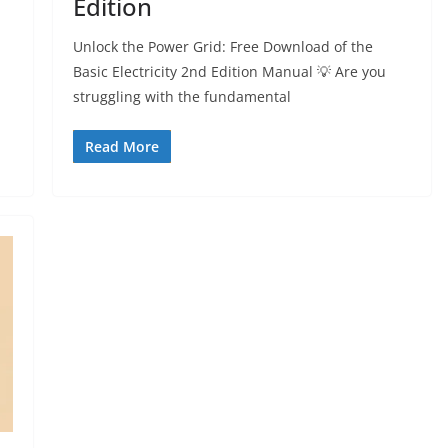
Edition
Unlock the Power Grid: Free Download of the
Basic Electricity 2nd Edition Manual 💡 Are you
struggling with the fundamental
Read More