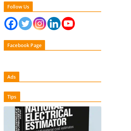
Follow Us
Facebook Page
Ads
Tips