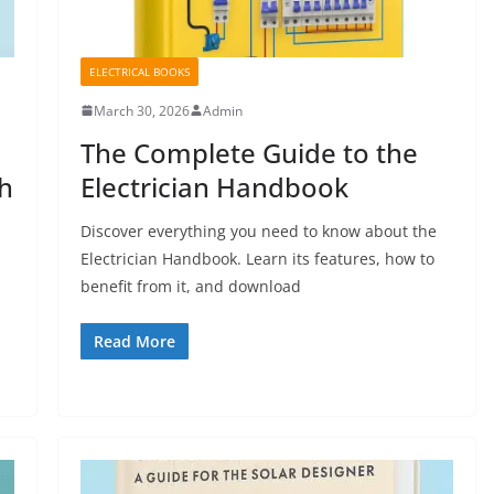
ELECTRICAL BOOKS
March 30, 2026
Admin
The Complete Guide to the
th
Electrician Handbook
Discover everything you need to know about the
Electrician Handbook. Learn its features, how to
benefit from it, and download
Read More