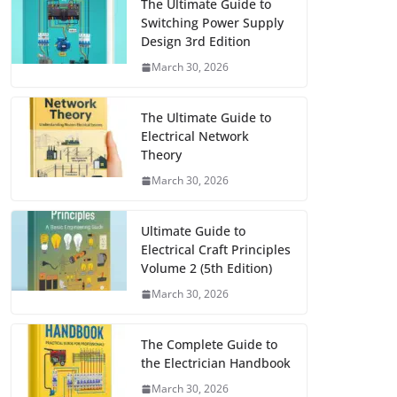
The Ultimate Guide to
Switching Power Supply
Design 3rd Edition
March 30, 2026
The Ultimate Guide to
Electrical Network
Theory
March 30, 2026
Ultimate Guide to
Electrical Craft Principles
Volume 2 (5th Edition)
March 30, 2026
The Complete Guide to
the Electrician Handbook
March 30, 2026