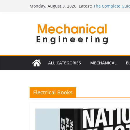
Skip
Latest:
The Complete Guid
Monday, August 3, 2026
to
The Ultimate Guide
Estimator
content
The Ultimate Guid
Edition
The Ultimate Guide
Ultimate Guide to E
Edition)
ALL CATEGORIES
MECHANICAL
E
Electrical Books