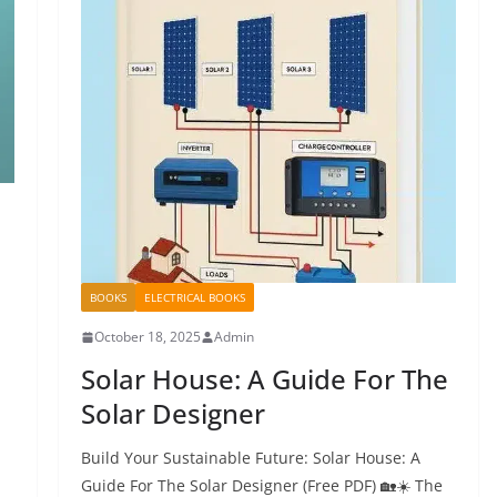
BOOKS
ELECTRICAL BOOKS
October 18, 2025
Admin
Solar House: A Guide For The
Solar Designer
Build Your Sustainable Future: Solar House: A
Guide For The Solar Designer (Free PDF) 🏡☀️ The