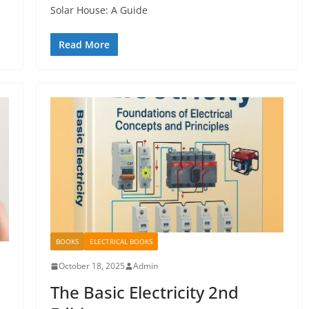
Solar House: A Guide
Read More
BOOKS
ELECTRICAL BOOKS
October 18, 2025
Admin
The Basic Electricity 2nd