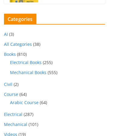
Categories
AI
(3)
All Categories
(38)
Books
(810)
Electrical Books
(255)
Mechanical Books
(555)
Civil
(2)
Course
(64)
Arabic Course
(64)
Electrical
(287)
Mechanical
(101)
Videos
(19)