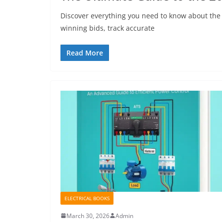
Discover everything you need to know about the 
winning bids, track accurate
Read More
ELECTRICAL BOOKS
March 30, 2026
Admin