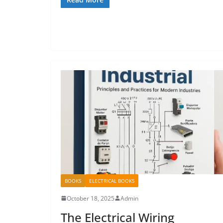
BOOKS
ELECTRICAL BOOKS
October 18, 2025
Admin
The Electrical Wiring