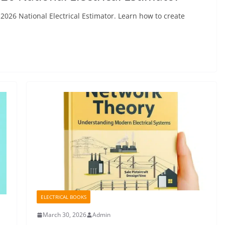
2026 National Electrical Estimator. Learn how to create
ELECTRICAL BOOKS
March 30, 2026
Admin