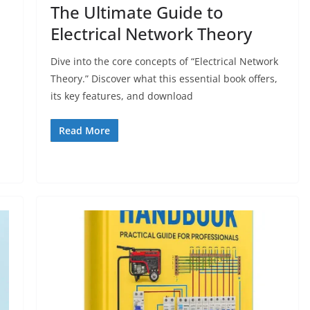
The Ultimate Guide to
Electrical Network Theory
Dive into the core concepts of “Electrical Network
Theory.” Discover what this essential book offers,
its key features, and download
Read More