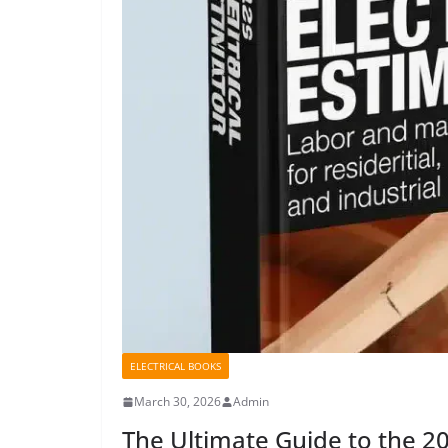
ELECTRICAL BOOKS
March 30, 2026
Admin
The Ultimate Guide to the 20