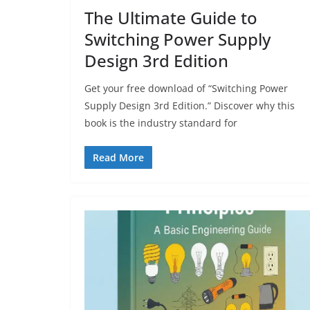
The Ultimate Guide to
Switching Power Supply
Design 3rd Edition
Get your free download of “Switching Power
Supply Design 3rd Edition.” Discover why this
book is the industry standard for
Read More