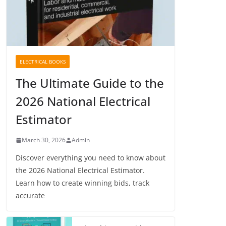
ELECTRICAL BOOKS
The Ultimate Guide to the
2026 National Electrical
Estimator
March 30, 2026
Admin
Discover everything you need to know about
the 2026 National Electrical Estimator.
Learn how to create winning bids, track
accurate