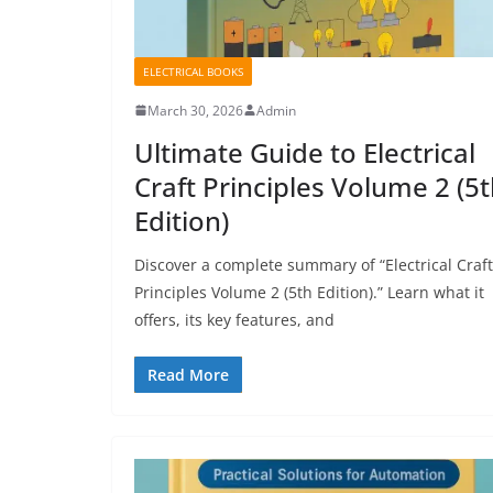
ELECTRICAL BOOKS
March 30, 2026
Admin
Ultimate Guide to Electrical
Craft Principles Volume 2 (5
Edition)
Discover a complete summary of “Electrical Craft
Principles Volume 2 (5th Edition).” Learn what it
offers, its key features, and
Read More