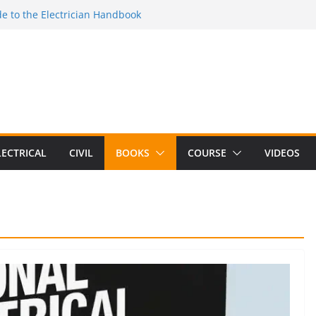
e to the Electrician Handbook
 to the 2026 National Electrical
e to Switching Power Supply Design 3rd
 to Electrical Network Theory
lectrical Craft Principles Volume 2 (5th
LECTRICAL
CIVIL
BOOKS
COURSE
VIDEOS