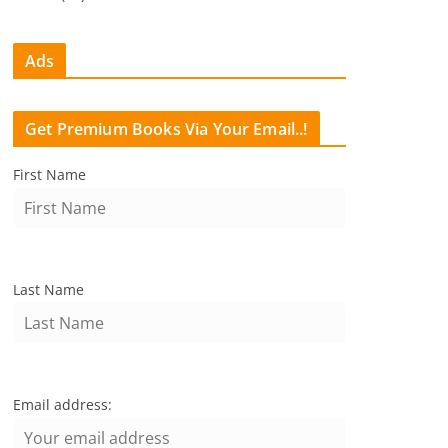
Ads
Get Premium Books Via Your Email..!
First Name
Last Name
Email address: