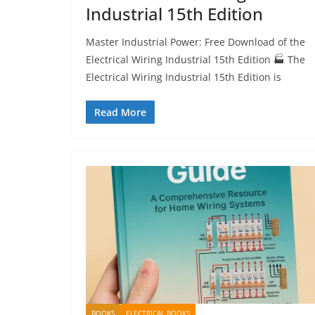
Industrial 15th Edition
Master Industrial Power: Free Download of the
Electrical Wiring Industrial 15th Edition 🏭 The
Electrical Wiring Industrial 15th Edition is
Read More
BOOKS
ELECTRICAL BOOKS