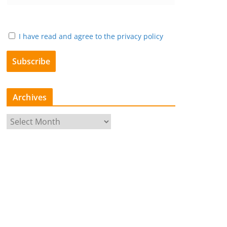
I have read and agree to the privacy policy
Archives
A
r
c
h
i
v
e
s