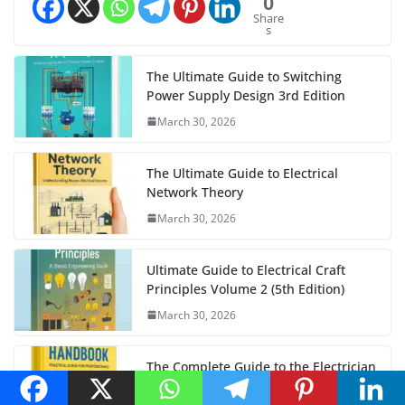
0
Share
s
The Ultimate Guide to Switching
Power Supply Design 3rd Edition
March 30, 2026
The Ultimate Guide to Electrical
Network Theory
March 30, 2026
Ultimate Guide to Electrical Craft
Principles Volume 2 (5th Edition)
March 30, 2026
The Complete Guide to the Electrician
Handbook