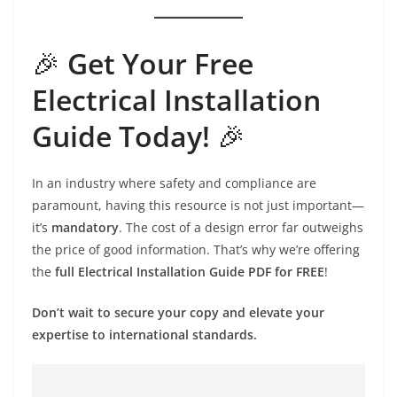
🎉
Get Your Free
Electrical Installation
Guide Today!
🎉
In an industry where safety and compliance are
paramount, having this resource is not just important—
it’s
mandatory
. The cost of a design error far outweighs
the price of good information. That’s why we’re offering
the
full Electrical Installation Guide PDF for FREE
!
Don’t wait to secure your copy and elevate your
expertise to international standards.