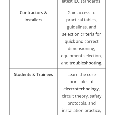
latest IEC standards.
Contractors &
Gain access to
Installers
practical tables,
guidelines, and
selection criteria for
quick and correct
dimensioning,
equipment selection,
and
troubleshooting
.
Students & Trainees
Learn the core
principles of
electrotechnology
,
circuit theory, safety
protocols, and
installation practice,