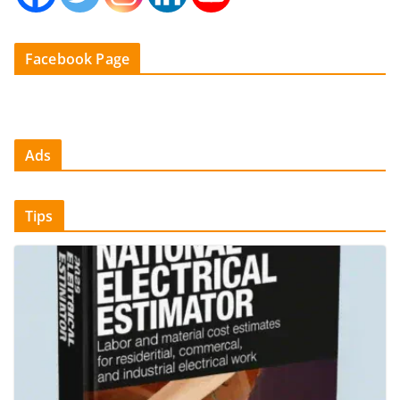
Facebook Page
Ads
Tips