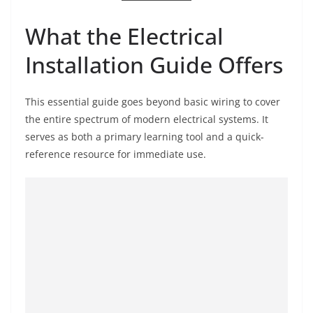
What the Electrical
Installation Guide Offers
This essential guide goes beyond basic wiring to cover
the entire spectrum of modern electrical systems. It
serves as both a primary learning tool and a quick-
reference resource for immediate use.