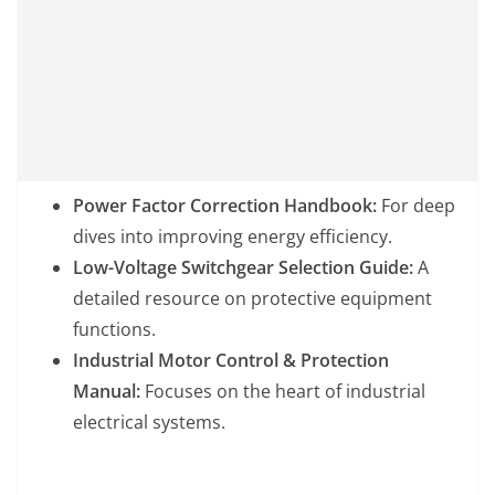
Power Factor Correction Handbook:
For deep
dives into improving energy efficiency.
Low-Voltage Switchgear Selection Guide:
A
detailed resource on protective equipment
functions.
Industrial Motor Control & Protection
Manual:
Focuses on the heart of industrial
electrical systems.