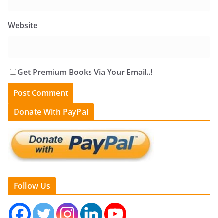
Website
Get Premium Books Via Your Email..!
Donate With PayPal
Follow Us