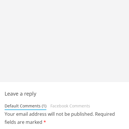
Leave a reply
Default Comments (1)
Facebook Comments
Your email address will not be published.
Required
fields are marked
*