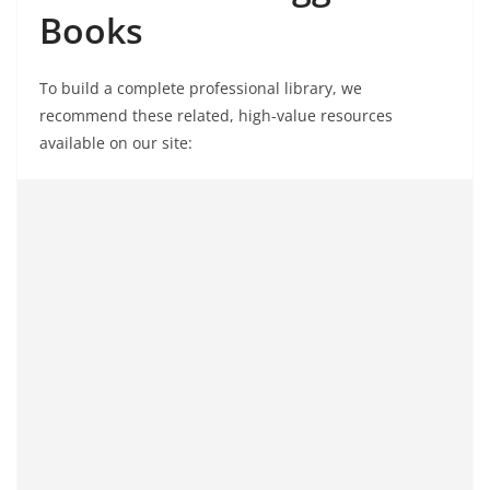
Books
To build a complete professional library, we
recommend these related, high-value resources
available on our site: