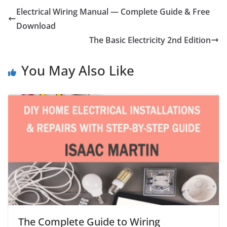
Electrical Wiring Manual — Complete Guide & Free
Download
The Basic Electricity 2nd Edition
You May Also Like
The Complete Guide to Wiring