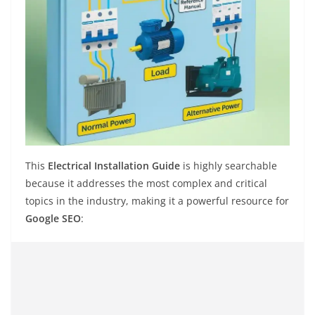
This
Electrical Installation Guide
is highly searchable
because it addresses the most complex and critical
topics in the industry, making it a powerful resource for
Google SEO
: