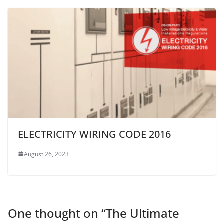
ELECTRICITY WIRING CODE 2016
August 26, 2023
One thought on “
The Ultimate