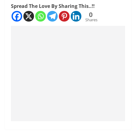
Spread The Love By Sharing This..!!
0
Shares