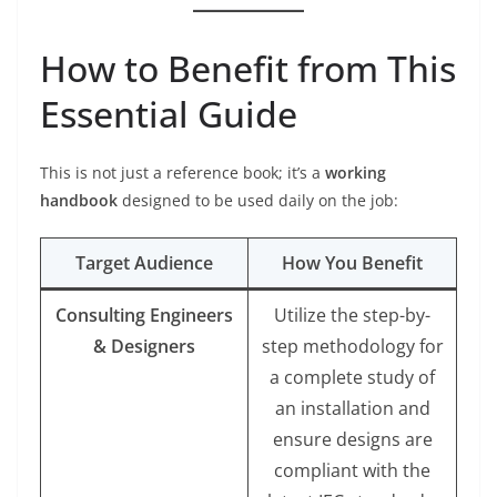
How to Benefit from This
Essential Guide
This is not just a reference book; it’s a
working
handbook
designed to be used daily on the job:
Target Audience
How You Benefit
Consulting Engineers
Utilize the step-by-
& Designers
step methodology for
a complete study of
an installation and
ensure designs are
compliant with the