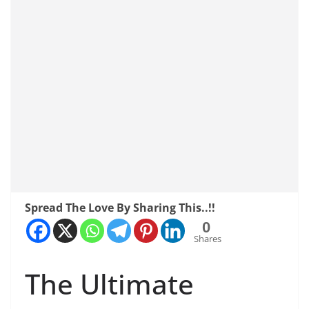
Spread The Love By Sharing This..!!
0
Shares
The Ultimate