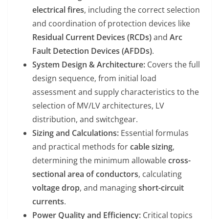
electrical fires
, including the correct selection
and coordination of protection devices like
Residual Current Devices (RCDs)
and
Arc
Fault Detection Devices (AFDDs)
.
System Design & Architecture:
Covers the full
design sequence, from initial load
assessment and supply characteristics to the
selection of MV/LV architectures, LV
distribution, and switchgear.
Sizing and Calculations:
Essential formulas
and practical methods for
cable sizing
,
determining the minimum allowable
cross-
sectional area of conductors
, calculating
voltage drop
, and managing
short-circuit
currents
.
Power Quality and Efficiency:
Critical topics