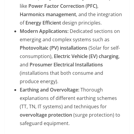
like
Power Factor Correction (PFC)
,
Harmonics management
, and the integration
of
Energy Efficient
design principles.
Modern Applications:
Dedicated sections on
emerging and complex systems such as
Photovoltaic (PV) installations
(Solar for self-
consumption),
Electric Vehicle (EV) charging
,
and
Prosumer Electrical Installations
(installations that both consume and
produce energy).
Earthing and Overvoltage:
Thorough
explanations of different earthing schemes
(TT, TN, IT systems) and techniques for
overvoltage protection
(surge protection) to
safeguard equipment.