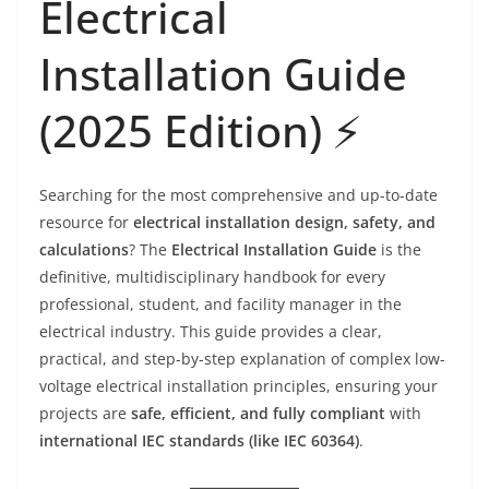
Electrical
Installation Guide
(2025 Edition) ⚡️
Searching for the most comprehensive and up-to-date
resource for
electrical installation design, safety, and
calculations
? The
Electrical Installation Guide
is the
definitive, multidisciplinary handbook for every
professional, student, and facility manager in the
electrical industry. This guide provides a clear,
practical, and step-by-step explanation of complex low-
voltage electrical installation principles, ensuring your
projects are
safe, efficient, and fully compliant
with
international IEC standards (like IEC 60364)
.