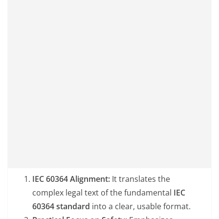
IEC 60364 Alignment:
It translates the
complex legal text of the fundamental
IEC
60364 standard
into a clear, usable format.