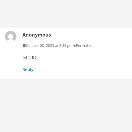
Anonymous
October 20, 2025 at 3:38 pm
Permalink
GOOD
Reply