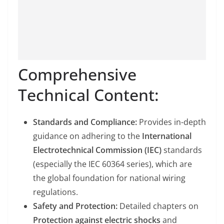
Comprehensive
Technical Content:
Standards and Compliance:
Provides in-depth
guidance on adhering to the
International
Electrotechnical Commission (IEC)
standards
(especially the IEC 60364 series), which are
the global foundation for national wiring
regulations.
Safety and Protection:
Detailed chapters on
Protection against electric shocks
and