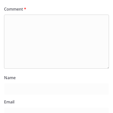
Comment
*
Name
Email