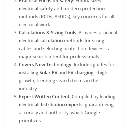
Practical Focus on Safety:
Emphasizes
electrical safety
and modern protection
methods (RCDs, AFDDs), key concerns for all
electrical work.
Calculations & Sizing Tools:
Provides practical
electrical calculation
methods for sizing
cables and selecting protection devices—a
major search intent for professionals.
Covers New Technology:
Includes guides for
installing
Solar PV
and
EV charging
—high-
growth, trending search terms in the
industry.
Expert-Written Content:
Compiled by leading
electrical distribution experts
, guaranteeing
accuracy and authority, which Google
prioritizes.