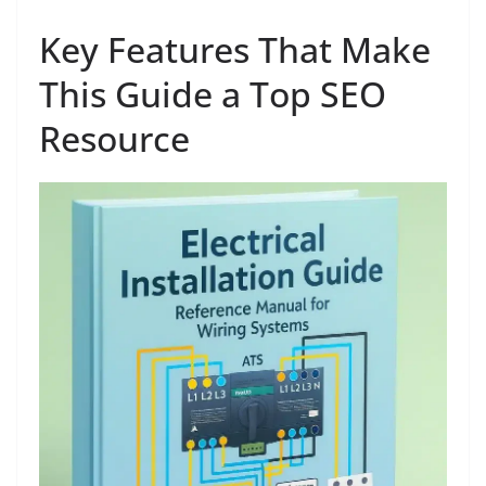
Key Features That Make
This Guide a Top SEO
Resource