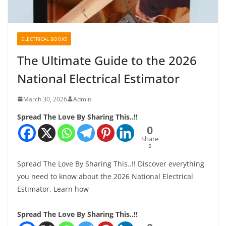
ELECTRICAL BOOKS
The Ultimate Guide to the 2026
National Electrical Estimator
March 30, 2026
Admin
Spread The Love By Sharing This..!!
0
Share
s
Spread The Love By Sharing This..!! Discover everything
you need to know about the 2026 National Electrical
Estimator. Learn how
Spread The Love By Sharing This..!!