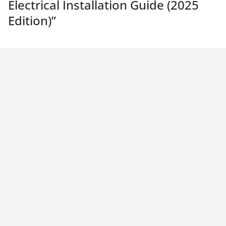
Electrical Installation Guide (2025
Edition)
”