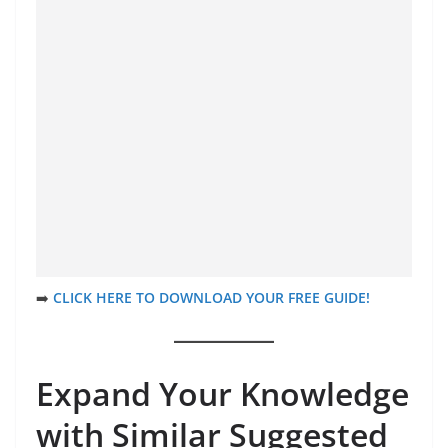
➡️
CLICK HERE TO DOWNLOAD YOUR FREE GUIDE!
Expand Your Knowledge
with Similar Suggested