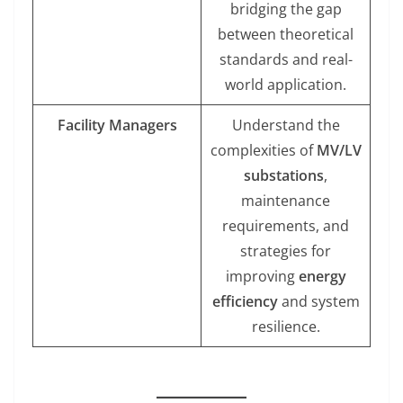
bridging the gap
between theoretical
standards and real-
world application.
Facility Managers
Understand the
complexities of
MV/LV
substations
,
maintenance
requirements, and
strategies for
improving
energy
efficiency
and system
resilience.