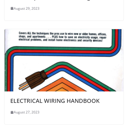
August 29, 2023
ELECTRICAL WIRING HANDBOOK
August 27, 2023