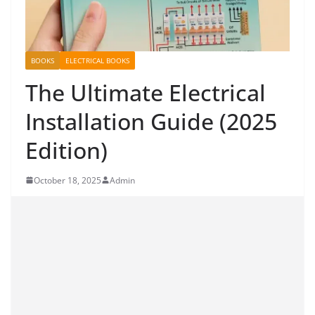
BOOKS
ELECTRICAL BOOKS
The Ultimate Electrical
Installation Guide (2025
Edition)
October 18, 2025
Admin