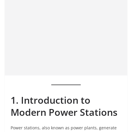
1. Introduction to
Modern Power Stations
Power stations, also known as power plants, generate