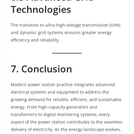
Technologies
The transition to ultra-high-voltage transmission (UHV)
and dynamic grid systems ensures greater energy
efficiency and reliability.
7. Conclusion
Modern power station practice integrates advanced
electrical systems and equipment to address the
growing demand for reliable, efficient, and sustainable
energy. From high-capacity generators and
transformers to digital monitoring systems, every
aspect of the power station contributes to the seamless
delivery of electricity. As the energy landscape evolves,