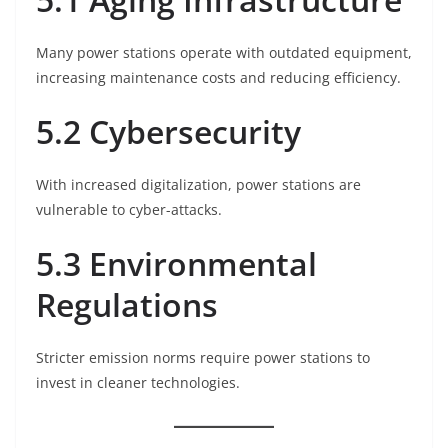
Many power stations operate with outdated equipment,
increasing maintenance costs and reducing efficiency.
5.2 Cybersecurity
With increased digitalization, power stations are
vulnerable to cyber-attacks.
5.3 Environmental
Regulations
Stricter emission norms require power stations to
invest in cleaner technologies.