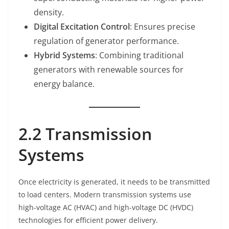
density.
Digital Excitation Control
: Ensures precise
regulation of generator performance.
Hybrid Systems
: Combining traditional
generators with renewable sources for
energy balance.
2.2 Transmission
Systems
Once electricity is generated, it needs to be transmitted
to load centers. Modern transmission systems use
high-voltage AC (HVAC) and high-voltage DC (HVDC)
technologies for efficient power delivery.