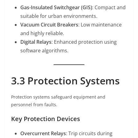
Gas-Insulated Switchgear (GIS)
: Compact and
suitable for urban environments.
Vacuum Circuit Breakers
: Low maintenance
and highly reliable.
Digital Relays
: Enhanced protection using
software algorithms.
3.3 Protection Systems
Protection systems safeguard equipment and
personnel from faults.
Key Protection Devices
Overcurrent Relays
: Trip circuits during