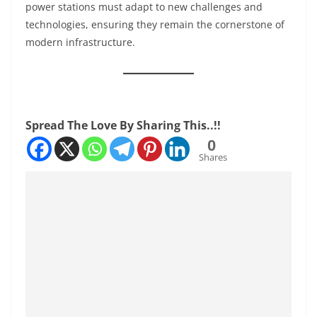
power stations must adapt to new challenges and
technologies, ensuring they remain the cornerstone of
modern infrastructure.
Spread The Love By Sharing This..!!
0
Shares