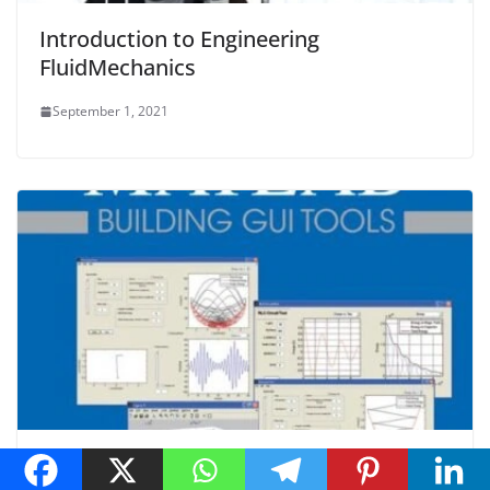
Introduction to Engineering
FluidMechanics
September 1, 2021
Learning to Program with MATLAB