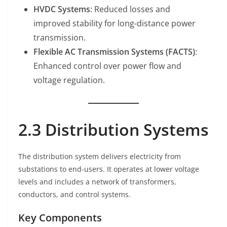
HVDC Systems
: Reduced losses and
improved stability for long-distance power
transmission.
Flexible AC Transmission Systems (FACTS)
:
Enhanced control over power flow and
voltage regulation.
2.3 Distribution Systems
The distribution system delivers electricity from
substations to end-users. It operates at lower voltage
levels and includes a network of transformers,
conductors, and control systems.
Key Components