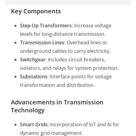
Key Components
Step-Up Transformers
: Increase voltage
levels for long-distance transmission.
Transmission Lines
: Overhead lines or
underground cables to carry electricity.
Switchgear
: Includes circuit breakers,
isolators, and relays for system protection.
Substations
: Interface points for voltage
transformation and distribution.
Advancements in Transmission
Technology
Smart Grids
: Incorporation of IoT and AI for
dynamic grid management.