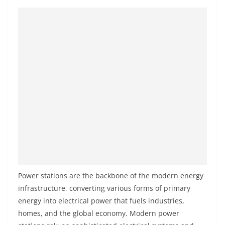
Power stations are the backbone of the modern energy
infrastructure, converting various forms of primary
energy into electrical power that fuels industries,
homes, and the global economy. Modern power