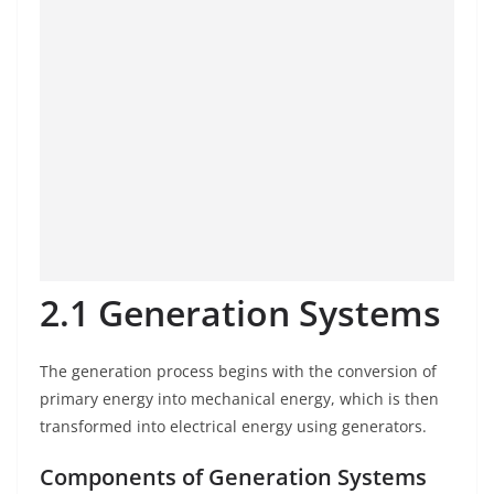
2.1 Generation Systems
The generation process begins with the conversion of
primary energy into mechanical energy, which is then
transformed into electrical energy using generators.
Components of Generation Systems