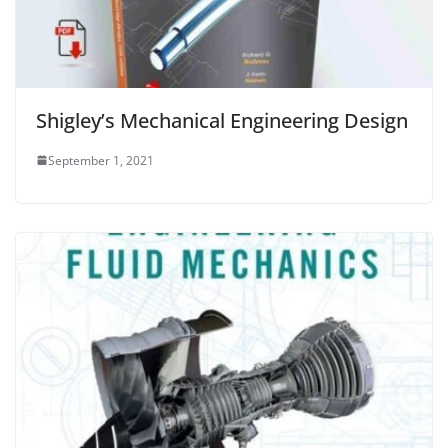
Shigley’s Mechanical Engineering Design
September 1, 2021