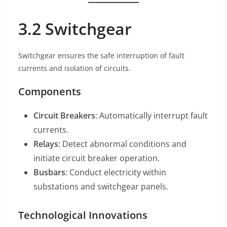
3.2 Switchgear
Switchgear ensures the safe interruption of fault
currents and isolation of circuits.
Components
Circuit Breakers
: Automatically interrupt fault
currents.
Relays
: Detect abnormal conditions and
initiate circuit breaker operation.
Busbars
: Conduct electricity within
substations and switchgear panels.
Technological Innovations