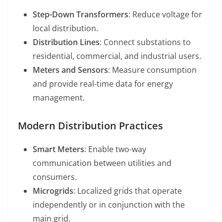
Step-Down Transformers
: Reduce voltage for
local distribution.
Distribution Lines
: Connect substations to
residential, commercial, and industrial users.
Meters and Sensors
: Measure consumption
and provide real-time data for energy
management.
Modern Distribution Practices
Smart Meters
: Enable two-way
communication between utilities and
consumers.
Microgrids
: Localized grids that operate
independently or in conjunction with the
main grid.