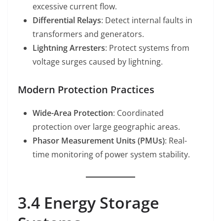
excessive current flow.
Differential Relays
: Detect internal faults in
transformers and generators.
Lightning Arresters
: Protect systems from
voltage surges caused by lightning.
Modern Protection Practices
Wide-Area Protection
: Coordinated
protection over large geographic areas.
Phasor Measurement Units (PMUs)
: Real-
time monitoring of power system stability.
3.4 Energy Storage