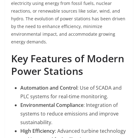
electricity using energy from fossil fuels, nuclear
reactions, or renewable sources like solar, wind, and
hydro. The evolution of power stations has been driven
by the need to enhance efficiency, minimize
environmental impact, and accommodate growing
energy demands.
Key Features of Modern
Power Stations
Automation and Control
: Use of SCADA and
PLC systems for real-time monitoring.
Environmental Compliance
: Integration of
systems to reduce emissions and improve
sustainability.
High Efficiency
: Advanced turbine technology