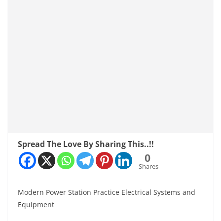
Spread The Love By Sharing This..!!
0
Shares
Modern Power Station Practice Electrical Systems and
Equipment