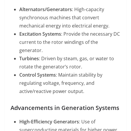
Alternators/Generators
: High-capacity
synchronous machines that convert
mechanical energy into electrical energy.
Excitation Systems
: Provide the necessary DC
current to the rotor windings of the
generator.
Turbines
: Driven by steam, gas, or water to
rotate the generator’s rotor.
Control Systems
: Maintain stability by
regulating voltage, frequency, and
active/reactive power output.
Advancements in Generation Systems
High-Efficiency Generators
: Use of
superconducting materials for higher power