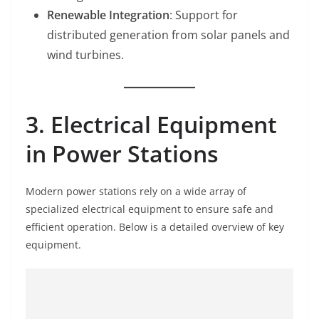
Renewable Integration
: Support for
distributed generation from solar panels and
wind turbines.
3. Electrical Equipment
in Power Stations
Modern power stations rely on a wide array of
specialized electrical equipment to ensure safe and
efficient operation. Below is a detailed overview of key
equipment.