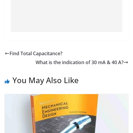
Find Total Capacitance?
What is the indication of 30 mA & 40 A?
You May Also Like