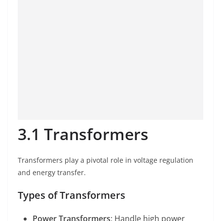
3.1 Transformers
Transformers play a pivotal role in voltage regulation
and energy transfer.
Types of Transformers
Power Transformers
: Handle high power