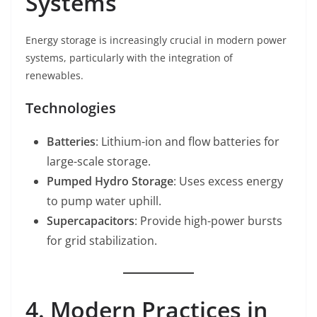
Systems
Energy storage is increasingly crucial in modern power
systems, particularly with the integration of
renewables.
Technologies
Batteries
: Lithium-ion and flow batteries for
large-scale storage.
Pumped Hydro Storage
: Uses excess energy
to pump water uphill.
Supercapacitors
: Provide high-power bursts
for grid stabilization.
4. Modern Practices in