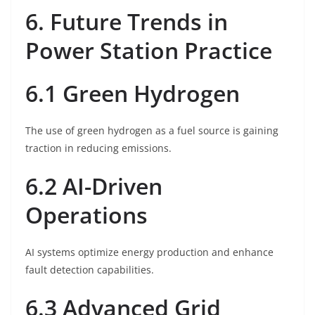
6. Future Trends in
Power Station Practice
6.1 Green Hydrogen
The use of green hydrogen as a fuel source is gaining
traction in reducing emissions.
6.2 AI-Driven
Operations
AI systems optimize energy production and enhance
fault detection capabilities.
6.3 Advanced Grid