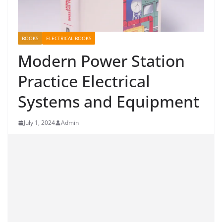
BOOKS
ELECTRICAL BOOKS
Modern Power Station
Practice Electrical
Systems and Equipment
July 1, 2024
Admin