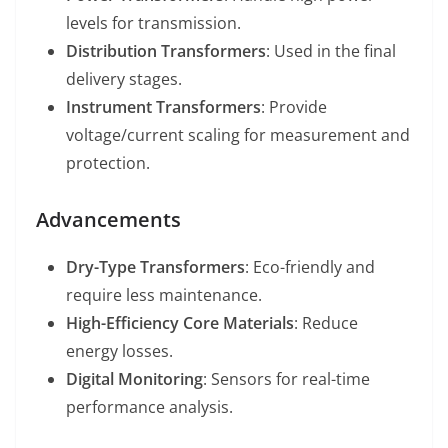
levels for transmission.
Distribution Transformers
: Used in the final
delivery stages.
Instrument Transformers
: Provide
voltage/current scaling for measurement and
protection.
Advancements
Dry-Type Transformers
: Eco-friendly and
require less maintenance.
High-Efficiency Core Materials
: Reduce
energy losses.
Digital Monitoring
: Sensors for real-time
performance analysis.