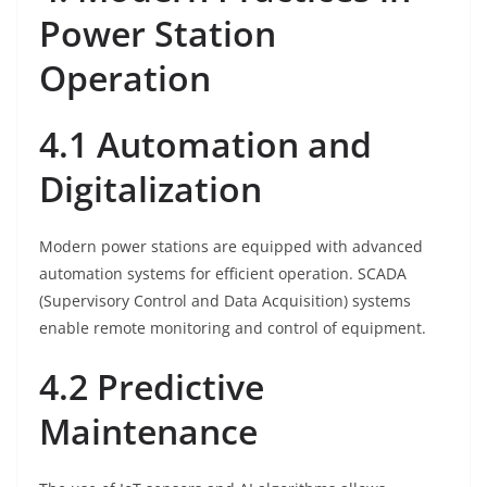
Power Station
Operation
4.1 Automation and
Digitalization
Modern power stations are equipped with advanced
automation systems for efficient operation. SCADA
(Supervisory Control and Data Acquisition) systems
enable remote monitoring and control of equipment.
4.2 Predictive
Maintenance