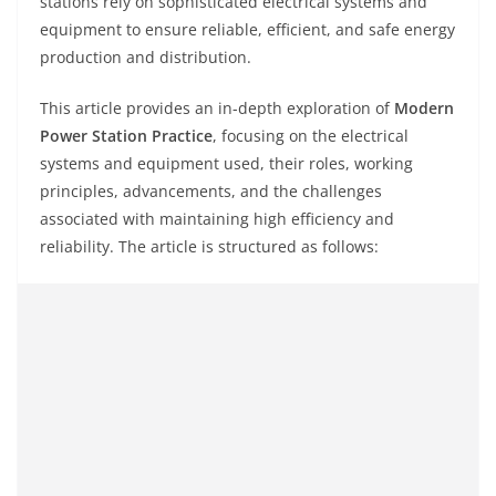
stations rely on sophisticated electrical systems and
equipment to ensure reliable, efficient, and safe energy
production and distribution.
This article provides an in-depth exploration of
Modern
Power Station Practice
, focusing on the electrical
systems and equipment used, their roles, working
principles, advancements, and the challenges
associated with maintaining high efficiency and
reliability. The article is structured as follows: