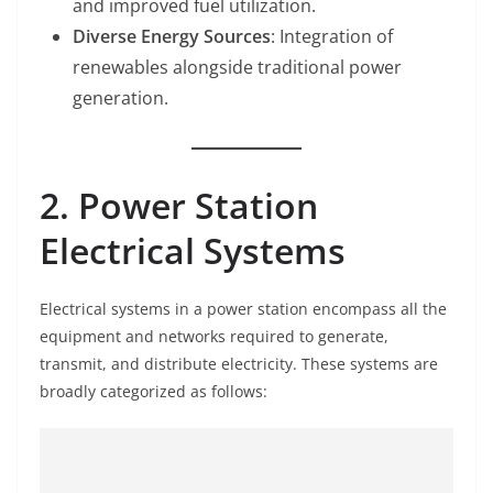
and improved fuel utilization.
Diverse Energy Sources
: Integration of
renewables alongside traditional power
generation.
2. Power Station
Electrical Systems
Electrical systems in a power station encompass all the
equipment and networks required to generate,
transmit, and distribute electricity. These systems are
broadly categorized as follows: