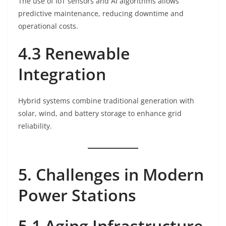
The use of IoT sensors and AI algorithms allows
predictive maintenance, reducing downtime and
operational costs.
4.3 Renewable
Integration
Hybrid systems combine traditional generation with
solar, wind, and battery storage to enhance grid
reliability.
5. Challenges in Modern
Power Stations
5.1 Aging Infrastructure