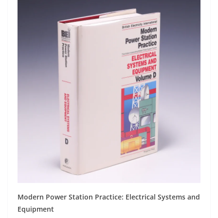
Modern Power Station Practice: Electrical Systems and
Equipment