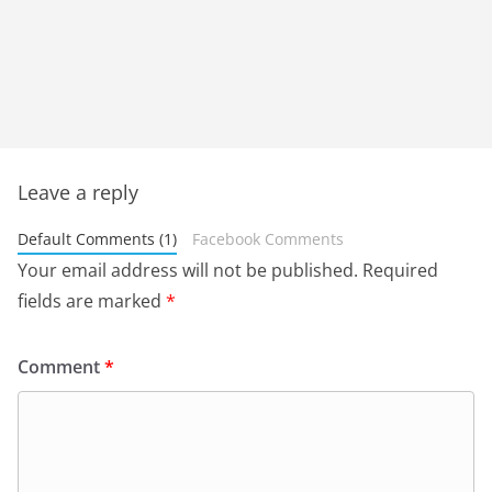
Leave a reply
Default Comments (1)
Facebook Comments
Your email address will not be published.
Required
fields are marked
*
Comment
*