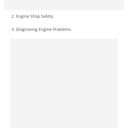
2. Engine Shop Safety.
3. Diagnosing Engine Problems.