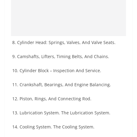
8. Cylinder Head: Springs, Valves, And Valve Seats.
9. Camshafts, Lifters, Timing Belts, And Chains.
10. Cylinder Block – Inspection And Service.
11. Crankshaft, Bearings, And Engine Balancing.
12. Piston, Rings, And Connecting Rod.
13. Lubrication System. The Lubrication System.
14. Cooling System. The Cooling System.