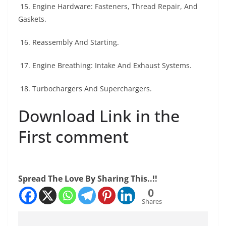
15. Engine Hardware: Fasteners, Thread Repair, And
Gaskets.
16. Reassembly And Starting.
17. Engine Breathing: Intake And Exhaust Systems.
18. Turbochargers And Superchargers.
Download Link in the
First comment
Spread The Love By Sharing This..!!
0
Shares