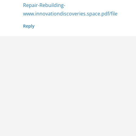
Repair-Rebuilding-
www.innovationdiscoveries.space.pdf/file
Reply