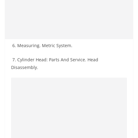
6. Measuring. Metric System.
7. Cylinder Head: Parts And Service. Head
Disassembly.