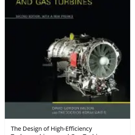
The Design of High-Efficiency