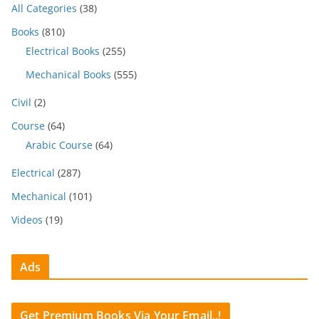
All Categories
(38)
Books
(810)
Electrical Books
(255)
Mechanical Books
(555)
Civil
(2)
Course
(64)
Arabic Course
(64)
Electrical
(287)
Mechanical
(101)
Videos
(19)
Ads
Get Premium Books Via Your Email..!