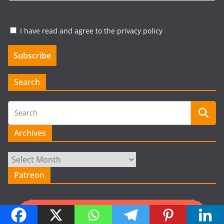
I have read and agree to the privacy policy
Search
Archives
Archives
Patreon