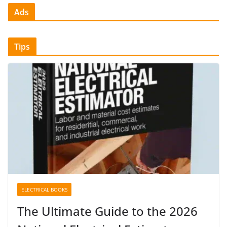
Ads
Tips
ELECTRICAL BOOKS
The Ultimate Guide to the 2026