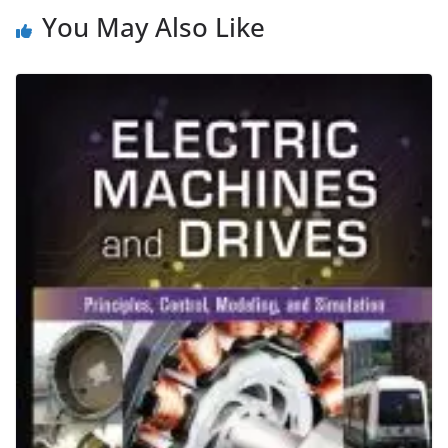
You May Also Like