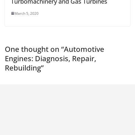
Turbomachinery and Gas Turbines
March 5, 2020
One thought on “
Automotive
Engines: Diagnosis, Repair,
Rebuilding
”