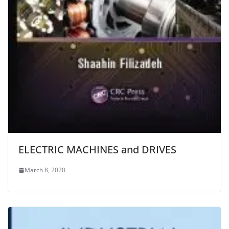
ELECTRIC MACHINES and DRIVES
March 8, 2020