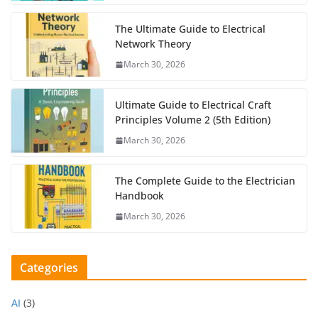
The Ultimate Guide to Electrical
Network Theory
March 30, 2026
Ultimate Guide to Electrical Craft
Principles Volume 2 (5th Edition)
March 30, 2026
The Complete Guide to the Electrician
Handbook
March 30, 2026
Categories
AI
(3)