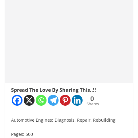
Spread The Love By Sharing This..!!
0
Shares
Automotive Engines: Diagnosis, Repair, Rebuilding
Pages: 500