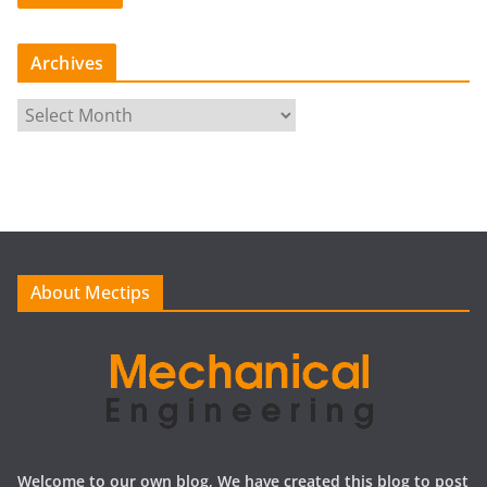
Archives
A
r
c
h
i
v
e
About Mectips
s
Welcome to our own blog, We have created this blog to post