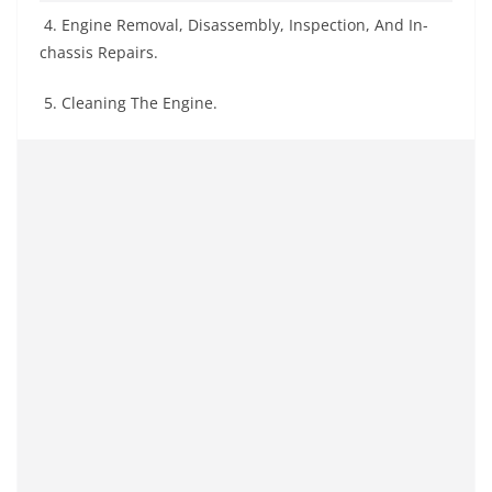
4. Engine Removal, Disassembly, Inspection, And In-
chassis Repairs.
5. Cleaning The Engine.