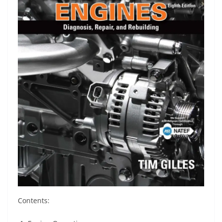
Contents: