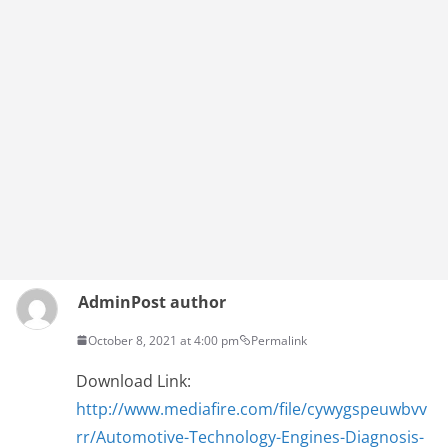
Admin
Post author
October 8, 2021 at 4:00 pm
Permalink
Download Link:
http://www.mediafire.com/file/cywygspeuwbvv
rr/Automotive-Technology-Engines-Diagnosis-