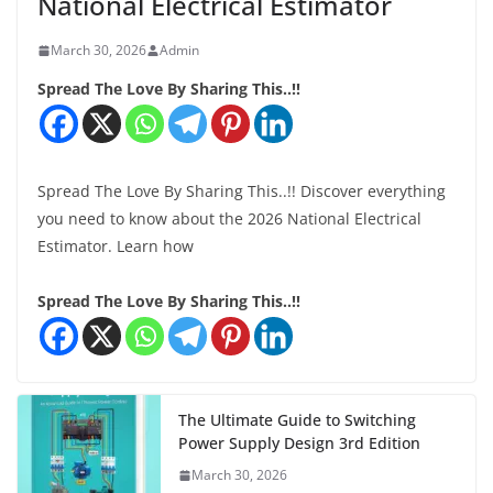
National Electrical Estimator
March 30, 2026
Admin
Spread The Love By Sharing This..!!
Spread The Love By Sharing This..!! Discover everything
you need to know about the 2026 National Electrical
Estimator. Learn how
Spread The Love By Sharing This..!!
The Ultimate Guide to Switching
Power Supply Design 3rd Edition
March 30, 2026