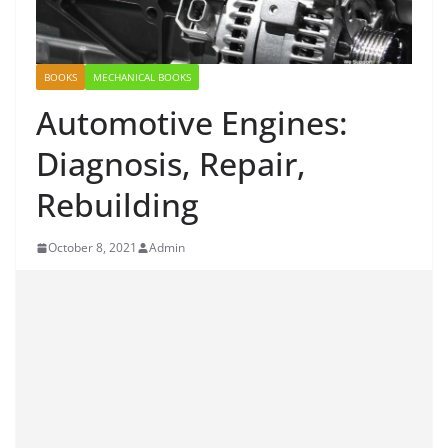
BOOKS
MECHANICAL BOOKS
Automotive Engines:
Diagnosis, Repair,
Rebuilding
October 8, 2021
Admin