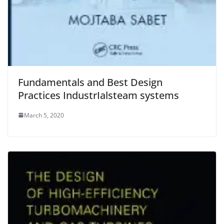
Fundamentals and Best Design
Practices IndustrIalsteam systems
March 5, 2020