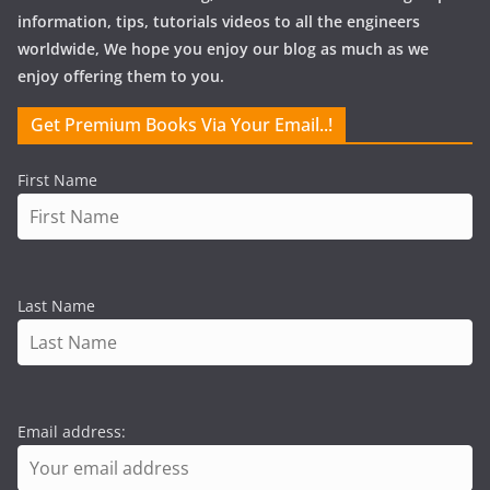
information, tips, tutorials videos to all the engineers
worldwide, We hope you enjoy our blog as much as we
enjoy offering them to you.
Get Premium Books Via Your Email..!
First Name
Last Name
Email address: