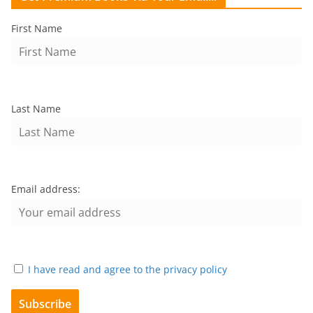
First Name
Last Name
Email address:
I have read and agree to the privacy policy