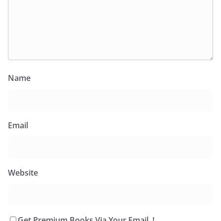
Name
Email
Website
Get Premium Books Via Your Email..!