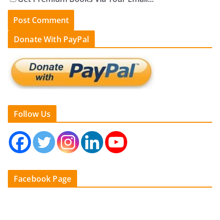
Donate With PayPal
Follow Us
Facebook Page