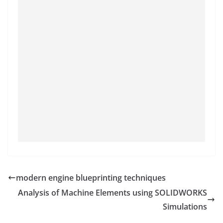
modern engine blueprinting techniques
Analysis of Machine Elements using SOLIDWORKS
Simulations