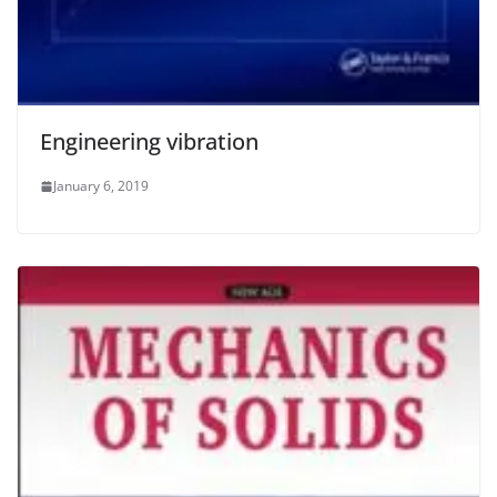
Engineering vibration
January 6, 2019