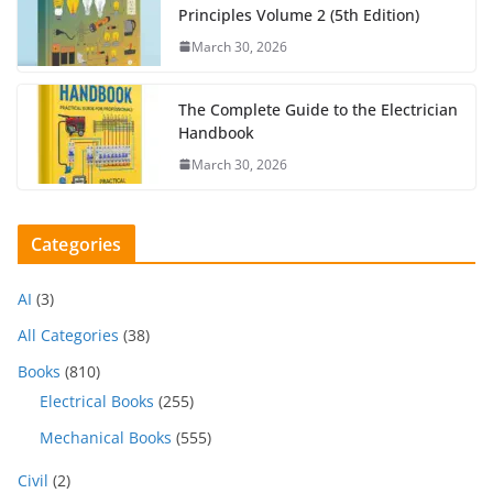
Principles Volume 2 (5th Edition)
March 30, 2026
The Complete Guide to the Electrician
Handbook
March 30, 2026
Categories
AI
(3)
All Categories
(38)
Books
(810)
Electrical Books
(255)
Mechanical Books
(555)
Civil
(2)