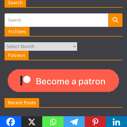
Search
Archives
Archives
Patreon
Recent Posts
The Ultimate Guide to the 2026 National Electrical Estimator