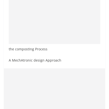
the compostIng Process
A MechAtronic design Approach