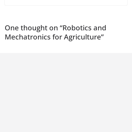
One thought on “
Robotics and
Mechatronics for Agriculture
”