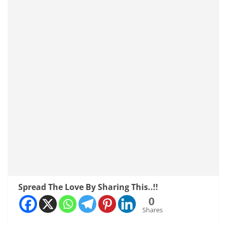
Spread The Love By Sharing This..!!
0
Shares