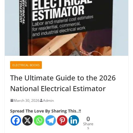
ELECTRICAL BOOKS
The Ultimate Guide to the 2026
National Electrical Estimator
March 30, 2026
Admin
Spread The Love By Sharing This..!!
0
Share
s