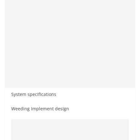
System specIfIcations
Weeding Implement desIgn