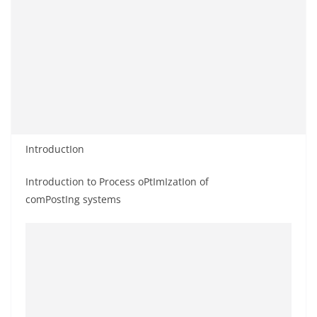
IntroductIon
Introduction to Process oPtImIzatIon of
comPostIng systems