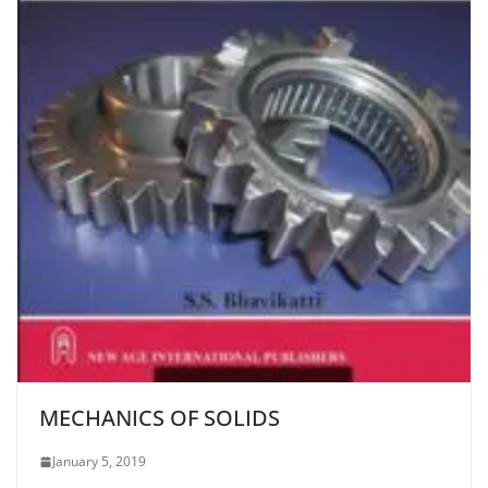
MECHANICS OF SOLIDS
January 5, 2019