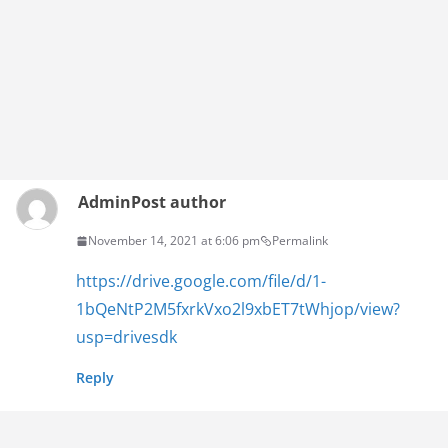
Admin
Post author
November 14, 2021 at 6:06 pm
Permalink
https://drive.google.com/file/d/1-
1bQeNtP2M5fxrkVxo2l9xbET7tWhjop/view?
usp=drivesdk
Reply