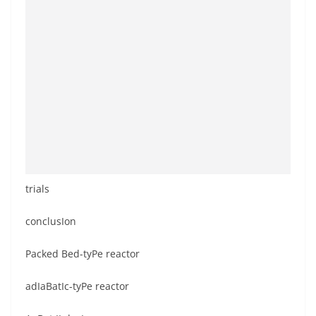
trials
conclusIon
Packed Bed-tyPe reactor
adIaBatIc-tyPe reactor