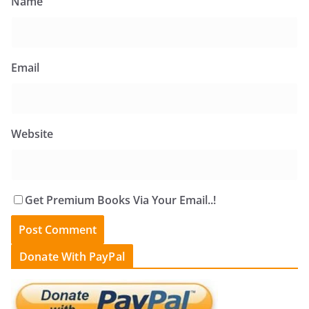
Name
Email
Website
Get Premium Books Via Your Email..!
Donate With PayPal