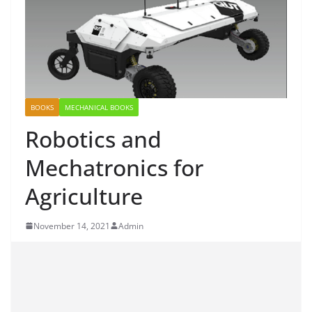
BOOKS
MECHANICAL BOOKS
Robotics and
Mechatronics for
Agriculture
November 14, 2021
Admin