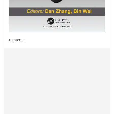
Contents: