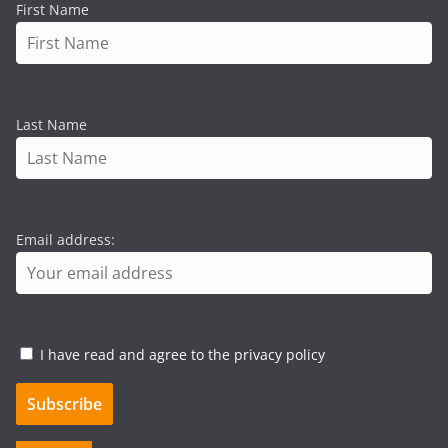
First Name
Last Name
Email address:
I have read and agree to the privacy policy