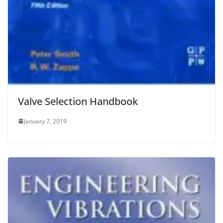
Valve Selection Handbook
January 7, 2019