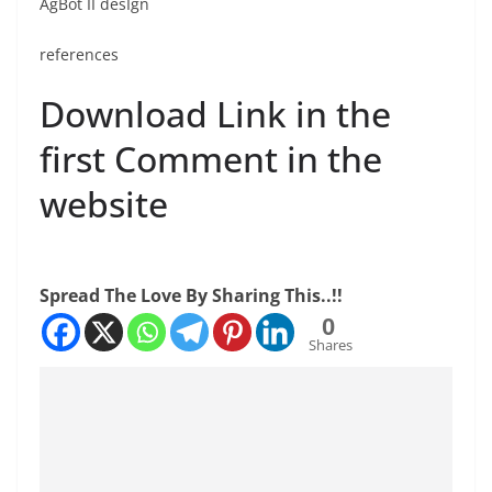
AgBot II desIgn
references
Download Link in the
first Comment in the
website
Spread The Love By Sharing This..!!
0
Shares