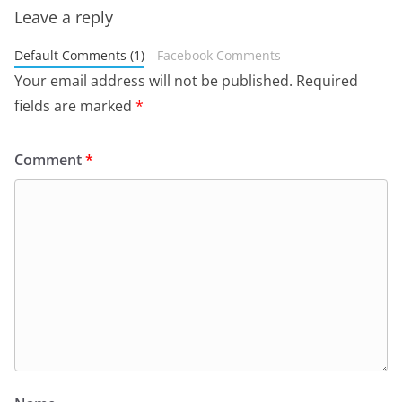
Leave a reply
Default Comments (1)
Facebook Comments
Your email address will not be published.
Required
fields are marked
*
Comment
*