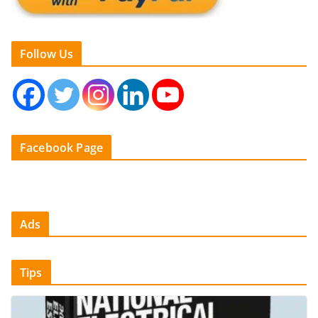
Follow Us
Facebook Page
Ads
Tips