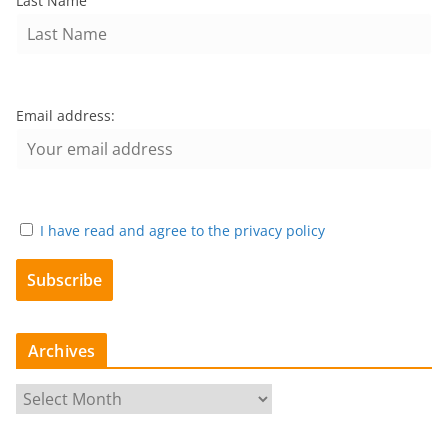
Last Name
Email address:
I have read and agree to the privacy policy
Archives
A
r
c