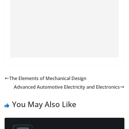
The Elements of Mechanical Design
Advanced Automotive Electricity and Electronics
You May Also Like