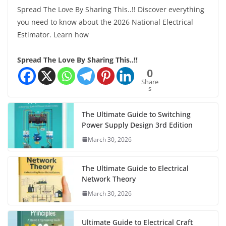
Spread The Love By Sharing This..!! Discover everything
you need to know about the 2026 National Electrical
Estimator. Learn how
Spread The Love By Sharing This..!!
0
Share
s
The Ultimate Guide to Switching
Power Supply Design 3rd Edition
March 30, 2026
The Ultimate Guide to Electrical
Network Theory
March 30, 2026
Ultimate Guide to Electrical Craft