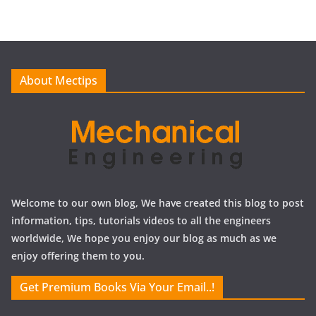
h
i
v
e
About Mectips
s
Welcome to our own blog, We have created this blog to post
information, tips, tutorials videos to all the engineers
worldwide, We hope you enjoy our blog as much as we
enjoy offering them to you.
Get Premium Books Via Your Email..!