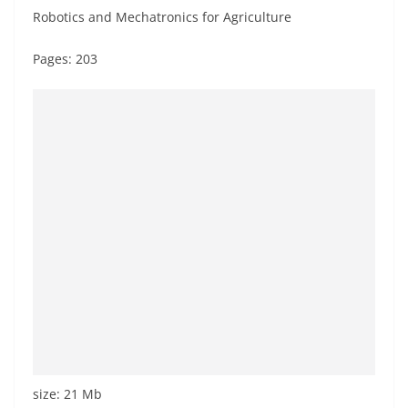
Robotics and Mechatronics for Agriculture
Pages: 203
size: 21 Mb