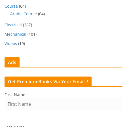
Course
(64)
Arabic Course
(64)
Electrical
(287)
Mechanical
(101)
Videos
(19)
Ads
Get Premium Books Via Your Email..!
First Name