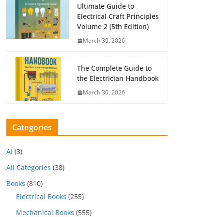
Ultimate Guide to
Electrical Craft Principles
Volume 2 (5th Edition)
March 30, 2026
The Complete Guide to
the Electrician Handbook
March 30, 2026
Categories
AI
(3)
All Categories
(38)
Books
(810)
Electrical Books
(255)
Mechanical Books
(555)