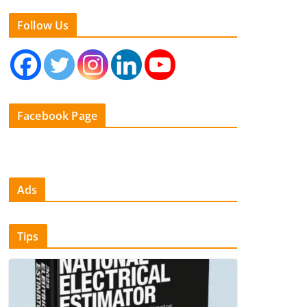
Follow Us
Facebook Page
Ads
Tips