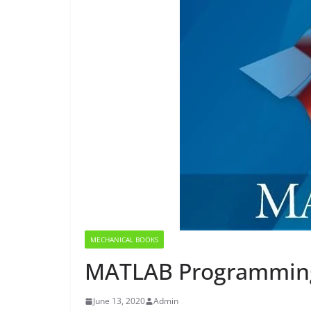
MECHANICAL BOOKS
MATLAB Programming
June 13, 2020
Admin