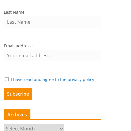
Last Name
Email address:
I have read and agree to the privacy policy
Archives
A