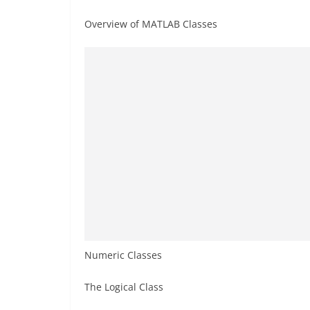
Overview of MATLAB Classes
Numeric Classes
The Logical Class