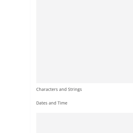
Characters and Strings
Dates and Time