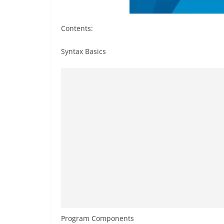
Contents:
Syntax Basics
Program Components