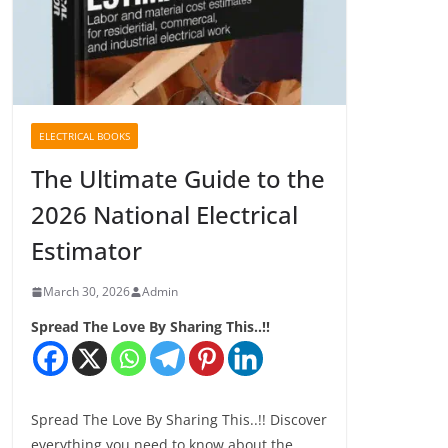
ELECTRICAL BOOKS
The Ultimate Guide to the
2026 National Electrical
Estimator
March 30, 2026
Admin
Spread The Love By Sharing This..!!
Spread The Love By Sharing This..!! Discover
everything you need to know about the