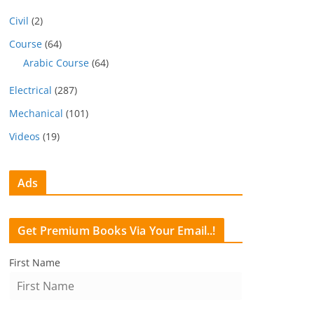
Civil
(2)
Course
(64)
Arabic Course
(64)
Electrical
(287)
Mechanical
(101)
Videos
(19)
Ads
Get Premium Books Via Your Email..!
First Name