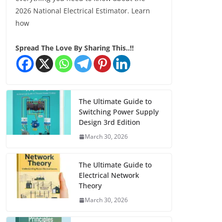
2026 National Electrical Estimator. Learn
how
Spread The Love By Sharing This..!!
The Ultimate Guide to
Switching Power Supply
Design 3rd Edition
March 30, 2026
The Ultimate Guide to
Electrical Network
Theory
March 30, 2026