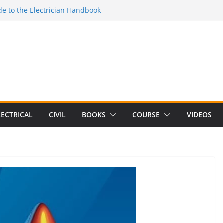
e to the Electrician Handbook
 to the 2026 National Electrical
e to Switching Power Supply Design 3rd
 to Electrical Network Theory
Electrical Craft Principles Volume 2 (5th
LECTRICAL
CIVIL
BOOKS
COURSE
VIDEOS