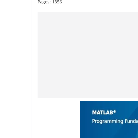
Pages: 1356