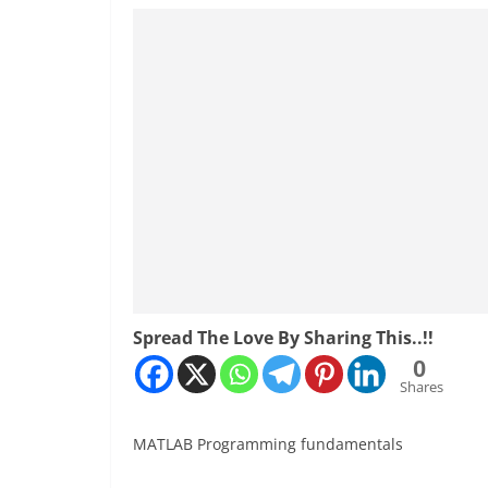
Spread The Love By Sharing This..!!
0
Shares
MATLAB Programming fundamentals