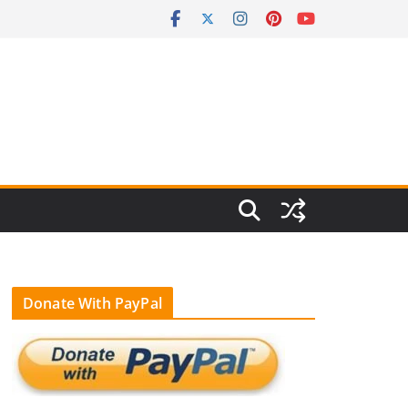
Donate With PayPal