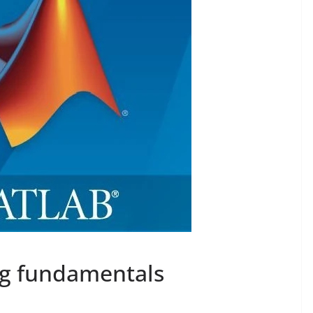
 fundamentals