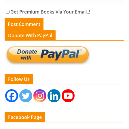
Get Premium Books Via Your Email..!
Donate With PayPal
Follow Us
Facebook Page