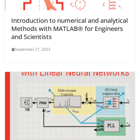
Introduction to numerical and analytical
Methods with MATLAB® for Engineers
and Scientists
September 21, 2023