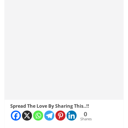
Spread The Love By Sharing This..!!
0
Shares