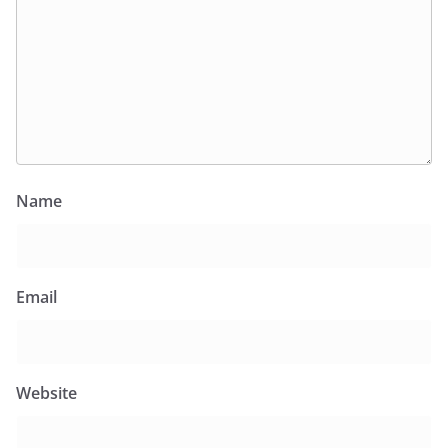
Name
Email
Website