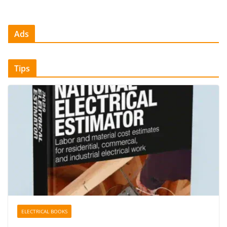
Ads
Tips
ELECTRICAL BOOKS