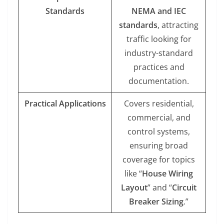
Standards
NEMA and IEC
standards
, attracting
traffic looking for
industry-standard
practices and
documentation.
Practical Applications
Covers residential,
commercial, and
control systems,
ensuring broad
coverage for topics
like “
House Wiring
Layout
” and “
Circuit
Breaker Sizing
.”