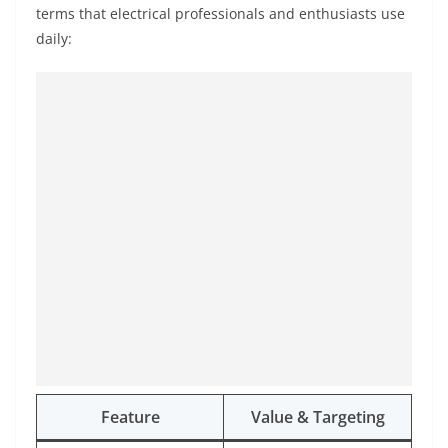
terms that electrical professionals and enthusiasts use
daily:
Feature
Value & Targeting