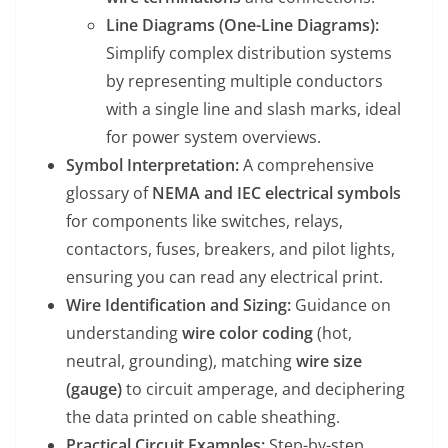
Line Diagrams (One-Line Diagrams):
Simplify complex distribution systems
by representing multiple conductors
with a single line and slash marks, ideal
for power system overviews.
Symbol Interpretation:
A comprehensive
glossary of
NEMA and IEC electrical symbols
for components like switches, relays,
contactors, fuses, breakers, and pilot lights,
ensuring you can read any electrical print.
Wire Identification and Sizing:
Guidance on
understanding
wire color coding
(hot,
neutral, grounding), matching
wire size
(gauge)
to circuit amperage, and deciphering
the data printed on cable sheathing.
Practical Circuit Examples:
Step-by-step