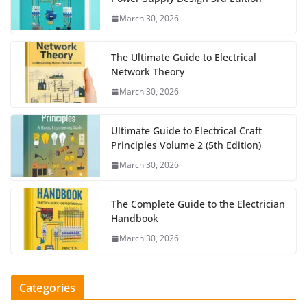
March 30, 2026
The Ultimate Guide to Electrical
Network Theory
March 30, 2026
Ultimate Guide to Electrical Craft
Principles Volume 2 (5th Edition)
March 30, 2026
The Complete Guide to the Electrician
Handbook
March 30, 2026
Categories