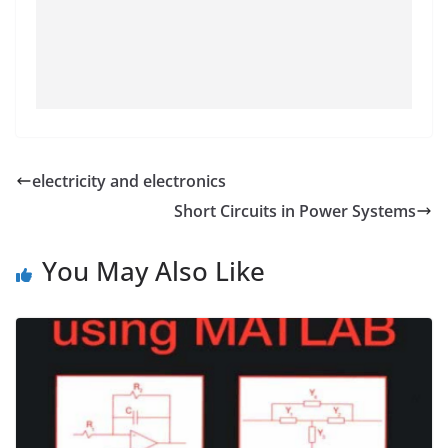
electricity and electronics
Short Circuits in Power Systems
You May Also Like