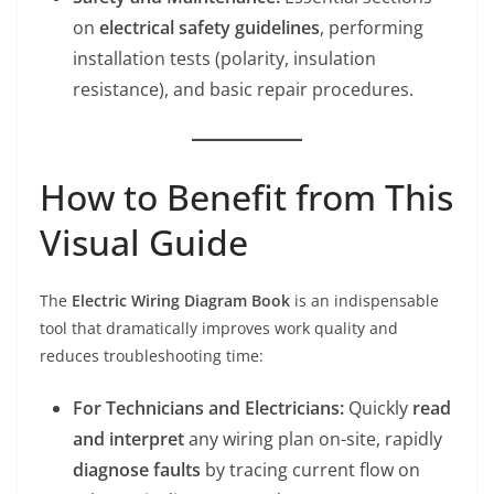
on
electrical safety guidelines
, performing
installation tests (polarity, insulation
resistance), and basic repair procedures.
How to Benefit from This
Visual Guide
The
Electric Wiring Diagram Book
is an indispensable
tool that dramatically improves work quality and
reduces troubleshooting time:
For Technicians and Electricians:
Quickly
read
and interpret
any wiring plan on-site, rapidly
diagnose faults
by tracing current flow on