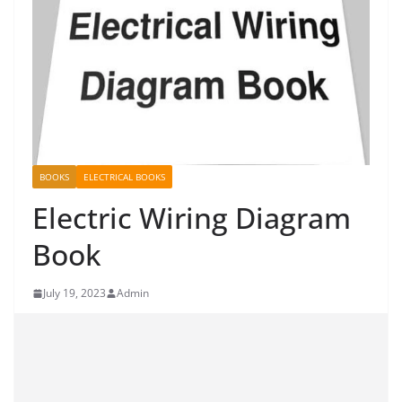
BOOKS
ELECTRICAL BOOKS
Electric Wiring Diagram
Book
July 19, 2023
Admin