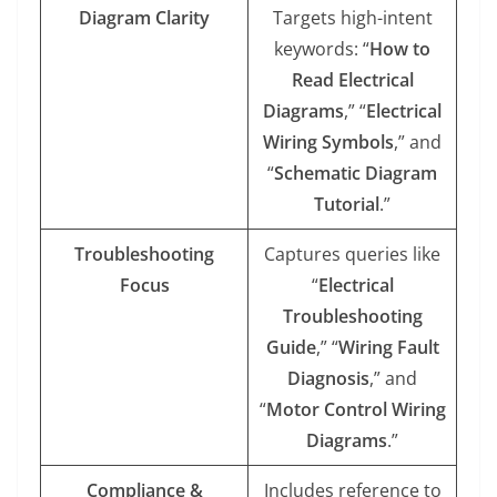
Diagram Clarity
Targets high-intent
keywords: “
How to
Read Electrical
Diagrams
,” “
Electrical
Wiring Symbols
,” and
“
Schematic Diagram
Tutorial
.”
Troubleshooting
Captures queries like
Focus
“
Electrical
Troubleshooting
Guide
,” “
Wiring Fault
Diagnosis
,” and
“
Motor Control Wiring
Diagrams
.”
Compliance &
Includes reference to