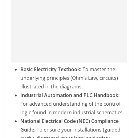
Basic Electricity Textbook:
To master the
underlying principles (Ohm’s Law, circuits)
illustrated in the diagrams.
Industrial Automation and PLC Handbook:
For advanced understanding of the control
logic found in modern industrial schematics.
National Electrical Code (NEC) Compliance
Guide:
To ensure your installations (guided