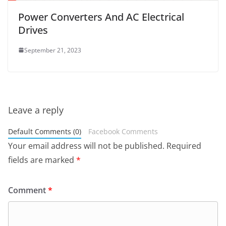
Power Converters And AC Electrical
Drives
September 21, 2023
Leave a reply
Default Comments (0)
Facebook Comments
Your email address will not be published.
Required
fields are marked
*
Comment
*