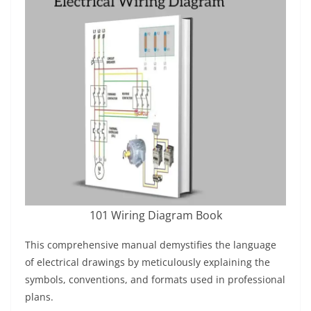
101 Wiring Diagram Book
This comprehensive manual demystifies the language
of electrical drawings by meticulously explaining the
symbols, conventions, and formats used in professional
plans.