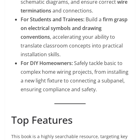
schematic diagrams, and ensure correct
wire
terminations
and connections.
For Students and Trainees:
Build a
firm grasp
on electrical symbols and drawing
conventions
, accelerating your ability to
translate classroom concepts into practical
installation skills.
For DIY Homeowners:
Safely tackle basic to
complex home wiring projects, from installing
a new light fixture to connecting a subpanel,
ensuring compliance and safety.
Top Features
This book is a highly searchable resource, targeting key