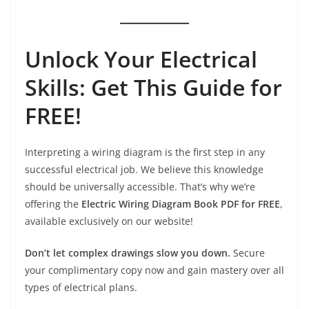
Unlock Your Electrical
Skills: Get This Guide for
FREE!
Interpreting a wiring diagram is the first step in any
successful electrical job. We believe this knowledge
should be universally accessible. That’s why we’re
offering the
Electric Wiring Diagram Book PDF for FREE
,
available exclusively on our website!
Don’t let complex drawings slow you down.
Secure
your complimentary copy now and gain mastery over all
types of electrical plans.