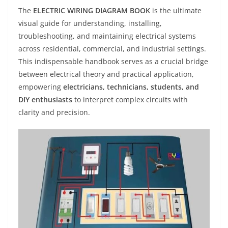
The
ELECTRIC WIRING DIAGRAM BOOK
is the ultimate
visual guide for understanding, installing,
troubleshooting, and maintaining electrical systems
across residential, commercial, and industrial settings.
This indispensable handbook serves as a crucial bridge
between electrical theory and practical application,
empowering
electricians, technicians, students, and
DIY enthusiasts
to interpret complex circuits with
clarity and precision.