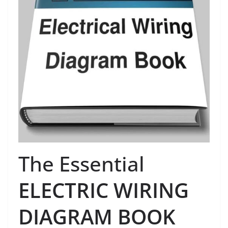
The Essential
ELECTRIC WIRING
DIAGRAM BOOK