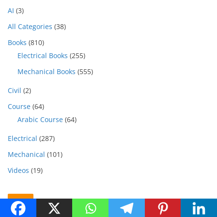
AI
(3)
All Categories
(38)
Books
(810)
Electrical Books
(255)
Mechanical Books
(555)
Civil
(2)
Course
(64)
Arabic Course
(64)
Electrical
(287)
Mechanical
(101)
Videos
(19)
Ads