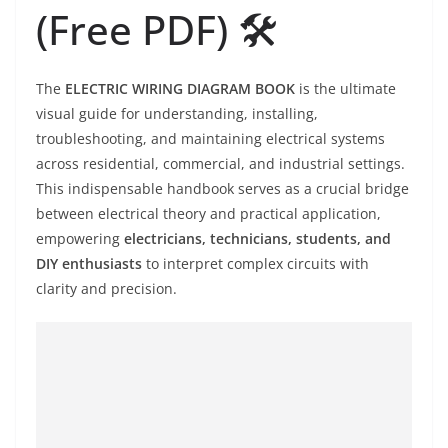
(Free PDF) 🛠️
The
ELECTRIC WIRING DIAGRAM BOOK
is the ultimate
visual guide for understanding, installing,
troubleshooting, and maintaining electrical systems
across residential, commercial, and industrial settings.
This indispensable handbook serves as a crucial bridge
between electrical theory and practical application,
empowering
electricians, technicians, students, and
DIY enthusiasts
to interpret complex circuits with
clarity and precision.