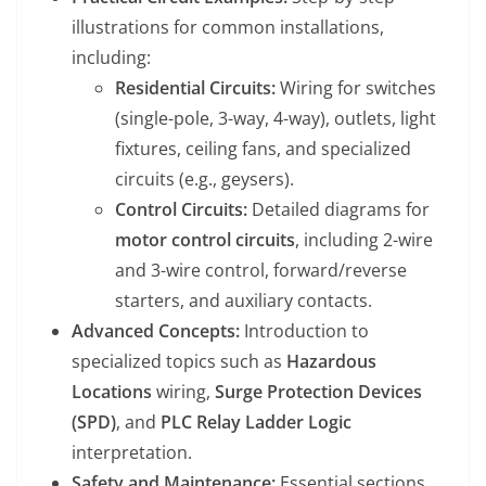
illustrations for common installations,
including:
Residential Circuits:
Wiring for switches
(single-pole, 3-way, 4-way), outlets, light
fixtures, ceiling fans, and specialized
circuits (e.g., geysers).
Control Circuits:
Detailed diagrams for
motor control circuits
, including 2-wire
and 3-wire control, forward/reverse
starters, and auxiliary contacts.
Advanced Concepts:
Introduction to
specialized topics such as
Hazardous
Locations
wiring,
Surge Protection Devices
(SPD)
, and
PLC Relay Ladder Logic
interpretation.
Safety and Maintenance:
Essential sections