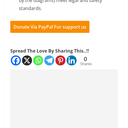
by the diagrams) meet legal and safety
standards.
Donate Via PayPal For support us
Spread The Love By Sharing This..!!
0
Shares