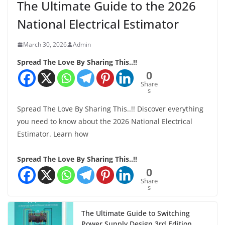
The Ultimate Guide to the 2026
National Electrical Estimator
March 30, 2026
Admin
Spread The Love By Sharing This..!!
0
Share
s
Spread The Love By Sharing This..!! Discover everything
you need to know about the 2026 National Electrical
Estimator. Learn how
Spread The Love By Sharing This..!!
0
Share
s
The Ultimate Guide to Switching
Power Supply Design 3rd Edition