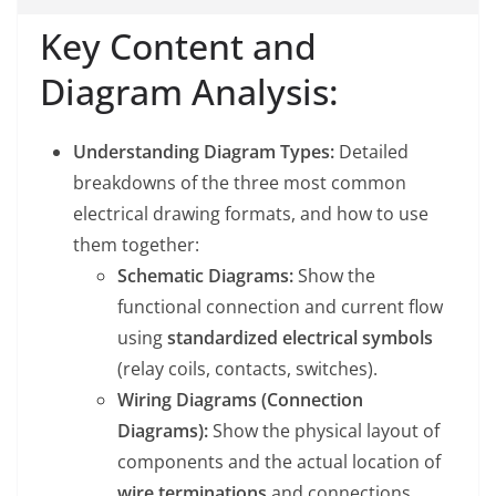
Key Content and
Diagram Analysis:
Understanding Diagram Types:
Detailed
breakdowns of the three most common
electrical drawing formats, and how to use
them together:
Schematic Diagrams:
Show the
functional connection and current flow
using
standardized electrical symbols
(relay coils, contacts, switches).
Wiring Diagrams (Connection
Diagrams):
Show the physical layout of
components and the actual location of
wire terminations
and connections.