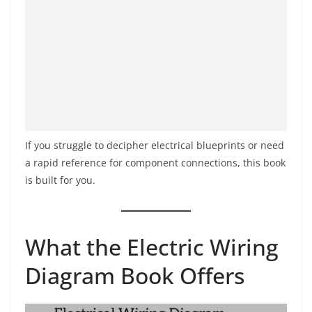
If you struggle to decipher electrical blueprints or need
a rapid reference for component connections, this book
is built for you.
What the Electric Wiring
Diagram Book Offers