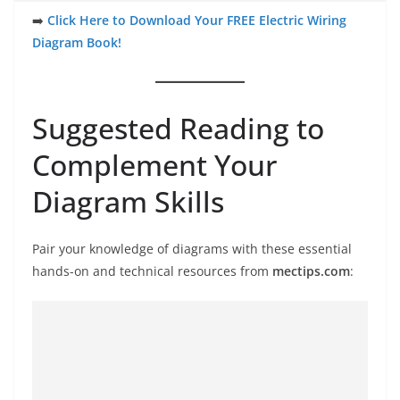
➡️
Click Here to Download Your FREE Electric Wiring
Diagram Book!
Suggested Reading to
Complement Your
Diagram Skills
Pair your knowledge of diagrams with these essential
hands-on and technical resources from
mectips.com
: