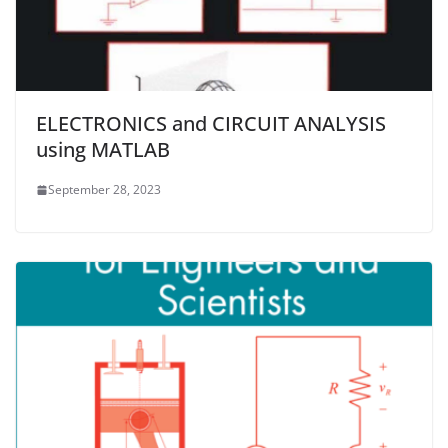
ELECTRONICS and CIRCUIT ANALYSIS
using MATLAB
September 28, 2023