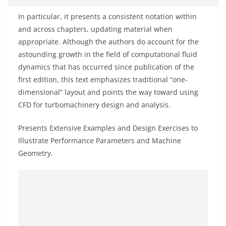
In particular, it presents a consistent notation within
and across chapters, updating material when
appropriate. Although the authors do account for the
astounding growth in the field of computational fluid
dynamics that has occurred since publication of the
first edition, this text emphasizes traditional “one-
dimensional” layout and points the way toward using
CFD for turbomachinery design and analysis.
Presents Extensive Examples and Design Exercises to
Illustrate Performance Parameters and Machine
Geometry.