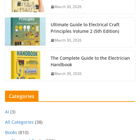
March 30, 2026
Ultimate Guide to Electrical Craft
Principles Volume 2 (5th Edition)
March 30, 2026
The Complete Guide to the Electrician
Handbook
March 30, 2026
Categories
AI
(3)
All Categories
(38)
Books
(810)