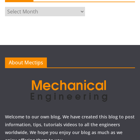
A
r
c
h
i
v
e
About Mectips
s
Welcome to our own blog, We have created this blog to post
information, tips, tutorials videos to all the engineers
worldwide, We hope you enjoy our blog as much as we