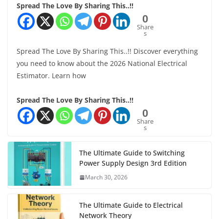
Spread The Love By Sharing This..!!
0
Share
s
Spread The Love By Sharing This..!! Discover everything
you need to know about the 2026 National Electrical
Estimator. Learn how
Spread The Love By Sharing This..!!
0
Share
s
The Ultimate Guide to Switching
Power Supply Design 3rd Edition
March 30, 2026
The Ultimate Guide to Electrical
Network Theory