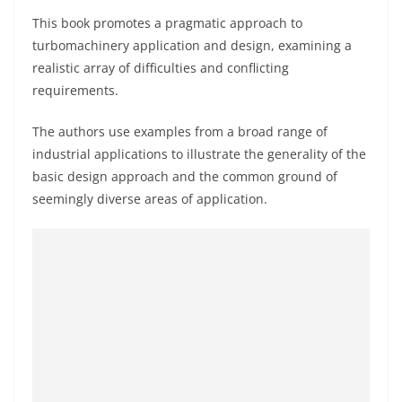
This book promotes a pragmatic approach to
turbomachinery application and design, examining a
realistic array of difficulties and conflicting
requirements.
The authors use examples from a broad range of
industrial applications to illustrate the generality of the
basic design approach and the common ground of
seemingly diverse areas of application.