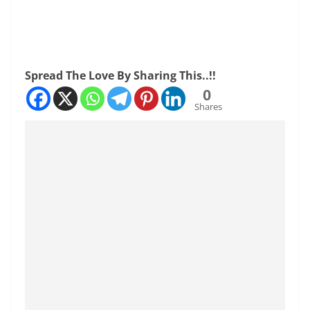
Spread The Love By Sharing This..!!
0
Shares