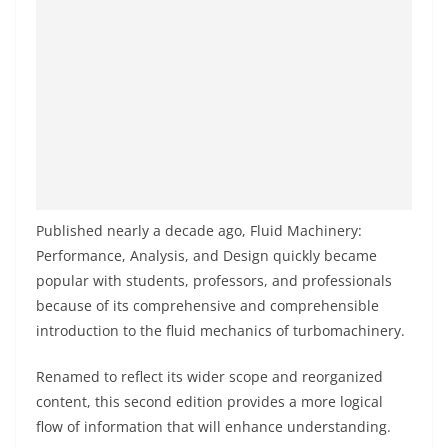
Published nearly a decade ago, Fluid Machinery:
Performance, Analysis, and Design quickly became
popular with students, professors, and professionals
because of its comprehensive and comprehensible
introduction to the fluid mechanics of turbomachinery.
Renamed to reflect its wider scope and reorganized
content, this second edition provides a more logical
flow of information that will enhance understanding.