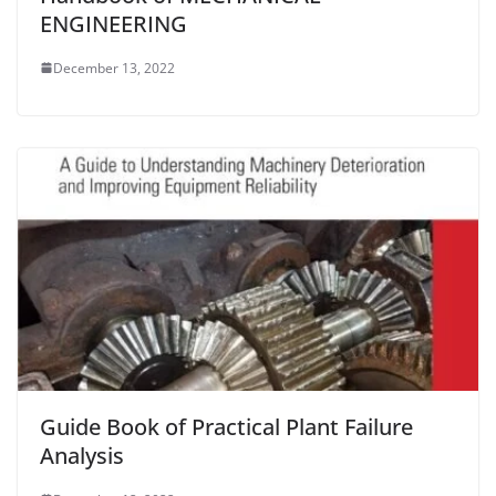
ENGINEERING
December 13, 2022
Guide Book of Practical Plant Failure
Analysis