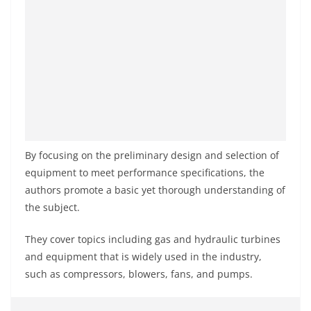
By focusing on the preliminary design and selection of
equipment to meet performance specifications, the
authors promote a basic yet thorough understanding of
the subject.
They cover topics including gas and hydraulic turbines
and equipment that is widely used in the industry,
such as compressors, blowers, fans, and pumps.