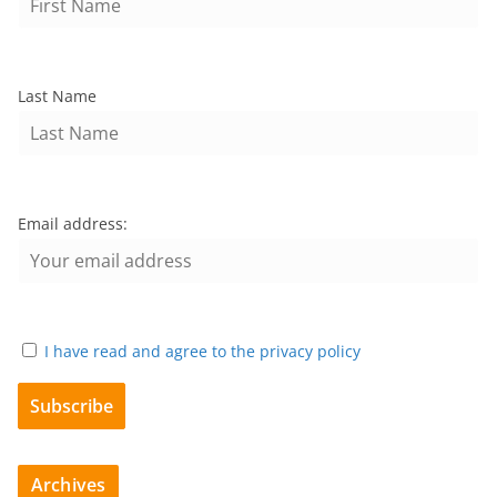
Last Name
Email address:
I have read and agree to the privacy policy
Archives