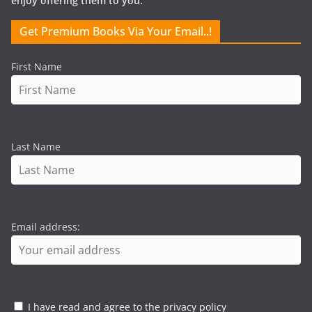
enjoy offering them to you.
Get Premium Books Via Your Email..!
First Name
Last Name
Email address:
I have read and agree to the privacy policy