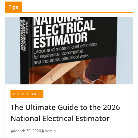
Tips
ELECTRICAL BOOKS
The Ultimate Guide to the 2026
National Electrical Estimator
March 30, 2026
Admin