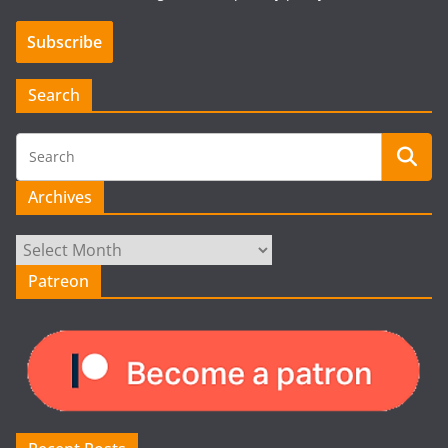
Search
Archives
Archives
Patreon