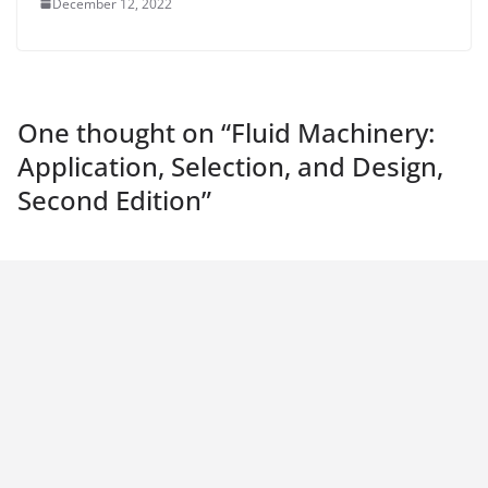
December 12, 2022
One thought on “
Fluid Machinery:
Application, Selection, and Design,
Second Edition
”