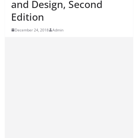
and Design, Second
Edition
December 24, 2018
Admin