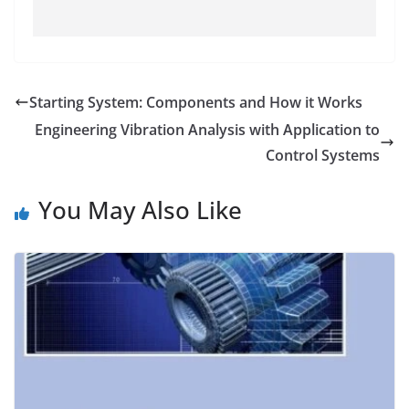
Starting System: Components and How it Works
Engineering Vibration Analysis with Application to
Control Systems
You May Also Like