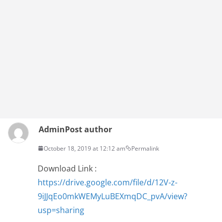
Admin
Post author
October 18, 2019 at 12:12 am
Permalink
Download Link :
https://drive.google.com/file/d/12V-z-
9iJJqEo0mkWEMyLuBEXmqDC_pvA/view?
usp=sharing