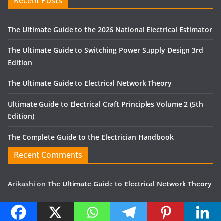
Recent Posts
The Ultimate Guide to the 2026 National Electrical Estimator
The Ultimate Guide to Switching Power Supply Design 3rd
Edition
The Ultimate Guide to Electrical Network Theory
Ultimate Guide to Electrical Craft Principles Volume 2 (5th
Edition)
The Complete Guide to the Electrician Handbook
Recent Comments
Arikashi
on
The Ultimate Guide to Electrical Network Theory
Zulfikor
on
Finite Element Analysis Method using ANSYS