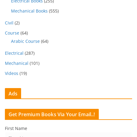
Electrical Books
(255)
Mechanical Books
(555)
Civil
(2)
Course
(64)
Arabic Course
(64)
Electrical
(287)
Mechanical
(101)
Videos
(19)
Ads
Get Premium Books Via Your Email..!
First Name