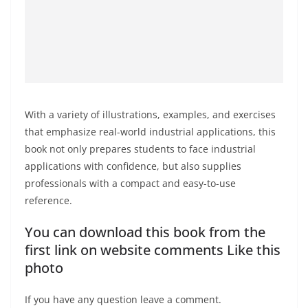
With a variety of illustrations, examples, and exercises
that emphasize real-world industrial applications, this
book not only prepares students to face industrial
applications with confidence, but also supplies
professionals with a compact and easy-to-use
reference.
You can download this book from the
first link on website comments Like this
photo
If you have any question leave a comment.