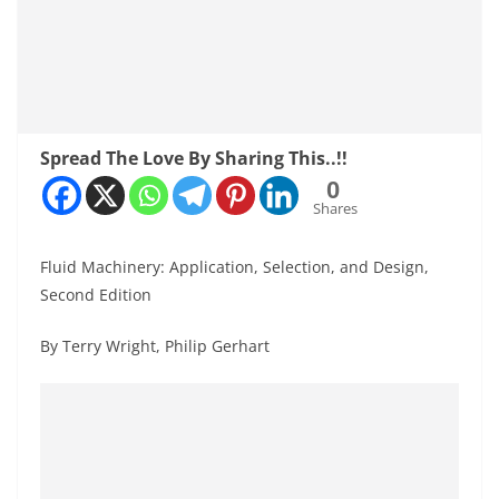
Spread The Love By Sharing This..!!
0
Shares
Fluid Machinery: Application, Selection, and Design,
Second Edition
By Terry Wright, Philip Gerhart