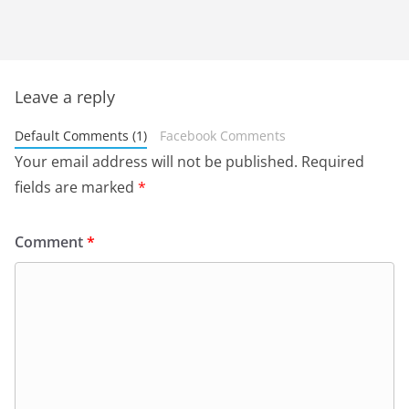
Leave a reply
Default Comments (1)
Facebook Comments
Your email address will not be published.
Required
fields are marked
*
Comment
*