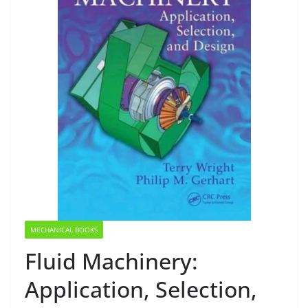
MECHANICAL BOOKS
Fluid Machinery:
Application, Selection,