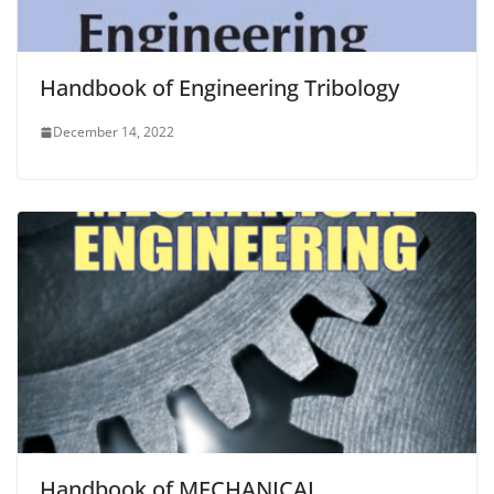
Handbook of Engineering Tribology
December 14, 2022
Handbook of MECHANICAL