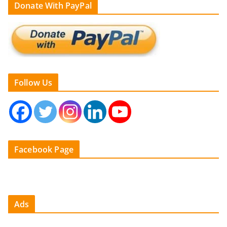
Donate With PayPal
Follow Us
Facebook Page
Ads