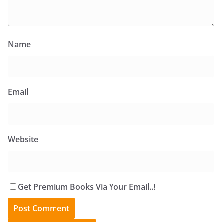
Name
Email
Website
Get Premium Books Via Your Email..!