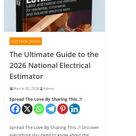
ELECTRICAL BOOKS
The Ultimate Guide to the
2026 National Electrical
Estimator
March 30, 2026
Admin
Spread The Love By Sharing This..!!
Spread The Love By Sharing This..!! Discover
everything you need to know about the