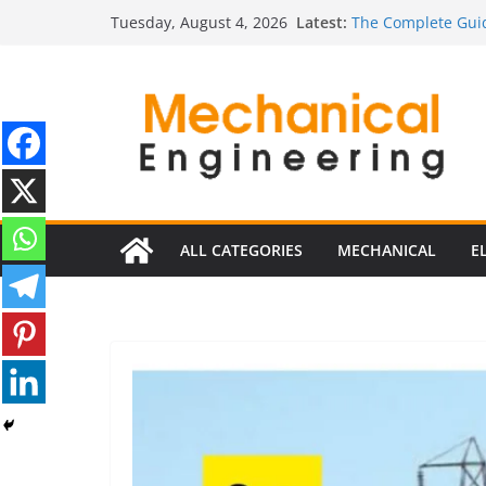
Skip
Latest:
The Complete Guid
Tuesday, August 4, 2026
to
The Ultimate Guide
Estimator
content
The Ultimate Guid
Edition
The Ultimate Guide
Ultimate Guide to 
Edition)
ALL CATEGORIES
MECHANICAL
E