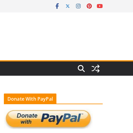
Donate With PayPal