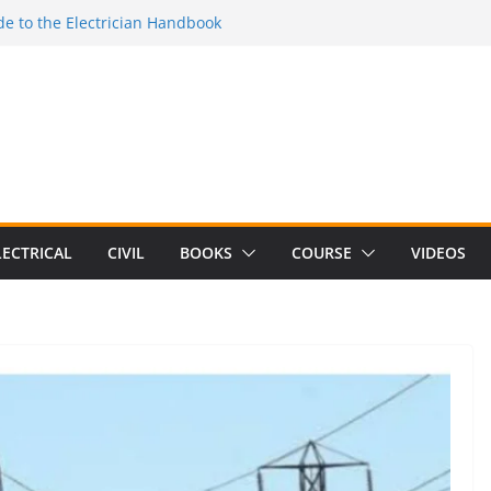
e to the Electrician Handbook
 to the 2026 National Electrical
e to Switching Power Supply Design 3rd
 to Electrical Network Theory
Electrical Craft Principles Volume 2 (5th
LECTRICAL
CIVIL
BOOKS
COURSE
VIDEOS