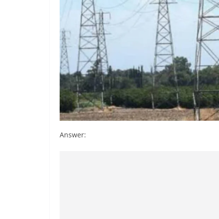
Answer: