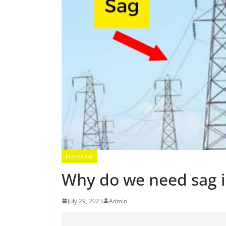
ELECTRICAL
Why do we need sag i
July 29, 2023
Admin