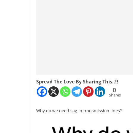
Spread The Love By Sharing This..!!
0
Shares
Why do we need sag in transmission lines?