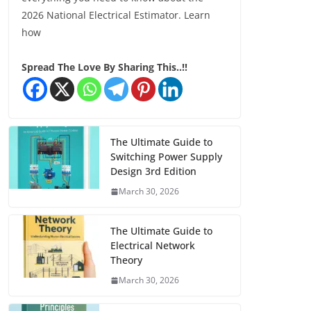
2026 National Electrical Estimator. Learn
how
Spread The Love By Sharing This..!!
The Ultimate Guide to
Switching Power Supply
Design 3rd Edition
March 30, 2026
The Ultimate Guide to
Electrical Network
Theory
March 30, 2026