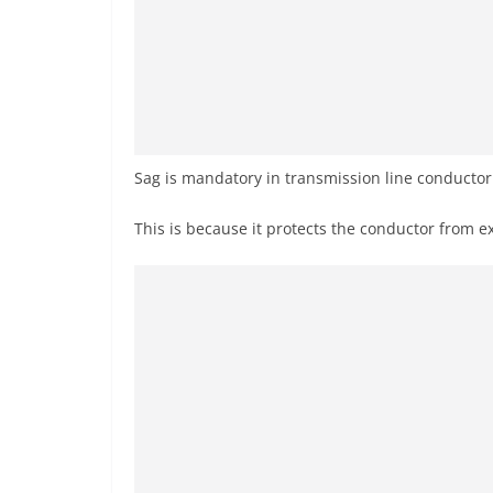
Sag is mandatory in transmission line conducto
This is because it protects the conductor from e