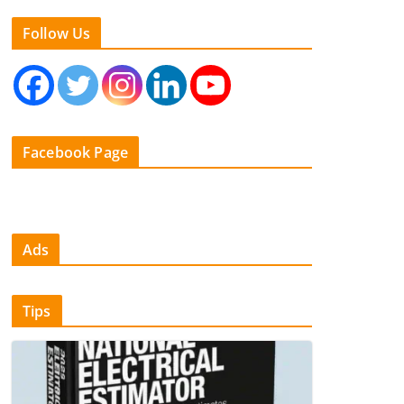
Follow Us
Facebook Page
Ads
Tips