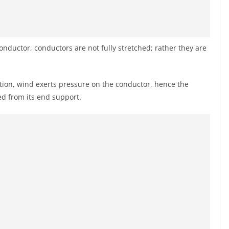
conductor, conductors are not fully stretched; rather they are
lation, wind exerts pressure on the conductor, hence the
d from its end support.