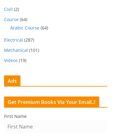
Civil
(2)
Course
(64)
Arabic Course
(64)
Electrical
(287)
Mechanical
(101)
Videos
(19)
Ads
Get Premium Books Via Your Email..!
First Name