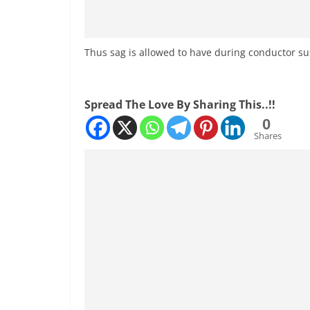
Thus sag is allowed to have during conductor s
Spread The Love By Sharing This..!!
0
Shares