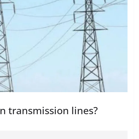
n transmission lines?