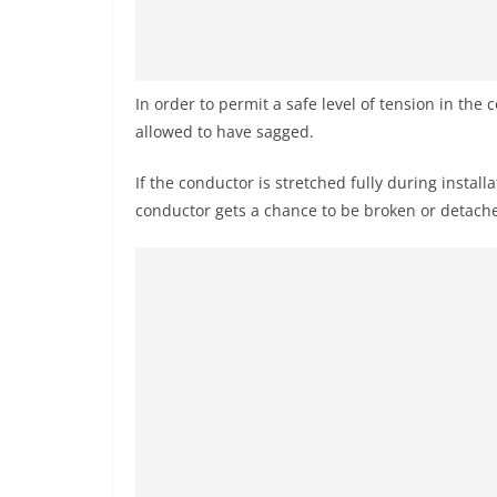
In order to permit a safe level of tension in the 
allowed to have sagged.
If the conductor is stretched fully during instal
conductor gets a chance to be broken or detache