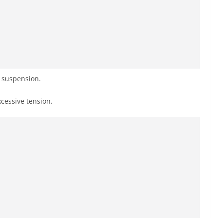
r suspension.
xcessive tension.