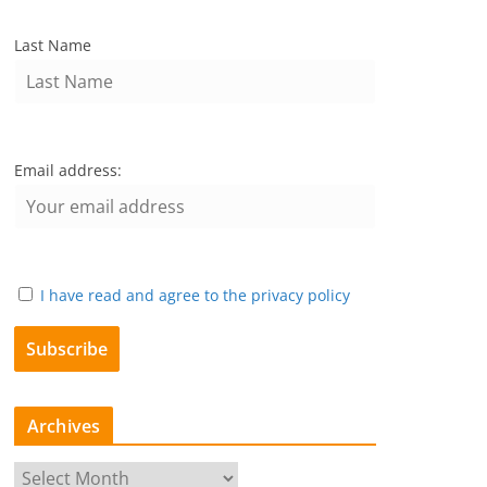
Last Name
Email address:
I have read and agree to the privacy policy
Archives
A