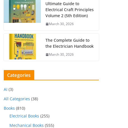
Ultimate Guide to
Electrical Craft Principles
Volume 2 (5th Edition)
March 30, 2026
The Complete Guide to
the Electrician Handbook
March 30, 2026
Categories
AI
(3)
All Categories
(38)
Books
(810)
Electrical Books
(255)
Mechanical Books
(555)