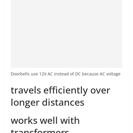
Doorbells use 12V AC instead of DC because AC voltage
travels efficiently over
longer distances
works well with
transformers