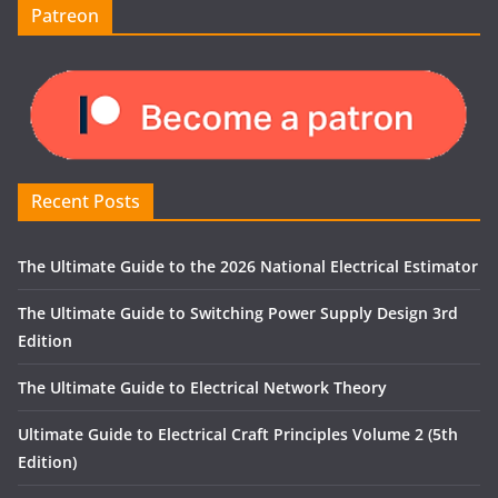
Patreon
Recent Posts
The Ultimate Guide to the 2026 National Electrical Estimator
The Ultimate Guide to Switching Power Supply Design 3rd
Edition
The Ultimate Guide to Electrical Network Theory
Ultimate Guide to Electrical Craft Principles Volume 2 (5th
Edition)