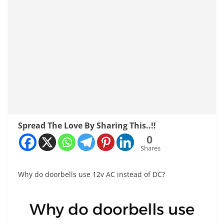
Spread The Love By Sharing This..!!
0
Shares
Why do doorbells use 12v AC instead of DC?