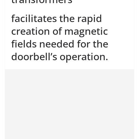
facilitates the rapid
creation of magnetic
fields needed for the
doorbell’s operation.