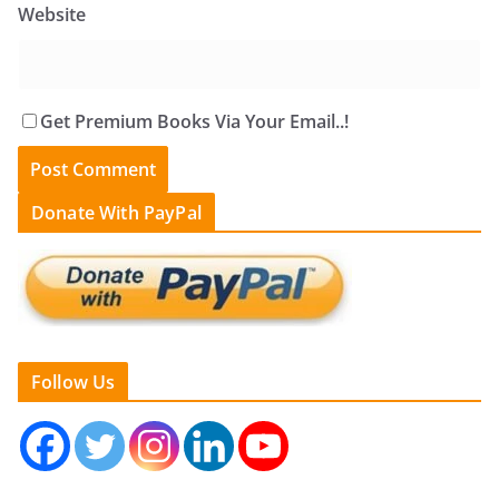
Website
Get Premium Books Via Your Email..!
Donate With PayPal
Follow Us