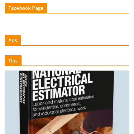
Facebook Page
Ads
Tips