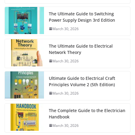
The Ultimate Guide to Switching
Power Supply Design 3rd Edition
March 30, 2026
The Ultimate Guide to Electrical
Network Theory
March 30, 2026
Ultimate Guide to Electrical Craft
Principles Volume 2 (5th Edition)
March 30, 2026
The Complete Guide to the Electrician
Handbook
March 30, 2026