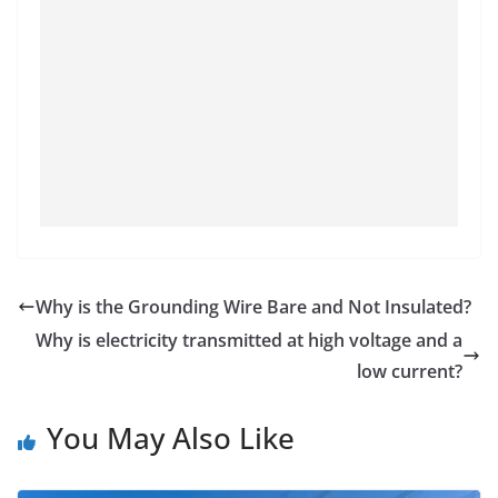
Why is the Grounding Wire Bare and Not Insulated?
Why is electricity transmitted at high voltage and a
low current?
You May Also Like