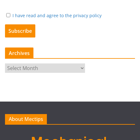
I have read and agree to the privacy policy
Archives
A
r
c
h
i
v
e
About Mectips
s