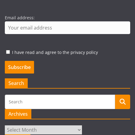
Email address:
I have read and agree to the privacy policy
Search
Archives
Archives