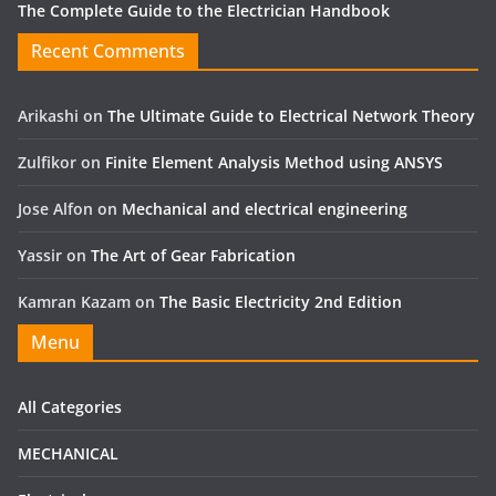
The Complete Guide to the Electrician Handbook
Recent Comments
Arikashi
on
The Ultimate Guide to Electrical Network Theory
Zulfikor
on
Finite Element Analysis Method using ANSYS
Jose Alfon
on
Mechanical and electrical engineering
Yassir
on
The Art of Gear Fabrication
Kamran Kazam
on
The Basic Electricity 2nd Edition
Menu
All Categories
MECHANICAL