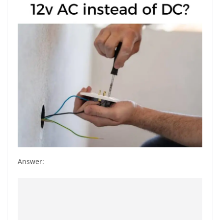
Answer: