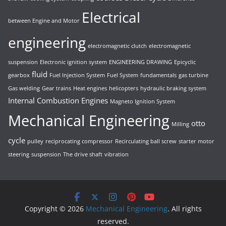
Electrical
between Engine and Motor
engineering
electromagnetic clutch
electromagnetic
suspension
Electronic ignition system
ENGINEERING DRAWING
Epicyclic
fluid
gearbox
Fuel Injection System
Fuel System
fundamentals
gas turbine
Gas welding
Gear trains
Heat engines
helicopters
hydraulic braking system
Internal Combustion Engines
Magneto Ignition System
Mechanical Engineering
otto
Milling
cycle
pulley
reciprocating compressor
Recirculating ball screw
starter motor
steering
suspension
The drive shaft
vibration
Copyright © 2026
Mechanical Engineering
. All rights
reserved.