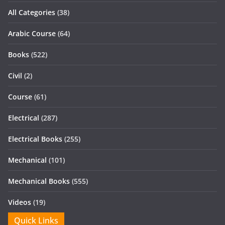
All Categories
(38)
Arabic Course
(64)
Books
(522)
Civil
(2)
Course
(61)
Electrical
(287)
Electrical Books
(255)
Mechanical
(101)
Mechanical Books
(555)
Videos
(19)
Quick Links