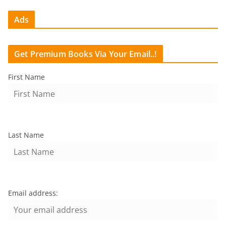
Ads
Get Premium Books Via Your Email..!
First Name
Last Name
Email address: