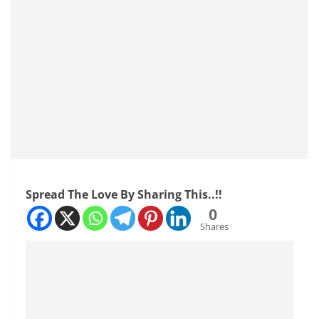
Spread The Love By Sharing This..!!
0
Shares