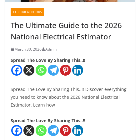
ELECTRICAL BOOKS
The Ultimate Guide to the 2026
National Electrical Estimator
March 30, 2026
Admin
Spread The Love By Sharing This..!!
Spread The Love By Sharing This..!! Discover everything
you need to know about the 2026 National Electrical
Estimator. Learn how
Spread The Love By Sharing This..!!