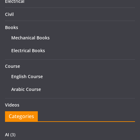
Electrical
Civil
Books
Mechanical Books
Electrical Books
Course
English Course
Arabic Course
Videos
Categories
AI
(3)