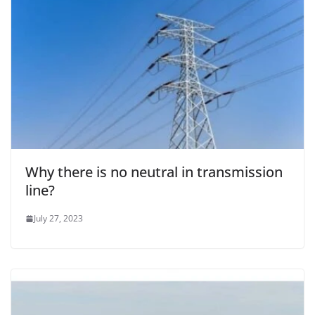
Why there is no neutral in transmission
line?
July 27, 2023