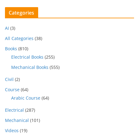
Categories
AI
(3)
All Categories
(38)
Books
(810)
Electrical Books
(255)
Mechanical Books
(555)
Civil
(2)
Course
(64)
Arabic Course
(64)
Electrical
(287)
Mechanical
(101)
Videos
(19)