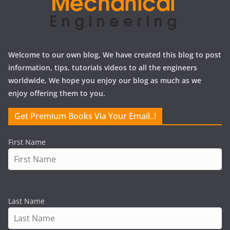
Welcome to our own blog, We have created this blog to post
information, tips, tutorials videos to all the engineers
worldwide, We hope you enjoy our blog as much as we
enjoy offering them to you.
Get Premium Books Via Your Email..!
First Name
Last Name