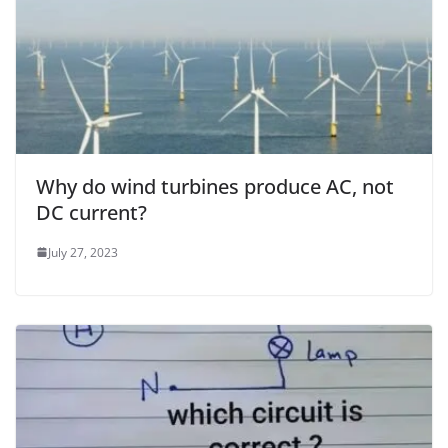
Why do wind turbines produce AC, not
DC current?
July 27, 2023