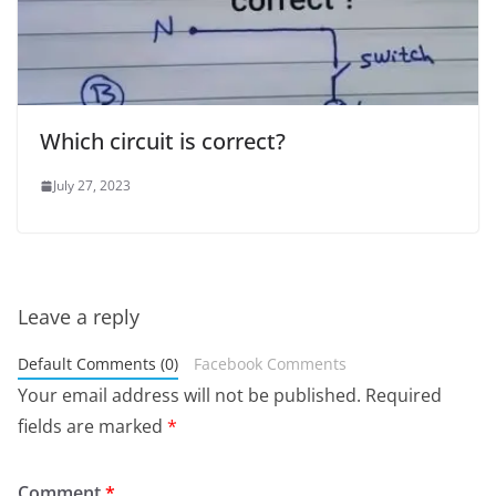
Which circuit is correct?
July 27, 2023
Leave a reply
Default Comments (0)
Facebook Comments
Your email address will not be published.
Required
fields are marked
*
Comment
*