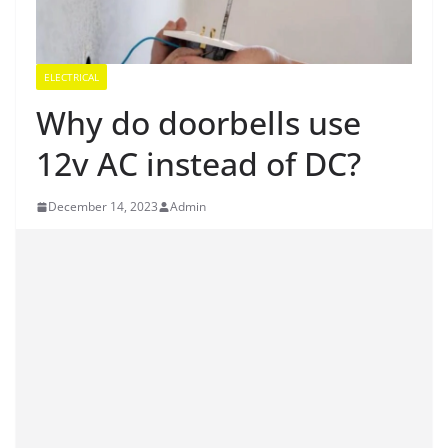
ELECTRICAL
Why do doorbells use
12v AC instead of DC?
December 14, 2023
Admin