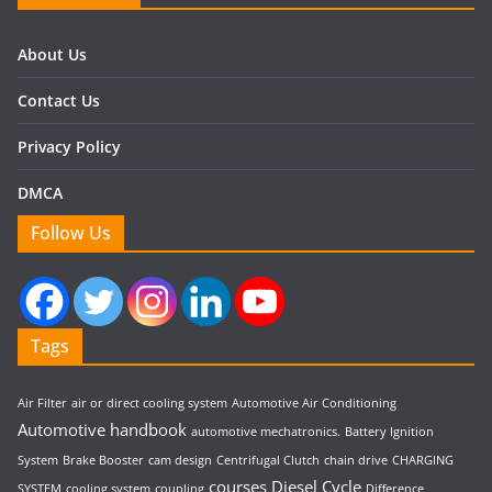
About Us
Contact Us
Privacy Policy
DMCA
Follow Us
Tags
Air Filter
air or direct cooling system
Automotive Air Conditioning
Automotive handbook
automotive mechatronics.
Battery Ignition
System
Brake Booster
cam design
Centrifugal Clutch
chain drive
CHARGING
courses
Diesel Cycle
SYSTEM
cooling system
coupling
Difference