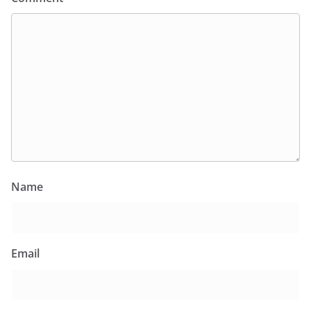
Name
Email