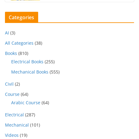
Categories
AI
(3)
All Categories
(38)
Books
(810)
Electrical Books
(255)
Mechanical Books
(555)
Civil
(2)
Course
(64)
Arabic Course
(64)
Electrical
(287)
Mechanical
(101)
Videos
(19)