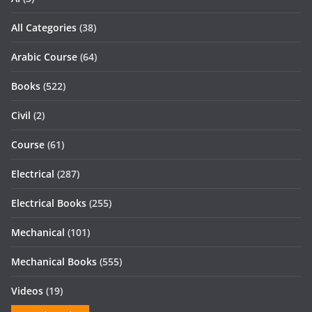
All Categories
(38)
Arabic Course
(64)
Books
(522)
Civil
(2)
Course
(61)
Electrical
(287)
Electrical Books
(255)
Mechanical
(101)
Mechanical Books
(555)
Videos
(19)