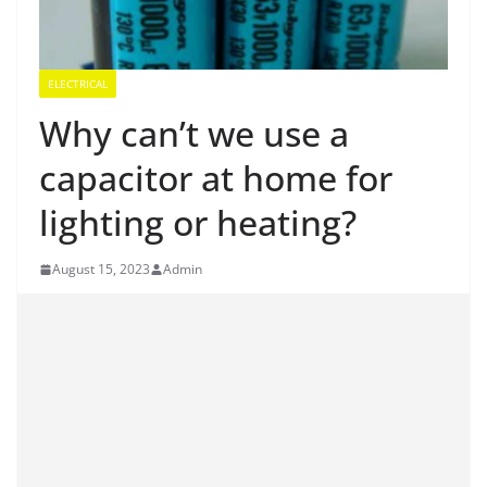
ELECTRICAL
Why can’t we use a
capacitor at home for
lighting or heating?
August 15, 2023
Admin