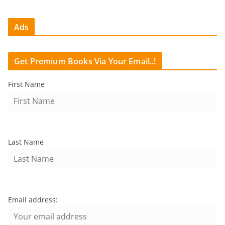
Ads
Get Premium Books Via Your Email..!
First Name
Last Name
Email address: