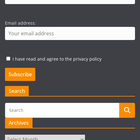
Email address:
I have read and agree to the privacy policy
Search
Archives
Archives