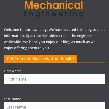
Welcome to our own blog, We have created this blog to post
information, tips, tutorials videos to all the engineers
worldwide, We hope you enjoy our blog as much as we
enjoy offering them to you.
Get Premium Books Via Your Email..!
First Name
Last Name