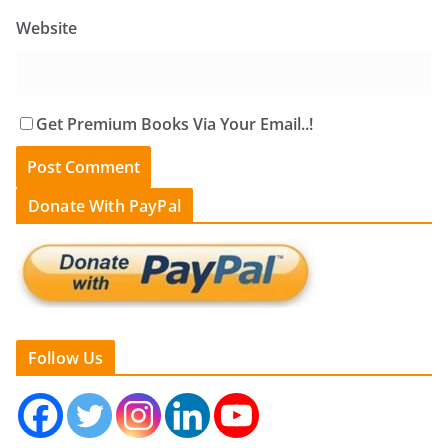
Website
Get Premium Books Via Your Email..!
Donate With PayPal
Follow Us