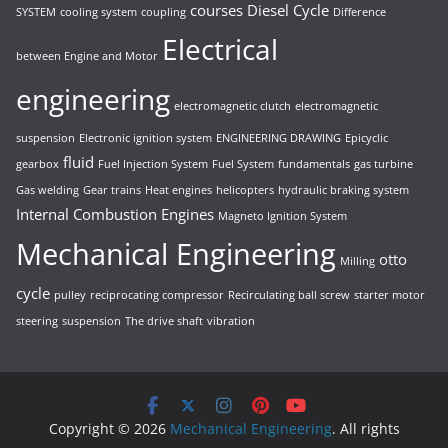
courses
Diesel Cycle
SYSTEM
cooling system
coupling
Difference
Electrical
between Engine and Motor
engineering
electromagnetic clutch
electromagnetic
suspension
Electronic ignition system
ENGINEERING DRAWING
Epicyclic
fluid
gearbox
Fuel Injection System
Fuel System
fundamentals
gas turbine
Gas welding
Gear trains
Heat engines
helicopters
hydraulic braking system
Internal Combustion Engines
Magneto Ignition System
Mechanical Engineering
otto
Milling
cycle
pulley
reciprocating compressor
Recirculating ball screw
starter motor
steering
suspension
The drive shaft
vibration
Copyright © 2026
Mechanical Engineering
. All rights