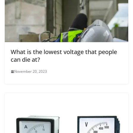
What is the lowest voltage that people
can die at?
November 20, 2023