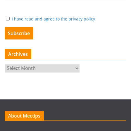
I have read and agree to the privacy policy
Archives
A
r
c
h
i
v
e
About Mectips
s