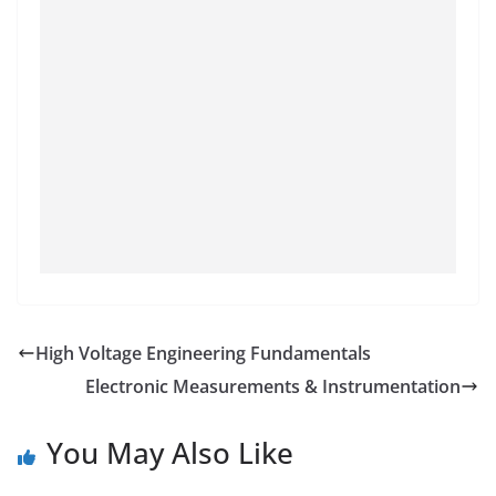
High Voltage Engineering Fundamentals
Electronic Measurements & Instrumentation
You May Also Like