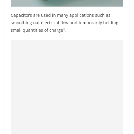
Capacitors are used in many applications such as
smoothing out electrical flow and temporarily holding
small quantities of charge³.