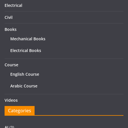
Electrical
Civil
Books
Mechanical Books
Electrical Books
Course
English Course
Arabic Course
Videos
Categories
AI
(3)