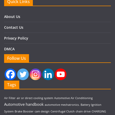
Quick Links
About Us
Contact Us
Privacy Policy
DMCA
Follow Us
Tags
Air Filter
air or direct cooling system
Automotive Air Conditioning
Automotive handbook
automotive mechatronics.
Battery Ignition
System
Brake Booster
cam design
Centrifugal Clutch
chain drive
CHARGING