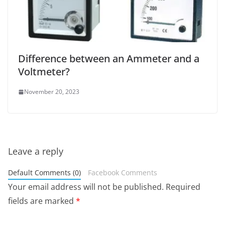
Difference between an Ammeter and a
Voltmeter?
November 20, 2023
Leave a reply
Default Comments (0)
Facebook Comments
Your email address will not be published.
Required
fields are marked
*