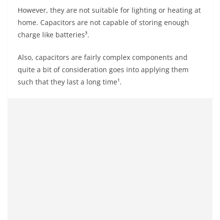
However, they are not suitable for lighting or heating at
home. Capacitors are not capable of storing enough
charge like batteries³.
Also, capacitors are fairly complex components and
quite a bit of consideration goes into applying them
such that they last a long time¹.