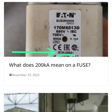
What does 200kA mean on a FUSE?
November 25, 2023