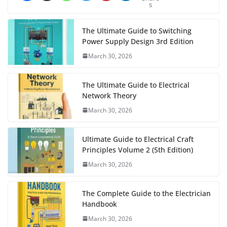
s
The Ultimate Guide to Switching
Power Supply Design 3rd Edition
March 30, 2026
The Ultimate Guide to Electrical
Network Theory
March 30, 2026
Ultimate Guide to Electrical Craft
Principles Volume 2 (5th Edition)
March 30, 2026
The Complete Guide to the Electrician
Handbook
March 30, 2026