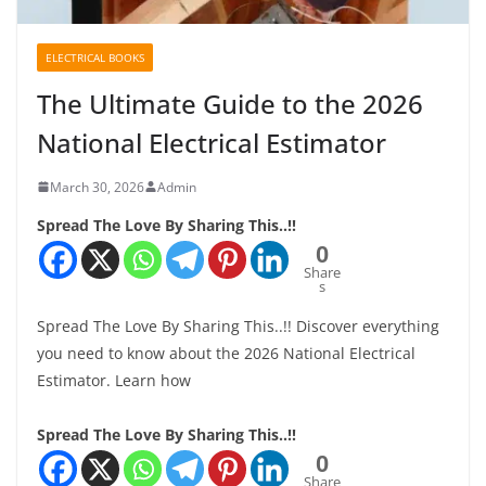
ELECTRICAL BOOKS
The Ultimate Guide to the 2026
National Electrical Estimator
March 30, 2026
Admin
Spread The Love By Sharing This..!!
0
Share
s
Spread The Love By Sharing This..!! Discover everything
you need to know about the 2026 National Electrical
Estimator. Learn how
Spread The Love By Sharing This..!!
0
Share