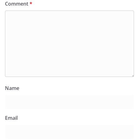
Comment
*
Name
Email