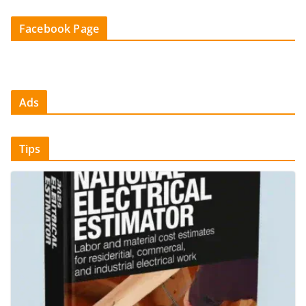
Facebook Page
Ads
Tips