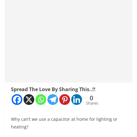
Spread The Love By Sharing This..!!
0
Shares
Why can’t we use a capacitor at home for lighting or
heating?