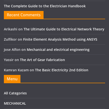
The Complete Guide to the Electrician Handbook
Recent Comments
Arikashi
on
The Ultimate Guide to Electrical Network Theory
Zulfikor
on
Finite Element Analysis Method using ANSYS
Jose Alfon
on
Mechanical and electrical engineering
Yassir
on
The Art of Gear Fabrication
Kamran Kazam
on
The Basic Electricity 2nd Edition
Menu
All Categories
MECHANICAL