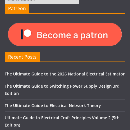
Patreon
Recent Posts
The Ultimate Guide to the 2026 National Electrical Estimator
The Ultimate Guide to Switching Power Supply Design 3rd
Edition
The Ultimate Guide to Electrical Network Theory
Ultimate Guide to Electrical Craft Principles Volume 2 (5th
Edition)