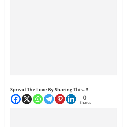
Spread The Love By Sharing This..!!
0
Shares