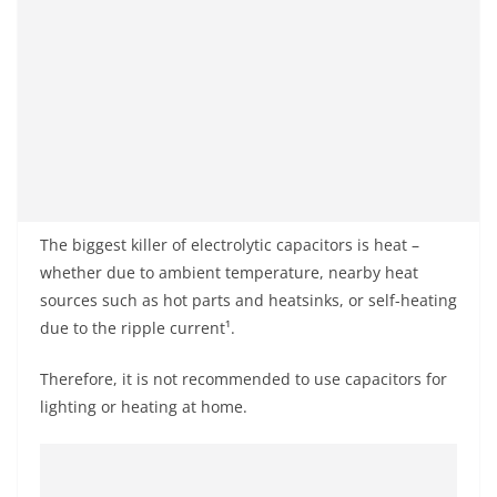
The biggest killer of electrolytic capacitors is heat –
whether due to ambient temperature, nearby heat
sources such as hot parts and heatsinks, or self-heating
due to the ripple current¹.
Therefore, it is not recommended to use capacitors for
lighting or heating at home.