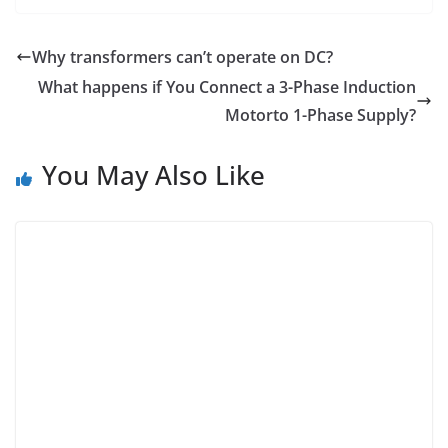
Why transformers can’t operate on DC?
What happens if You Connect a 3-Phase Induction
Motorto 1-Phase Supply?
You May Also Like