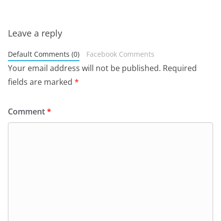
Leave a reply
Default Comments (0)
Facebook Comments
Your email address will not be published.
Required
fields are marked
*
Comment
*