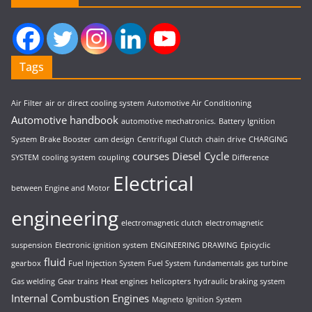
Tags
Air Filter
air or direct cooling system
Automotive Air Conditioning
Automotive handbook
automotive mechatronics.
Battery Ignition
System
Brake Booster
cam design
Centrifugal Clutch
chain drive
CHARGING
courses
Diesel Cycle
SYSTEM
cooling system
coupling
Difference
Electrical
between Engine and Motor
engineering
electromagnetic clutch
electromagnetic
suspension
Electronic ignition system
ENGINEERING DRAWING
Epicyclic
fluid
gearbox
Fuel Injection System
Fuel System
fundamentals
gas turbine
Gas welding
Gear trains
Heat engines
helicopters
hydraulic braking system
Internal Combustion Engines
Magneto Ignition System