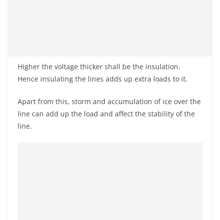
Higher the voltage thicker shall be the insulation.
Hence insulating the lines adds up extra loads to it.
Apart from this, storm and accumulation of ice over the
line can add up the load and affect the stability of the
line.