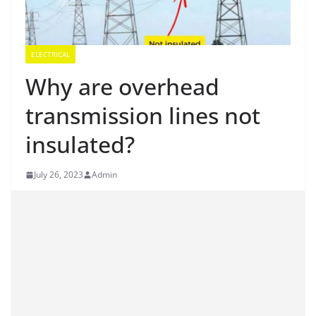
ELECTRICAL
Why are overhead
transmission lines not
insulated?
July 26, 2023
Admin