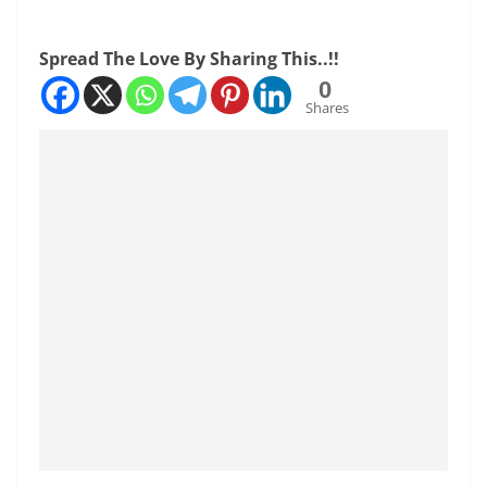
Spread The Love By Sharing This..!!
0
Shares