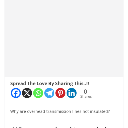
Spread The Love By Sharing This..!!
0
Shares
Why are overhead transmission lines not insulated?