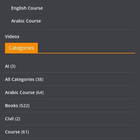
English Course
Arabic Course
Videos
Categories
AI
(3)
All Categories
(38)
Arabic Course
(64)
Books
(522)
Civil
(2)
Course
(61)