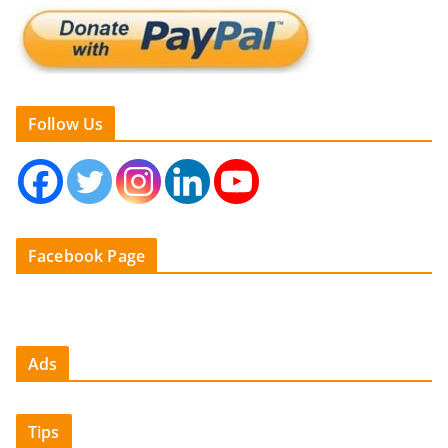
Follow Us
Facebook Page
Ads
Tips