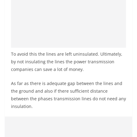
To avoid this the lines are left uninsulated. Ultimately,
by not insulating the lines the power transmission
companies can save a lot of money.
As far as there is adequate gap between the lines and
the ground and also if there sufficient distance
between the phases transmission lines do not need any
insulation.