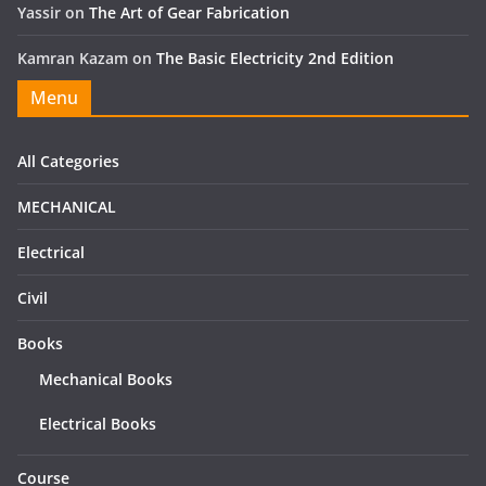
Yassir
on
The Art of Gear Fabrication
Kamran Kazam
on
The Basic Electricity 2nd Edition
Menu
All Categories
MECHANICAL
Electrical
Civil
Books
Mechanical Books
Electrical Books
Course