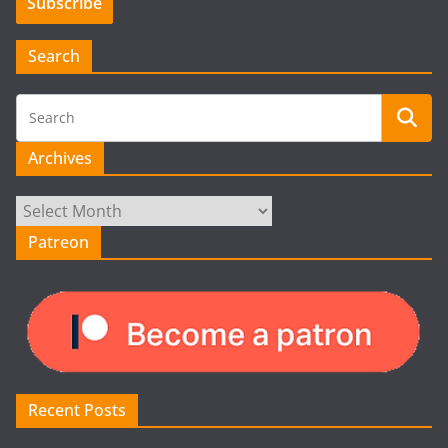
Search
Archives
Archives
Patreon
Recent Posts