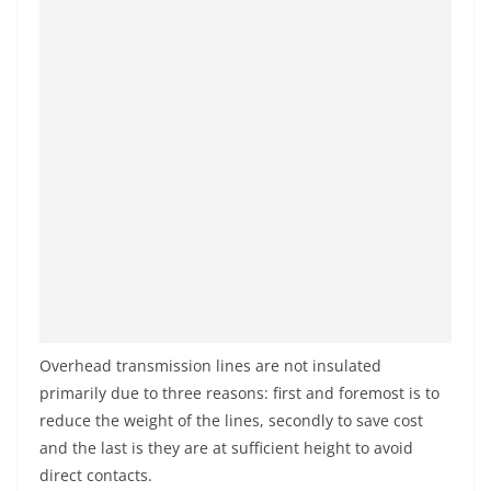
Overhead transmission lines are not insulated
primarily due to three reasons: first and foremost is to
reduce the weight of the lines, secondly to save cost
and the last is they are at sufficient height to avoid
direct contacts.