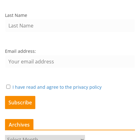
Last Name
Email address:
I have read and agree to the privacy policy
Archives
A