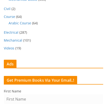
Civil
(2)
Course
(64)
Arabic Course
(64)
Electrical
(287)
Mechanical
(101)
Videos
(19)
Ads
Get Premium Books Via Your Email..!
First Name