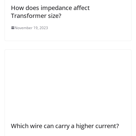
How does impedance affect
Transformer size?
November 19, 2023
Which wire can carry a higher current?