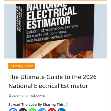
ELECTRICAL BOOKS
The Ultimate Guide to the 2026
National Electrical Estimator
March 30, 2026
Admin
Spread The Love By Sharing This..!!