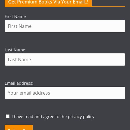
Get Premium Books Via Your Email..!
First Name
Last Name
Email address:
I have read and agree to the privacy policy