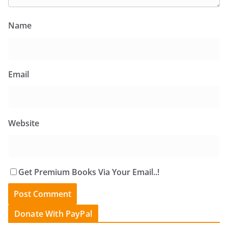
Name
Email
Website
Get Premium Books Via Your Email..!
Donate With PayPal