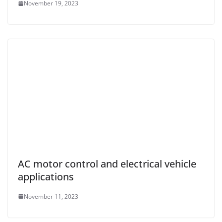
November 19, 2023
AC motor control and electrical vehicle
applications
November 11, 2023