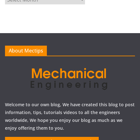
r
c
h
i
v
e
About Mectips
s
Welcome to our own blog, We have created this blog to post
information, tips, tutorials videos to all the engineers
worldwide, We hope you enjoy our blog as much as we
enjoy offering them to you.