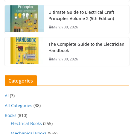
Ultimate Guide to Electrical Craft
Principles Volume 2 (5th Edition)
March 30, 2026
The Complete Guide to the Electrician
Handbook
March 30, 2026
Categories
AI
(3)
All Categories
(38)
Books
(810)
Electrical Books
(255)
Mechanical Books
(555)