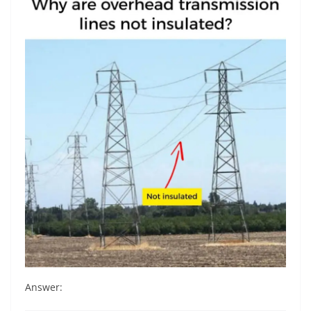
Answer: