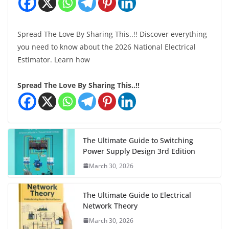
Spread The Love By Sharing This..!! Discover everything
you need to know about the 2026 National Electrical
Estimator. Learn how
Spread The Love By Sharing This..!!
The Ultimate Guide to Switching
Power Supply Design 3rd Edition
March 30, 2026
The Ultimate Guide to Electrical
Network Theory
March 30, 2026