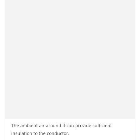
The ambient air around it can provide sufficient
insulation to the conductor.