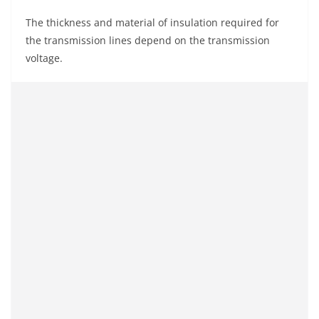
The thickness and material of insulation required for
the transmission lines depend on the transmission
voltage.