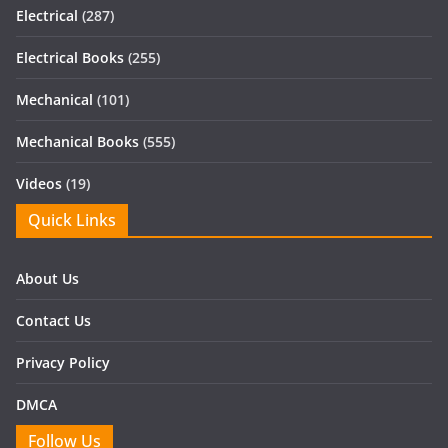
Electrical
(287)
Electrical Books
(255)
Mechanical
(101)
Mechanical Books
(555)
Videos
(19)
Quick Links
About Us
Contact Us
Privacy Policy
DMCA
Follow Us