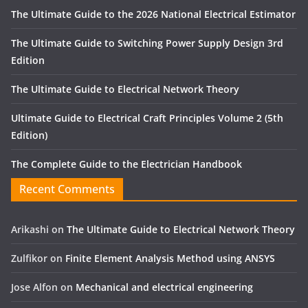
The Ultimate Guide to the 2026 National Electrical Estimator
The Ultimate Guide to Switching Power Supply Design 3rd
Edition
The Ultimate Guide to Electrical Network Theory
Ultimate Guide to Electrical Craft Principles Volume 2 (5th
Edition)
The Complete Guide to the Electrician Handbook
Recent Comments
Arikashi
on
The Ultimate Guide to Electrical Network Theory
Zulfikor
on
Finite Element Analysis Method using ANSYS
Jose Alfon
on
Mechanical and electrical engineering