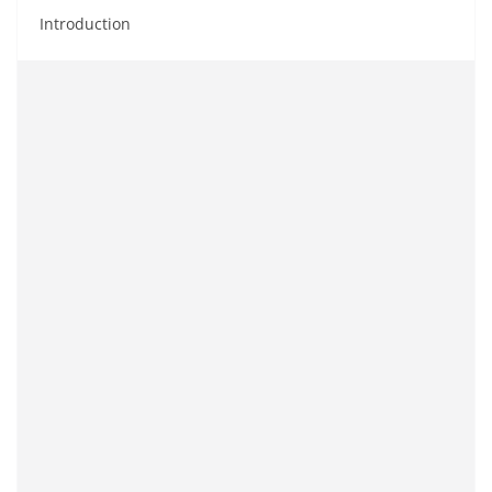
Introduction