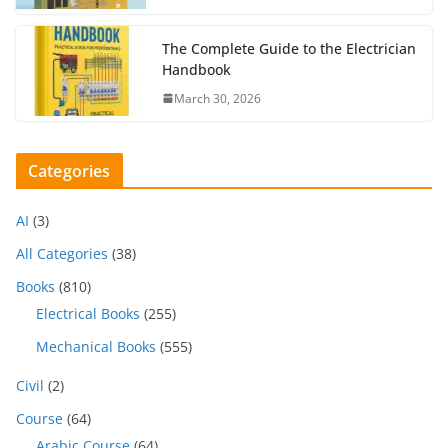
The Complete Guide to the Electrician
Handbook
March 30, 2026
Categories
AI
(3)
All Categories
(38)
Books
(810)
Electrical Books
(255)
Mechanical Books
(555)
Civil
(2)
Course
(64)
Arabic Course
(64)