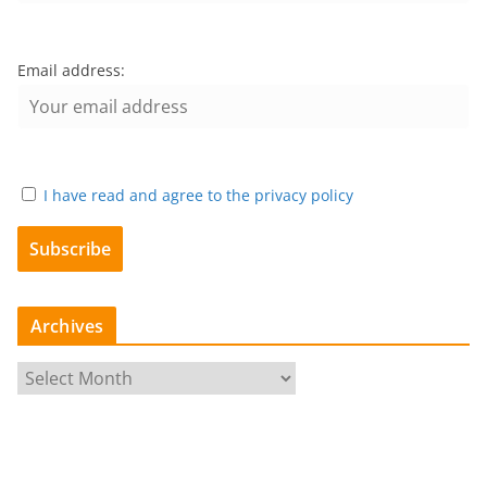
Email address:
I have read and agree to the privacy policy
Archives
A
r
c
h
i