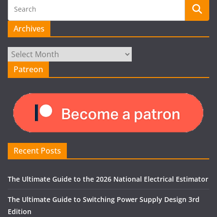
Archives
Archives
Patreon
Recent Posts
The Ultimate Guide to the 2026 National Electrical Estimator
The Ultimate Guide to Switching Power Supply Design 3rd
Edition