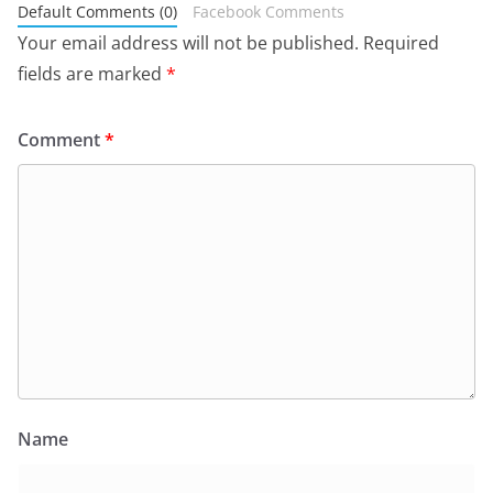
Default Comments (0)
Facebook Comments
Your email address will not be published.
Required
fields are marked
*
Comment
*
Name