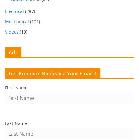
Electrical
(287)
Mechanical
(101)
Videos
(19)
Ads
Get Premium Books Via Your Email..!
First Name
Last Name