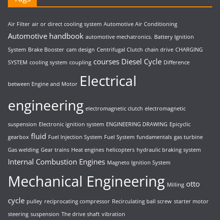
Air Filter
air or direct cooling system
Automotive Air Conditioning
Automotive handbook
automotive mechatronics.
Battery Ignition
System
Brake Booster
cam design
Centrifugal Clutch
chain drive
CHARGING
courses
Diesel Cycle
SYSTEM
cooling system
coupling
Difference
Electrical
between Engine and Motor
engineering
electromagnetic clutch
electromagnetic
suspension
Electronic ignition system
ENGINEERING DRAWING
Epicyclic
fluid
gearbox
Fuel Injection System
Fuel System
fundamentals
gas turbine
Gas welding
Gear trains
Heat engines
helicopters
hydraulic braking system
Internal Combustion Engines
Magneto Ignition System
Mechanical Engineering
otto
Milling
cycle
pulley
reciprocating compressor
Recirculating ball screw
starter motor
steering
suspension
The drive shaft
vibration