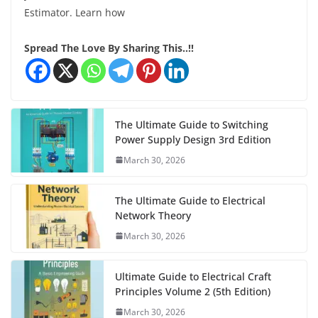
Estimator. Learn how
Spread The Love By Sharing This..!!
The Ultimate Guide to Switching
Power Supply Design 3rd Edition
March 30, 2026
The Ultimate Guide to Electrical
Network Theory
March 30, 2026
Ultimate Guide to Electrical Craft
Principles Volume 2 (5th Edition)
March 30, 2026