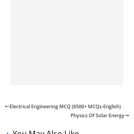
Electrical Engineering MCQ (6500+ MCQs-English)
Physics Of Solar Energy
You May Also Like