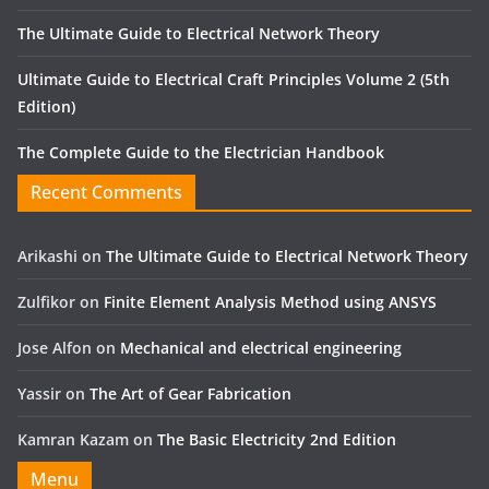
The Ultimate Guide to Electrical Network Theory
Ultimate Guide to Electrical Craft Principles Volume 2 (5th
Edition)
The Complete Guide to the Electrician Handbook
Recent Comments
Arikashi
on
The Ultimate Guide to Electrical Network Theory
Zulfikor
on
Finite Element Analysis Method using ANSYS
Jose Alfon
on
Mechanical and electrical engineering
Yassir
on
The Art of Gear Fabrication
Kamran Kazam
on
The Basic Electricity 2nd Edition
Menu