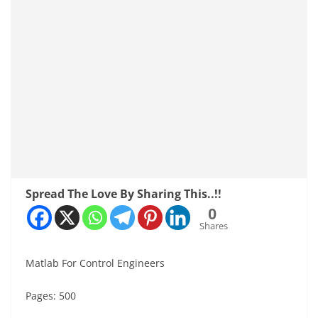
Spread The Love By Sharing This..!!
0
Shares
Matlab For Control Engineers
Pages: 500