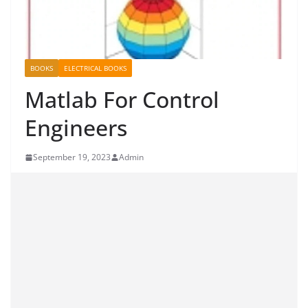
BOOKS
ELECTRICAL BOOKS
Matlab For Control
Engineers
September 19, 2023
Admin