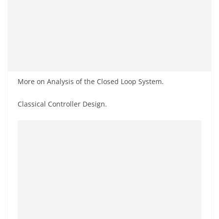
More on Analysis of the Closed Loop System.
Classical Controller Design.