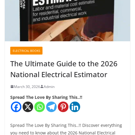
ELECTRICAL BOOKS
The Ultimate Guide to the 2026
National Electrical Estimator
March 30, 2026
Admin
Spread The Love By Sharing This..!!
Spread The Love By Sharing This..!! Discover everything
you need to know about the 2026 National Electrical