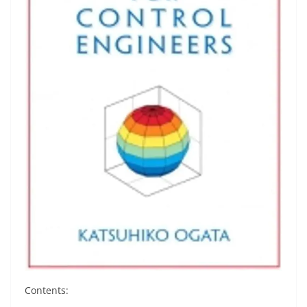
Contents: