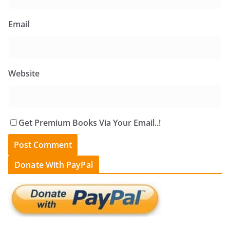
Email
Website
Get Premium Books Via Your Email..!
Donate With PayPal