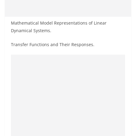
Mathematical Model Representations of Linear
Dynamical Systems.
Transfer Functions and Their Responses.