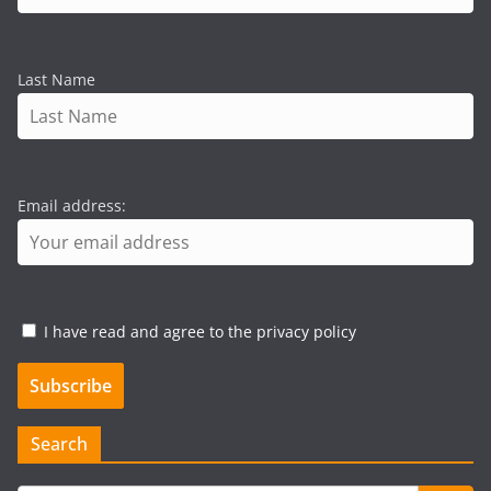
Last Name
Email address:
I have read and agree to the privacy policy
Search