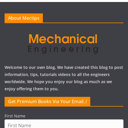
v
e
About Mectips
s
Welcome to our own blog, We have created this blog to post
information, tips, tutorials videos to all the engineers
worldwide, We hope you enjoy our blog as much as we
enjoy offering them to you.
Get Premium Books Via Your Email..!
First Name