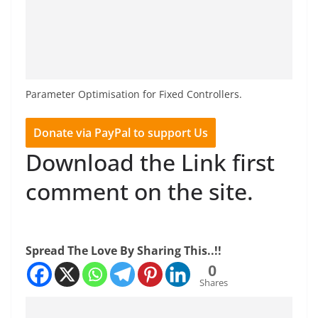
Parameter Optimisation for Fixed Controllers.
Donate via PayPal to support Us
Download the Link first
comment on the site.
Spread The Love By Sharing This..!!
0
Shares