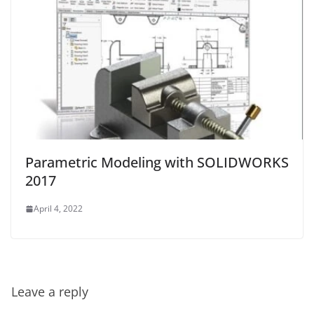
Parametric Modeling with SOLIDWORKS
2017
April 4, 2022
Leave a reply