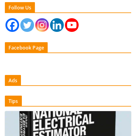
Follow Us
Facebook Page
Ads
Tips