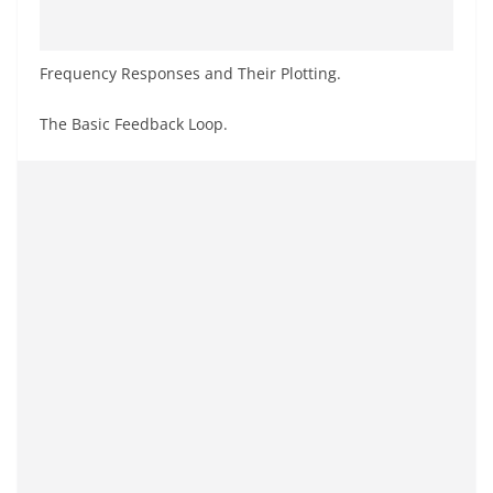
Frequency Responses and Their Plotting.
The Basic Feedback Loop.