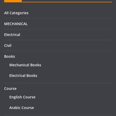
All Categories
MECHANICAL
Electrical
Civil
Books
Mechanical Books
Electrical Books
Course
English Course
Arabic Course