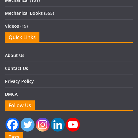
Mechanical
(101)
Mechanical Books
(555)
Videos
(19)
Quick Links
About Us
Contact Us
Privacy Policy
DMCA
Follow Us
Tags