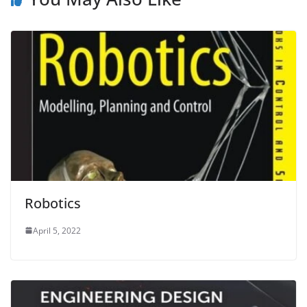
Robotics
April 5, 2022