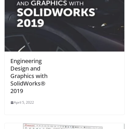
Engineering
Design and
Graphics with
SolidWorks®
2019
April 5, 2022