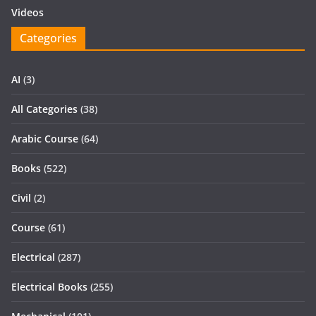
Videos
Categories
AI
(3)
All Categories
(38)
Arabic Course
(64)
Books
(522)
Civil
(2)
Course
(61)
Electrical
(287)
Electrical Books
(255)