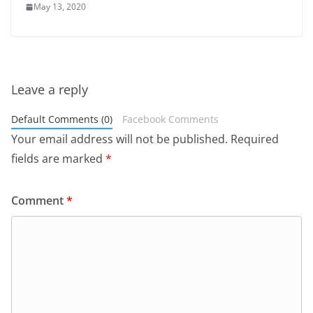
May 13, 2020
Leave a reply
Default Comments (0)
Facebook Comments
Your email address will not be published.
Required
fields are marked
*
Comment
*