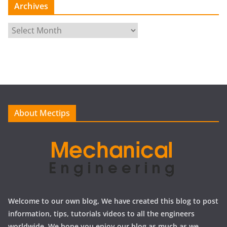
Archives
A
r
c
h
i
v
e
About Mectips
s
Welcome to our own blog, We have created this blog to post
information, tips, tutorials videos to all the engineers
worldwide, We hope you enjoy our blog as much as we