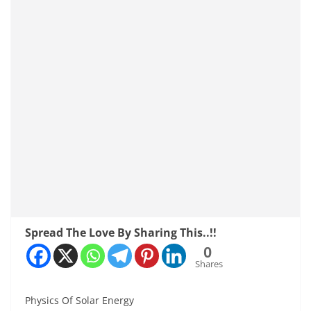
Spread The Love By Sharing This..!!
0
Shares
Physics Of Solar Energy