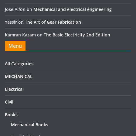
Jose Alfon
on
Mechanical and electrical engineering
Yassir
on
The Art of Gear Fabrication
Kamran Kazam
on
The Basic Electricity 2nd Edition
Menu
All Categories
MECHANICAL
Electrical
Civil
Books
Mechanical Books