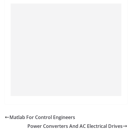
Matlab For Control Engineers
Power Converters And AC Electrical Drives