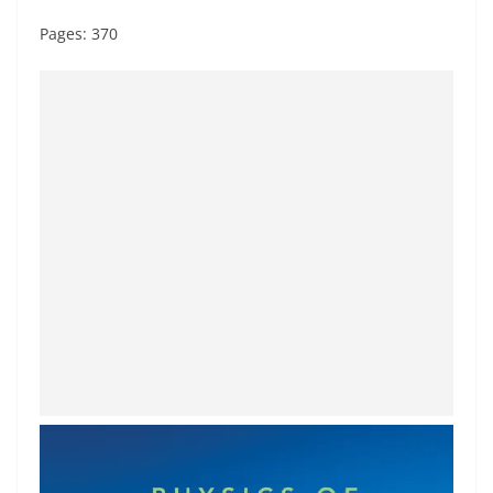
Pages: 370