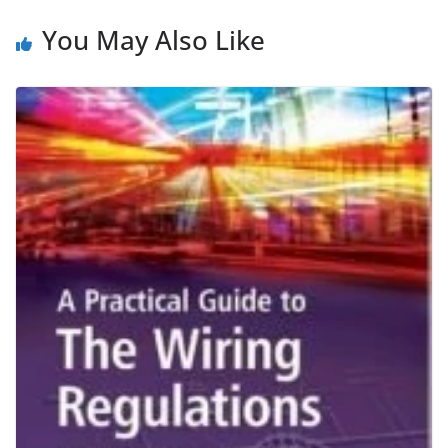
You May Also Like