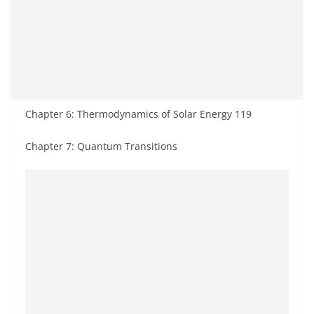
Chapter 6: Thermodynamics of Solar Energy 119
Chapter 7: Quantum Transitions