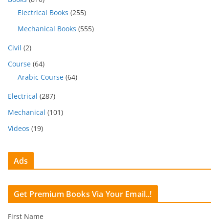
Electrical Books
(255)
Mechanical Books
(555)
Civil
(2)
Course
(64)
Arabic Course
(64)
Electrical
(287)
Mechanical
(101)
Videos
(19)
Ads
Get Premium Books Via Your Email..!
First Name