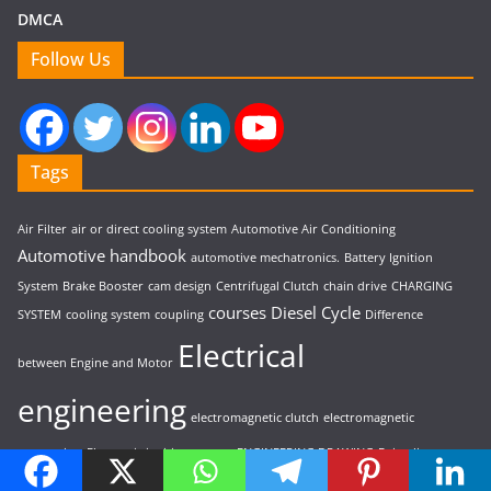
DMCA
Follow Us
Tags
Air Filter
air or direct cooling system
Automotive Air Conditioning
Automotive handbook
automotive mechatronics.
Battery Ignition
System
Brake Booster
cam design
Centrifugal Clutch
chain drive
CHARGING
courses
Diesel Cycle
SYSTEM
cooling system
coupling
Difference
Electrical
between Engine and Motor
engineering
electromagnetic clutch
electromagnetic
suspension
Electronic ignition system
ENGINEERING DRAWING
Epicyclic
fluid
gearbox
Fuel Injection System
Fuel System
fundamentals
gas turbine