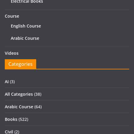
Electrical Books
Course
English Course
Arabic Course
Videos
Categories
AI
(3)
All Categories
(38)
Arabic Course
(64)
Books
(522)
Civil
(2)