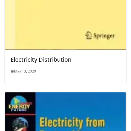
Electricity Distribution
May 13, 2020