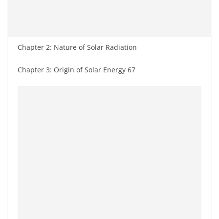
Chapter 2: Nature of Solar Radiation
Chapter 3: Origin of Solar Energy 67