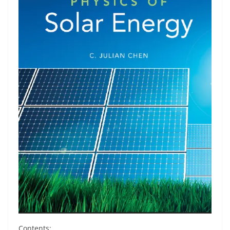
Contents: