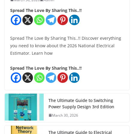
Spread The Love By Sharing This..!!
Spread The Love By Sharing This..!! Discover everything
you need to know about the 2026 National Electrical
Estimator. Learn how
Spread The Love By Sharing This..!!
The Ultimate Guide to Switching
Power Supply Design 3rd Edition
March 30, 2026
The Ultimate Guide to Electrical