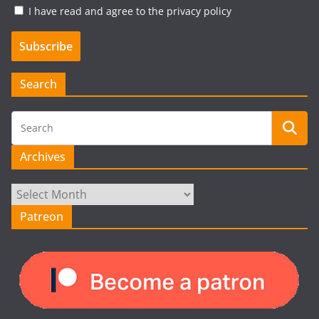
I have read and agree to the privacy policy
Search
Archives
Archives
Patreon