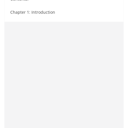
Chapter 1: Introduction