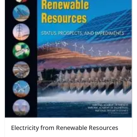
Electricity from Renewable Resources