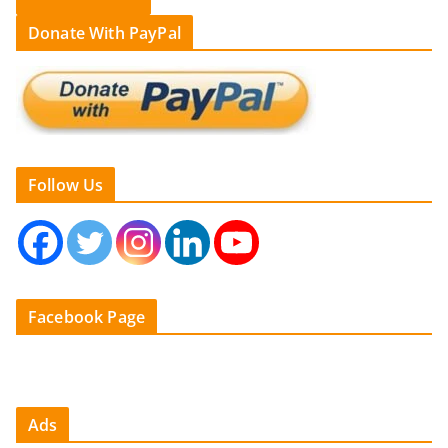
Donate With PayPal
Follow Us
Facebook Page
Ads