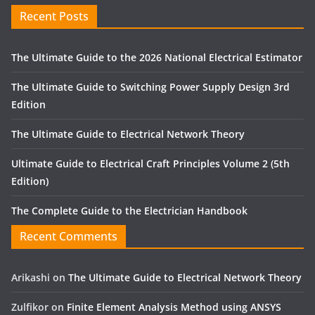
Recent Posts
The Ultimate Guide to the 2026 National Electrical Estimator
The Ultimate Guide to Switching Power Supply Design 3rd
Edition
The Ultimate Guide to Electrical Network Theory
Ultimate Guide to Electrical Craft Principles Volume 2 (5th
Edition)
The Complete Guide to the Electrician Handbook
Recent Comments
Arikashi
on
The Ultimate Guide to Electrical Network Theory
Zulfikor
on
Finite Element Analysis Method using ANSYS