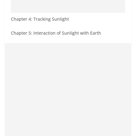
Chapter 4: Tracking Sunlight
Chapter 5: Interaction of Sunlight with Earth