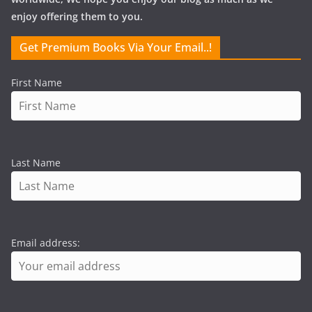
enjoy offering them to you.
Get Premium Books Via Your Email..!
First Name
Last Name
Email address: