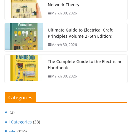
Network Theory
March 30, 2026
Ultimate Guide to Electrical Craft
Principles Volume 2 (5th Edition)
March 30, 2026
The Complete Guide to the Electrician
Handbook
March 30, 2026
Categories
AI
(3)
All Categories
(38)
Books
(810)