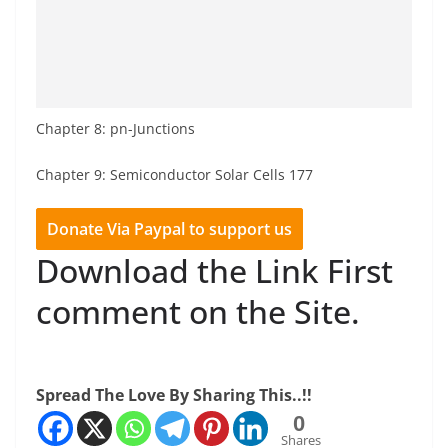
Chapter 8: pn-Junctions
Chapter 9: Semiconductor Solar Cells 177
Donate Via Paypal to support us
Download the Link First
comment on the Site.
Spread The Love By Sharing This..!!
0
Shares