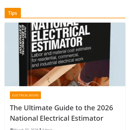
Tips
ELECTRICAL BOOKS
The Ultimate Guide to the 2026
National Electrical Estimator
March 30, 2026
Admin