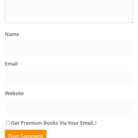
Name
Email
Website
Get Premium Books Via Your Email..!