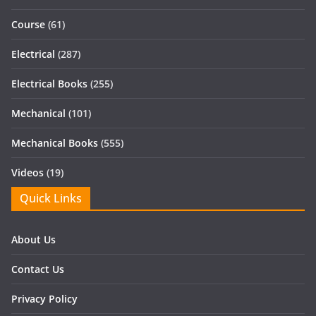
Course
(61)
Electrical
(287)
Electrical Books
(255)
Mechanical
(101)
Mechanical Books
(555)
Videos
(19)
Quick Links
About Us
Contact Us
Privacy Policy