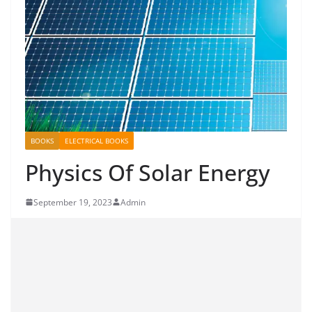
BOOKS
ELECTRICAL BOOKS
Physics Of Solar Energy
September 19, 2023
Admin