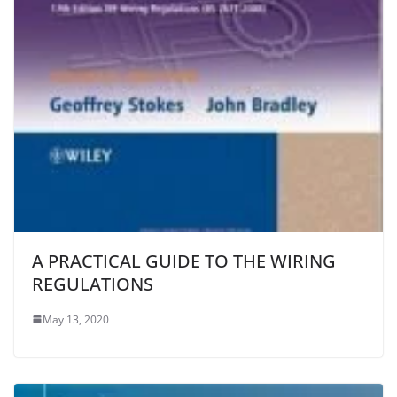
A PRACTICAL GUIDE TO THE WIRING
REGULATIONS
May 13, 2020