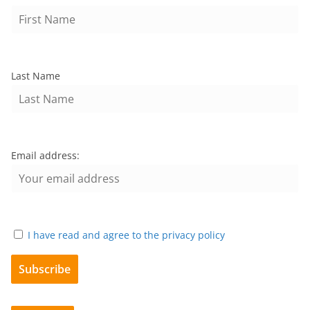
Last Name
Email address:
I have read and agree to the privacy policy