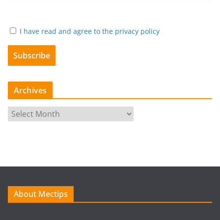
I have read and agree to the privacy policy
Archives
A
r
c
h
i
v
e
About Mectips
s