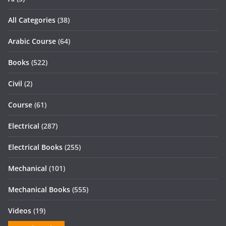
All Categories
(38)
Arabic Course
(64)
Books
(522)
Civil
(2)
Course
(61)
Electrical
(287)
Electrical Books
(255)
Mechanical
(101)
Mechanical Books
(555)
Videos
(19)