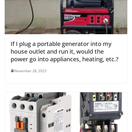
If I plug a portable generator into my
house outlet and run it, would the
power go into appliances, heating, etc.?
November 28, 2023