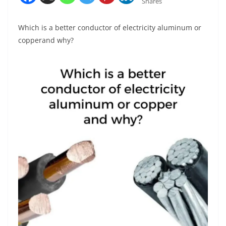
Shares
Which is a better conductor of electricity aluminum or
copperand why?