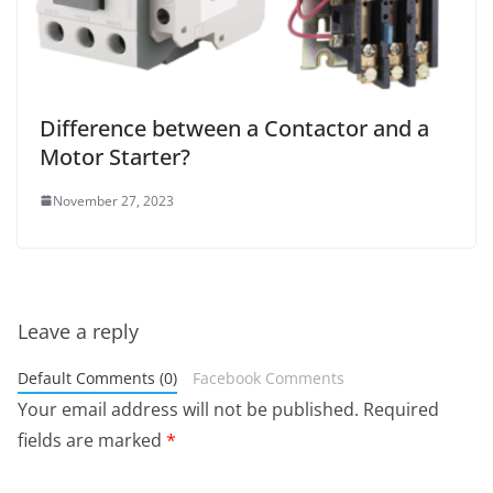
Difference between a Contactor and a
Motor Starter?
November 27, 2023
Leave a reply
Default Comments (0)
Facebook Comments
Your email address will not be published.
Required
fields are marked
*