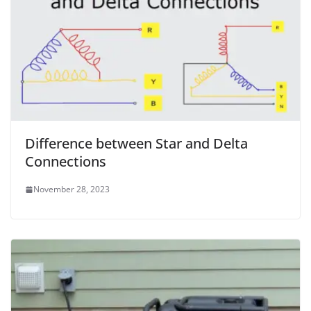
Difference between Star and Delta
Connections
November 28, 2023