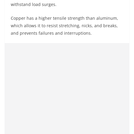
withstand load surges.
Copper has a higher tensile strength than aluminum,
which allows it to resist stretching, nicks, and breaks,
and prevents failures and interruptions.