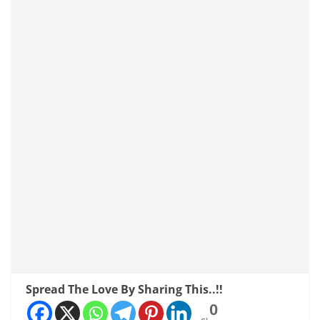
Spread The Love By Sharing This..!!
0