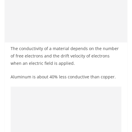
The conductivity of a material depends on the number
of free electrons and the drift velocity of electrons
when an electric field is applied.
Aluminum is about 40% less conductive than copper.