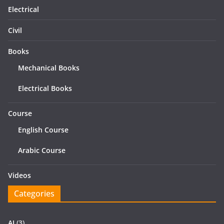
Electrical
Civil
Books
Mechanical Books
Electrical Books
Course
English Course
Arabic Course
Videos
Categories
AI
(3)