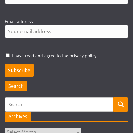
Email address:
I have read and agree to the privacy policy
Search
Archives
Archives