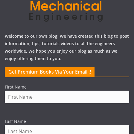
Welcome to our own blog, We have created this blog to post
information, tips, tutorials videos to all the engineers
worldwide, We hope you enjoy our blog as much as we
enjoy offering them to you.
Get Premium Books Via Your Email..!
First Name
Last Name