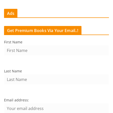
Ads
Get Premium Books Via Your Email..!
First Name
Last Name
Email address: