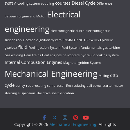
courses
Diesel Cycle
SYSTEM
cooling system
coupling
Difference
Electrical
between Engine and Motor
engineering
electromagnetic clutch
electromagnetic
suspension
Electronic ignition system
ENGINEERING DRAWING
Epicyclic
fluid
gearbox
Fuel Injection System
Fuel System
fundamentals
gas turbine
Gas welding
Gear trains
Heat engines
helicopters
hydraulic braking system
Internal Combustion Engines
Magneto Ignition System
Mechanical Engineering
otto
Milling
cycle
pulley
reciprocating compressor
Recirculating ball screw
starter motor
steering
suspension
The drive shaft
vibration
Copyright © 2026
Mechanical Engineering
. All rights