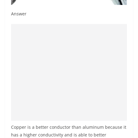
Answer
Copper is a better conductor than aluminum because it
has a higher conductivity and is able to better