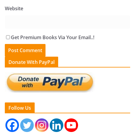
Website
Get Premium Books Via Your Email..!
Donate With PayPal
Follow Us