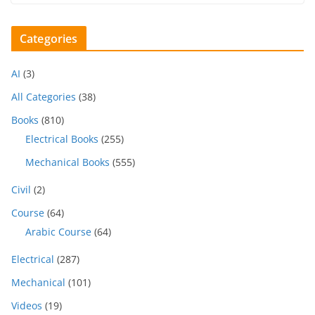
Categories
AI
(3)
All Categories
(38)
Books
(810)
Electrical Books
(255)
Mechanical Books
(555)
Civil
(2)
Course
(64)
Arabic Course
(64)
Electrical
(287)
Mechanical
(101)
Videos
(19)