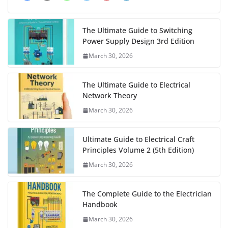
The Ultimate Guide to Switching
Power Supply Design 3rd Edition
March 30, 2026
The Ultimate Guide to Electrical
Network Theory
March 30, 2026
Ultimate Guide to Electrical Craft
Principles Volume 2 (5th Edition)
March 30, 2026
The Complete Guide to the Electrician
Handbook
March 30, 2026