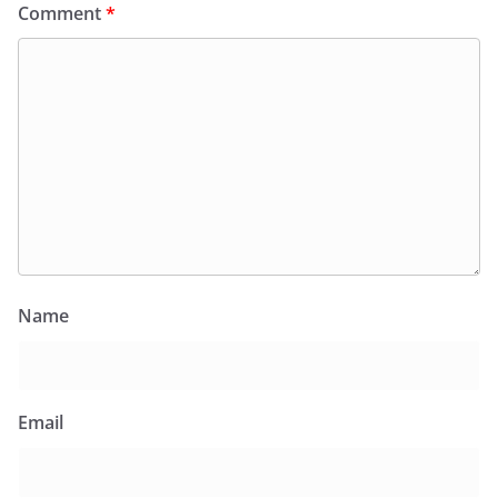
Comment
*
Name
Email