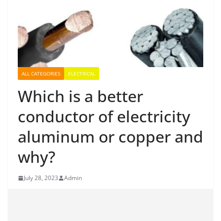
ALL CATEGORIES
ELECTRICAL
Which is a better
conductor of electricity
aluminum or copper and
why?
July 28, 2023
Admin