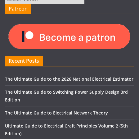
Patreon
Recent Posts
The Ultimate Guide to the 2026 National Electrical Estimator
The Ultimate Guide to Switching Power Supply Design 3rd
Edition
The Ultimate Guide to Electrical Network Theory
Ultimate Guide to Electrical Craft Principles Volume 2 (5th
Edition)