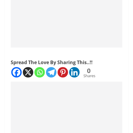
Spread The Love By Sharing This..!!
0
Shares