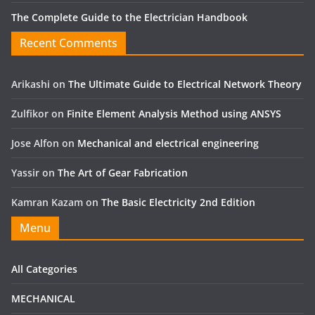
The Complete Guide to the Electrician Handbook
Recent Comments
Arikashi
on
The Ultimate Guide to Electrical Network Theory
Zulfikor
on
Finite Element Analysis Method using ANSYS
Jose Alfon
on
Mechanical and electrical engineering
Yassir
on
The Art of Gear Fabrication
Kamran Kazam
on
The Basic Electricity 2nd Edition
Menu
All Categories
MECHANICAL