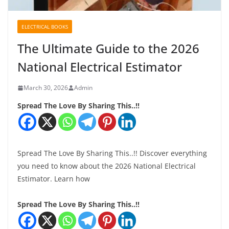
ELECTRICAL BOOKS
The Ultimate Guide to the 2026
National Electrical Estimator
March 30, 2026
Admin
Spread The Love By Sharing This..!!
Spread The Love By Sharing This..!! Discover everything
you need to know about the 2026 National Electrical
Estimator. Learn how
Spread The Love By Sharing This..!!