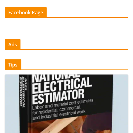
Facebook Page
Ads
Tips