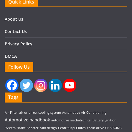
Quick Links
About Us
Contact Us
Privacy Policy
DMCA
Follow Us
Tags
Air Filter
air or direct cooling system
Automotive Air Conditioning
Automotive handbook
automotive mechatronics.
Battery Ignition
System
Brake Booster
cam design
Centrifugal Clutch
chain drive
CHARGING