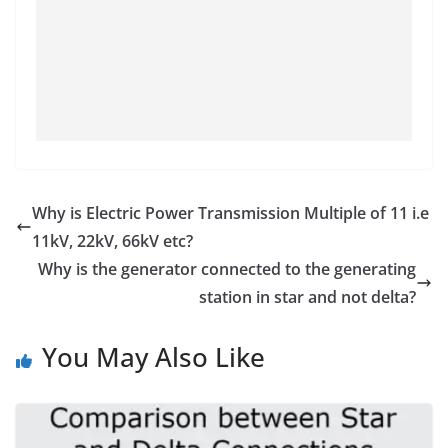
Why is Electric Power Transmission Multiple of 11 i.e
11kV, 22kV, 66kV etc?
Why is the generator connected to the generating
station in star and not delta?
You May Also Like