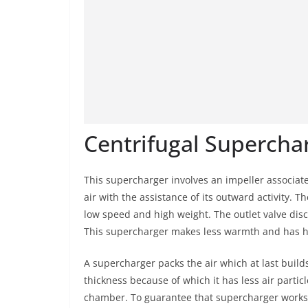
Centrifugal Supercha
This supercharger involves an impeller associate
air with the assistance of its outward activity. T
low speed and high weight. The outlet valve dis
This supercharger makes less warmth and has h
A supercharger packs the air which at last build
thickness because of which it has less air particle
chamber. To guarantee that supercharger works pr