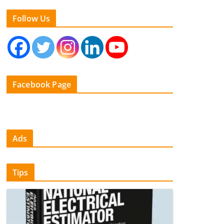
Follow Us
Facebook Page
Ads
Tips