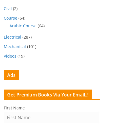
Civil
(2)
Course
(64)
Arabic Course
(64)
Electrical
(287)
Mechanical
(101)
Videos
(19)
Ads
Get Premium Books Via Your Email..!
First Name