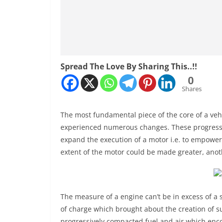
Spread The Love By Sharing This..!!
0
Shares
The most fundamental piece of the core of a vehic
experienced numerous changes. These progressio
expand the execution of a motor i.e. to empower
extent of the motor could be made greater, anothe
The measure of a engine can’t be in excess of a 
of charge which brought about the creation of 
progressively compacted fuel and air which enc