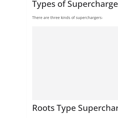
Types of Supercharge
There are three kinds of superchargers-
Roots Type Superchar