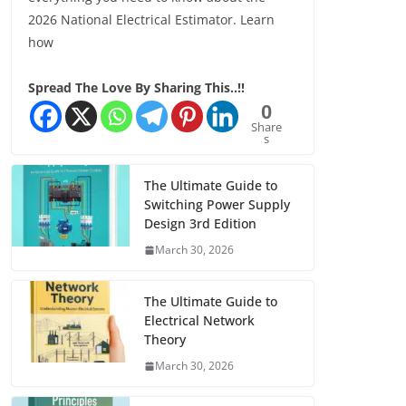
2026 National Electrical Estimator. Learn
how
Spread The Love By Sharing This..!!
0
Share
s
The Ultimate Guide to
Switching Power Supply
Design 3rd Edition
March 30, 2026
The Ultimate Guide to
Electrical Network
Theory
March 30, 2026