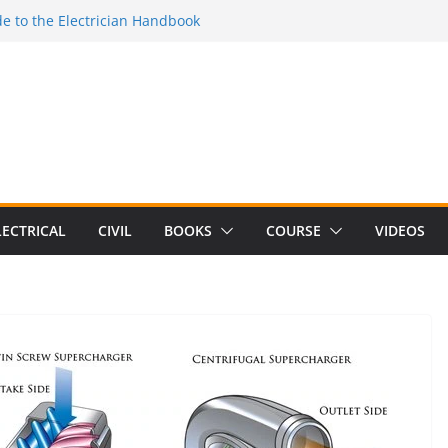
e to the Electrician Handbook
 to the 2026 National Electrical
e to Switching Power Supply Design 3rd
 to Electrical Network Theory
lectrical Craft Principles Volume 2 (5th
LECTRICAL
CIVIL
BOOKS
COURSE
VIDEOS