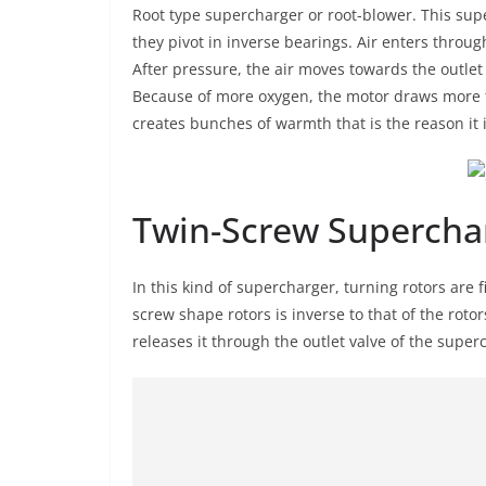
Root type supercharger or root-blower. This super
they pivot in inverse bearings. Air enters through
After pressure, the air moves towards the outlet
Because of more oxygen, the motor draws more 
creates bunches of warmth that is the reason it is
Twin-Screw Supercha
In this kind of supercharger, turning rotors are f
screw shape rotors is inverse to that of the rotor
releases it through the outlet valve of the supe