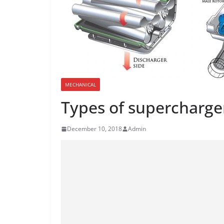
MECHANICAL
Types of supercharge
December 10, 2018
Admin