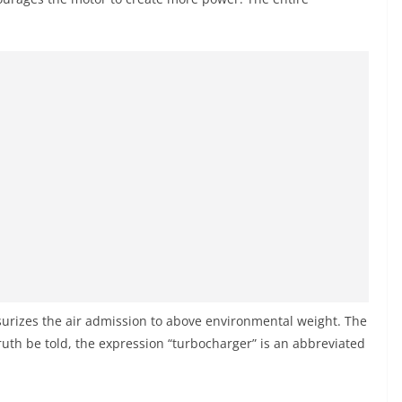
surizes the air admission to above environmental weight. The
uth be told, the expression “turbocharger” is an abbreviated