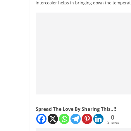
intercooler helps in bringing down the temperatu
Spread The Love By Sharing This..!!
0
Shares