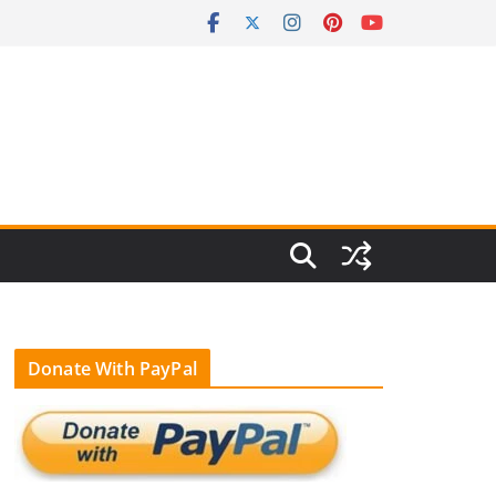
Donate With PayPal