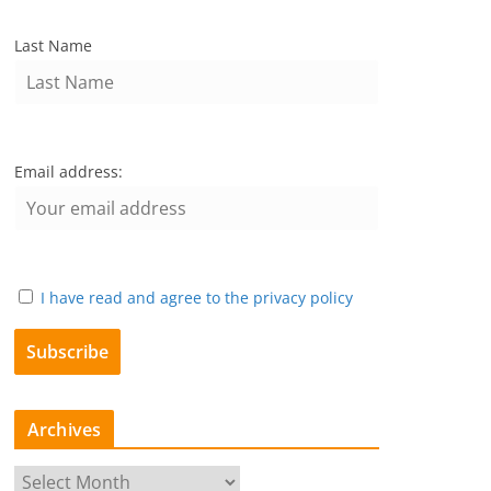
Last Name
Email address:
I have read and agree to the privacy policy
Archives
A