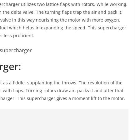
charger utilizes two lattice flaps with rotors. While working,
 the delta valve. The turning flaps trap the air and pack it.
 valve in this way nourishing the motor with more oxygen.
fuel which helps in expanding the speed. This supercharger
 less proficient.
rger:
it as a fiddle, supplanting the throws. The revolution of the
s with flaps. Turning rotors draw air, packs it and after that
rcharger. This supercharger gives a moment lift to the motor.