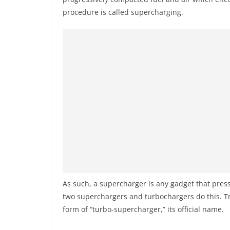
procedure is called supercharging.
As such, a supercharger is any gadget that pres
two superchargers and turbochargers do this. Tr
form of “turbo-supercharger,” its official name.