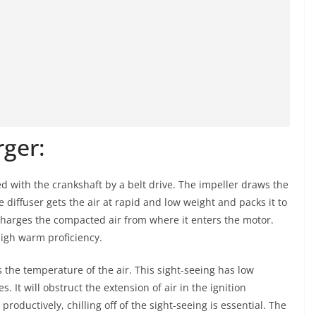
rger:
d with the crankshaft by a belt drive. The impeller draws the
he diffuser gets the air at rapid and low weight and packs it to
charges the compacted air from where it enters the motor.
igh warm proficiency.
s the temperature of the air. This sight-seeing has low
s. It will obstruct the extension of air in the ignition
oductively, chilling off of the sight-seeing is essential. The