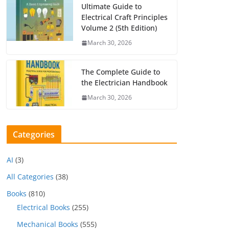
Ultimate Guide to
Electrical Craft Principles
Volume 2 (5th Edition)
March 30, 2026
The Complete Guide to
the Electrician Handbook
March 30, 2026
Categories
AI
(3)
All Categories
(38)
Books
(810)
Electrical Books
(255)
Mechanical Books
(555)