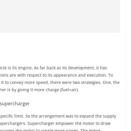
le is its engine. As far back as its development, it has
ns are with respect to its appearance and execution. To
 it to convey more speed, there were two strategies. One, the
r is by giving it more charge (fuel+air).
specific limit. So the arrangement was to expand the supply
superchargers. Supercharger
empower
the motor to draw
ourages the motor to create more power. The entire