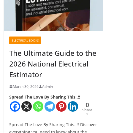
ELECTRICAL BOOKS
The Ultimate Guide to the
2026 National Electrical
Estimator
March 30, 2026
Admin
Spread The Love By Sharing This..!!
0
Share
s
Spread The Love By Sharing This..!! Discover
everything you need to know about the