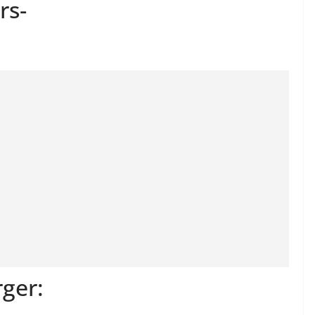
rs-
ger: