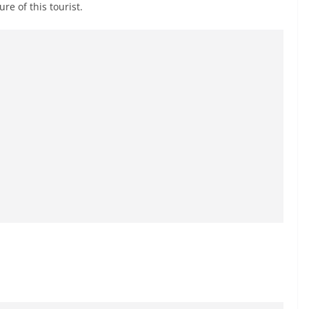
re of this tourist.