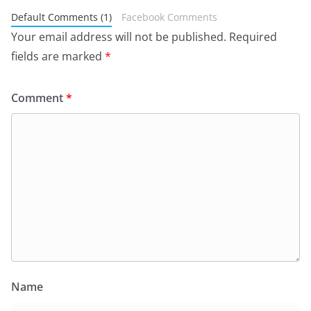
Default Comments (1)
Facebook Comments
Your email address will not be published.
Required
fields are marked
*
Comment
*
Name