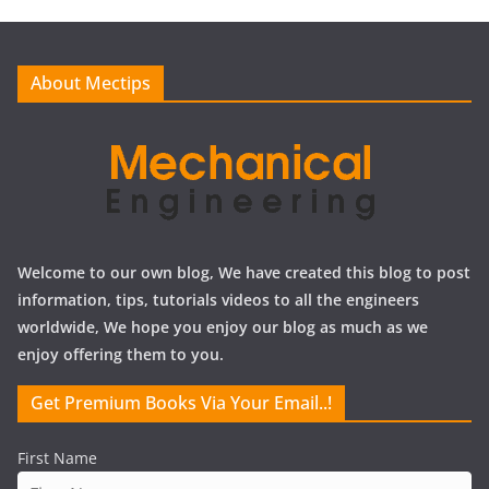
i
v
e
About Mectips
s
Welcome to our own blog, We have created this blog to post
information, tips, tutorials videos to all the engineers
worldwide, We hope you enjoy our blog as much as we
enjoy offering them to you.
Get Premium Books Via Your Email..!
First Name