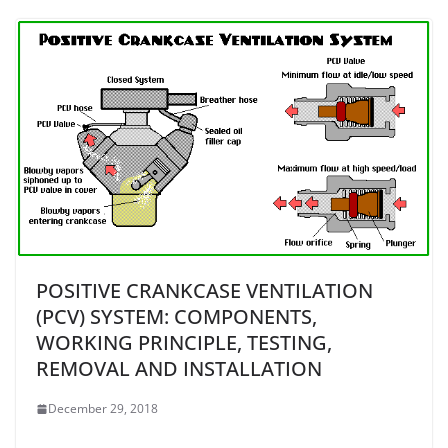
POSITIVE CRANKCASE VENTILATION
(PCV) SYSTEM: COMPONENTS,
WORKING PRINCIPLE, TESTING,
REMOVAL AND INSTALLATION
December 29, 2018