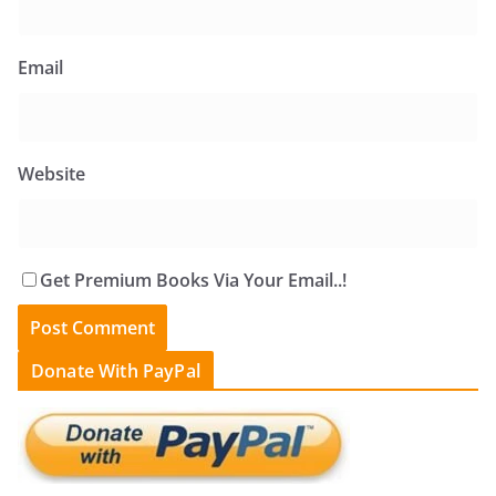
Email
Website
Get Premium Books Via Your Email..!
Donate With PayPal