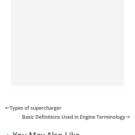
Types of supercharger
Basic Definitions Used in Engine Terminology