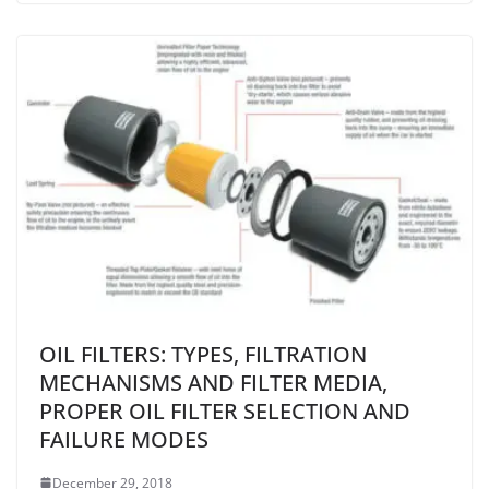
OIL FILTERS: TYPES, FILTRATION
MECHANISMS AND FILTER MEDIA,
PROPER OIL FILTER SELECTION AND
FAILURE MODES
December 29, 2018