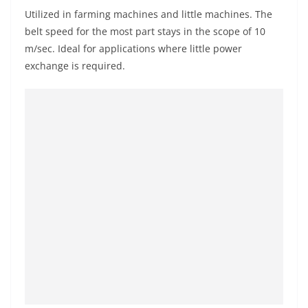
Utilized in farming machines and little machines. The
belt speed for the most part stays in the scope of 10
m/sec. Ideal for applications where little power
exchange is required.