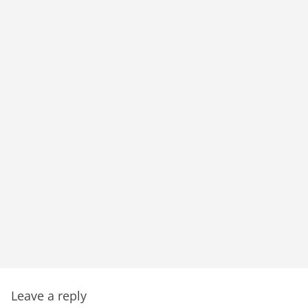
Leave a reply