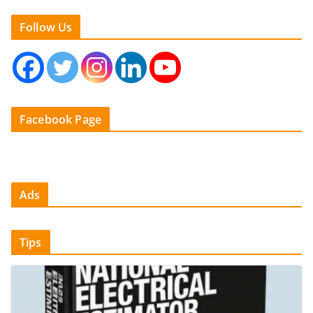
Follow Us
Facebook Page
Ads
Tips