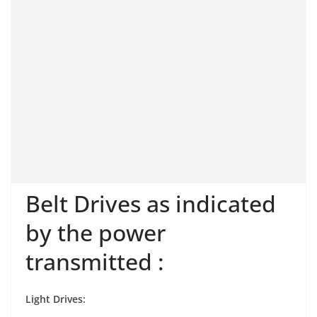
Belt Drives as indicated
by the power
transmitted :
Light Drives: