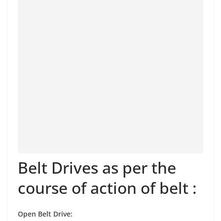
Belt Drives as per the
course of action of belt :
Open Belt Drive: