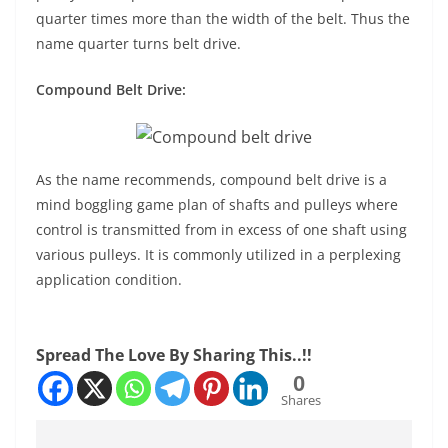
quarter times more than the width of the belt. Thus the
name quarter turns belt drive.
Compound Belt Drive:
As the name recommends, compound belt drive is a
mind boggling game plan of shafts and pulleys where
control is transmitted from in excess of one shaft using
various pulleys. It is commonly utilized in a perplexing
application condition.
Spread The Love By Sharing This..!!
0
Shares