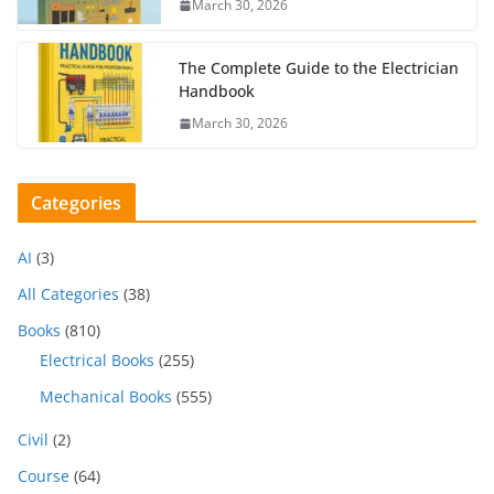
March 30, 2026
The Complete Guide to the Electrician
Handbook
March 30, 2026
Categories
AI
(3)
All Categories
(38)
Books
(810)
Electrical Books
(255)
Mechanical Books
(555)
Civil
(2)
Course
(64)