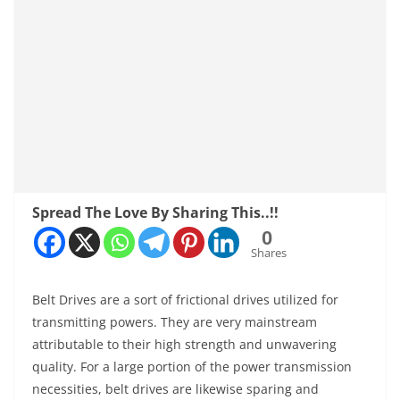
Spread The Love By Sharing This..!!
0
Shares
Belt Drives are a sort of frictional drives utilized for
transmitting powers. They are very mainstream
attributable to their high strength and unwavering
quality. For a large portion of the power transmission
necessities, belt drives are likewise sparing and