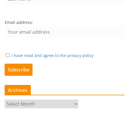
Email address:
I have read and agree to the privacy policy
Archives
A
r
c
h