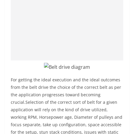
For getting the ideal execution and the ideal outcomes
from the belt drive the choice of the correct belt as per
the application progresses toward becoming
crucial.Selection of the correct sort of belt for a given
application will rely on the kind of drive utilized,
working RPM, Horsepower age, Diameter of pulleys and
focus separate, take up configuration, space accessible
for the setup, stun stack conditions, issues with static