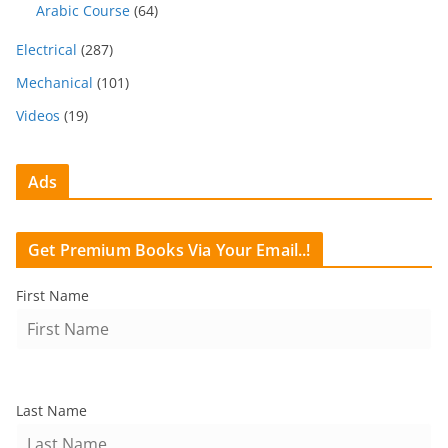
Arabic Course
(64)
Electrical
(287)
Mechanical
(101)
Videos
(19)
Ads
Get Premium Books Via Your Email..!
First Name
Last Name