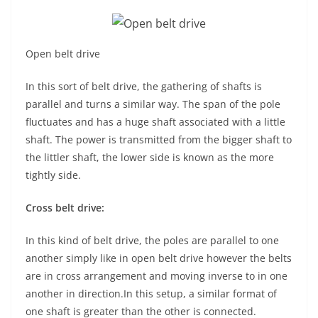
Open belt drive
In this sort of belt drive, the gathering of shafts is
parallel and turns a similar way. The span of the pole
fluctuates and has a huge shaft associated with a little
shaft. The power is transmitted from the bigger shaft to
the littler shaft, the lower side is known as the more
tightly side.
Cross belt drive:
In this kind of belt drive, the poles are parallel to one
another simply like in open belt drive however the belts
are in cross arrangement and moving inverse to in one
another in direction.In this setup, a similar format of
one shaft is greater than the other is connected.