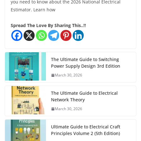
you need to know about the 2026 National Electrical
Estimator. Learn how
Spread The Love By Sharing This..!!
The Ultimate Guide to Switching
Power Supply Design 3rd Edition
March 30, 2026
The Ultimate Guide to Electrical
Network Theory
March 30, 2026
Ultimate Guide to Electrical Craft
Principles Volume 2 (5th Edition)