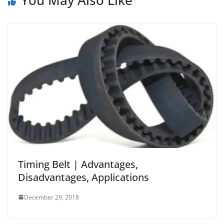
You May Also Like
Timing Belt | Advantages,
Disadvantages, Applications
December 29, 2018