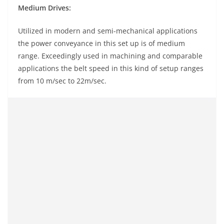
Medium Drives:
Utilized in modern and semi-mechanical applications
the power conveyance in this set up is of medium
range. Exceedingly used in machining and comparable
applications the belt speed in this kind of setup ranges
from 10 m/sec to 22m/sec.