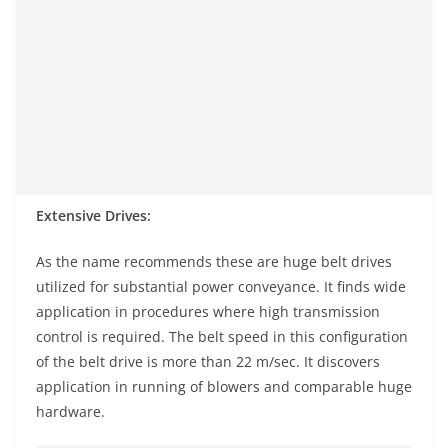
Extensive Drives:
As the name recommends these are huge belt drives
utilized for substantial power conveyance. It finds wide
application in procedures where high transmission
control is required. The belt speed in this configuration
of the belt drive is more than 22 m/sec. It discovers
application in running of blowers and comparable huge
hardware.