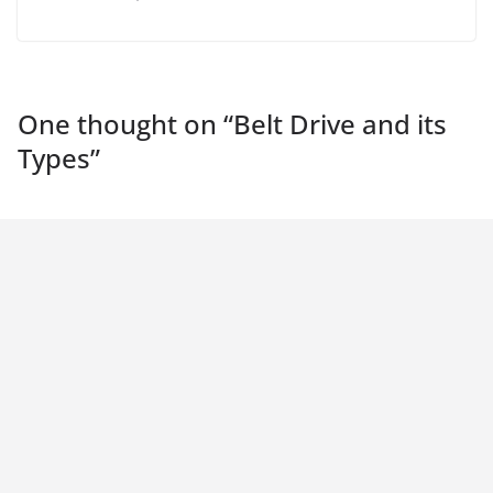
One thought on “
Belt Drive and its
Types
”