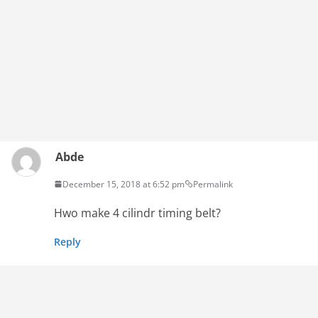
Abde
December 15, 2018 at 6:52 pm
Permalink
Hwo make 4 cilindr timing belt?
Reply