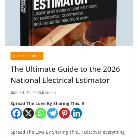
ELECTRICAL BOOKS
The Ultimate Guide to the 2026
National Electrical Estimator
March 30, 2026
Admin
Spread The Love By Sharing This..!!
Spread The Love By Sharing This..!! Discover everything