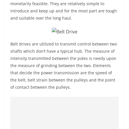
monetarily feasible. They are relatively simple to
introduce and keep up and for the most part are tough
and suitable over the long haul.
Belt drives are utilized to transmit control between two
shafts which don’t have a typical hub. The measure of
intensity transmitted between the poles is needy upon
the measure of grinding between the two. Elements
that decide the power transmission are the speed of
the belt, belt strain between the pulleys and the point
of contact between the pulleys.