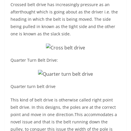
Crossed belt drive has increasingly pressure as an
afterthought which is going about as the driver i.e. the
heading in which the belt is being moved. The side
being pulled in known as the tight side and the other
one is known as the slack side.
Quarter Turn Belt Drive:
Quarter turn belt drive
This kind of belt drive is otherwise called right point
belt drive. In this designs, the poles are at the correct
point and move in one direction.This accommodates a
novel issue and that is the belt running down the
pulley, to conquer this issue the width of the pole is