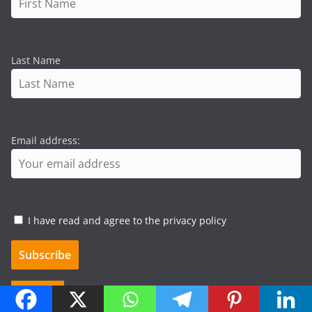
Last Name
Email address:
I have read and agree to the privacy policy
Search