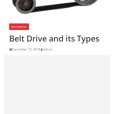
MECHANICAL
Belt Drive and its Types
December 10, 2018
Admin