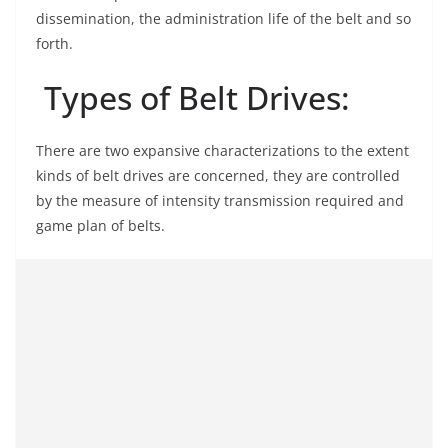
dissemination, the administration life of the belt and so
forth.
Types of Belt Drives:
There are two expansive characterizations to the extent
kinds of belt drives are concerned, they are controlled
by the measure of intensity transmission required and
game plan of belts.