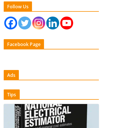
Follow Us
Facebook Page
Ads
Tips