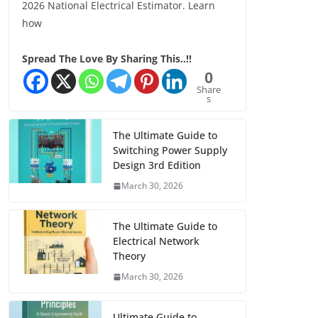
2026 National Electrical Estimator. Learn
how
Spread The Love By Sharing This..!!
0
Share
s
The Ultimate Guide to
Switching Power Supply
Design 3rd Edition
March 30, 2026
The Ultimate Guide to
Electrical Network
Theory
March 30, 2026
Ultimate Guide to