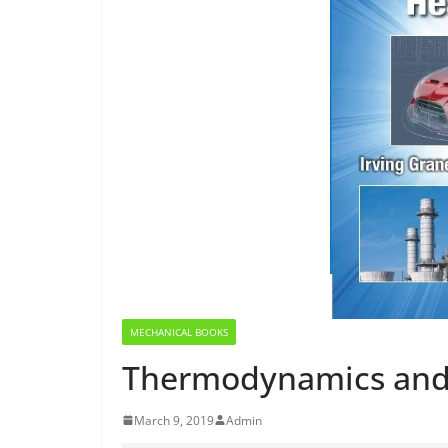
MECHANICAL BOOKS
Thermodynamics and
March 9, 2019
Admin