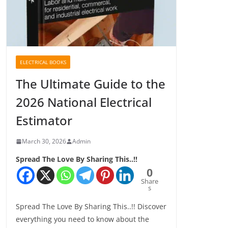
ELECTRICAL BOOKS
The Ultimate Guide to the
2026 National Electrical
Estimator
March 30, 2026
Admin
Spread The Love By Sharing This..!!
0
Share
s
Spread The Love By Sharing This..!! Discover
everything you need to know about the