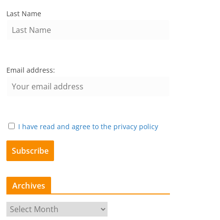
Last Name
Email address:
I have read and agree to the privacy policy
Archives
A
r