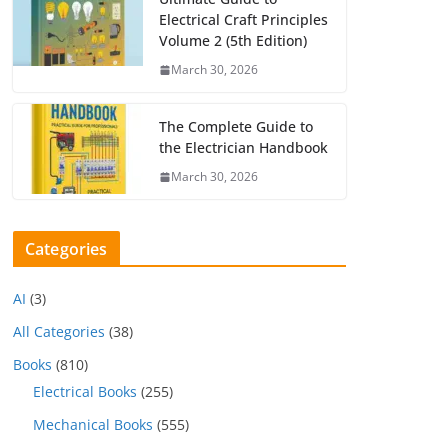
Electrical Craft Principles
Volume 2 (5th Edition)
March 30, 2026
The Complete Guide to
the Electrician Handbook
March 30, 2026
Categories
AI
(3)
All Categories
(38)
Books
(810)
Electrical Books
(255)
Mechanical Books
(555)