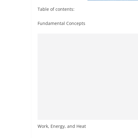
Table of contents:
Fundamental Concepts
Work, Energy, and Heat