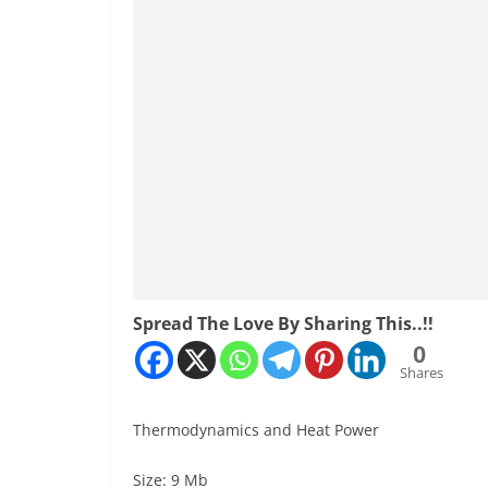
Spread The Love By Sharing This..!!
0
Shares
Thermodynamics and Heat Power
Size: 9 Mb