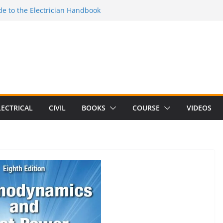
e to the Electrician Handbook
 to the 2026 National Electrical
e to Switching Power Supply Design 3rd
 to Electrical Network Theory
Electrical Craft Principles Volume 2 (5th
LECTRICAL
CIVIL
BOOKS
COURSE
VIDEOS