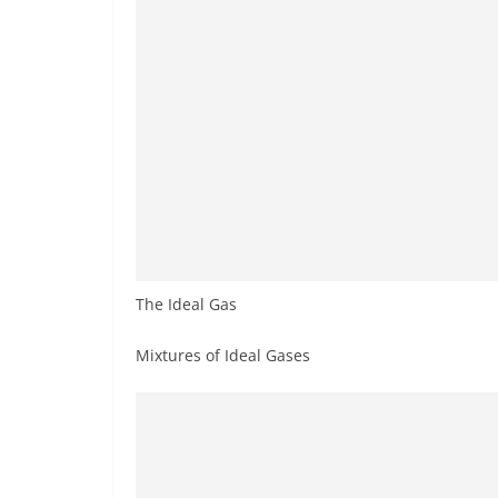
The Ideal Gas
Mixtures of Ideal Gases