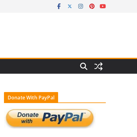
Donate With PayPal