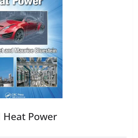
 Heat Power