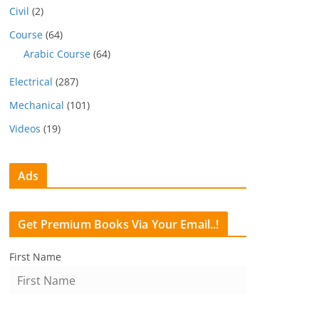
Civil
(2)
Course
(64)
Arabic Course
(64)
Electrical
(287)
Mechanical
(101)
Videos
(19)
Ads
Get Premium Books Via Your Email..!
First Name