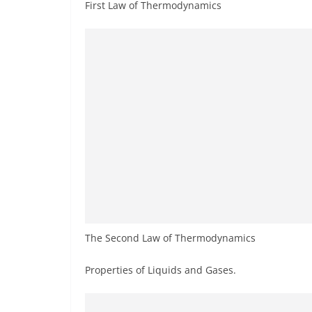
First Law of Thermodynamics
The Second Law of Thermodynamics
Properties of Liquids and Gases.