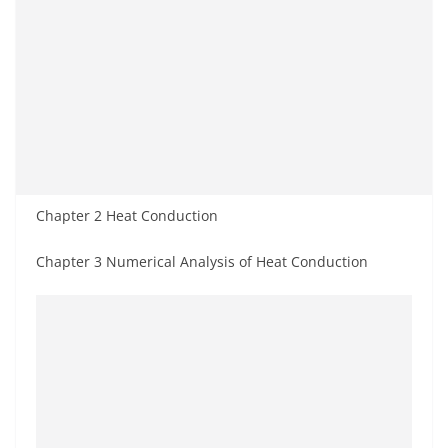
Chapter 2 Heat Conduction
Chapter 3 Numerical Analysis of Heat Conduction