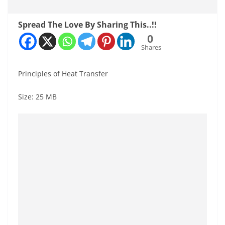
Spread The Love By Sharing This..!!
0
Shares
Principles of Heat Transfer
Size: 25 MB