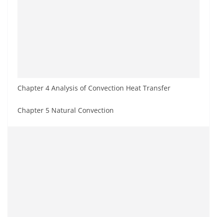
Chapter 4 Analysis of Convection Heat Transfer
Chapter 5 Natural Convection