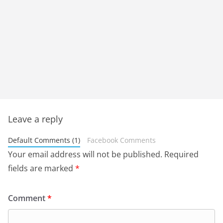
Leave a reply
Default Comments (1)
Facebook Comments
Your email address will not be published.
Required
fields are marked
*
Comment
*