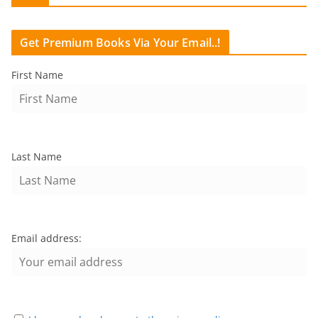
Get Premium Books Via Your Email..!
First Name
Last Name
Email address: