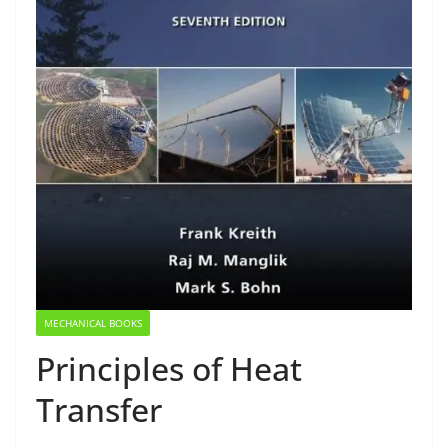
MECHANICAL BOOKS
Principles of Heat
Transfer