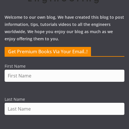
Welcome to our own blog, We have created this blog to post
information, tips, tutorials videos to all the engineers
worldwide, We hope you enjoy our blog as much as we
enjoy offering them to you.
Get Premium Books Via Your Email..!
First Name
Last Name