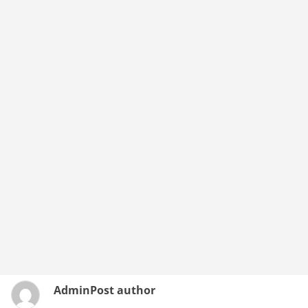
Admin
Post author