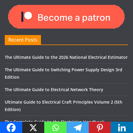
Recent Posts
The Ultimate Guide to the 2026 National Electrical Estimator
The Ultimate Guide to Switching Power Supply Design 3rd
Edition
The Ultimate Guide to Electrical Network Theory
Ultimate Guide to Electrical Craft Principles Volume 2 (5th
Edition)
The Complete Guide to the Electrician Handbook
Recent Comments