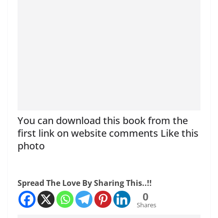
You can download this book from the
first link on website comments Like this
photo
Spread The Love By Sharing This..!!
0
Shares