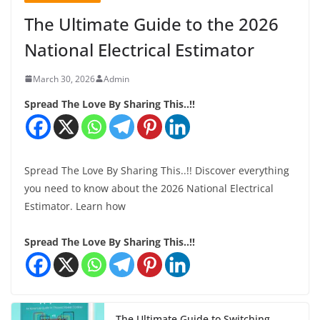
The Ultimate Guide to the 2026
National Electrical Estimator
March 30, 2026
Admin
Spread The Love By Sharing This..!!
Spread The Love By Sharing This..!! Discover everything
you need to know about the 2026 National Electrical
Estimator. Learn how
Spread The Love By Sharing This..!!
The Ultimate Guide to Switching