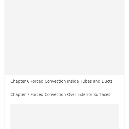
Chapter 6 Forced Convection Inside Tubes and Ducts
Chapter 7 Forced Convection Over Exterior Surfaces