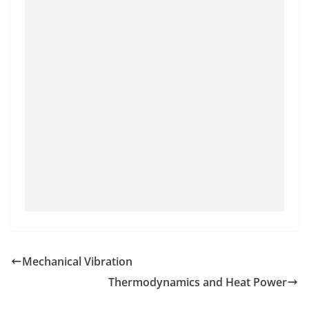
Mechanical Vibration
Thermodynamics and Heat Power