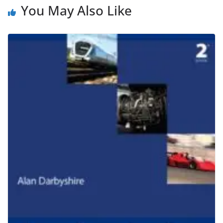
You May Also Like