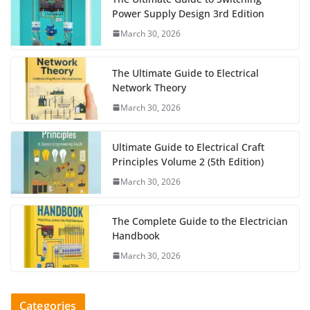
Power Supply Design 3rd Edition
March 30, 2026
The Ultimate Guide to Electrical
Network Theory
March 30, 2026
Ultimate Guide to Electrical Craft
Principles Volume 2 (5th Edition)
March 30, 2026
The Complete Guide to the Electrician
Handbook
March 30, 2026
Categories