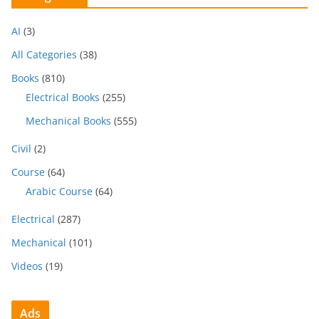
AI
(3)
All Categories
(38)
Books
(810)
Electrical Books
(255)
Mechanical Books
(555)
Civil
(2)
Course
(64)
Arabic Course
(64)
Electrical
(287)
Mechanical
(101)
Videos
(19)
Ads