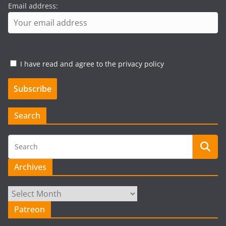
Email address:
I have read and agree to the privacy policy
Search
Archives
Archives
Patreon