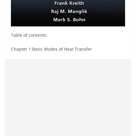
Table of contents:
Chapter 1 Basic Modes of Heat Transfer