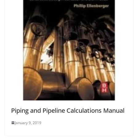
Piping and Pipeline Calculations Manual
January 9, 2019