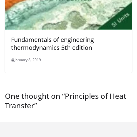
Fundamentals of engineering
thermodynamics 5th edition
January 8, 2019
One thought on “
Principles of Heat
Transfer
”