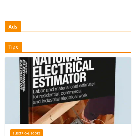
Ads
Tips
ELECTRICAL BOOKS