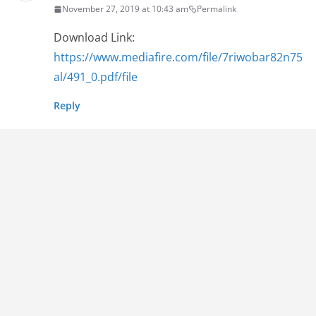
November 27, 2019 at 10:43 am
Permalink
Download Link:
https://www.mediafire.com/file/7riwobar82n75
al/491_0.pdf/file
Reply