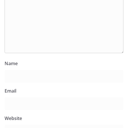
Name
Email
Website