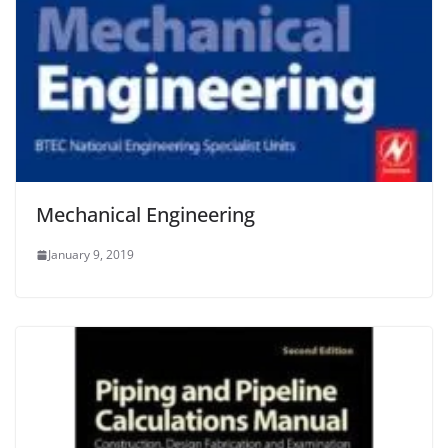
Mechanical Engineering
January 9, 2019