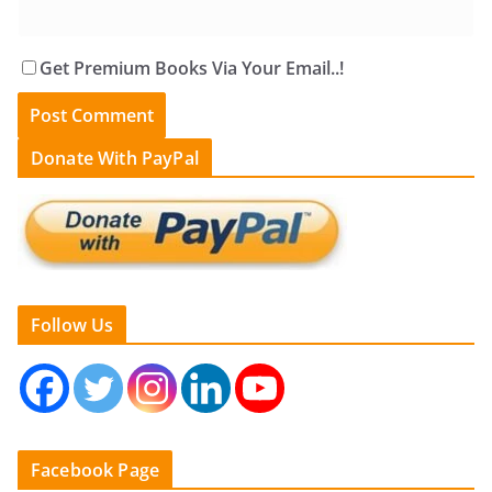
Get Premium Books Via Your Email..!
Donate With PayPal
Follow Us
Facebook Page