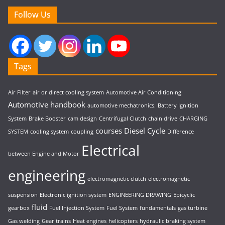
Follow Us
Tags
Air Filter
air or direct cooling system
Automotive Air Conditioning
Automotive handbook
automotive mechatronics.
Battery Ignition
System
Brake Booster
cam design
Centrifugal Clutch
chain drive
CHARGING
courses
Diesel Cycle
SYSTEM
cooling system
coupling
Difference
Electrical
between Engine and Motor
engineering
electromagnetic clutch
electromagnetic
suspension
Electronic ignition system
ENGINEERING DRAWING
Epicyclic
fluid
gearbox
Fuel Injection System
Fuel System
fundamentals
gas turbine
Gas welding
Gear trains
Heat engines
helicopters
hydraulic braking system