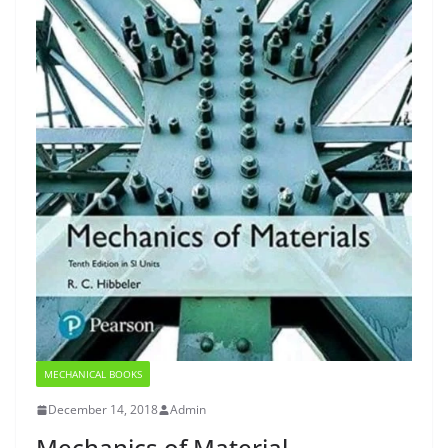
MECHANICAL BOOKS
December 14, 2018
Admin
Mechanics of Material