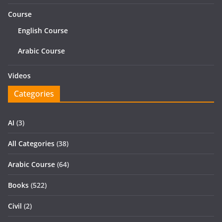
Course
English Course
Arabic Course
Videos
Categories
AI
(3)
All Categories
(38)
Arabic Course
(64)
Books
(522)
Civil
(2)