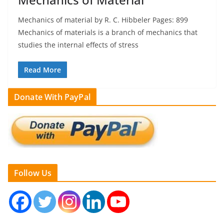
Mechanics of material by R. C. Hibbeler Pages: 899
Mechanics of materials is a branch of mechanics that
studies the internal effects of stress
Read More
Donate With PayPal
Follow Us