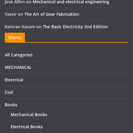
Jose Alfon
on
Mechanical and electrical engineering
Yassir
on
The Art of Gear Fabrication
Kamran Kazam
on
The Basic Electricity 2nd Edition
Menu
All Categories
MECHANICAL
Electrical
Civil
Books
Mechanical Books
Electrical Books