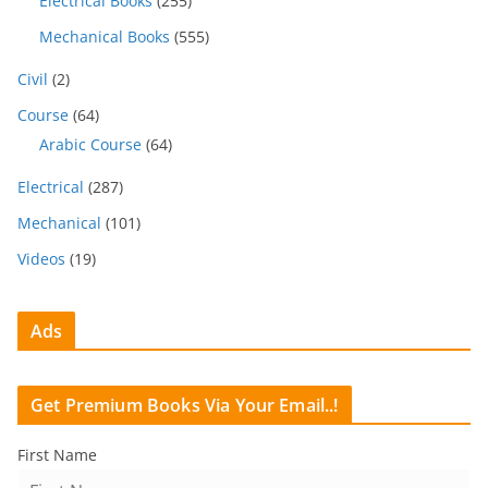
Electrical Books
(255)
Mechanical Books
(555)
Civil
(2)
Course
(64)
Arabic Course
(64)
Electrical
(287)
Mechanical
(101)
Videos
(19)
Ads
Get Premium Books Via Your Email..!
First Name