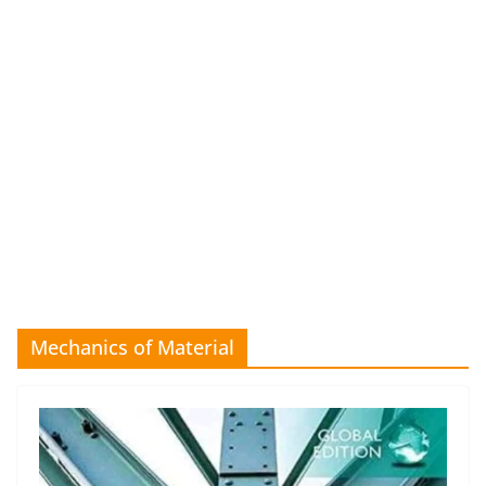
Mechanics of Material