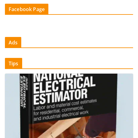
Facebook Page
Ads
Tips