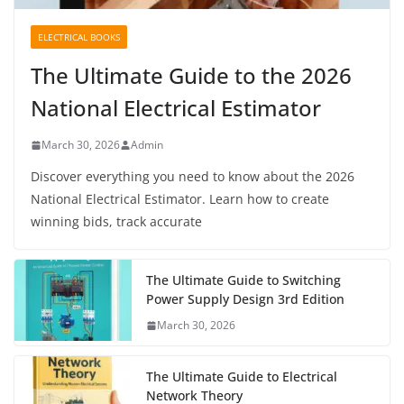
ELECTRICAL BOOKS
The Ultimate Guide to the 2026
National Electrical Estimator
March 30, 2026
Admin
Discover everything you need to know about the 2026
National Electrical Estimator. Learn how to create
winning bids, track accurate
The Ultimate Guide to Switching
Power Supply Design 3rd Edition
March 30, 2026
The Ultimate Guide to Electrical
Network Theory