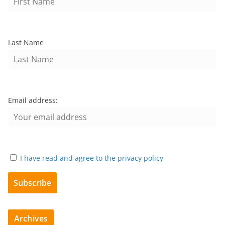
Last Name
Email address:
I have read and agree to the privacy policy
Archives