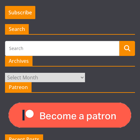
Search
Archives
Archives
Patreon
Recent Posts