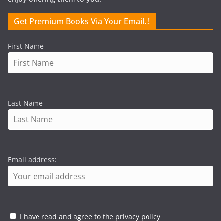
Get Premium Books Via Your Email..!
First Name
Last Name
Email address:
I have read and agree to the privacy policy