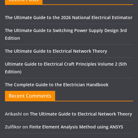
The Ultimate Guide to the 2026 National Electrical Estimator
The Ultimate Guide to Switching Power Supply Design 3rd
Edition
The Ultimate Guide to Electrical Network Theory
Ultimate Guide to Electrical Craft Principles Volume 2 (5th
Edition)
The Complete Guide to the Electrician Handbook
Recent Comments
Arikashi
on
The Ultimate Guide to Electrical Network Theory
Zulfikor
on
Finite Element Analysis Method using ANSYS