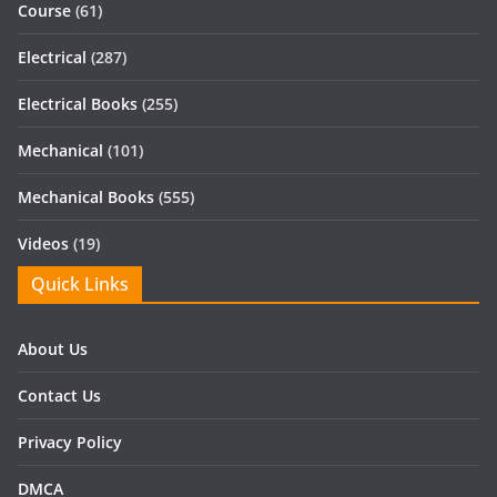
Course
(61)
Electrical
(287)
Electrical Books
(255)
Mechanical
(101)
Mechanical Books
(555)
Videos
(19)
Quick Links
About Us
Contact Us
Privacy Policy
DMCA