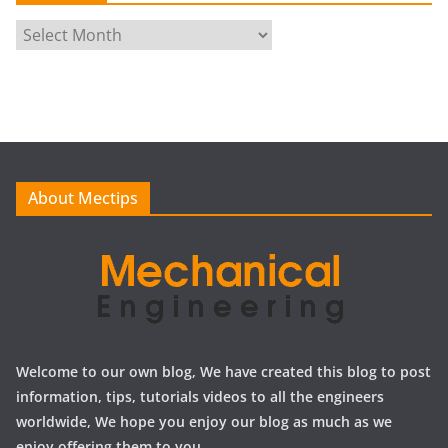
A
r
c
h
i
v
e
About Mectips
s
Welcome to our own blog, We have created this blog to post
information, tips, tutorials videos to all the engineers
worldwide, We hope you enjoy our blog as much as we
enjoy offering them to you.