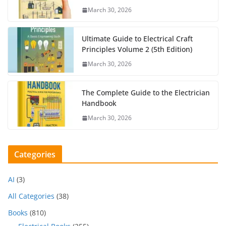
March 30, 2026
Ultimate Guide to Electrical Craft
Principles Volume 2 (5th Edition)
March 30, 2026
The Complete Guide to the Electrician
Handbook
March 30, 2026
Categories
AI
(3)
All Categories
(38)
Books
(810)