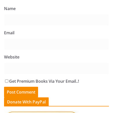
Name
Email
Website
Get Premium Books Via Your Email..!
Donate With PayPal