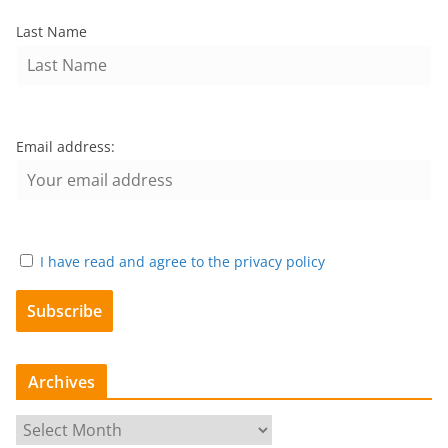
Last Name
Email address:
I have read and agree to the privacy policy
Archives
A