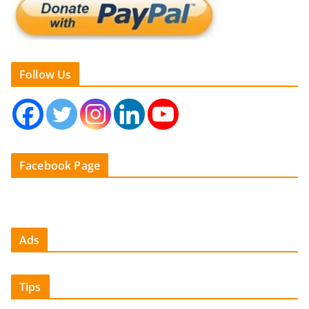
Follow Us
Facebook Page
Ads
Tips