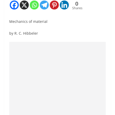
0
Shares
Mechanics of material
by R. C. Hibbeler