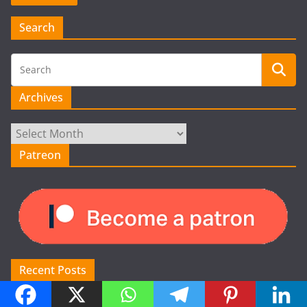
Search
Archives
Archives
Patreon
Recent Posts