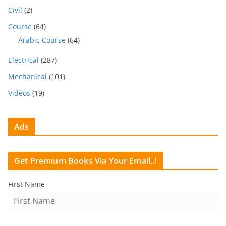
Civil
(2)
Course
(64)
Arabic Course
(64)
Electrical
(287)
Mechanical
(101)
Videos
(19)
Ads
Get Premium Books Via Your Email..!
First Name