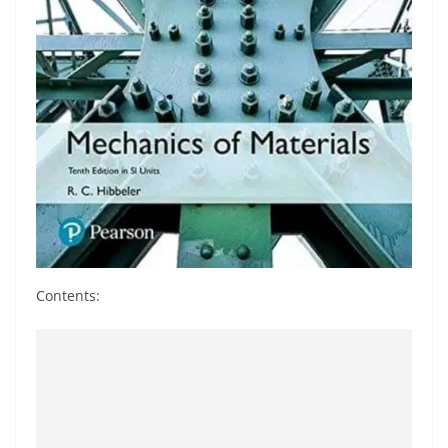
Contents: