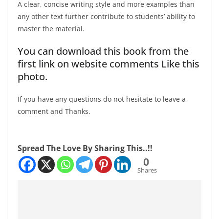
A clear, concise writing style and more examples than
any other text further contribute to students’ ability to
master the material.
You can download this book from the
first link on website comments Like this
photo.
If you have any questions do not hesitate to leave a
comment and Thanks.
Spread The Love By Sharing This..!!
0
Shares