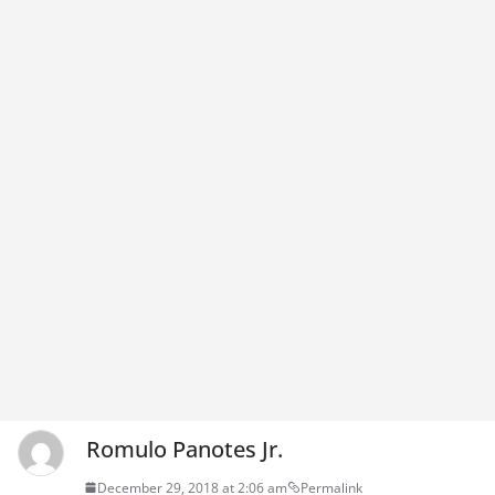
Romulo Panotes Jr.
December 29, 2018 at 2:06 am
Permalink