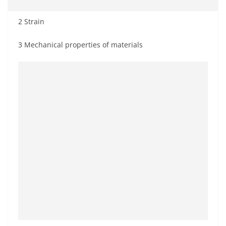
2 Strain
3 Mechanical properties of materials