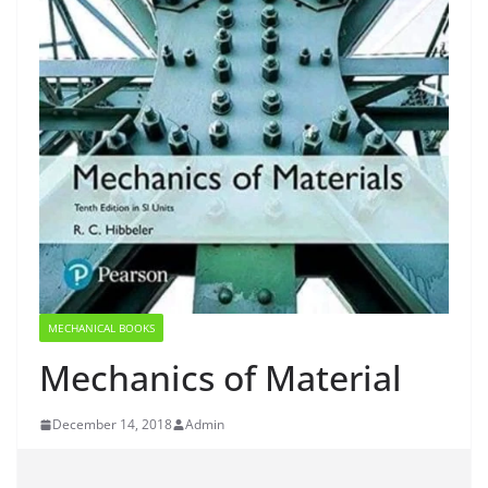
MECHANICAL BOOKS
Mechanics of Material
December 14, 2018
Admin