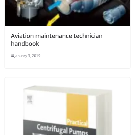
Aviation maintenance technician
handbook
January 3, 2019