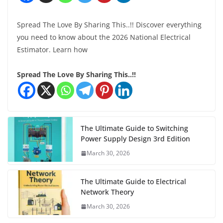
Spread The Love By Sharing This..!! Discover everything
you need to know about the 2026 National Electrical
Estimator. Learn how
Spread The Love By Sharing This..!!
The Ultimate Guide to Switching
Power Supply Design 3rd Edition
March 30, 2026
The Ultimate Guide to Electrical
Network Theory
March 30, 2026