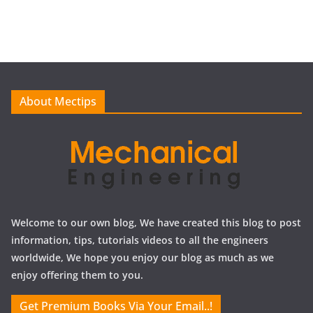
r
c
h
i
v
e
About Mectips
s
Welcome to our own blog, We have created this blog to post
information, tips, tutorials videos to all the engineers
worldwide, We hope you enjoy our blog as much as we
enjoy offering them to you.
Get Premium Books Via Your Email..!