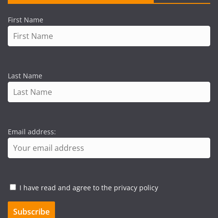
First Name
Last Name
Email address:
I have read and agree to the privacy policy