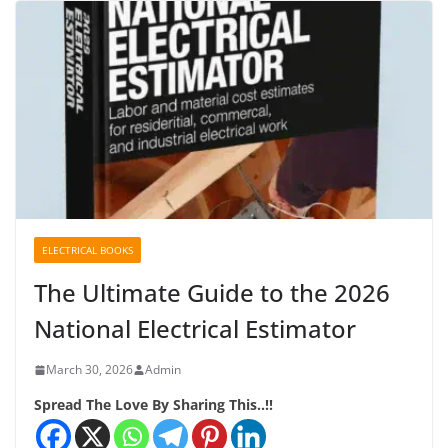
ELECTRICAL BOOKS
The Ultimate Guide to the 2026
National Electrical Estimator
March 30, 2026
Admin
Spread The Love By Sharing This..!!