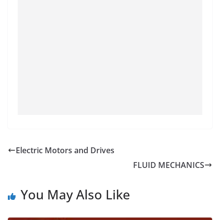
Electric Motors and Drives
FLUID MECHANICS
You May Also Like