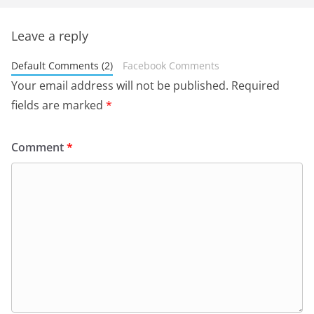
Leave a reply
Default Comments (2)
Facebook Comments
Your email address will not be published.
Required
fields are marked
*
Comment
*