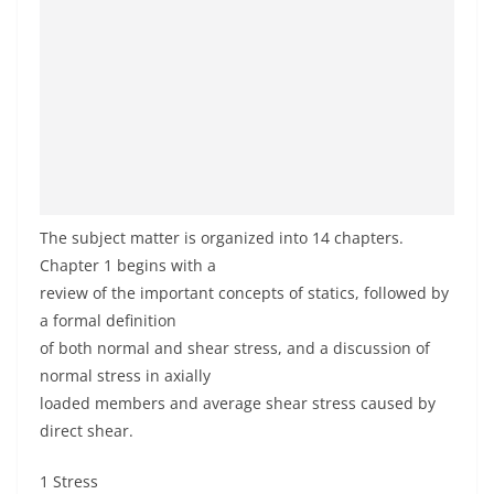
The subject matter is organized into 14 chapters.
Chapter 1 begins with a
review of the important concepts of statics, followed by
a formal definition
of both normal and shear stress, and a discussion of
normal stress in axially
loaded members and average shear stress caused by
direct shear.
1 Stress