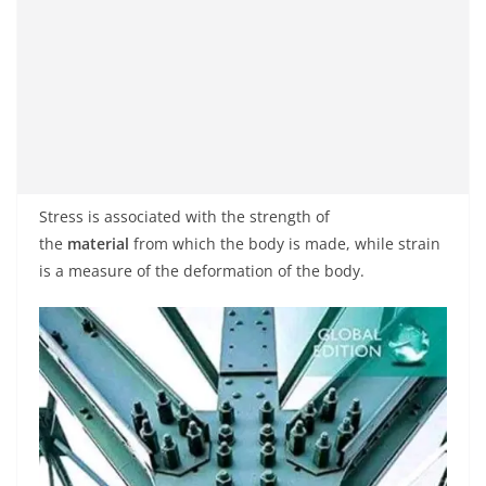
Stress is associated with the strength of
the
material
from which the body is made, while strain
is a measure of the deformation of the body.