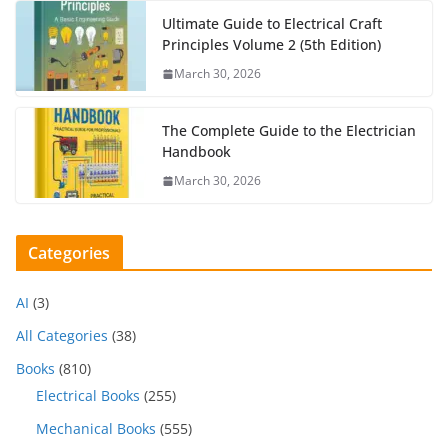
Ultimate Guide to Electrical Craft
Principles Volume 2 (5th Edition)
March 30, 2026
The Complete Guide to the Electrician
Handbook
March 30, 2026
Categories
AI
(3)
All Categories
(38)
Books
(810)
Electrical Books
(255)
Mechanical Books
(555)