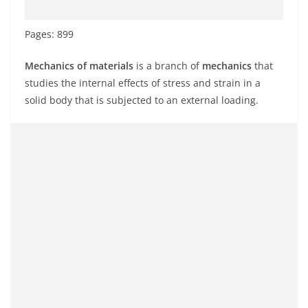
Pages: 899
Mechanics of materials
is a branch of
mechanics
that
studies the internal effects of stress and strain in a
solid body that is subjected to an external loading.