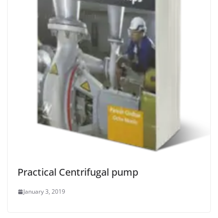
Practical Centrifugal pump
January 3, 2019