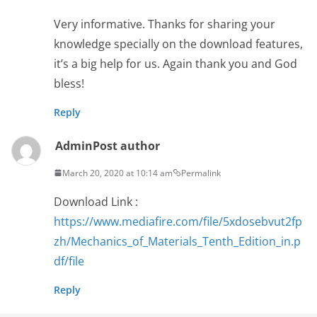
Very informative. Thanks for sharing your
knowledge specially on the download features,
it’s a big help for us. Again thank you and God
bless!
Reply
Admin
Post author
March 20, 2020 at 10:14 am
Permalink
Download Link :
https://www.mediafire.com/file/5xdosebvut2fp
zh/Mechanics_of_Materials_Tenth_Edition_in.p
df/file
Reply