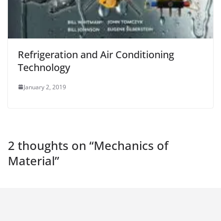
Refrigeration and Air Conditioning
Technology
January 2, 2019
2 thoughts on “
Mechanics of
Material
”