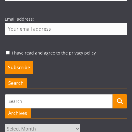
Email address:
I have read and agree to the privacy policy
Search
Archives
Archives