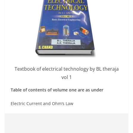
Textbook of electrical technology by BL theraja
vol 1
Table of contents of volume one are as under
Electric Current and Ohm’s Law