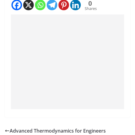
0
Shares
Advanced Thermodynamics for Engineers