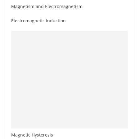
Magnetism and Electromagnetism
Electromagnetic Induction
Magnetic Hysteresis