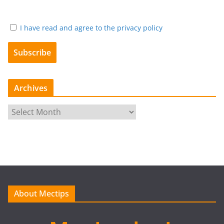
I have read and agree to the privacy policy
Archives
A
r
c
h
i
v
e
About Mectips
s