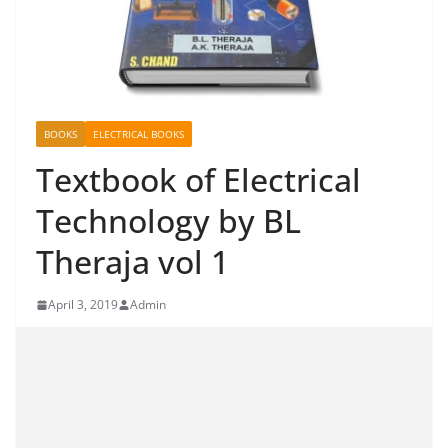
BOOKS
ELECTRICAL BOOKS
Textbook of Electrical
Technology by BL
Theraja vol 1
April 3, 2019
Admin