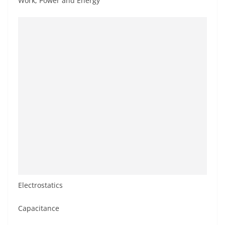
Work, Power and Energy
Electrostatics
Capacitance