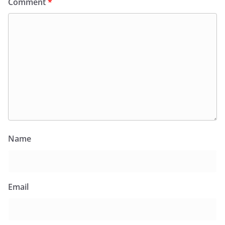
Comment
*
Name
Email