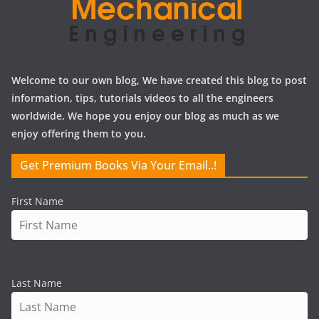
Welcome to our own blog, We have created this blog to post
information, tips, tutorials videos to all the engineers
worldwide, We hope you enjoy our blog as much as we
enjoy offering them to you.
Get Premium Books Via Your Email..!
First Name
Last Name