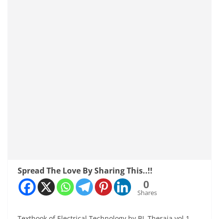
Spread The Love By Sharing This..!!
0
Shares
Textbook of Electrical Technology by BL Theraja vol 1