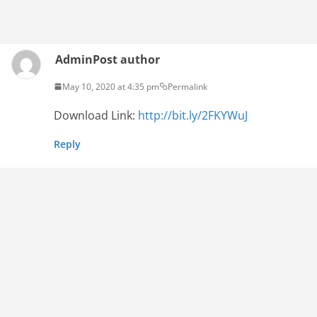
Admin
Post author
May 10, 2020 at 4:35 pm
Permalink
Download Link:
http://bit.ly/2FKYWuJ
Reply