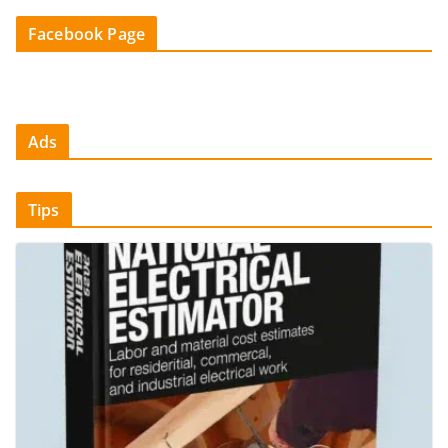
Facebook Page
Ads
Tips