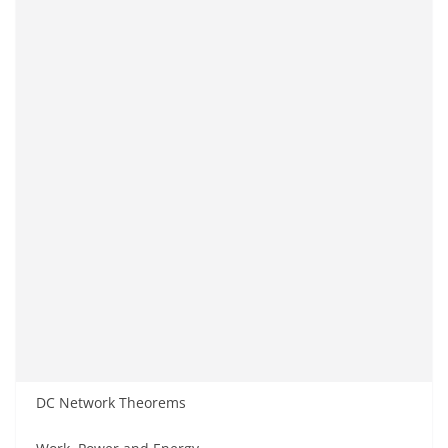
DC Network Theorems