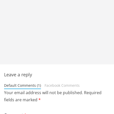
Leave a reply
Default Comments (1)
Facebook Comments
Your email address will not be published.
Required
fields are marked
*