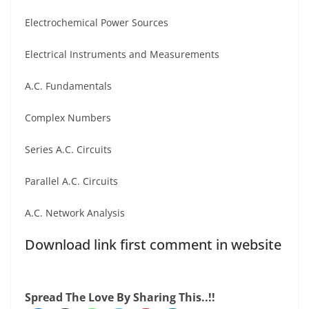
Electrochemical Power Sources
Electrical Instruments and Measurements
A.C. Fundamentals
Complex Numbers
Series A.C. Circuits
Parallel A.C. Circuits
A.C. Network Analysis
Download link first comment in website
Spread The Love By Sharing This..!!