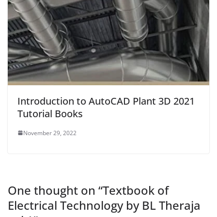
Introduction to AutoCAD Plant 3D 2021
Tutorial Books
November 29, 2022
One thought on “
Textbook of
Electrical Technology by BL Theraja