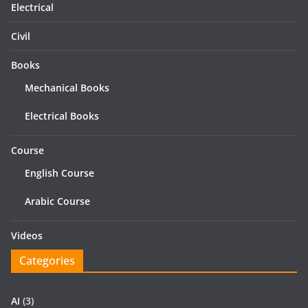
Electrical
Civil
Books
Mechanical Books
Electrical Books
Course
English Course
Arabic Course
Videos
Categories
AI
(3)