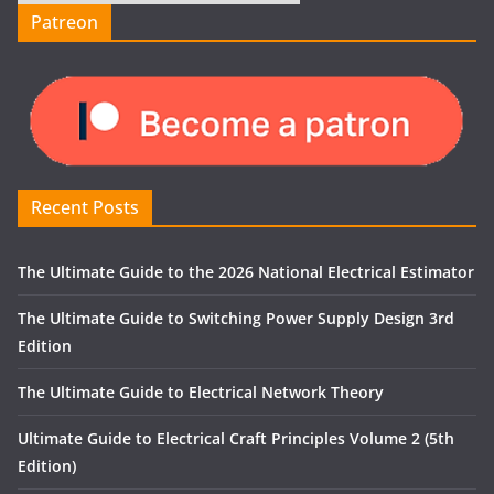
Patreon
Recent Posts
The Ultimate Guide to the 2026 National Electrical Estimator
The Ultimate Guide to Switching Power Supply Design 3rd
Edition
The Ultimate Guide to Electrical Network Theory
Ultimate Guide to Electrical Craft Principles Volume 2 (5th
Edition)