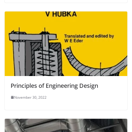
Principles of Engineering Design
November 30, 2022