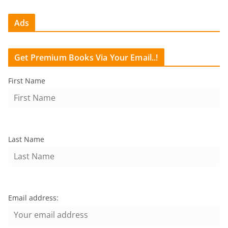
Ads
Get Premium Books Via Your Email..!
First Name
Last Name
Email address: