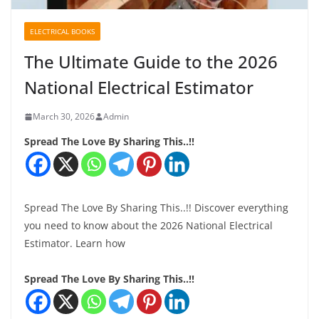
ELECTRICAL BOOKS
The Ultimate Guide to the 2026
National Electrical Estimator
March 30, 2026
Admin
Spread The Love By Sharing This..!!
Spread The Love By Sharing This..!! Discover everything
you need to know about the 2026 National Electrical
Estimator. Learn how
Spread The Love By Sharing This..!!