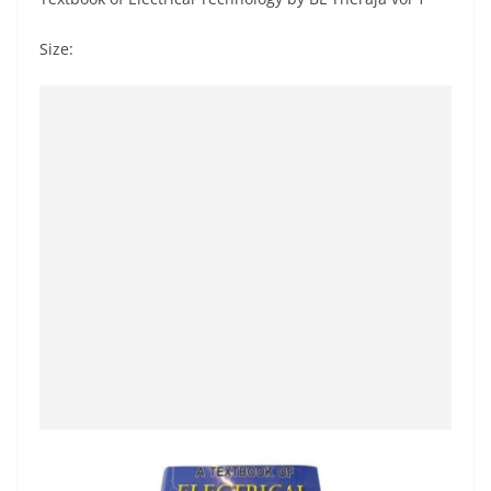
Size: