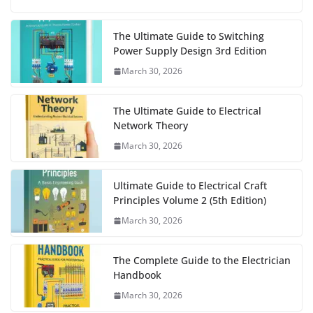
The Ultimate Guide to Switching
Power Supply Design 3rd Edition
March 30, 2026
The Ultimate Guide to Electrical
Network Theory
March 30, 2026
Ultimate Guide to Electrical Craft
Principles Volume 2 (5th Edition)
March 30, 2026
The Complete Guide to the Electrician
Handbook
March 30, 2026