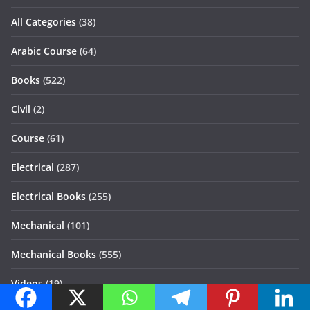
All Categories
(38)
Arabic Course
(64)
Books
(522)
Civil
(2)
Course
(61)
Electrical
(287)
Electrical Books
(255)
Mechanical
(101)
Mechanical Books
(555)
Videos
(19)
Quick Links