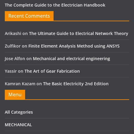
The Complete Guide to the Electrician Handbook
Recent Comments
Arikashi
on
The Ultimate Guide to Electrical Network Theory
Zulfikor
on
Finite Element Analysis Method using ANSYS
Jose Alfon
on
Mechanical and electrical engineering
Yassir
on
The Art of Gear Fabrication
Kamran Kazam
on
The Basic Electricity 2nd Edition
Menu
All Categories
MECHANICAL