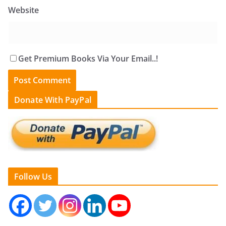
Website
Get Premium Books Via Your Email..!
Donate With PayPal
Follow Us