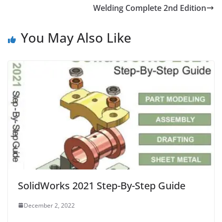
Welding Complete 2nd Edition
You May Also Like
SolidWorks 2021 Step-By-Step Guide
December 2, 2022