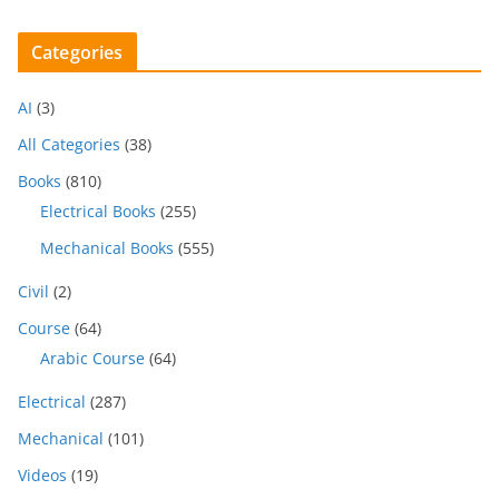
Categories
AI
(3)
All Categories
(38)
Books
(810)
Electrical Books
(255)
Mechanical Books
(555)
Civil
(2)
Course
(64)
Arabic Course
(64)
Electrical
(287)
Mechanical
(101)
Videos
(19)