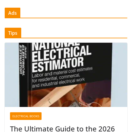
Ads
Tips
ELECTRICAL BOOKS
The Ultimate Guide to the 2026