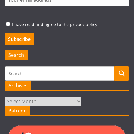
I have read and agree to the privacy policy
Search
Archives
Archives
Patreon