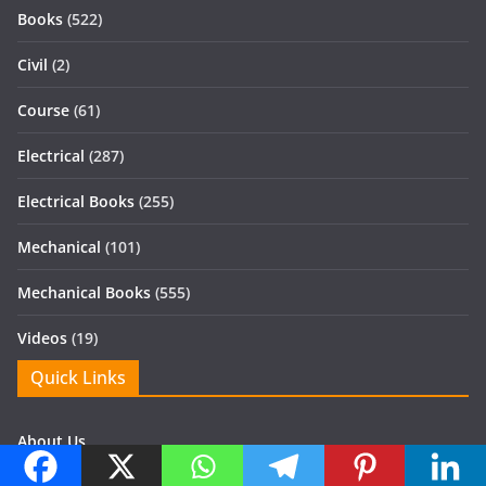
Books
(522)
Civil
(2)
Course
(61)
Electrical
(287)
Electrical Books
(255)
Mechanical
(101)
Mechanical Books
(555)
Videos
(19)
Quick Links
About Us