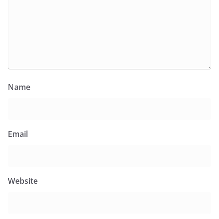
Name
Email
Website