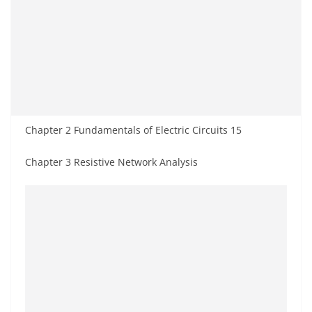
Chapter 2 Fundamentals of Electric Circuits 15
Chapter 3 Resistive Network Analysis