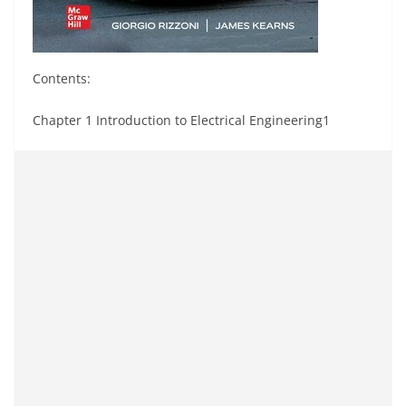
Contents:
Chapter 1 Introduction to Electrical Engineering1