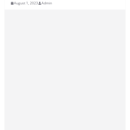
August 1, 2023
Admin