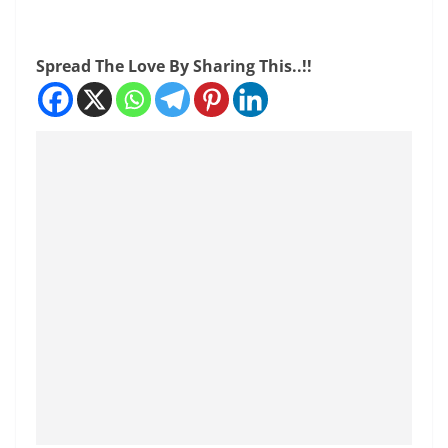
Spread The Love By Sharing This..!!