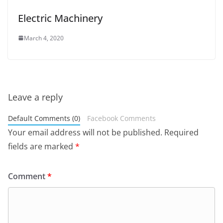
Electric Machinery
March 4, 2020
Leave a reply
Default Comments (0)
Facebook Comments
Your email address will not be published.
Required
fields are marked
*
Comment
*