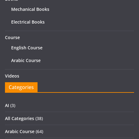
Mechanical Books
Electrical Books
Course
English Course
Arabic Course
Videos
Categories
AI
(3)
All Categories
(38)
Arabic Course
(64)