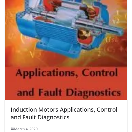
Induction Motors Applications, Control
and Fault Diagnostics
March 4, 2020