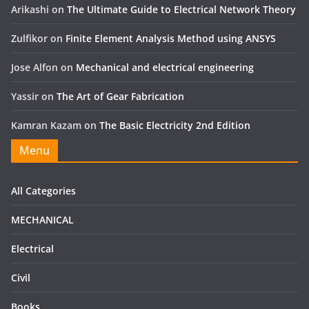
Arikashi
on
The Ultimate Guide to Electrical Network Theory
Zulfikor
on
Finite Element Analysis Method using ANSYS
Jose Alfon
on
Mechanical and electrical engineering
Yassir
on
The Art of Gear Fabrication
Kamran Kazam
on
The Basic Electricity 2nd Edition
Menu
All Categories
MECHANICAL
Electrical
Civil
Books