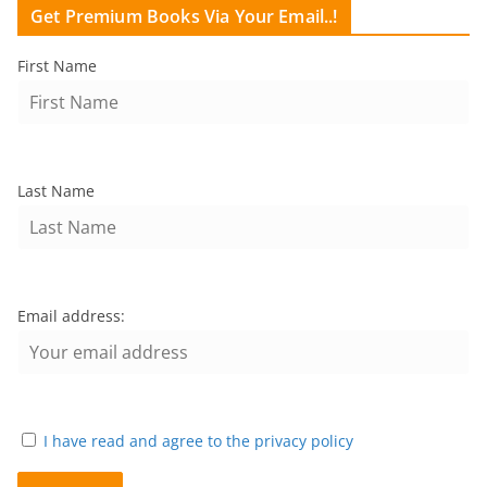
Get Premium Books Via Your Email..!
First Name
Last Name
Email address:
I have read and agree to the privacy policy