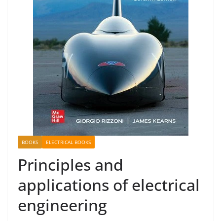
BOOKS
ELECTRICAL BOOKS
Principles and
applications of electrical
engineering