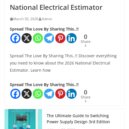
National Electrical Estimator
March 30, 2026
Admin
Spread The Love By Sharing This..!!
0
Share
s
Spread The Love By Sharing This..!! Discover everything
you need to know about the 2026 National Electrical
Estimator. Learn how
Spread The Love By Sharing This..!!
0
Share
s
The Ultimate Guide to Switching
Power Supply Design 3rd Edition