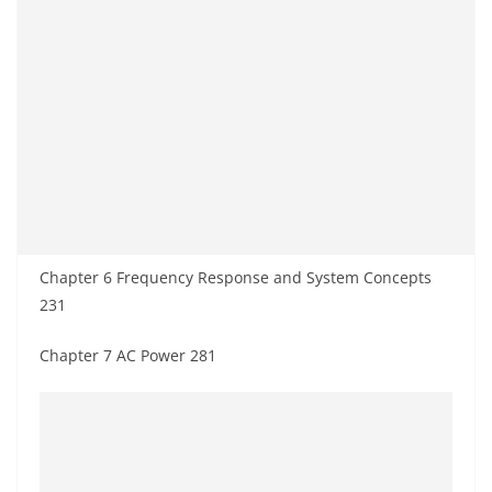
Chapter 6 Frequency Response and System Concepts
231
Chapter 7 AC Power 281