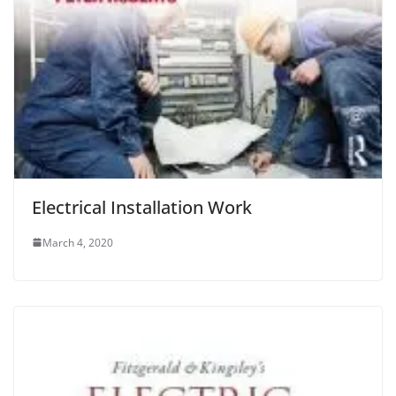
Electrical Installation Work
March 4, 2020