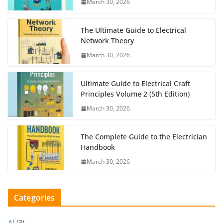
March 30, 2026
The Ultimate Guide to Electrical
Network Theory
March 30, 2026
Ultimate Guide to Electrical Craft
Principles Volume 2 (5th Edition)
March 30, 2026
The Complete Guide to the Electrician
Handbook
March 30, 2026
Categories
AI
(3)