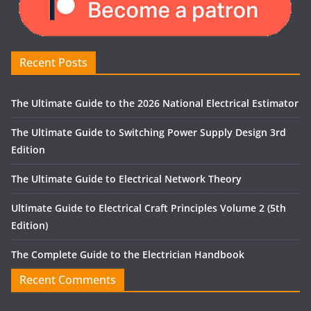
Recent Posts
The Ultimate Guide to the 2026 National Electrical Estimator
The Ultimate Guide to Switching Power Supply Design 3rd
Edition
The Ultimate Guide to Electrical Network Theory
Ultimate Guide to Electrical Craft Principles Volume 2 (5th
Edition)
The Complete Guide to the Electrician Handbook
Recent Comments