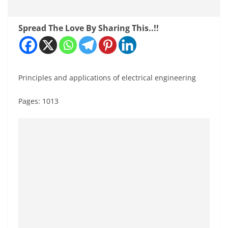
Spread The Love By Sharing This..!!
Principles and applications of electrical engineering
Pages: 1013