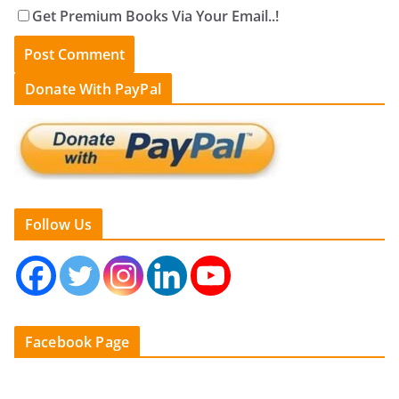
Get Premium Books Via Your Email..!
Donate With PayPal
Follow Us
Facebook Page