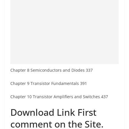
Chapter 8 Semiconductors and Diodes 337
Chapter 9 Transistor Fundamentals 391
Chapter 10 Transistor Amplifiers and Switches 437
Download Link First
comment on the Site.