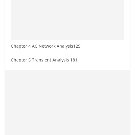
Chapter 4 AC Network Analysis125
Chapter 5 Transient Analysis 181