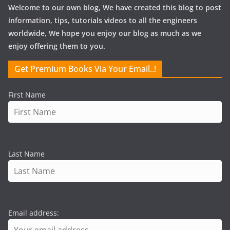
Welcome to our own blog, We have created this blog to post
information, tips, tutorials videos to all the engineers
worldwide, We hope you enjoy our blog as much as we
enjoy offering them to you.
Get Premium Books Via Your Email..!
First Name
Last Name
Email address: