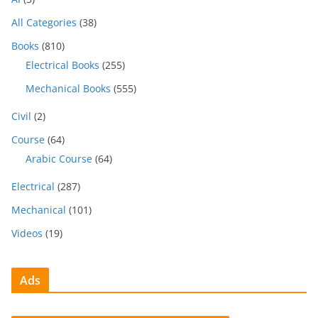
All Categories
(38)
Books
(810)
Electrical Books
(255)
Mechanical Books
(555)
Civil
(2)
Course
(64)
Arabic Course
(64)
Electrical
(287)
Mechanical
(101)
Videos
(19)
Ads