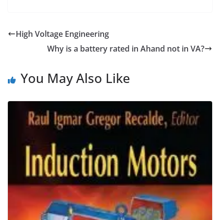
High Voltage Engineering
Why is a battery rated in Ahand not in VA?
You May Also Like