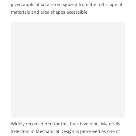
given application are recognized from the full scope of
materials and area shapes accessible.
Widely reconsidered for this fourth version, Materials
Selection in Mechanical Design is perceived as one of