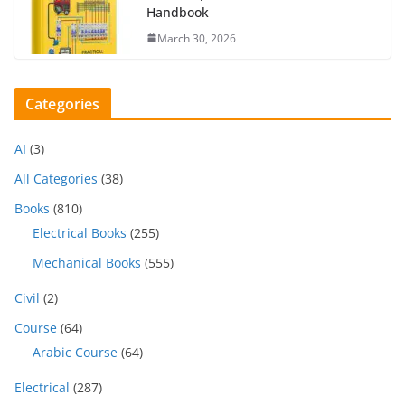
Handbook
March 30, 2026
Categories
AI
(3)
All Categories
(38)
Books
(810)
Electrical Books
(255)
Mechanical Books
(555)
Civil
(2)
Course
(64)
Arabic Course
(64)
Electrical
(287)