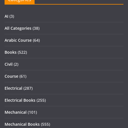
AI
(3)
All Categories
(38)
Arabic Course
(64)
Books
(522)
Civil
(2)
Course
(61)
Electrical
(287)
Electrical Books
(255)
Mechanical
(101)
Mechanical Books
(555)