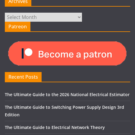
Archives
Archives
Patreon
Recent Posts
The Ultimate Guide to the 2026 National Electrical Estimator
The Ultimate Guide to Switching Power Supply Design 3rd
Edition
The Ultimate Guide to Electrical Network Theory