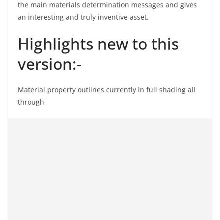
the main materials determination messages and gives
an interesting and truly inventive asset.
Highlights new to this
version:-
Material property outlines currently in full shading all
through