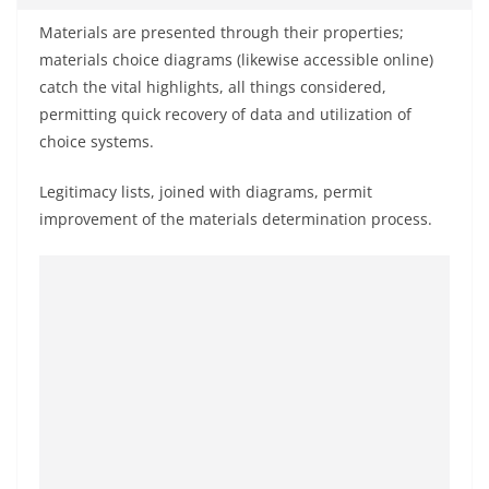
Materials are presented through their properties;
materials choice diagrams (likewise accessible online)
catch the vital highlights, all things considered,
permitting quick recovery of data and utilization of
choice systems.
Legitimacy lists, joined with diagrams, permit
improvement of the materials determination process.