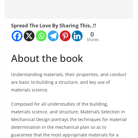
Spread The Love By Sharing This..!!
0
Shares
About the book
Understanding materials, their properties, and conduct
are basic to building a structure, and key use of
materials science.
Composed for all understudies of the building,
materials science, and structure, Materials Selection in
Mechanical Design portrays the techniques for material
determination in the mechanical plan so as to
guarantee that the most appropriate materials for a