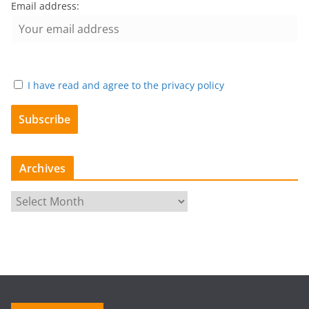
Email address:
I have read and agree to the privacy policy
Archives
A
r
c
h
i
v
e