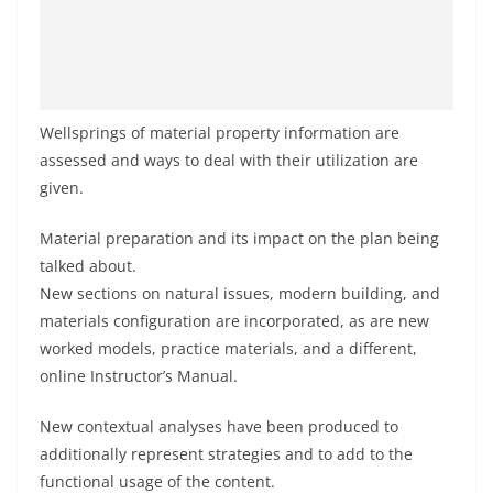
Wellsprings of material property information are
assessed and ways to deal with their utilization are
given.
Material preparation and its impact on the plan being
talked about.
New sections on natural issues, modern building, and
materials configuration are incorporated, as are new
worked models, practice materials, and a different,
online Instructor’s Manual.
New contextual analyses have been produced to
additionally represent strategies and to add to the
functional usage of the content.