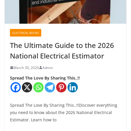
ELECTRICAL BOOKS
The Ultimate Guide to the 2026
National Electrical Estimator
March 30, 2026
Admin
Spread The Love By Sharing This..!!
Spread The Love By Sharing This..!!Discover everything
you need to know about the 2026 National Electrical
Estimator. Learn how to