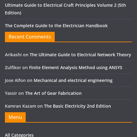
Ultimate Guide to Electrical Craft Principles Volume 2 (5th
Edition)
The Complete Guide to the Electrician Handbook
Recent Comments
Arikashi
on
The Ultimate Guide to Electrical Network Theory
Zulfikor
on
Finite Element Analysis Method using ANSYS
Jose Alfon
on
Mechanical and electrical engineering
Yassir
on
The Art of Gear Fabrication
Kamran Kazam
on
The Basic Electricity 2nd Edition
Menu
All Categories