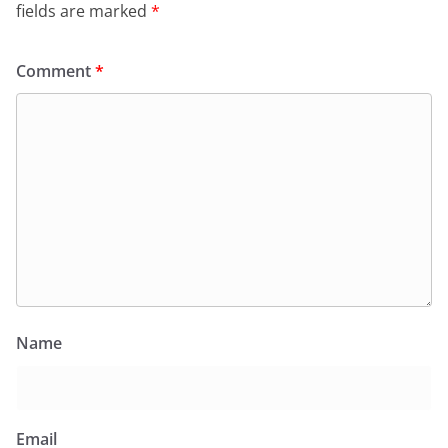
fields are marked
*
Comment
*
Name
Email