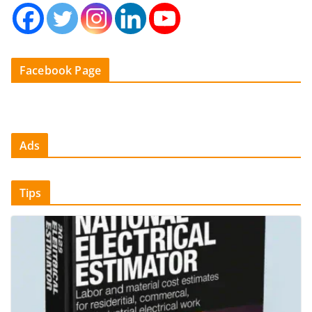
Facebook Page
Ads
Tips