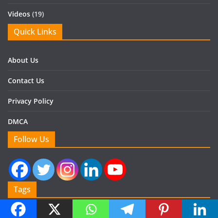
Videos
(19)
Quick Links
About Us
Contact Us
Privacy Policy
DMCA
Follow Us
Tags
Air Filter
air or direct cooling system
Automotive Air Conditioning