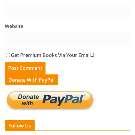
Website
Get Premium Books Via Your Email..!
Donate With PayPal
Follow Us