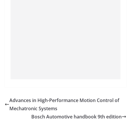
Advances in High-Performance Motion Control of
Mechatronic Systems
Bosch Automotive handbook 9th edition