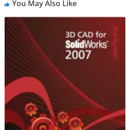
You May Also Like