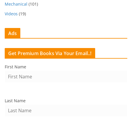
Mechanical
(101)
Videos
(19)
Ads
Get Premium Books Via Your Email..!
First Name
Last Name