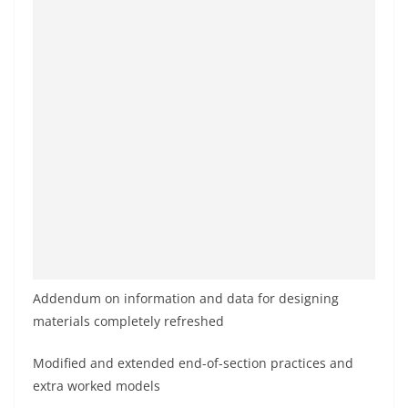
Addendum on information and data for designing
materials completely refreshed
Modified and extended end-of-section practices and
extra worked models