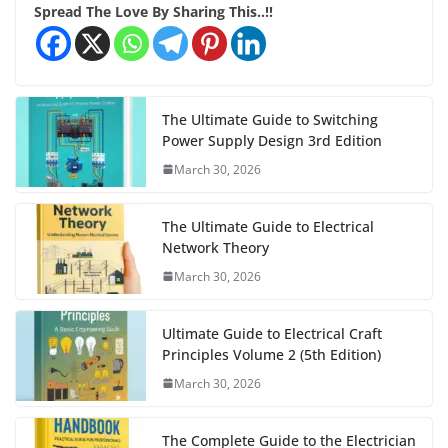
Spread The Love By Sharing This..!!
The Ultimate Guide to Switching
Power Supply Design 3rd Edition
March 30, 2026
The Ultimate Guide to Electrical
Network Theory
March 30, 2026
Ultimate Guide to Electrical Craft
Principles Volume 2 (5th Edition)
March 30, 2026
The Complete Guide to the Electrician