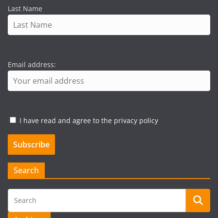
Last Name
Email address:
I have read and agree to the privacy policy
Search