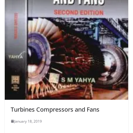
Turbines Compressors and Fans
January 18, 2019