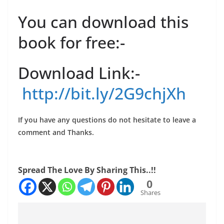
You can download this
book for free:-
Download Link:-
http://bit.ly/2G9chjXh
If you have any questions do not hesitate to leave a
comment and Thanks.
Spread The Love By Sharing This..!!
0
Shares