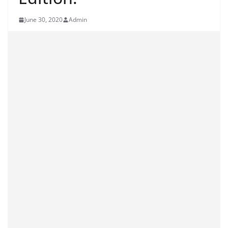
June 30, 2020
Admin