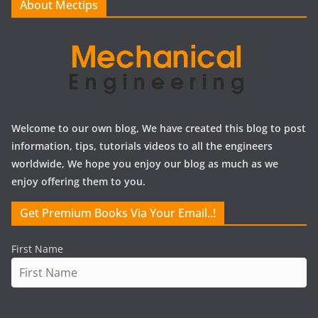
About Mectips
s
Welcome to our own blog, We have created this blog to post
information, tips, tutorials videos to all the engineers
worldwide, We hope you enjoy our blog as much as we
enjoy offering them to you.
Get Premium Books Via Your Email..!
First Name