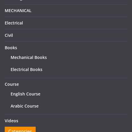
MECHANICAL
Electrical
Civil
Books
Mechanical Books
Electrical Books
Course
English Course
Arabic Course
Videos
Categories