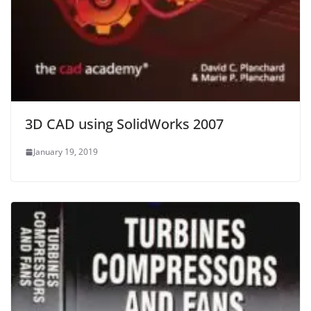
3D CAD using SolidWorks 2007
January 19, 2019