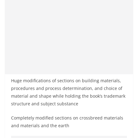
Huge modifications of sections on building materials,
procedures and process determination, and choice of
material and shape while holding the book’s trademark
structure and subject substance
Completely modified sections on crossbreed materials
and materials and the earth