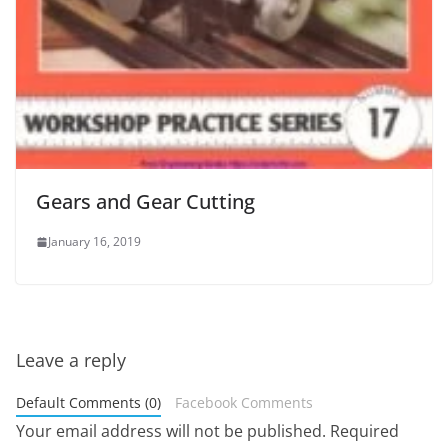
Gears and Gear Cutting
January 16, 2019
Leave a reply
Default Comments (0)
Facebook Comments
Your email address will not be published.
Required