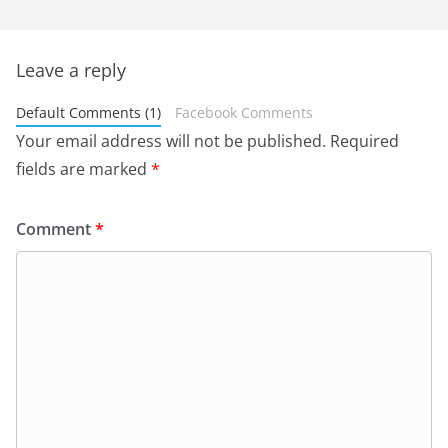
Leave a reply
Default Comments (1)
Facebook Comments
Your email address will not be published.
Required
fields are marked
*
Comment
*