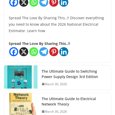
Spread The Love By Sharing This..!! Discover everything
you need to know about the 2026 National Electrical
Estimator. Learn how
Spread The Love By Sharing This..!!
The Ultimate Guide to Switching
Power Supply Design 3rd Edition
March 30, 2026
The Ultimate Guide to Electrical
Network Theory
March 30, 2026