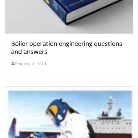
Boiler operation engineering questions
and answers
February 10, 2019