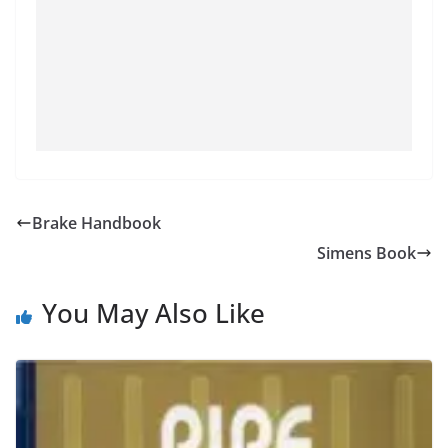
Brake Handbook
Simens Book
You May Also Like