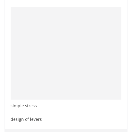
simple stress
design of levers