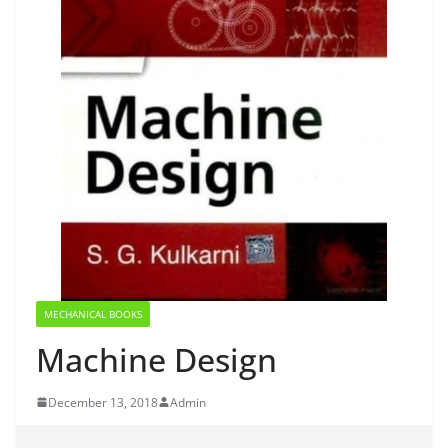
MECHANICAL BOOKS
Machine Design
December 13, 2018
Admin