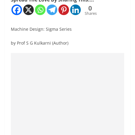
0
Shares
Machine Design: Sigma Series
by Prof S G Kulkarni (Author)