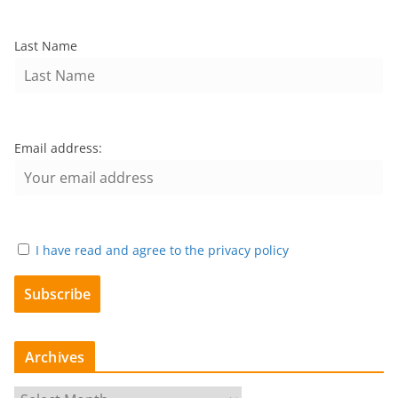
Last Name
Email address:
I have read and agree to the privacy policy
Archives
A