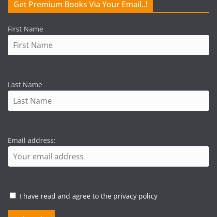
Get Premium Books Via Your Email..!
First Name
Last Name
Email address:
I have read and agree to the privacy policy