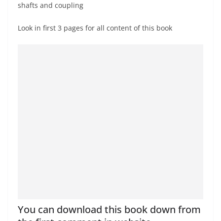
shafts and coupling
Look in first 3 pages for all content of this book
You can download this book down from