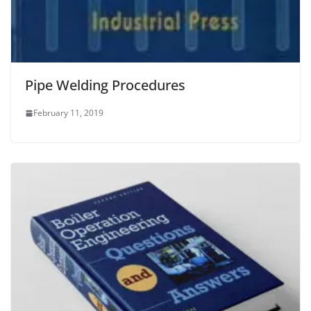
Pipe Welding Procedures
February 11, 2019