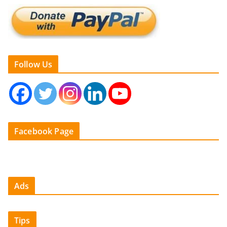
Follow Us
Facebook Page
Ads
Tips