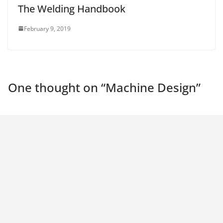
The Welding Handbook
February 9, 2019
One thought on “
Machine Design
”