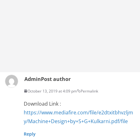
Admin
Post author
October 13, 2019 at 4:09 pm
Permalink
Download Link :
https://www.mediafire.com/file/e2dtxitbhvzljm
y/Machine+Design+by+S+G+Kulkarni.pdf/file
Reply