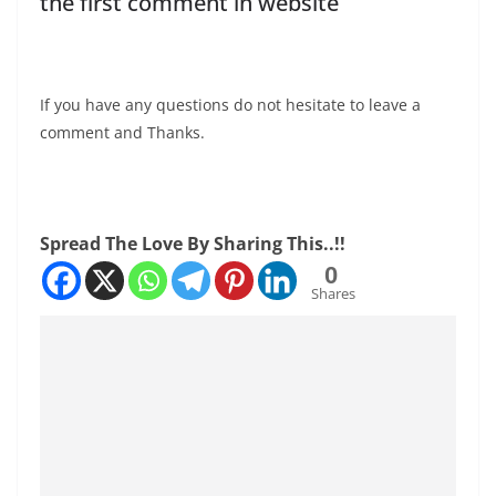
the first comment in website
If you have any questions do not hesitate to leave a
comment and Thanks.
Spread The Love By Sharing This..!!
0
Shares