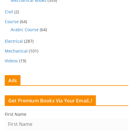
Mechanical Books
(555)
Civil
(2)
Course
(64)
Arabic Course
(64)
Electrical
(287)
Mechanical
(101)
Videos
(19)
Ads
Get Premium Books Via Your Email..!
First Name