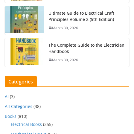
Ultimate Guide to Electrical Craft
Principles Volume 2 (5th Edition)
March 30, 2026
The Complete Guide to the Electrician
Handbook
March 30, 2026
Categories
AI
(3)
All Categories
(38)
Books
(810)
Electrical Books
(255)