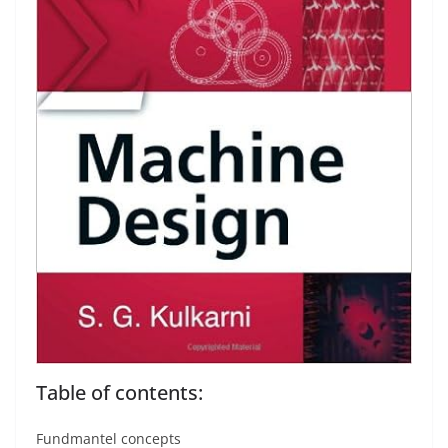
Table of contents:
Fundmantel concepts