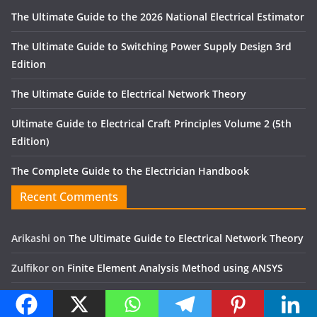
The Ultimate Guide to the 2026 National Electrical Estimator
The Ultimate Guide to Switching Power Supply Design 3rd
Edition
The Ultimate Guide to Electrical Network Theory
Ultimate Guide to Electrical Craft Principles Volume 2 (5th
Edition)
The Complete Guide to the Electrician Handbook
Recent Comments
Arikashi
on
The Ultimate Guide to Electrical Network Theory
Zulfikor
on
Finite Element Analysis Method using ANSYS
Jose Alfon
on
Mechanical and electrical engineering