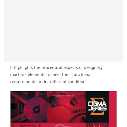
It highlights the procedural aspects of designing
machine elements to meet their functional
requirements under different conditions