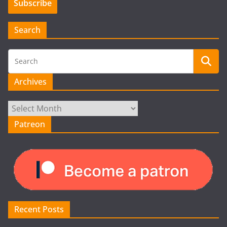
Search
Archives
Archives
Patreon
Recent Posts