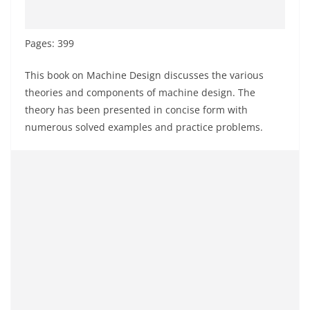
Pages: 399
This book on Machine Design discusses the various
theories and components of machine design. The
theory has been presented in concise form with
numerous solved examples and practice problems.