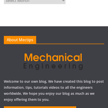
r
c
h
i
v
e
About Mectips
s
Welcome to our own blog, We have created this blog to post
information, tips, tutorials videos to all the engineers
worldwide, We hope you enjoy our blog as much as we
enjoy offering them to you.