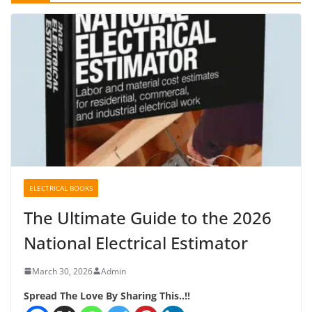
ELECTRICAL BOOKS
The Ultimate Guide to the 2026
National Electrical Estimator
March 30, 2026
Admin
Spread The Love By Sharing This..!!