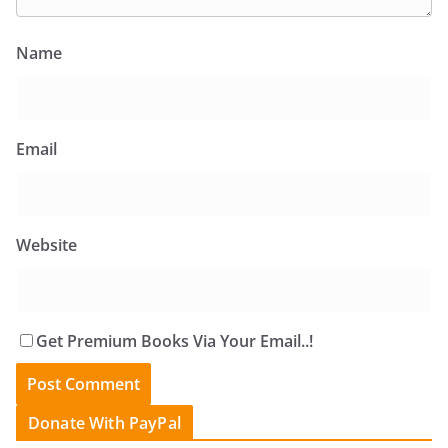
Name
Email
Website
Get Premium Books Via Your Email..!
Donate With PayPal