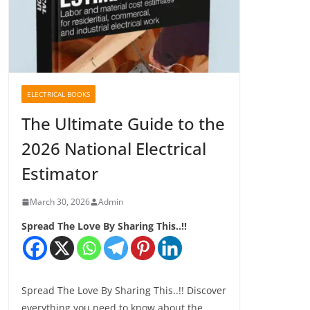
ELECTRICAL BOOKS
The Ultimate Guide to the
2026 National Electrical
Estimator
March 30, 2026
Admin
Spread The Love By Sharing This..!!
Spread The Love By Sharing This..!! Discover
everything you need to know about the