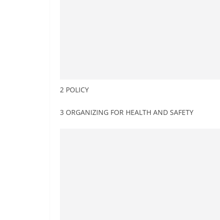
2 POLICY
3 ORGANIZING FOR HEALTH AND SAFETY