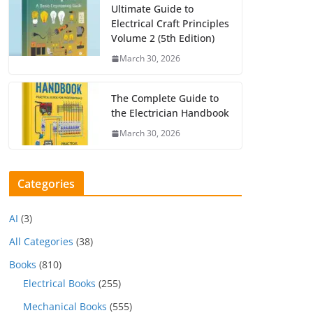
Ultimate Guide to
Electrical Craft Principles
Volume 2 (5th Edition)
March 30, 2026
The Complete Guide to
the Electrician Handbook
March 30, 2026
Categories
AI
(3)
All Categories
(38)
Books
(810)
Electrical Books
(255)
Mechanical Books
(555)