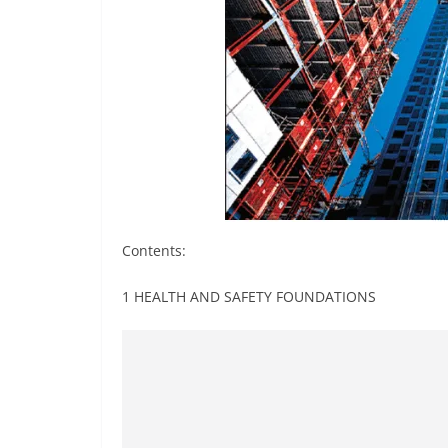
Contents:
1 HEALTH AND SAFETY FOUNDATIONS