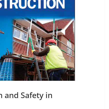
h and Safety in