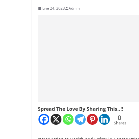
June 24, 2023
Admin
Spread The Love By Sharing This..!!
0
Shares