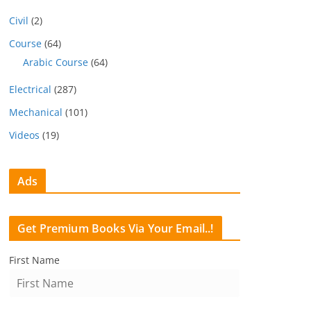
Civil
(2)
Course
(64)
Arabic Course
(64)
Electrical
(287)
Mechanical
(101)
Videos
(19)
Ads
Get Premium Books Via Your Email..!
First Name