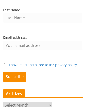
Last Name
Email address:
I have read and agree to the privacy policy
Archives
A