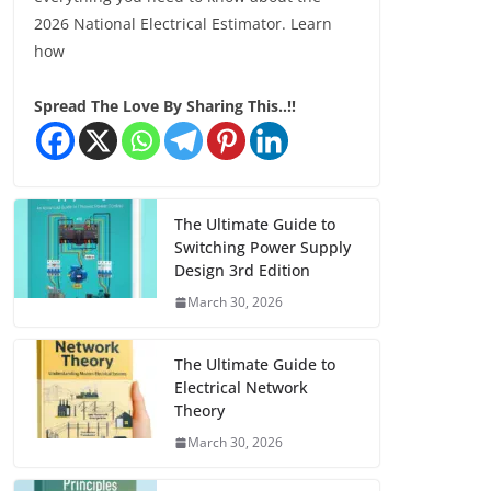
2026 National Electrical Estimator. Learn
how
Spread The Love By Sharing This..!!
The Ultimate Guide to
Switching Power Supply
Design 3rd Edition
March 30, 2026
The Ultimate Guide to
Electrical Network
Theory
March 30, 2026