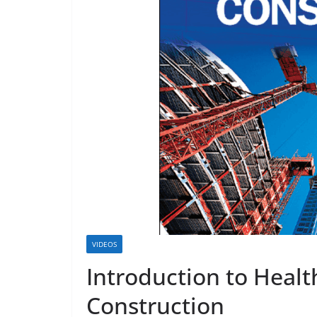
VIDEOS
Introduction to Healt
Construction