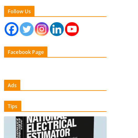
Follow Us
Facebook Page
Ads
Tips