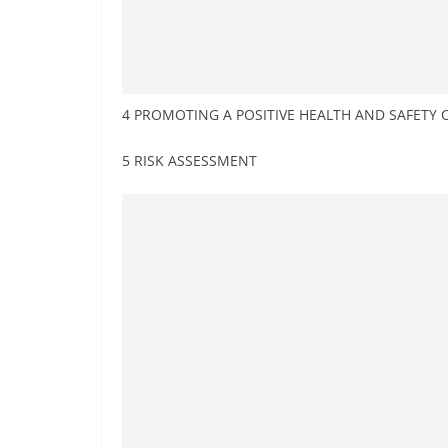
4 PROMOTING A POSITIVE HEALTH AND SAFETY 
5 RISK ASSESSMENT