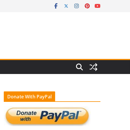
Donate With PayPal