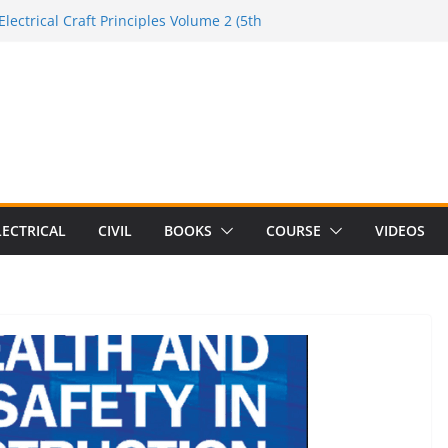
Electrical Craft Principles Volume 2 (5th
e to the Electrician Handbook
 to the 2026 National Electrical
e to Switching Power Supply Design 3rd
 to Electrical Network Theory
LECTRICAL
CIVIL
BOOKS
COURSE
VIDEOS