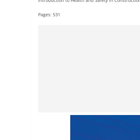
Introduction to Health and Safety in Constructio
Pages: 531