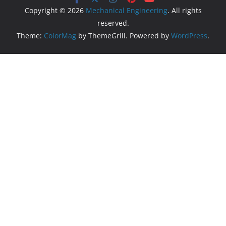
Copyright © 2026
Mechanical Engineering
. All rights
reserved.
Theme:
ColorMag
by ThemeGrill. Powered by
WordPress
.