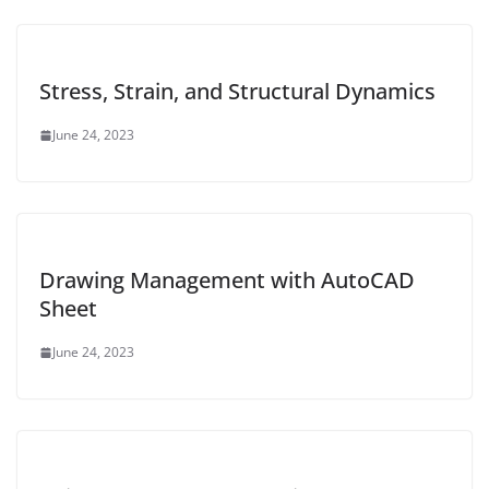
Stress, Strain, and Structural Dynamics
June 24, 2023
Drawing Management with AutoCAD
Sheet
June 24, 2023