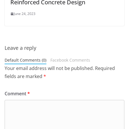
Reinforced Concrete Design
June 24, 2023
Leave a reply
Default Comments (0)
Facebook Comments
Your email address will not be published.
Required
fields are marked
*
Comment
*