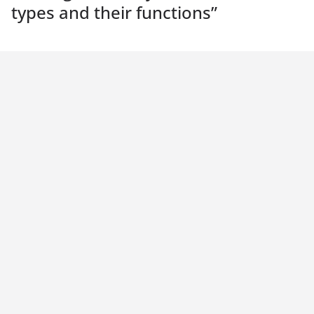
types and their functions
”