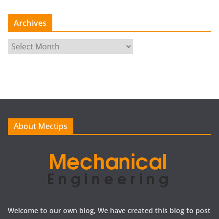
Archives
A
r
c
h
i
v
e
About Mectips
s
Welcome to our own blog, We have created this blog to post