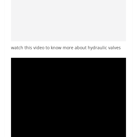
watch this video to know more about hydraulic valves