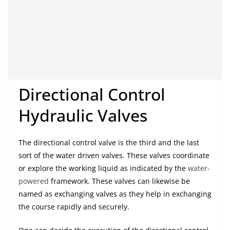
Directional Control
Hydraulic Valves
The directional control valve is the third and the last
sort of the water driven valves. These valves coordinate
or explore the working liquid as indicated by the
water-
powered
framework. These valves can likewise be
named as exchanging valves as they help in exchanging
the course rapidly and securely.