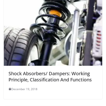
Shock Absorbers/ Dampers: Working
Principle, Classification And Functions
December 19, 2018