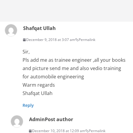
Shafqat Ullah
December 9, 2018 at 3:07 am
Permalink
Sir,
Pls add me as trainee engineer ,all your books
and picture send me and also vedio training
for automobile engineering
Warm regards
Shafqat Ullah
Reply
Admin
Post author
December 10, 2018 at 12:09 am
Permalink