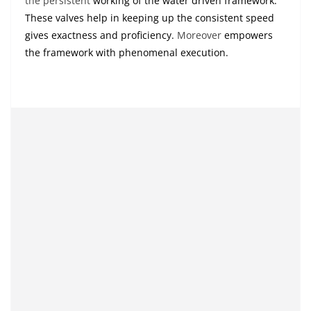
the persistent
working of the water driven framework.
These valves help in keeping up the consistent speed
gives exactness and proficiency.
Moreover
empowers
the framework with phenomenal execution.