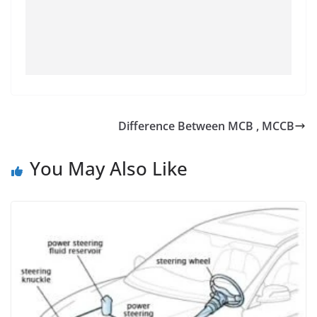
Difference Between MCB , MCCB
You May Also Like