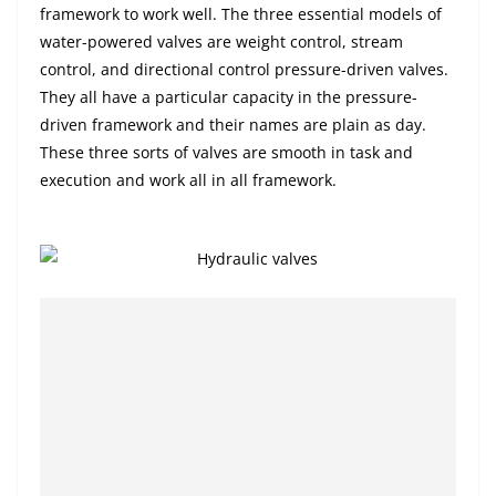
framework to work well. The three essential models of
water-powered valves are weight control, stream
control, and directional control pressure-driven valves.
They all have a particular capacity in the pressure-
driven framework and their names are plain as day.
These three sorts of valves are smooth in task and
execution and work all in all framework.