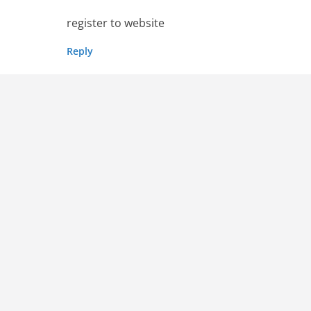
register to website
Reply