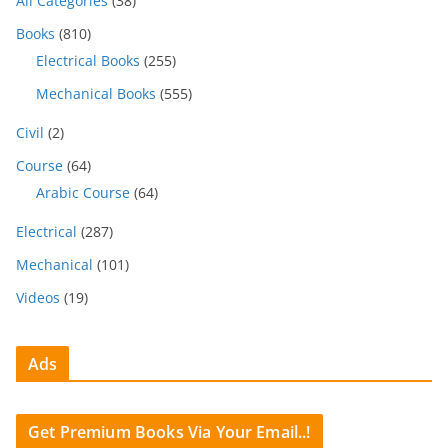
All Categories
(38)
Books
(810)
Electrical Books
(255)
Mechanical Books
(555)
Civil
(2)
Course
(64)
Arabic Course
(64)
Electrical
(287)
Mechanical
(101)
Videos
(19)
Ads
Get Premium Books Via Your Email..!