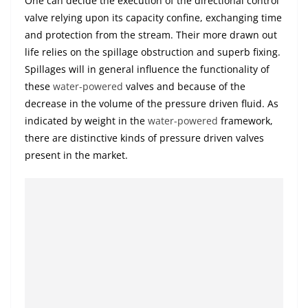
One can decide the execution of the directional control
valve relying upon its capacity confine, exchanging time
and protection from the stream. Their more drawn out
life relies on the spillage obstruction and superb fixing.
Spillages will in general influence the functionality of
these
water-powered
valves and because of the
decrease in the volume of the pressure driven fluid. As
indicated by weight in the
water-powered
framework,
there are distinctive kinds of pressure driven valves
present in the market.