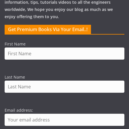
information, tips, tutorials videos to all the engineers
worldwide, We hope you enjoy our blog as much as we
enjoy offering them to you.
Get Premium Books Via Your Email..!
First Name
Last Name
Email address: