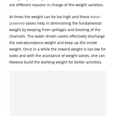
are different reasons in charge of the weight varieties.
At times the weight can be too high and these
water-
powered
valves help in diminishing the fundamental
weight by keeping from spillages and blasting of the
channels. The water driven valves effectively discharge
the overabundance weight and keep up the inside
weight. Once in a while the inward weight is too low for
tasks and with the assistance of weight valves, one can
likewise build the working weight for better activities.