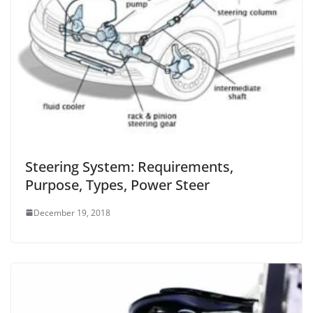
Steering System: Requirements,
Purpose, Types, Power Steer
December 19, 2018