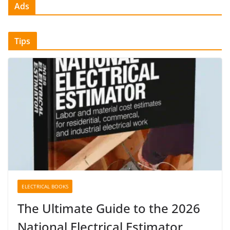
Ads
Tips
ELECTRICAL BOOKS
The Ultimate Guide to the 2026
National Electrical Estimator