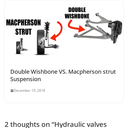
Double Wishbone VS. Macpherson strut
Suspension
December 19, 2018
2 thoughts on “
Hydraulic valves