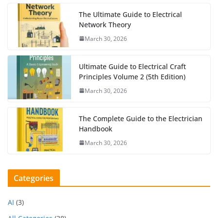
The Ultimate Guide to Electrical
Network Theory
March 30, 2026
Ultimate Guide to Electrical Craft
Principles Volume 2 (5th Edition)
March 30, 2026
The Complete Guide to the Electrician
Handbook
March 30, 2026
Categories
AI
(3)