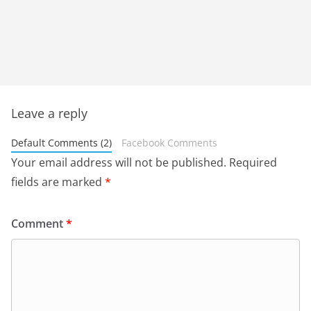
Leave a reply
Default Comments (2)
Facebook Comments
Your email address will not be published.
Required
fields are marked
*
Comment
*