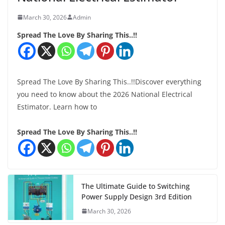
March 30, 2026
Admin
Spread The Love By Sharing This..!!
Spread The Love By Sharing This..!!Discover everything
you need to know about the 2026 National Electrical
Estimator. Learn how to
Spread The Love By Sharing This..!!
The Ultimate Guide to Switching
Power Supply Design 3rd Edition
March 30, 2026