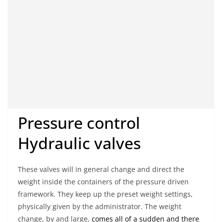
Pressure control
Hydraulic valves
These valves will in general change and direct the
weight inside the containers of the pressure driven
framework. They keep up the preset weight settings,
physically given by the administrator. The weight
change, by and large,
comes all of a sudden and there