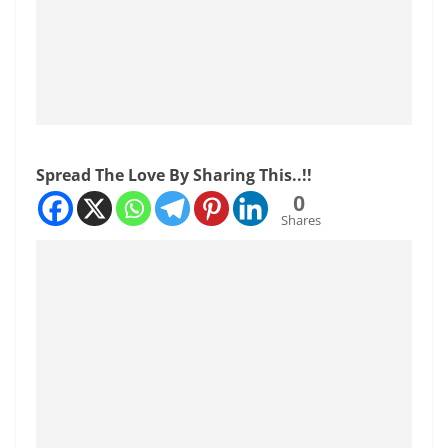
Spread The Love By Sharing This..!!
0
Shares