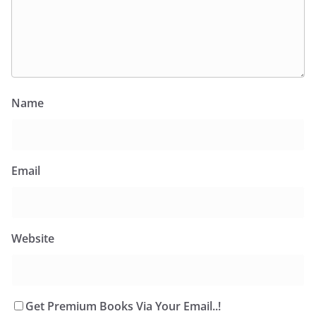
Name
Email
Website
Get Premium Books Via Your Email..!