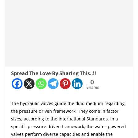
Spread The Love By Sharing This..!!
0
Shares
The hydraulic valves guide the fluid medium regarding
the pressure driven framework. They come in factor
sizes, according to the International Standards. In a
specific pressure driven framework, the water-powered
valves perform diverse capacities and enable the