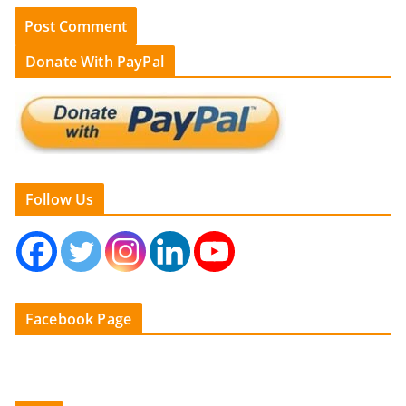
Donate With PayPal
Follow Us
Facebook Page