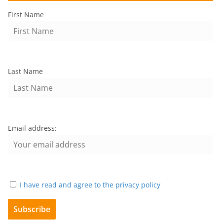
First Name
Last Name
Email address:
I have read and agree to the privacy policy