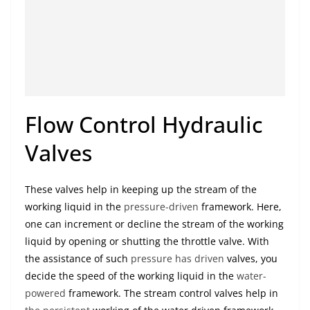
Flow Control Hydraulic
Valves
These valves help in keeping up the stream of the
working liquid in the
pressure-driven
framework. Here,
one can increment or decline the stream of the working
liquid by opening or shutting the throttle valve. With
the assistance of such
pressure has driven
valves, you
decide the speed of the working liquid in the
water-
powered
framework. The stream control valves help in