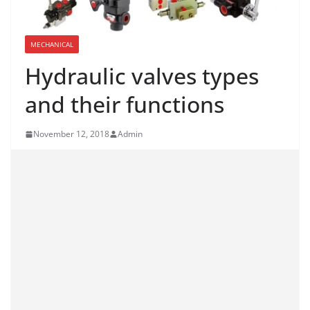
MECHANICAL
Hydraulic valves types
and their functions
November 12, 2018
Admin