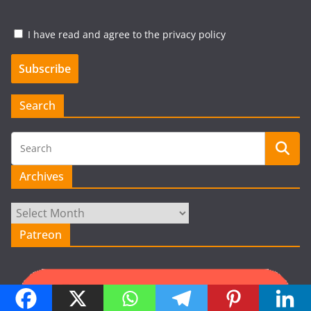
I have read and agree to the privacy policy
Search
Archives
Archives
Patreon