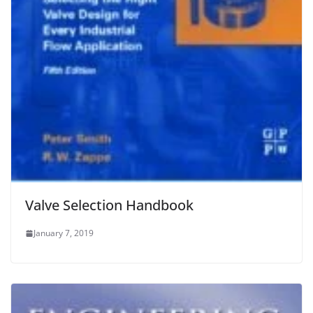
Valve Selection Handbook
January 7, 2019