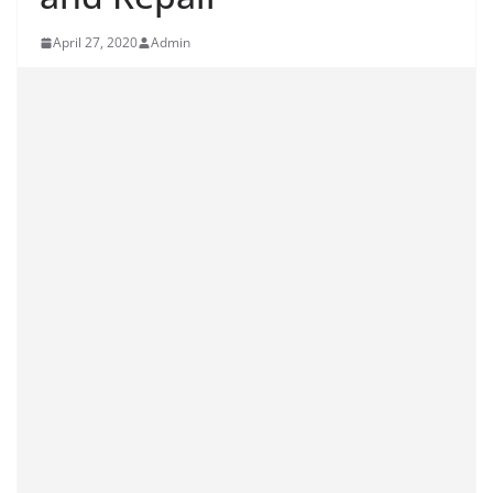
April 27, 2020
Admin