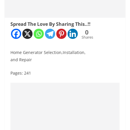
Spread The Love By Sharing This..!!
0
Shares
Home Generator Selection,Installation,
and Repair
Pages: 241