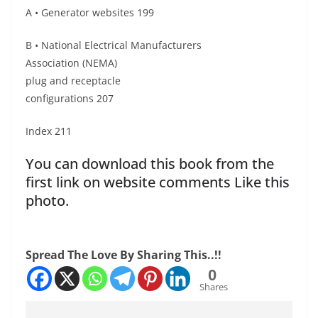
A • Generator websites 199
B • National Electrical Manufacturers
Association (NEMA)
plug and receptacle
configurations 207
Index 211
You can download this book from the
first link on website comments Like this
photo.
Spread The Love By Sharing This..!!
0
Shares