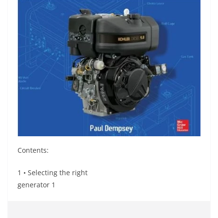
Contents:
1 • Selecting the right
generator 1