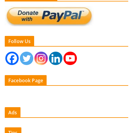
Follow Us
Facebook Page
Ads
Tips