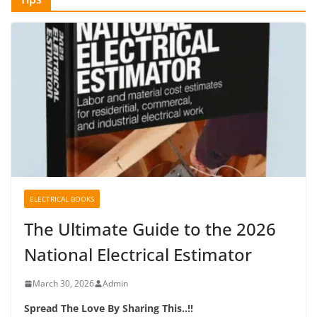
ELECTRICAL BOOKS
The Ultimate Guide to the 2026
National Electrical Estimator
March 30, 2026
Admin
Spread The Love By Sharing This..!!