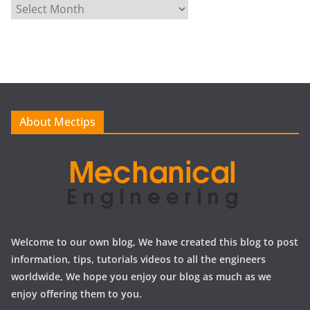
A
r
c
h
i
v
e
About Mectips
s
Welcome to our own blog, We have created this blog to post
information, tips, tutorials videos to all the engineers
worldwide, We hope you enjoy our blog as much as we
enjoy offering them to you.