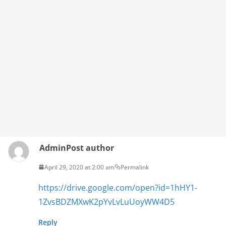
Admin
Post author
April 29, 2020 at 2:00 am
Permalink
https://drive.google.com/open?id=1hHY1-
1ZvsBDZMXwK2pYvLvLuUoyWW4D5
Reply