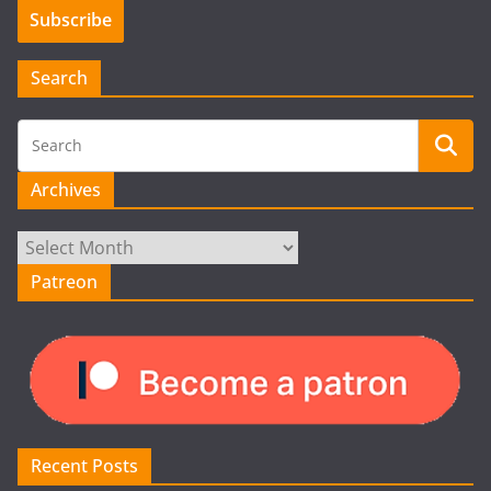
Search
Archives
Archives
Patreon
Recent Posts