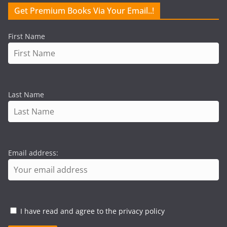
Get Premium Books Via Your Email..!
First Name
Last Name
Email address:
I have read and agree to the privacy policy