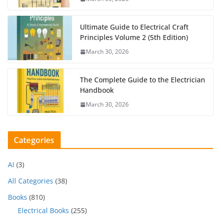
Ultimate Guide to Electrical Craft
Principles Volume 2 (5th Edition)
March 30, 2026
The Complete Guide to the Electrician
Handbook
March 30, 2026
Categories
AI
(3)
All Categories
(38)
Books
(810)
Electrical Books
(255)