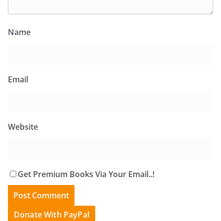
Name
Email
Website
Get Premium Books Via Your Email..!
Donate With PayPal