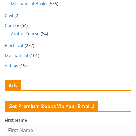
Mechanical Books
(555)
Civil
(2)
Course
(64)
Arabic Course
(64)
Electrical
(287)
Mechanical
(101)
Videos
(19)
Ads
Get Premium Books Via Your Email..!
First Name