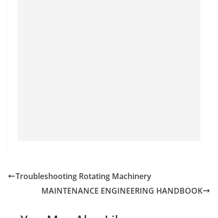
Troubleshooting Rotating Machinery
MAINTENANCE ENGINEERING HANDBOOK