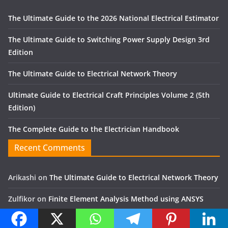
The Ultimate Guide to the 2026 National Electrical Estimator
The Ultimate Guide to Switching Power Supply Design 3rd
Edition
The Ultimate Guide to Electrical Network Theory
Ultimate Guide to Electrical Craft Principles Volume 2 (5th
Edition)
The Complete Guide to the Electrician Handbook
Recent Comments
Arikashi
on
The Ultimate Guide to Electrical Network Theory
Zulfikor
on
Finite Element Analysis Method using ANSYS
Jose Alfon
on
Mechanical and electrical engineering