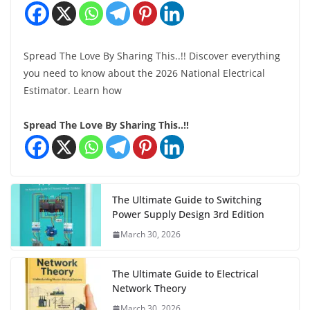
Spread The Love By Sharing This..!! Discover everything
you need to know about the 2026 National Electrical
Estimator. Learn how
Spread The Love By Sharing This..!!
The Ultimate Guide to Switching
Power Supply Design 3rd Edition
March 30, 2026
The Ultimate Guide to Electrical
Network Theory
March 30, 2026