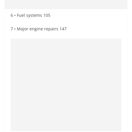
6 • Fuel systems 105
7 • Major engine repairs 147