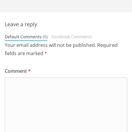
Leave a reply
Default Comments (1)
Facebook Comments
Your email address will not be published.
Required
fields are marked
*
Comment
*