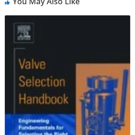
You May Also Like