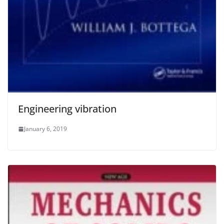
Engineering vibration
January 6, 2019