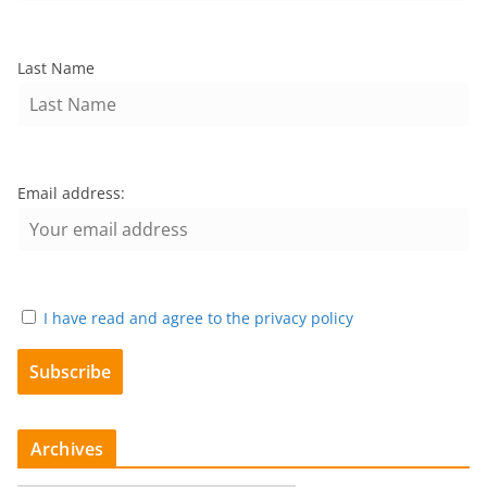
Last Name
Email address:
I have read and agree to the privacy policy
Archives