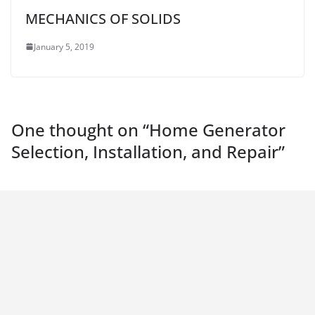
MECHANICS OF SOLIDS
January 5, 2019
One thought on “
Home Generator
Selection, Installation, and Repair
”