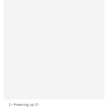
2 • Powering up 21