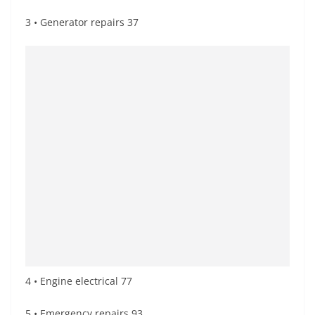
3 • Generator repairs 37
4 • Engine electrical 77
5 • Emergency repairs 93