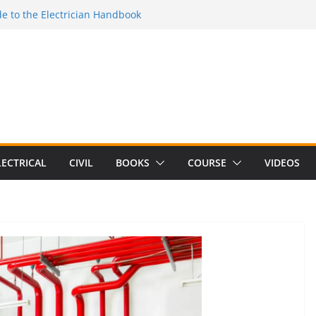
e to the Electrician Handbook
 to the 2026 National Electrical
e to Switching Power Supply Design 3rd
 to Electrical Network Theory
lectrical Craft Principles Volume 2 (5th
LECTRICAL
CIVIL
BOOKS
COURSE
VIDEOS