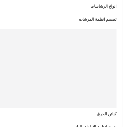
انواع الرشاشات
تصميم انظمة المرشات
كبائن الحرق
شرح انظمة الاطفاء بالغاز