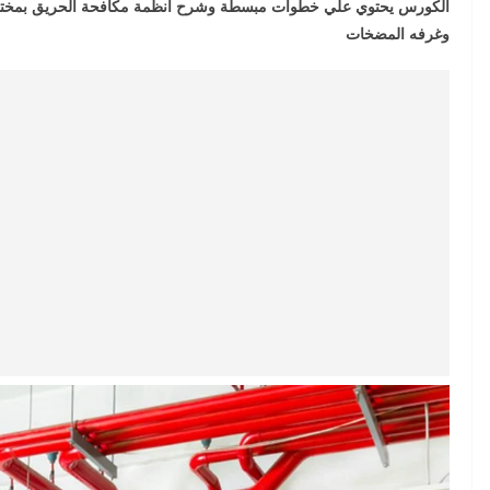
ة الحريق بمختلف انواعها الرشاشات وكبائن الحريق وطفايات الحريق
وغرفه المضخات