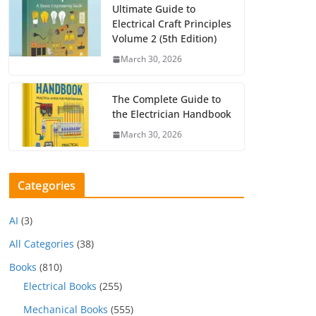
Ultimate Guide to
Electrical Craft Principles
Volume 2 (5th Edition)
March 30, 2026
The Complete Guide to
the Electrician Handbook
March 30, 2026
Categories
AI
(3)
All Categories
(38)
Books
(810)
Electrical Books
(255)
Mechanical Books
(555)