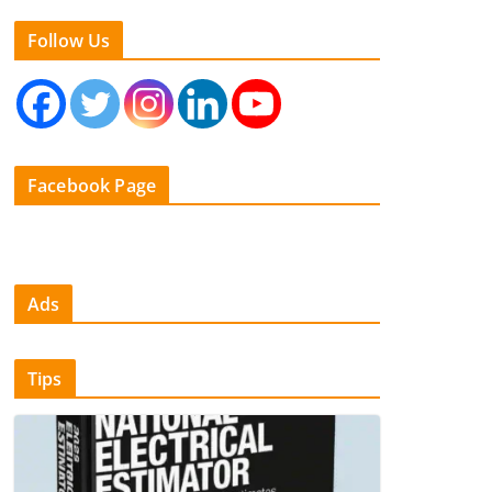
Follow Us
Facebook Page
Ads
Tips