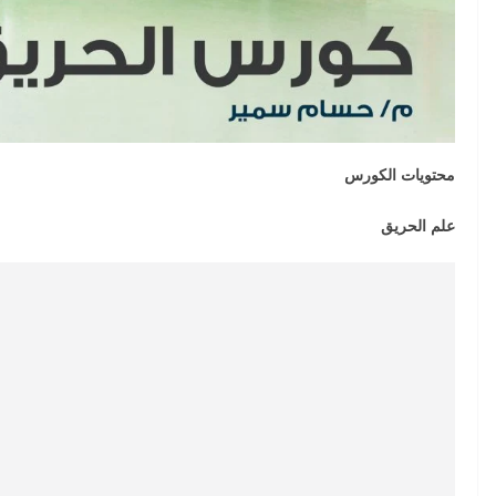
محتويات الكورس
علم الحريق