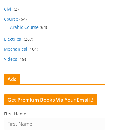
Civil
(2)
Course
(64)
Arabic Course
(64)
Electrical
(287)
Mechanical
(101)
Videos
(19)
Ads
Get Premium Books Via Your Email..!
First Name