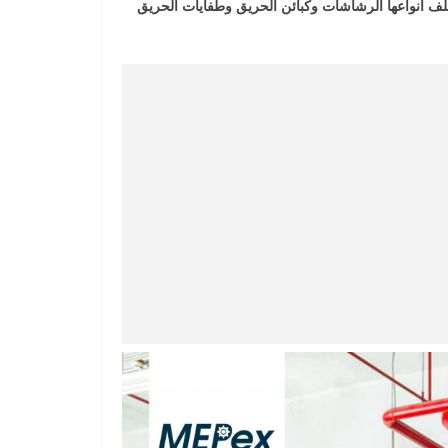
الكورس يحتوي علي خطوات مبسطة وشرح انظمة مكافح