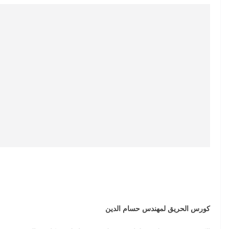
كورس الحريق لمهندس حسام الدين