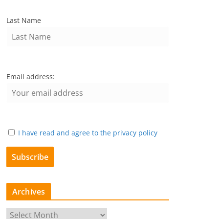
Last Name
Email address:
I have read and agree to the privacy policy
Archives
A