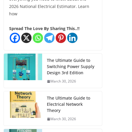
2026 National Electrical Estimator. Learn
how
Spread The Love By Sharing This..!!
The Ultimate Guide to
Switching Power Supply
Design 3rd Edition
March 30, 2026
The Ultimate Guide to
Electrical Network
Theory
March 30, 2026