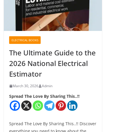
ELECTRICAL BOOKS
The Ultimate Guide to the
2026 National Electrical
Estimator
March 30, 2026
Admin
Spread The Love By Sharing This..!!
Spread The Love By Sharing This..!! Discover
everything you need to know about the