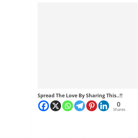
Spread The Love By Sharing This..!!
0
Shares