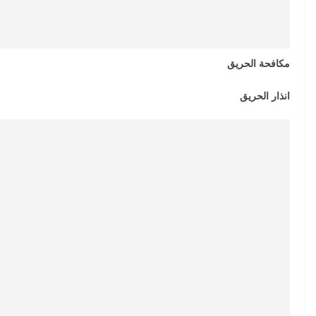
مكافحة الحريق
انذار الحريق