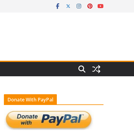
Donate With PayPal