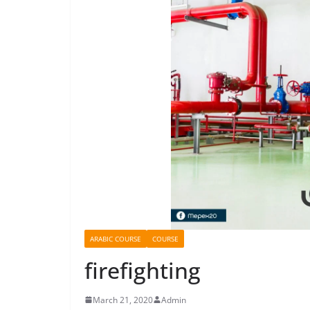
ARABIC COURSE
COURSE
firefighting
March 21, 2020
Admin