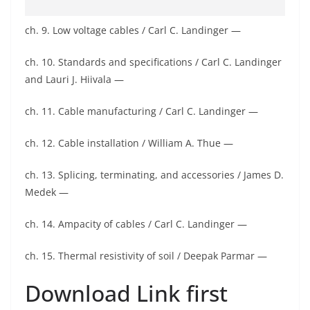
ch. 9. Low voltage cables / Carl C. Landinger —
ch. 10. Standards and specifications / Carl C. Landinger
and Lauri J. Hiivala —
ch. 11. Cable manufacturing / Carl C. Landinger —
ch. 12. Cable installation / William A. Thue —
ch. 13. Splicing, terminating, and accessories / James D.
Medek —
ch. 14. Ampacity of cables / Carl C. Landinger —
ch. 15. Thermal resistivity of soil / Deepak Parmar —
Download Link first