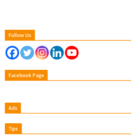
Follow Us
Facebook Page
Ads
Tips