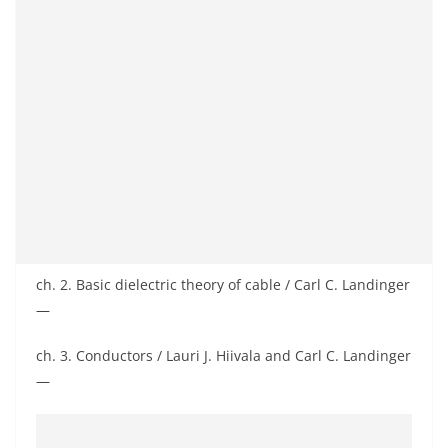
ch. 2. Basic dielectric theory of cable / Carl C. Landinger
—
ch. 3. Conductors / Lauri J. Hiivala and Carl C. Landinger
—