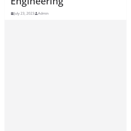
Engineering
July 23, 2023
Admin