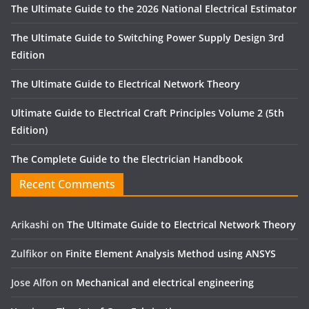
The Ultimate Guide to the 2026 National Electrical Estimator
The Ultimate Guide to Switching Power Supply Design 3rd
Edition
The Ultimate Guide to Electrical Network Theory
Ultimate Guide to Electrical Craft Principles Volume 2 (5th
Edition)
The Complete Guide to the Electrician Handbook
Recent Comments
Arikashi
on
The Ultimate Guide to Electrical Network Theory
Zulfikor
on
Finite Element Analysis Method using ANSYS
Jose Alfon
on
Mechanical and electrical engineering