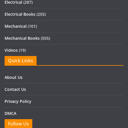
Electrical
(287)
Electrical Books
(255)
Mechanical
(101)
Mechanical Books
(555)
Videos
(19)
Quick Links
About Us
Contact Us
Privacy Policy
DMCA
Follow Us