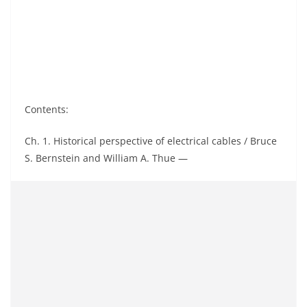
Contents:
Ch. 1. Historical perspective of electrical cables / Bruce
S. Bernstein and William A. Thue —