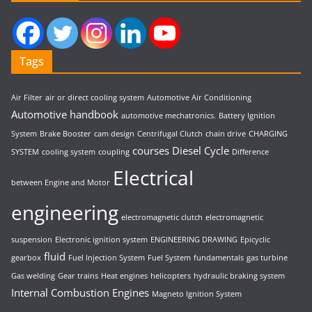
Tags
Air Filter
air or direct cooling system
Automotive Air Conditioning
Automotive handbook
automotive mechatronics.
Battery Ignition
System
Brake Booster
cam design
Centrifugal Clutch
chain drive
CHARGING
courses
Diesel Cycle
SYSTEM
cooling system
coupling
Difference
Electrical
between Engine and Motor
engineering
electromagnetic clutch
electromagnetic
suspension
Electronic ignition system
ENGINEERING DRAWING
Epicyclic
fluid
gearbox
Fuel Injection System
Fuel System
fundamentals
gas turbine
Gas welding
Gear trains
Heat engines
helicopters
hydraulic braking system
Internal Combustion Engines
Magneto Ignition System