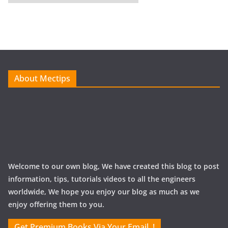
r
c
h
i
v
e
About Mectips
s
Welcome to our own blog, We have created this blog to post
information, tips, tutorials videos to all the engineers
worldwide, We hope you enjoy our blog as much as we
enjoy offering them to you.
Get Premium Books Via Your Email..!