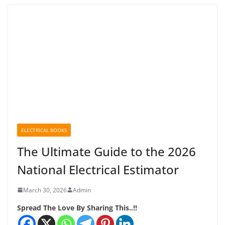
ELECTRICAL BOOKS
The Ultimate Guide to the 2026
National Electrical Estimator
March 30, 2026
Admin
Spread The Love By Sharing This..!!