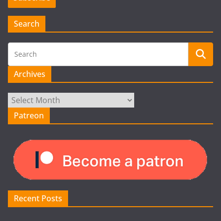
Search
Archives
Archives
Patreon
Recent Posts