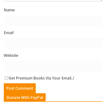
Name
Email
Website
Get Premium Books Via Your Email..!
Donate With PayPal