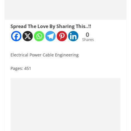
Spread The Love By Sharing This..!!
0
Shares
Electrical Power Cable Engineering
Pages: 451