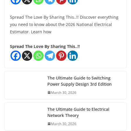
Spread The Love By Sharing This..!! Discover everything
you need to know about the 2026 National Electrical
Estimator. Learn how
Spread The Love By Sharing This..!!
The Ultimate Guide to Switching
Power Supply Design 3rd Edition
March 30, 2026
The Ultimate Guide to Electrical
Network Theory
March 30, 2026