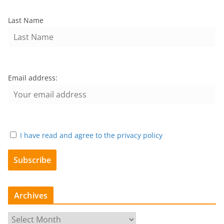
Last Name
Email address:
I have read and agree to the privacy policy
Archives
A