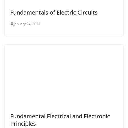
Fundamentals of Electric Circuits
January 24, 2021
Fundamental Electrical and Electronic
Principles