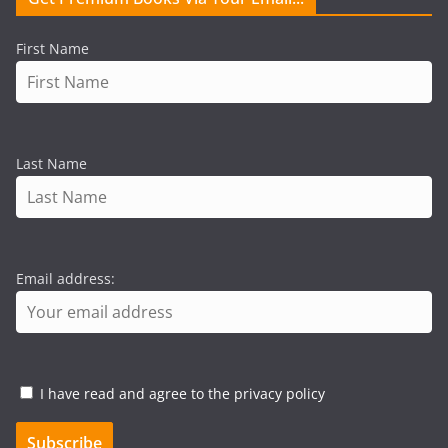
First Name
Last Name
Email address:
I have read and agree to the privacy policy