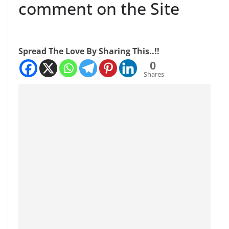
comment on the Site
Spread The Love By Sharing This..!!
0
Shares