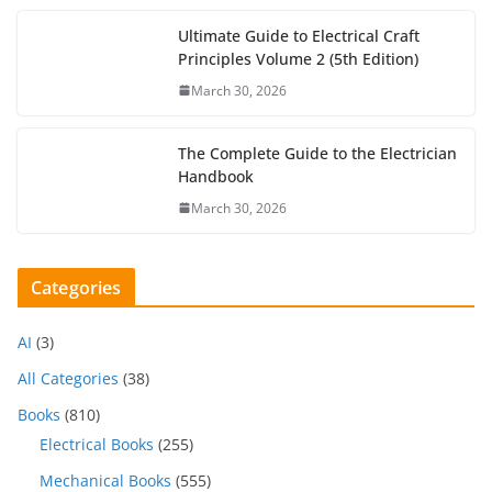
Ultimate Guide to Electrical Craft
Principles Volume 2 (5th Edition)
March 30, 2026
The Complete Guide to the Electrician
Handbook
March 30, 2026
Categories
AI
(3)
All Categories
(38)
Books
(810)
Electrical Books
(255)
Mechanical Books
(555)