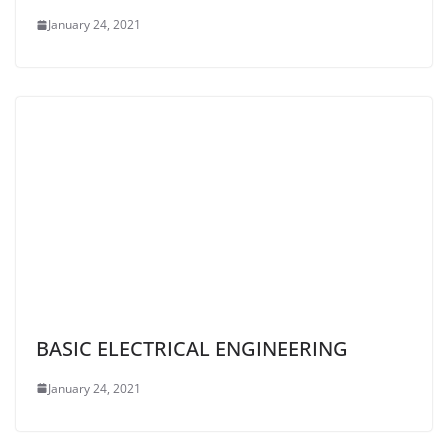
January 24, 2021
BASIC ELECTRICAL ENGINEERING
January 24, 2021