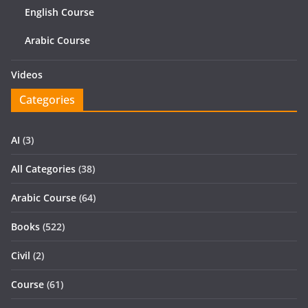
English Course
Arabic Course
Videos
Categories
AI
(3)
All Categories
(38)
Arabic Course
(64)
Books
(522)
Civil
(2)
Course
(61)