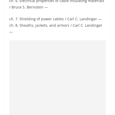
ch. 6. Electrical properties of cable insulating materials
/ Bruce S. Bernstein —
ch. 7. Shielding of power cables / Carl C. Landinger —
ch. 8. Sheaths, jackets, and armors / Carl C. Landinger
—