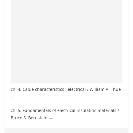
ch. 4. Cable characteristics : electrical / William A. Thue
—
ch. 5. Fundamentals of electrical insulation materials /
Bruce S. Bernstein —