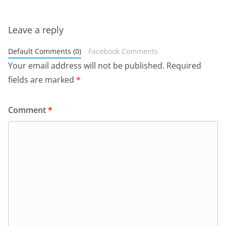
Leave a reply
Default Comments (0)
Facebook Comments
Your email address will not be published.
Required
fields are marked
*
Comment
*