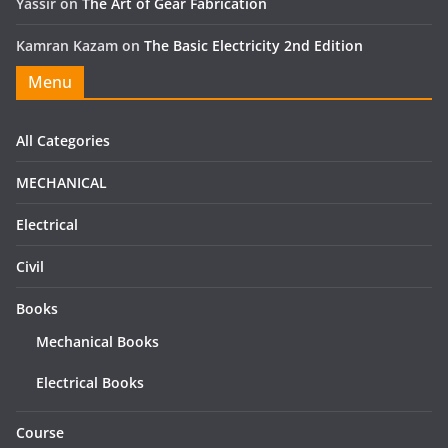
Yassir
on
The Art of Gear Fabrication
Kamran Kazam
on
The Basic Electricity 2nd Edition
Menu
All Categories
MECHANICAL
Electrical
Civil
Books
Mechanical Books
Electrical Books
Course