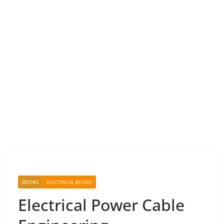
BOOKS
ELECTRICAL BOOKS
Electrical Power Cable