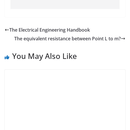
The Electrical Engineering Handbook
The equivalent resistance between Point L to m?
You May Also Like