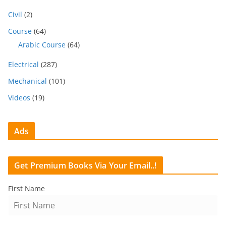
Civil
(2)
Course
(64)
Arabic Course
(64)
Electrical
(287)
Mechanical
(101)
Videos
(19)
Ads
Get Premium Books Via Your Email..!
First Name