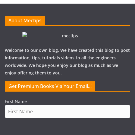
i
v
e
About Mectips
s
Welcome to our own blog, We have created this blog to post
information, tips, tutorials videos to all the engineers
worldwide, We hope you enjoy our blog as much as we
enjoy offering them to you.
Get Premium Books Via Your Email..!
First Name