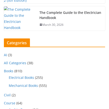
The Complete Guide to the Electrician
Handbook
March 30, 2026
Categories
AI
(3)
All Categories
(38)
Books
(810)
Electrical Books
(255)
Mechanical Books
(555)
Civil
(2)
Course
(64)