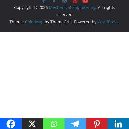
Copyright © 2026
Mechanical Engineering
. All rights
reserved.
Theme:
ColorMag
by ThemeGrill. Powered by
WordPress
.