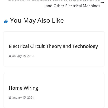
and Other Electrical Machines
You May Also Like
Electrical Circuit Theory and Technology
January 15, 2021
Home Wiring
January 15, 2021