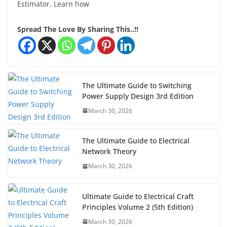
Estimator. Learn how
Spread The Love By Sharing This..!!
The Ultimate Guide to Switching
Power Supply Design 3rd Edition
March 30, 2026
The Ultimate Guide to Electrical
Network Theory
March 30, 2026
Ultimate Guide to Electrical Craft
Principles Volume 2 (5th Edition)
March 30, 2026