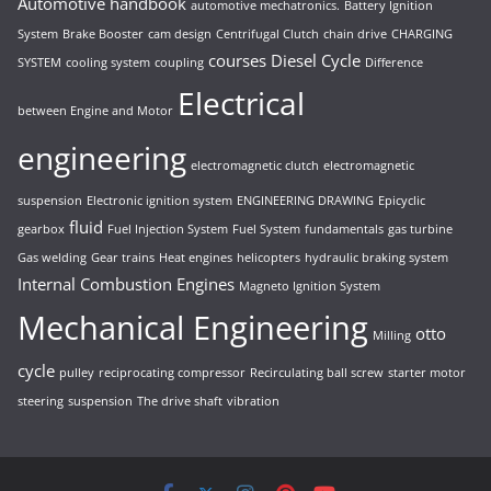
Automotive handbook
automotive mechatronics.
Battery Ignition
System
Brake Booster
cam design
Centrifugal Clutch
chain drive
CHARGING
courses
Diesel Cycle
SYSTEM
cooling system
coupling
Difference
Electrical
between Engine and Motor
engineering
electromagnetic clutch
electromagnetic
suspension
Electronic ignition system
ENGINEERING DRAWING
Epicyclic
fluid
gearbox
Fuel Injection System
Fuel System
fundamentals
gas turbine
Gas welding
Gear trains
Heat engines
helicopters
hydraulic braking system
Internal Combustion Engines
Magneto Ignition System
Mechanical Engineering
otto
Milling
cycle
pulley
reciprocating compressor
Recirculating ball screw
starter motor
steering
suspension
The drive shaft
vibration