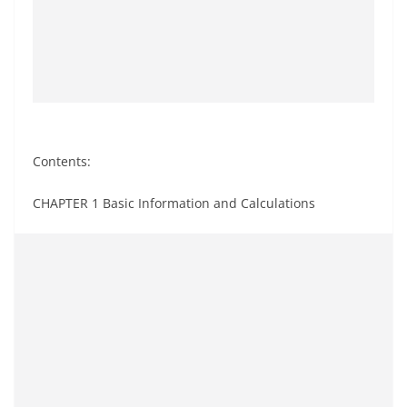
Contents:
CHAPTER 1 Basic Information and Calculations