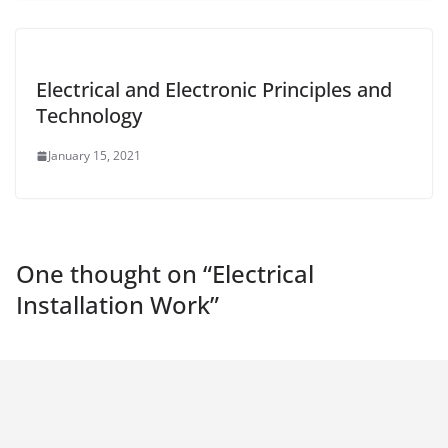
Electrical and Electronic Principles and
Technology
January 15, 2021
One thought on “
Electrical
Installation Work
”