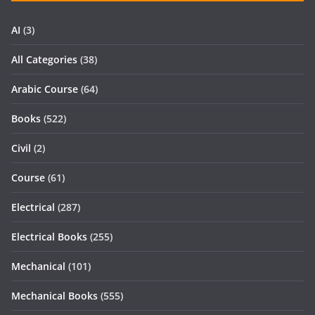
AI
(3)
All Categories
(38)
Arabic Course
(64)
Books
(522)
Civil
(2)
Course
(61)
Electrical
(287)
Electrical Books
(255)
Mechanical
(101)
Mechanical Books
(555)