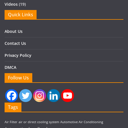
Videos
(19)
Quick Links
About Us
Contact Us
Privacy Policy
DMCA
Follow Us
Tags
Air Filter
air or direct cooling system
Automotive Air Conditioning