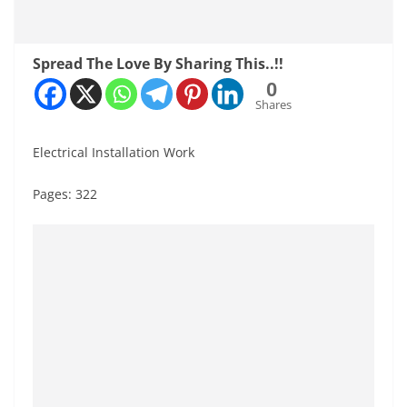
Spread The Love By Sharing This..!!
0
Shares
Electrical Installation Work
Pages: 322