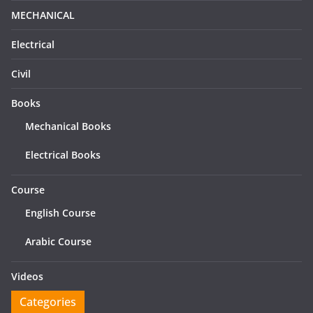
MECHANICAL
Electrical
Civil
Books
Mechanical Books
Electrical Books
Course
English Course
Arabic Course
Videos
Categories