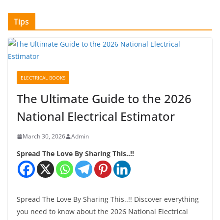
Tips
ELECTRICAL BOOKS
The Ultimate Guide to the 2026
National Electrical Estimator
March 30, 2026
Admin
Spread The Love By Sharing This..!!
Spread The Love By Sharing This..!! Discover everything
you need to know about the 2026 National Electrical