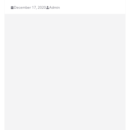
December 17, 2020
Admin