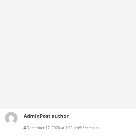
Admin
Post author
December 17, 2020 at 1:02 pm
Permalink