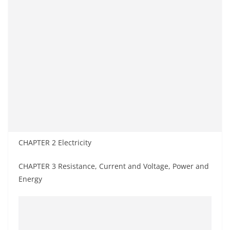
CHAPTER 2 Electricity
CHAPTER 3 Resistance, Current and Voltage, Power and
Energy