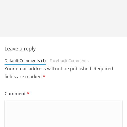
Leave a reply
Default Comments (1)
Facebook Comments
Your email address will not be published.
Required
fields are marked
*
Comment
*