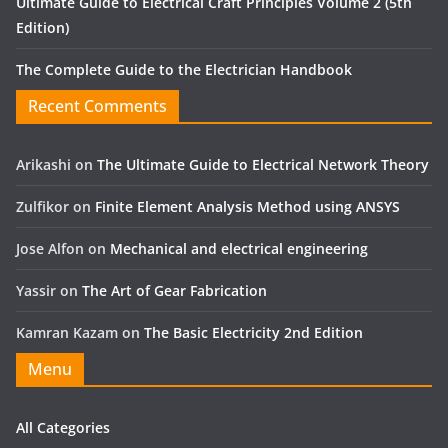
Ultimate Guide to Electrical Craft Principles Volume 2 (5th
Edition)
The Complete Guide to the Electrician Handbook
Recent Comments
Arikashi
on
The Ultimate Guide to Electrical Network Theory
Zulfikor
on
Finite Element Analysis Method using ANSYS
Jose Alfon
on
Mechanical and electrical engineering
Yassir
on
The Art of Gear Fabrication
Kamran Kazam
on
The Basic Electricity 2nd Edition
Menu
All Categories