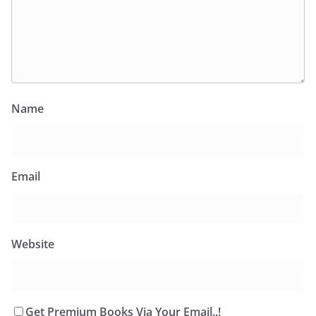
Name
Email
Website
Get Premium Books Via Your Email..!