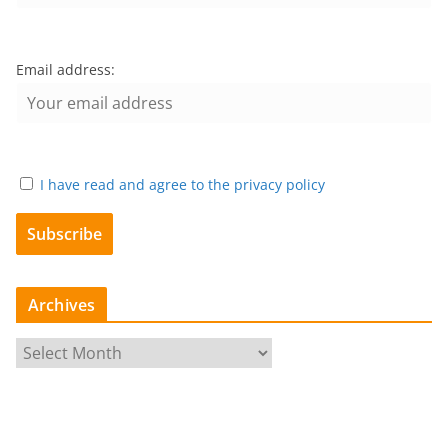
Email address:
I have read and agree to the privacy policy
Archives
A
r
c
h