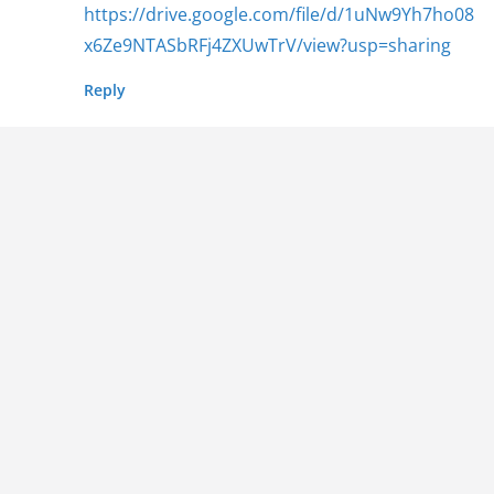
https://drive.google.com/file/d/1uNw9Yh7ho08
x6Ze9NTASbRFj4ZXUwTrV/view?usp=sharing
Reply