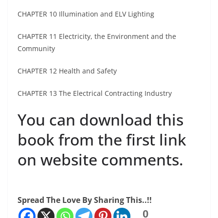
CHAPTER 10 Illumination and ELV Lighting
CHAPTER 11 Electricity, the Environment and the
Community
CHAPTER 12 Health and Safety
CHAPTER 13 The Electrical Contracting Industry
You can download this
book from the first link
on website comments.
Spread The Love By Sharing This..!!
0