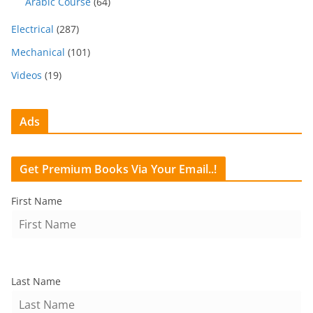
Arabic Course
(64)
Electrical
(287)
Mechanical
(101)
Videos
(19)
Ads
Get Premium Books Via Your Email..!
First Name
Last Name