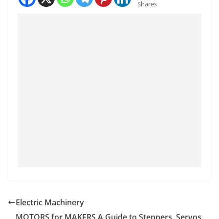
Shares
Electric Machinery
MOTORS for MAKERS A Guide to Steppers, Servos,