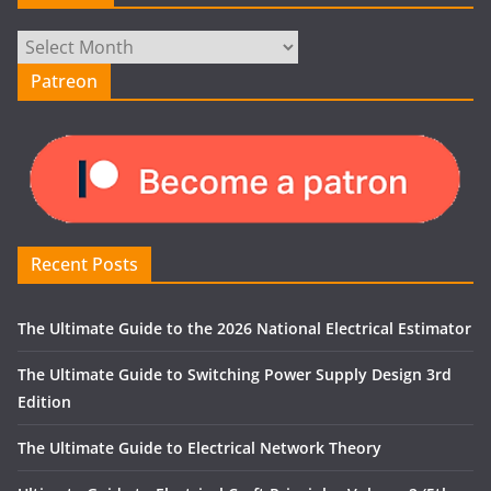
Archives
Patreon
Recent Posts
The Ultimate Guide to the 2026 National Electrical Estimator
The Ultimate Guide to Switching Power Supply Design 3rd
Edition
The Ultimate Guide to Electrical Network Theory