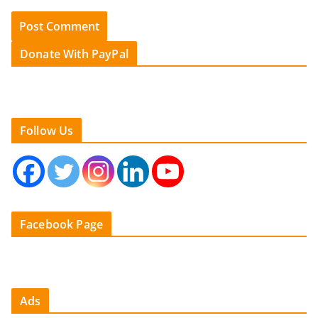
Donate With PayPal
Follow Us
Facebook Page
Ads