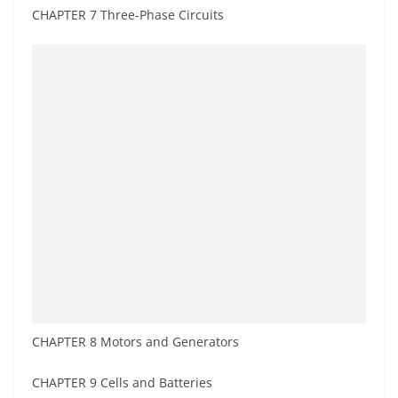
CHAPTER 7 Three-Phase Circuits
CHAPTER 8 Motors and Generators
CHAPTER 9 Cells and Batteries