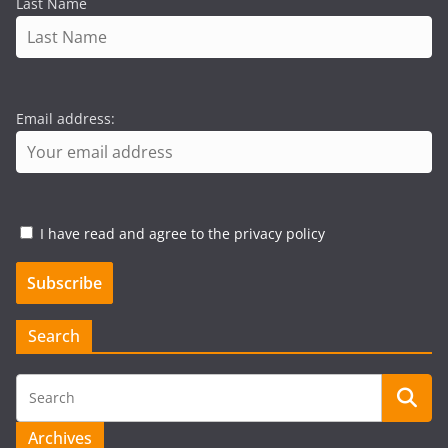
Last Name
Email address:
I have read and agree to the privacy policy
Search
Archives