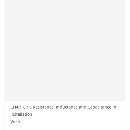
CHAPTER 6 Resistance, Inductance and Capacitance in
Installation
Work