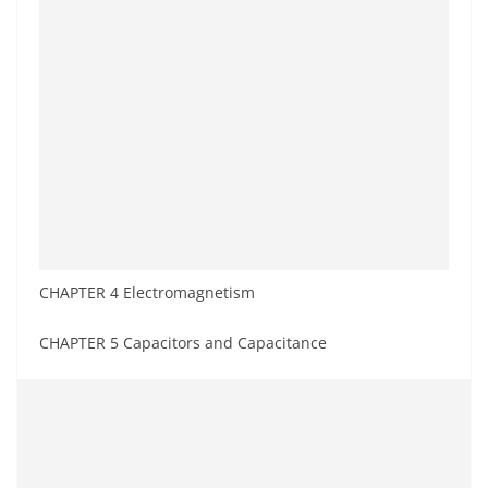
CHAPTER 4 Electromagnetism
CHAPTER 5 Capacitors and Capacitance