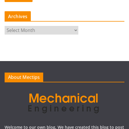
Archives
A
r
c
h
i
v
e
About Mectips
s
Welcome to our own blog, We have created this blog to post