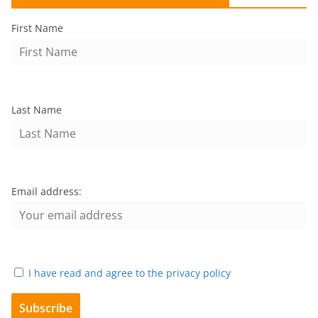
First Name
Last Name
Email address:
I have read and agree to the privacy policy