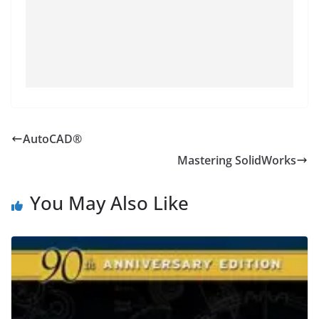
AutoCAD®
Mastering SolidWorks
You May Also Like