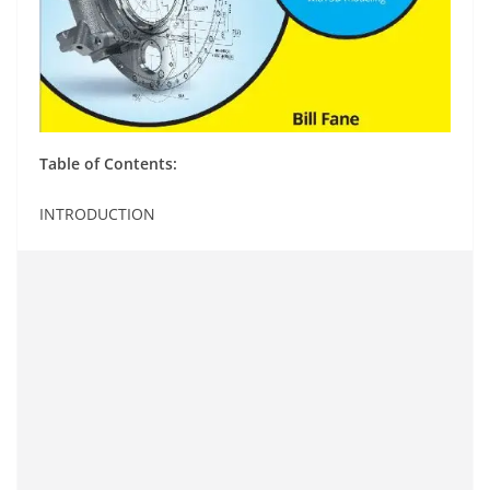
Table of Contents:
INTRODUCTION