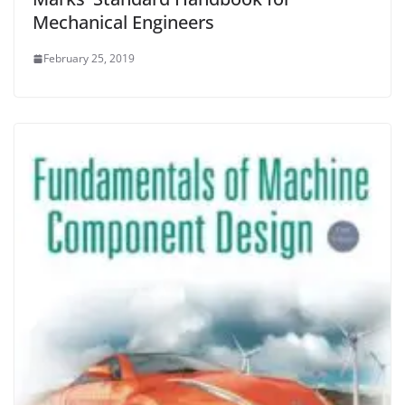
Mechanical Engineers
February 25, 2019