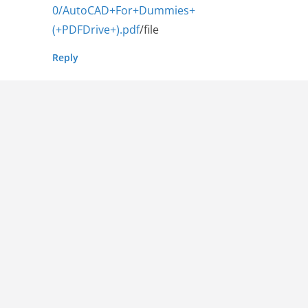
0/AutoCAD+For+Dummies+
(+PDFDrive+).pdf
/file
Reply