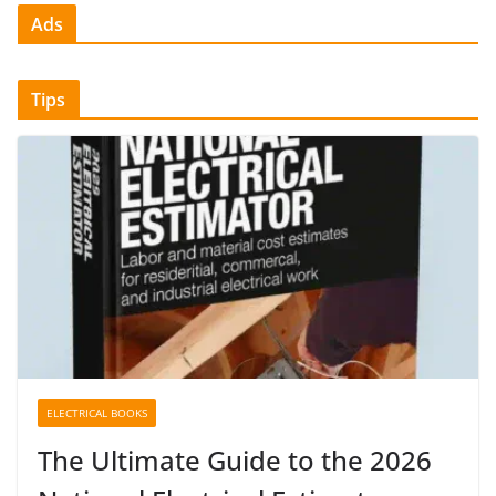
Ads
Tips
ELECTRICAL BOOKS
The Ultimate Guide to the 2026