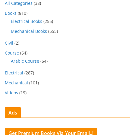
All Categories
(38)
Books
(810)
Electrical Books
(255)
Mechanical Books
(555)
Civil
(2)
Course
(64)
Arabic Course
(64)
Electrical
(287)
Mechanical
(101)
Videos
(19)
Ads
Get Premium Books Via Your Email..!