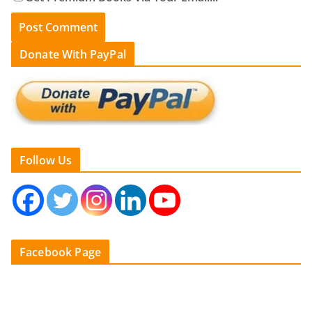
Donate With PayPal
Follow Us
Facebook Page