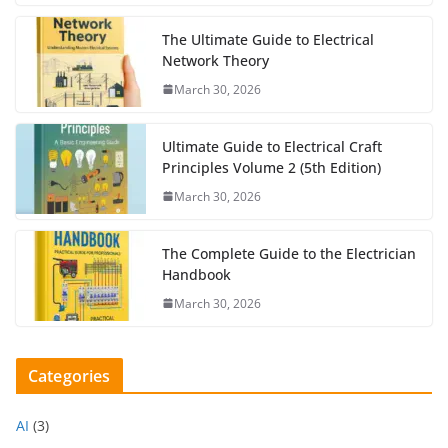
The Ultimate Guide to Electrical
Network Theory
March 30, 2026
Ultimate Guide to Electrical Craft
Principles Volume 2 (5th Edition)
March 30, 2026
The Complete Guide to the Electrician
Handbook
March 30, 2026
Categories
AI
(3)