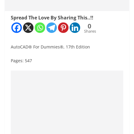
Spread The Love By Sharing This..!!
0
Shares
AutoCAD® For Dummies®, 17th Edition
Pages: 547