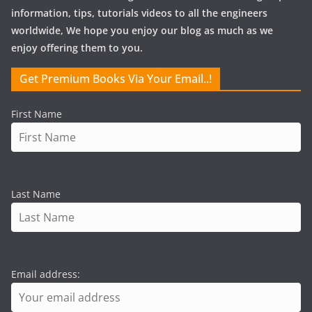
information, tips, tutorials videos to all the engineers
worldwide, We hope you enjoy our blog as much as we
enjoy offering them to you.
Get Premium Books Via Your Email..!
First Name
Last Name
Email address: