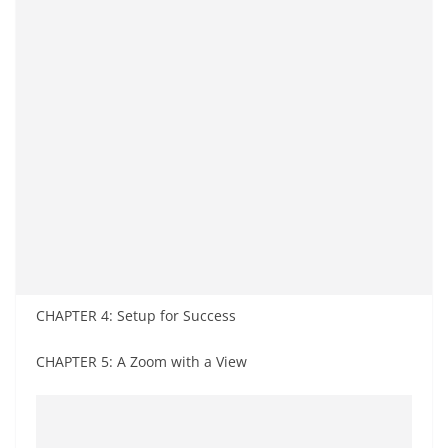
CHAPTER 4: Setup for Success
CHAPTER 5: A Zoom with a View