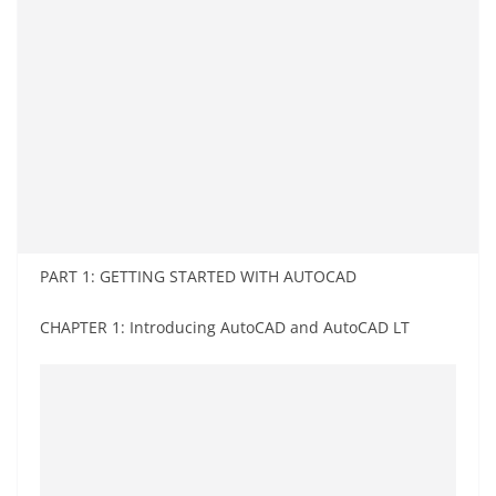
PART 1: GETTING STARTED WITH AUTOCAD
CHAPTER 1: Introducing AutoCAD and AutoCAD LT