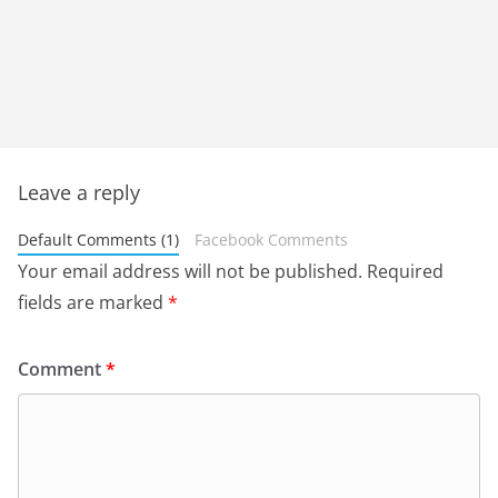
Leave a reply
Default Comments (1)
Facebook Comments
Your email address will not be published.
Required
fields are marked
*
Comment
*