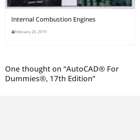
Internal Combustion Engines
February 24, 2019
One thought on “
AutoCAD® For
Dummies®, 17th Edition
”