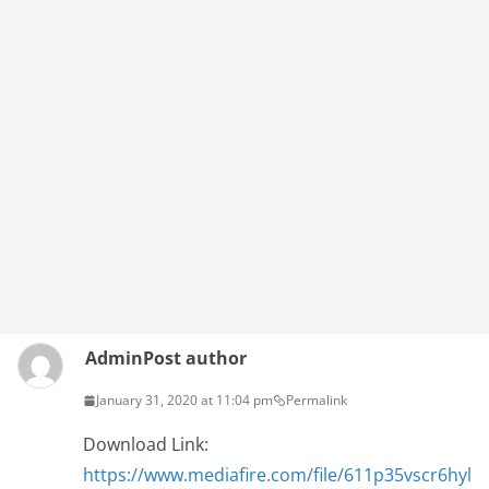
Admin
Post author
January 31, 2020 at 11:04 pm
Permalink
Download Link:
https://www.mediafire.com/file/611p35vscr6hyl