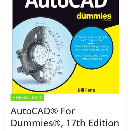
MECHANICAL BOOKS
AutoCAD® For
Dummies®, 17th Edition