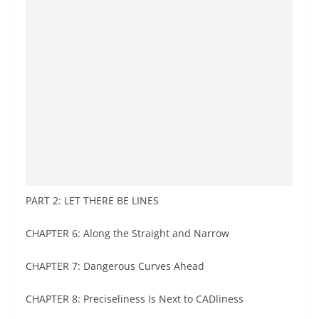
PART 2: LET THERE BE LINES
CHAPTER 6: Along the Straight and Narrow
CHAPTER 7: Dangerous Curves Ahead
CHAPTER 8: Preciseliness Is Next to CADliness