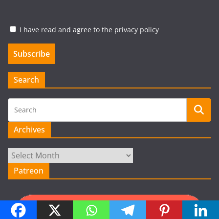
I have read and agree to the privacy policy
Search
Archives
Archives
Patreon