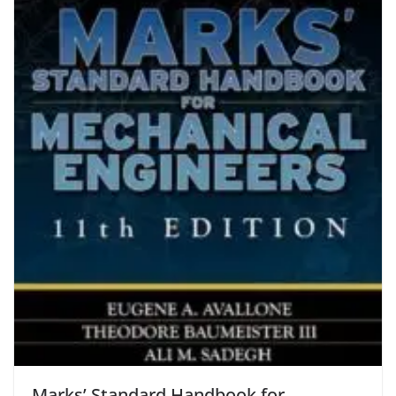
Marks’ Standard Handbook for