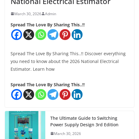
National Electrical Estimator
March 30, 2026
Admin
Spread The Love By Sharing This..!!
Spread The Love By Sharing This..!! Discover everything
you need to know about the 2026 National Electrical
Estimator. Learn how
Spread The Love By Sharing This..!!
The Ultimate Guide to Switching
Power Supply Design 3rd Edition
March 30, 2026