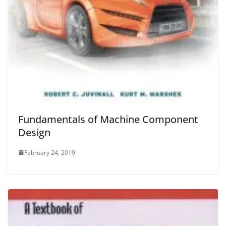
Fundamentals of Machine Component
Design
February 24, 2019