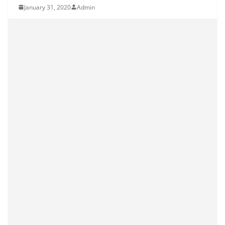
January 31, 2020
Admin