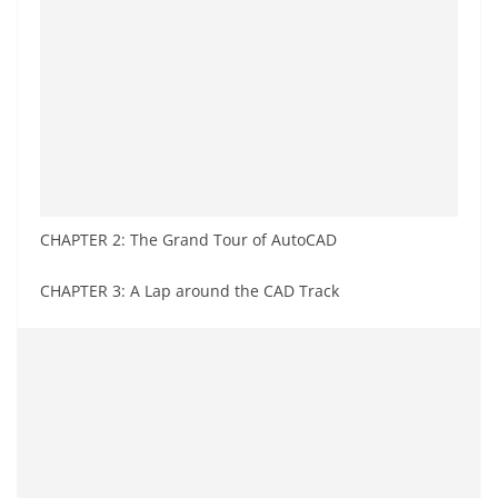
CHAPTER 2: The Grand Tour of AutoCAD
CHAPTER 3: A Lap around the CAD Track