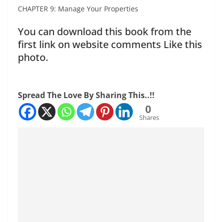
CHAPTER 9: Manage Your Properties
You can download this book from the
first link on website comments Like this
photo.
Spread The Love By Sharing This..!!
0
Shares