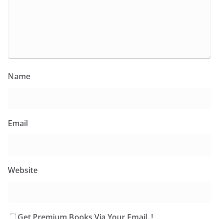
Name
Email
Website
Get Premium Books Via Your Email..!