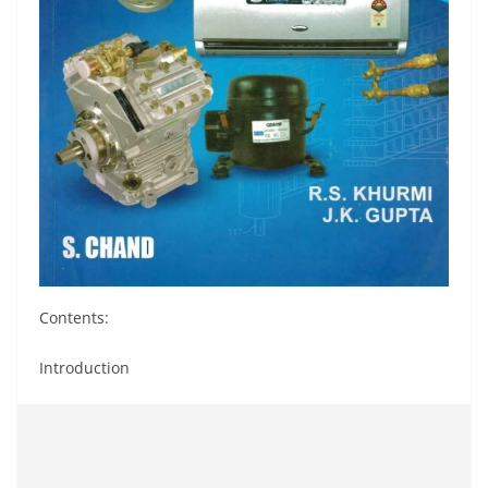
Contents:
Introduction