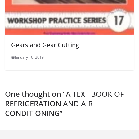
Gears and Gear Cutting
January 16, 2019
One thought on “
А ТЕХT ВОOК OF
REFRIGERATION AND AIR
CONDITIONING
”