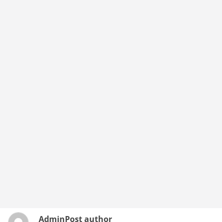
Admin
Post author