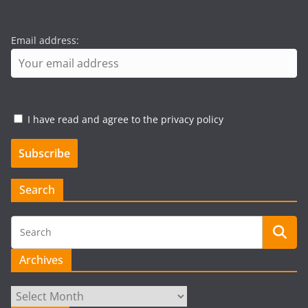
Email address:
I have read and agree to the privacy policy
Search
Archives
Archives