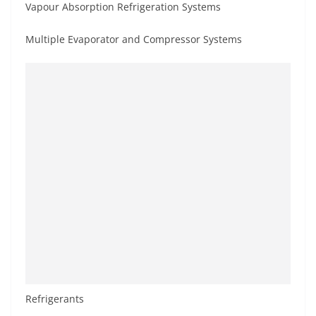
Vapour Absorption Refrigeration Systems
Multiple Evaporator and Compressor Systems
Refrigerants