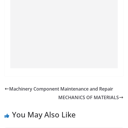
Machinery Component Maintenance and Repair
MECHANICS OF MATERIALS
You May Also Like