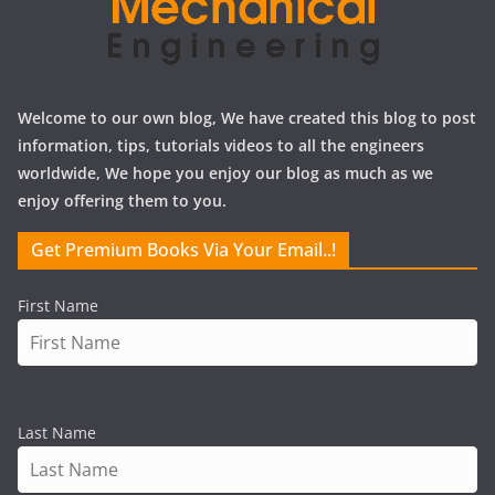
Welcome to our own blog, We have created this blog to post
information, tips, tutorials videos to all the engineers
worldwide, We hope you enjoy our blog as much as we
enjoy offering them to you.
Get Premium Books Via Your Email..!
First Name
Last Name