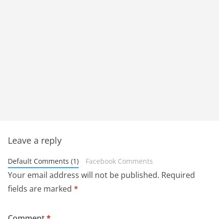
Leave a reply
Default Comments (1)
Facebook Comments
Your email address will not be published.
Required
fields are marked
*
Comment
*