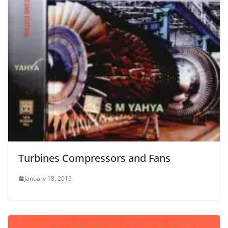
Turbines Compressors and Fans
January 18, 2019