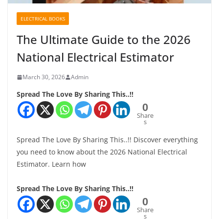
ELECTRICAL BOOKS
The Ultimate Guide to the 2026
National Electrical Estimator
March 30, 2026
Admin
Spread The Love By Sharing This..!!
0
Share
s
Spread The Love By Sharing This..!! Discover everything
you need to know about the 2026 National Electrical
Estimator. Learn how
Spread The Love By Sharing This..!!
0
Share
s