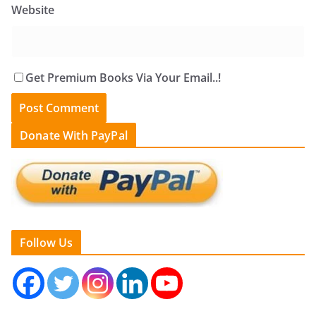
Website
Get Premium Books Via Your Email..!
Donate With PayPal
Follow Us