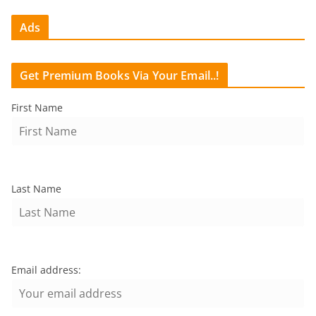
Ads
Get Premium Books Via Your Email..!
First Name
Last Name
Email address: