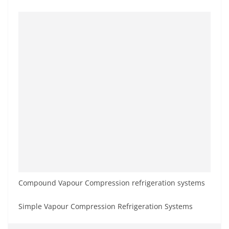
Compound Vapour Compression refrigeration systems
Simple Vapour Compression Refrigeration Systems