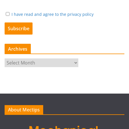
I have read and agree to the privacy policy
Archives
A
r
c
h
i
v
e
About Mectips
s