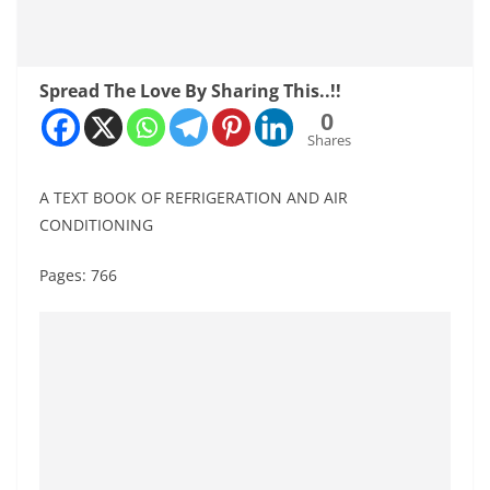
Spread The Love By Sharing This..!!
0
Shares
А ТЕХT ВОOК OF REFRIGERATION AND AIR
CONDITIONING
Pages: 766