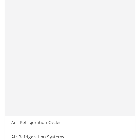
Air Refrigeration Cycles
Air Refrigeration Systems