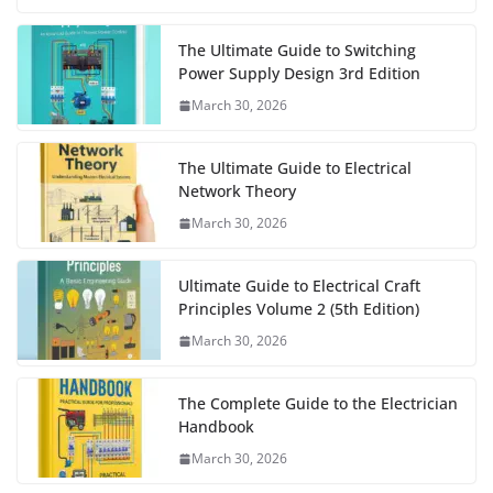
The Ultimate Guide to Switching
Power Supply Design 3rd Edition
March 30, 2026
The Ultimate Guide to Electrical
Network Theory
March 30, 2026
Ultimate Guide to Electrical Craft
Principles Volume 2 (5th Edition)
March 30, 2026
The Complete Guide to the Electrician
Handbook
March 30, 2026