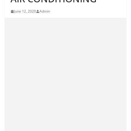
June 12, 2020
Admin