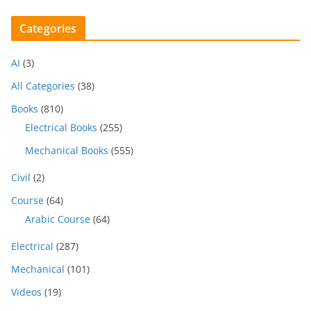
Categories
AI
(3)
All Categories
(38)
Books
(810)
Electrical Books
(255)
Mechanical Books
(555)
Civil
(2)
Course
(64)
Arabic Course
(64)
Electrical
(287)
Mechanical
(101)
Videos
(19)