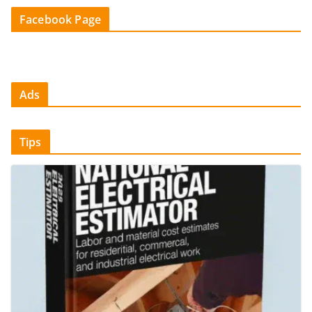
Facebook Page
Ads
Tips