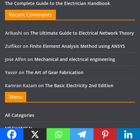
The Complete Guide to the Electrician Handbook
Recent Comments
Arikashi
on
The Ultimate Guide to Electrical Network Theory
Zulfikor
on
Finite Element Analysis Method using ANSYS
Jose Alfon
on
Mechanical and electrical engineering
Yassir
on
The Art of Gear Fabrication
Kamran Kazam
on
The Basic Electricity 2nd Edition
Menu
All Categories
MECHANICAL