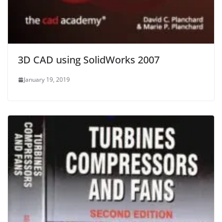
3D CAD using SolidWorks 2007
January 19, 2019