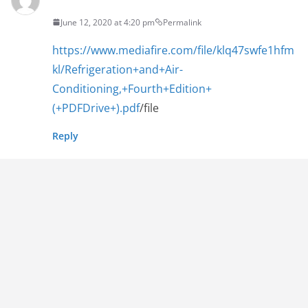
June 12, 2020 at 4:20 pm
Permalink
https://www.mediafire.com/file/klq47swfe1hfm
kl/Refrigeration+and+Air-
Conditioning,+Fourth+Edition+
(+PDFDrive+).pdf
/file
Reply