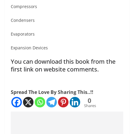
Compressors
Condensers
Evaporators
Expansion Devices
You can download this book from the
first link on website comments.
Spread The Love By Sharing This..!!
0
Shares