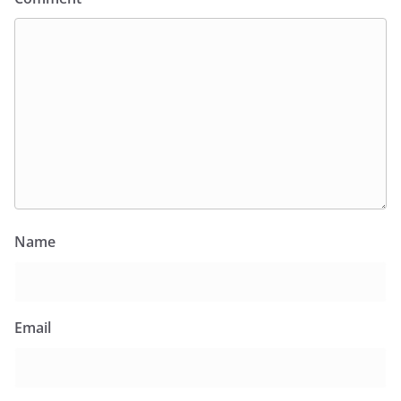
Name
Email