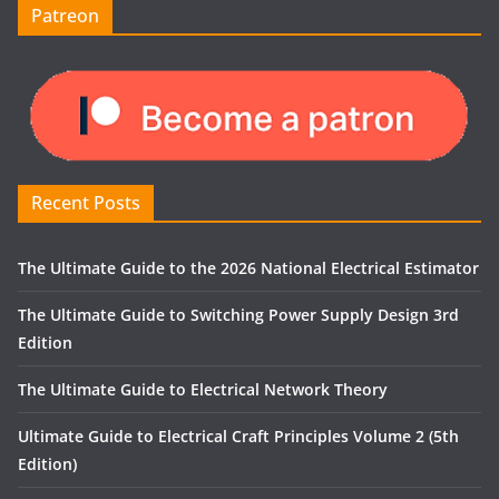
Patreon
Recent Posts
The Ultimate Guide to the 2026 National Electrical Estimator
The Ultimate Guide to Switching Power Supply Design 3rd
Edition
The Ultimate Guide to Electrical Network Theory
Ultimate Guide to Electrical Craft Principles Volume 2 (5th
Edition)