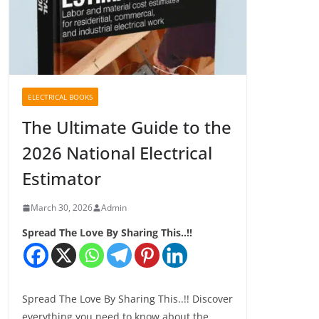
ELECTRICAL BOOKS
The Ultimate Guide to the
2026 National Electrical
Estimator
March 30, 2026
Admin
Spread The Love By Sharing This..!!
Spread The Love By Sharing This..!! Discover
everything you need to know about the