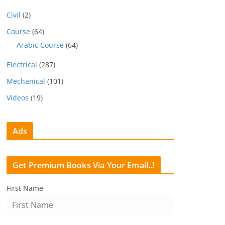
Civil
(2)
Course
(64)
Arabic Course
(64)
Electrical
(287)
Mechanical
(101)
Videos
(19)
Ads
Get Premium Books Via Your Email..!
First Name