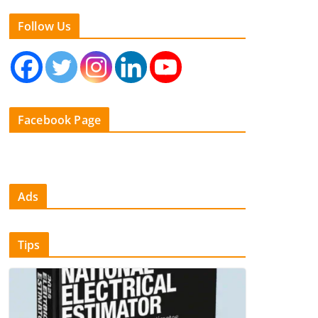
Follow Us
Facebook Page
Ads
Tips