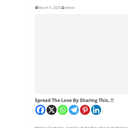
March 5, 2020
Admin
Spread The Love By Sharing This..!!