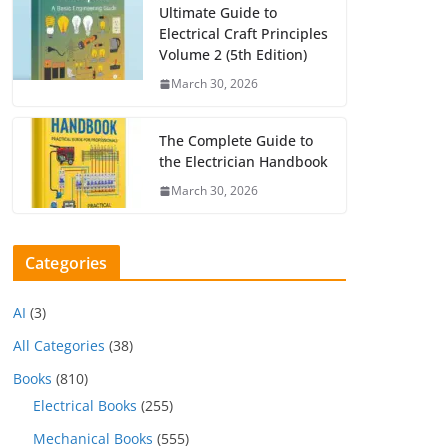
Ultimate Guide to
Electrical Craft Principles
Volume 2 (5th Edition)
March 30, 2026
The Complete Guide to
the Electrician Handbook
March 30, 2026
Categories
AI
(3)
All Categories
(38)
Books
(810)
Electrical Books
(255)
Mechanical Books
(555)