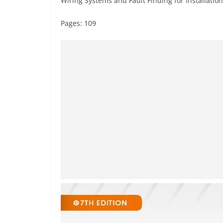
Wiring Systems and Fault Finding for Installation
Pages: 109