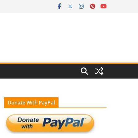
Donate With PayPal