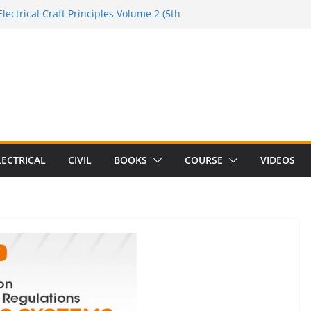
lectrical Craft Principles Volume 2 (5th
e to the Electrician Handbook
 to the 2026 National Electrical
e to Switching Power Supply Design 3rd
 to Electrical Network Theory
LECTRICAL
CIVIL
BOOKS
COURSE
VIDEOS