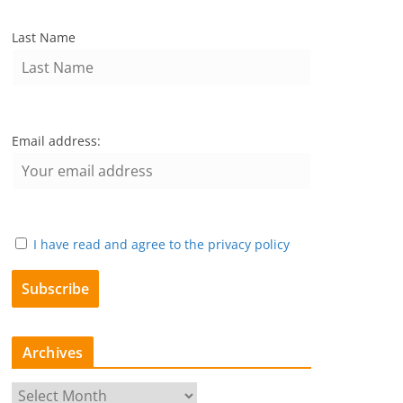
Last Name
Email address:
I have read and agree to the privacy policy
Archives
A