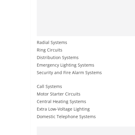
Radial Systems
Ring Circuits
Distribution Systems
Emergency Lighting Systems
Security and Fire Alarm Systems
Call Systems
Motor Starter Circuits
Central Heating Systems
Extra Low-Voltage Lighting
Domestic Telephone Systems