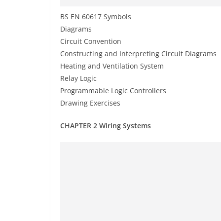
BS EN 60617 Symbols
Diagrams
Circuit Convention
Constructing and Interpreting Circuit Diagrams
Heating and Ventilation System
Relay Logic
Programmable Logic Controllers
Drawing Exercises
CHAPTER 2 Wiring Systems