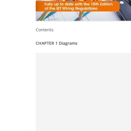
Contents:
CHAPTER 1 Diagrams