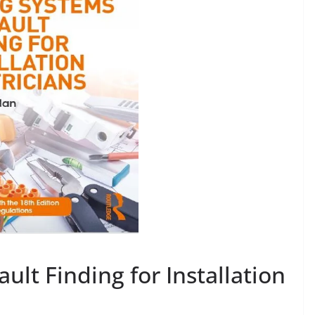
ult Finding for Installation