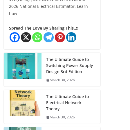
2026 National Electrical Estimator. Learn
how
Spread The Love By Sharing This..!!
The Ultimate Guide to
Switching Power Supply
Design 3rd Edition
March 30, 2026
The Ultimate Guide to
Electrical Network
Theory
March 30, 2026