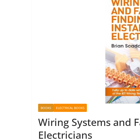
BOOKS
ELECTRICAL BOOKS
Wiring Systems and Fa
Electricians