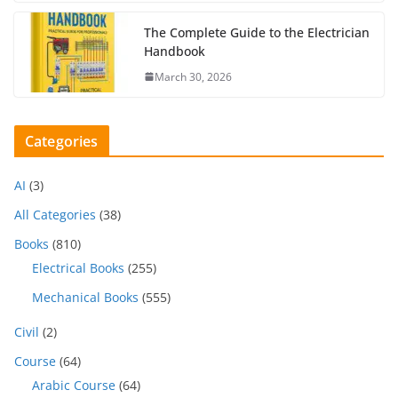
The Complete Guide to the Electrician
Handbook
March 30, 2026
Categories
AI
(3)
All Categories
(38)
Books
(810)
Electrical Books
(255)
Mechanical Books
(555)
Civil
(2)
Course
(64)
Arabic Course
(64)