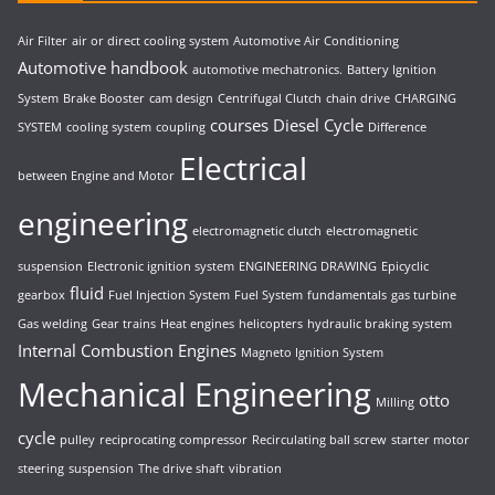
Air Filter
air or direct cooling system
Automotive Air Conditioning
Automotive handbook
automotive mechatronics.
Battery Ignition
System
Brake Booster
cam design
Centrifugal Clutch
chain drive
CHARGING
courses
Diesel Cycle
SYSTEM
cooling system
coupling
Difference
Electrical
between Engine and Motor
engineering
electromagnetic clutch
electromagnetic
suspension
Electronic ignition system
ENGINEERING DRAWING
Epicyclic
fluid
gearbox
Fuel Injection System
Fuel System
fundamentals
gas turbine
Gas welding
Gear trains
Heat engines
helicopters
hydraulic braking system
Internal Combustion Engines
Magneto Ignition System
Mechanical Engineering
otto
Milling
cycle
pulley
reciprocating compressor
Recirculating ball screw
starter motor
steering
suspension
The drive shaft
vibration