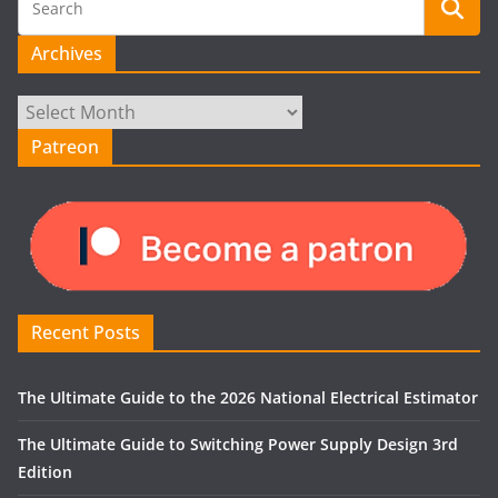
Archives
Archives
Patreon
Recent Posts
The Ultimate Guide to the 2026 National Electrical Estimator
The Ultimate Guide to Switching Power Supply Design 3rd
Edition