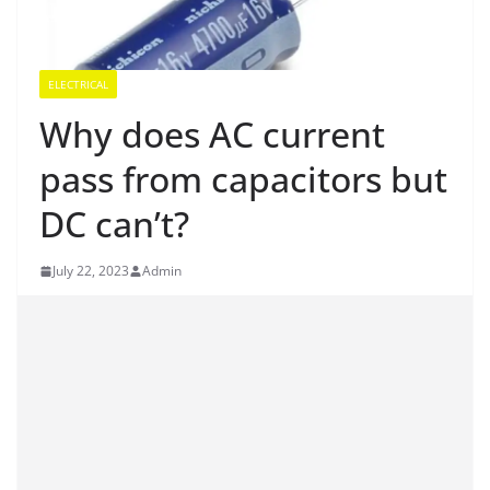
ELECTRICAL
Why does AC current
pass from capacitors but
DC can’t?
July 22, 2023
Admin