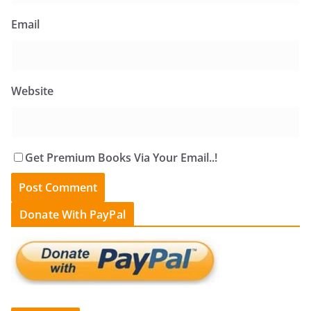
Email
Website
Get Premium Books Via Your Email..!
Donate With PayPal