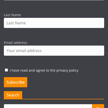
Last Name
Email address:
I have read and agree to the privacy policy
Search