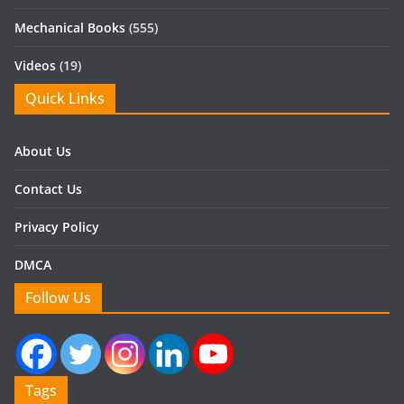
Mechanical Books
(555)
Videos
(19)
Quick Links
About Us
Contact Us
Privacy Policy
DMCA
Follow Us
Tags