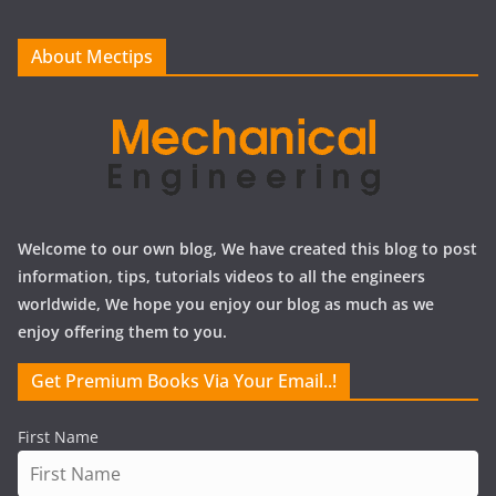
v
e
About Mectips
s
Welcome to our own blog, We have created this blog to post
information, tips, tutorials videos to all the engineers
worldwide, We hope you enjoy our blog as much as we
enjoy offering them to you.
Get Premium Books Via Your Email..!
First Name