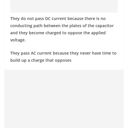
They do not pass DC current because there is no
conducting path between the plates of the capacitor
and they become charged to oppose the applied
voltage.
They pass AC current because they never have time to
build up a charge that opposes