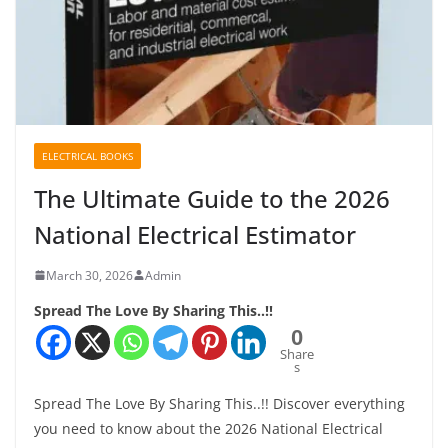
ELECTRICAL BOOKS
The Ultimate Guide to the 2026
National Electrical Estimator
March 30, 2026
Admin
Spread The Love By Sharing This..!!
0
Share
s
Spread The Love By Sharing This..!! Discover everything
you need to know about the 2026 National Electrical