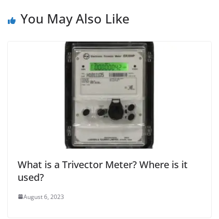
You May Also Like
What is a Trivector Meter? Where is it
used?
August 6, 2023