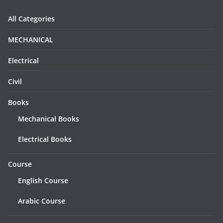
All Categories
MECHANICAL
Electrical
Civil
Books
Mechanical Books
Electrical Books
Course
English Course
Arabic Course