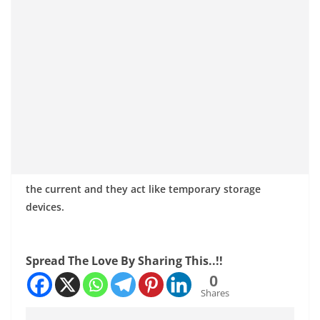
the current and they act like temporary storage
devices.
Spread The Love By Sharing This..!!
0
Shares