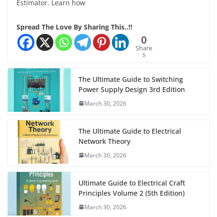
Estimator. Learn how
Spread The Love By Sharing This..!!
0
Share
s
The Ultimate Guide to Switching
Power Supply Design 3rd Edition
March 30, 2026
The Ultimate Guide to Electrical
Network Theory
March 30, 2026
Ultimate Guide to Electrical Craft
Principles Volume 2 (5th Edition)
March 30, 2026