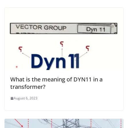
What is the meaning of DYN11 in a
transformer?
August 6, 2023