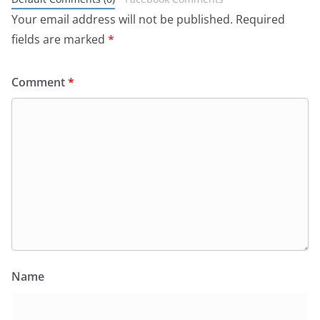
Your email address will not be published.
Required
fields are marked
*
Comment
*
Name