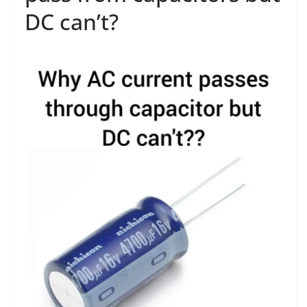
DC can’t?