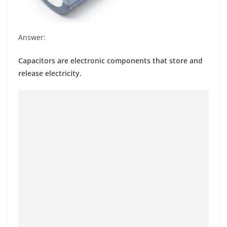
Answer:
Capacitors are electronic components that store and
release electricity.