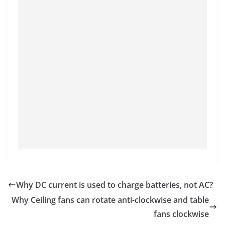
Why DC current is used to charge batteries, not AC?
Why Ceiling fans can rotate anti-clockwise and table
fans clockwise