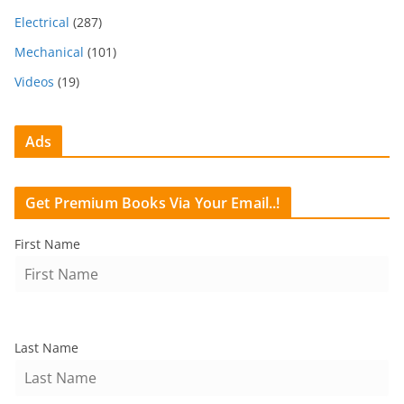
Electrical
(287)
Mechanical
(101)
Videos
(19)
Ads
Get Premium Books Via Your Email..!
First Name
Last Name