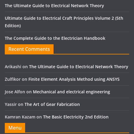
The Ultimate Guide to Electrical Network Theory
Ultimate Guide to Electrical Craft Principles Volume 2 (5th
Edition)
The Complete Guide to the Electrician Handbook
Recent Comments
Arikashi
on
The Ultimate Guide to Electrical Network Theory
Zulfikor
on
Finite Element Analysis Method using ANSYS
Jose Alfon
on
Mechanical and electrical engineering
Yassir
on
The Art of Gear Fabrication
Kamran Kazam
on
The Basic Electricity 2nd Edition
Menu