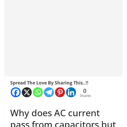
Spread The Love By Sharing This..!!
0
Shares
Why does AC current
pass from capacitors but