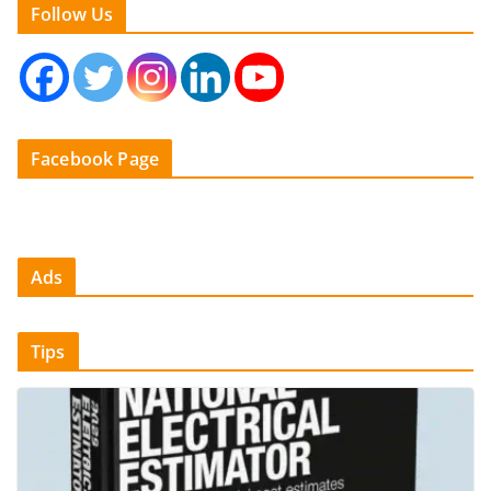
Follow Us
Facebook Page
Ads
Tips