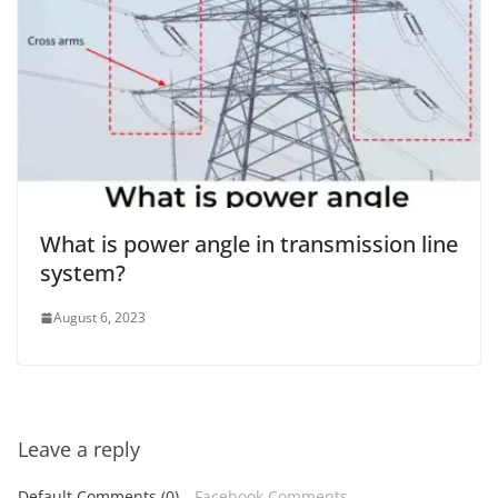
What is power angle in transmission line
system?
August 6, 2023
Leave a reply
Default Comments (0)
Facebook Comments