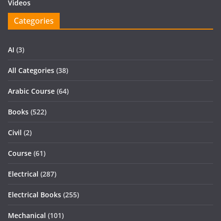
Videos
Categories
AI
(3)
All Categories
(38)
Arabic Course
(64)
Books
(522)
Civil
(2)
Course
(61)
Electrical
(287)
Electrical Books
(255)
Mechanical
(101)