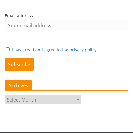
Email address:
I have read and agree to the privacy policy
Archives
A
r
c
h
i