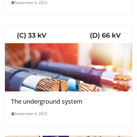
September 6, 2023
The underground system
September 6, 2023