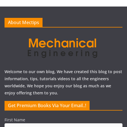
i
v
e
About Mectips
s
Welcome to our own blog, We have created this blog to post
information, tips, tutorials videos to all the engineers
worldwide, We hope you enjoy our blog as much as we
enjoy offering them to you.
Get Premium Books Via Your Email..!
First Name