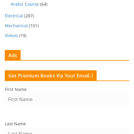
Arabic Course
(64)
Electrical
(287)
Mechanical
(101)
Videos
(19)
Ads
Get Premium Books Via Your Email..!
First Name
Last Name