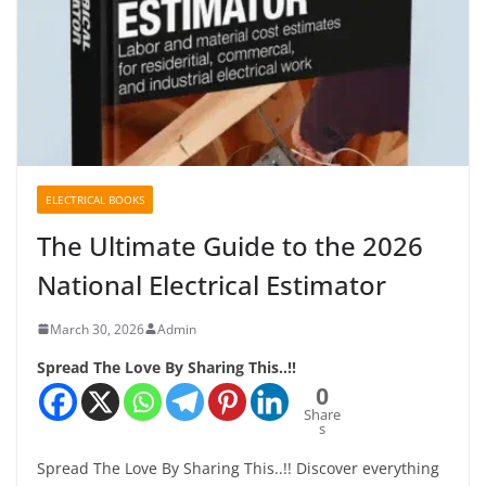
ELECTRICAL BOOKS
The Ultimate Guide to the 2026
National Electrical Estimator
March 30, 2026
Admin
Spread The Love By Sharing This..!!
0
Share
s
Spread The Love By Sharing This..!! Discover everything