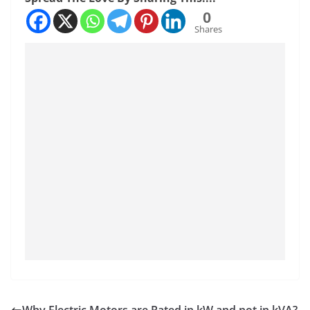
0
Shares