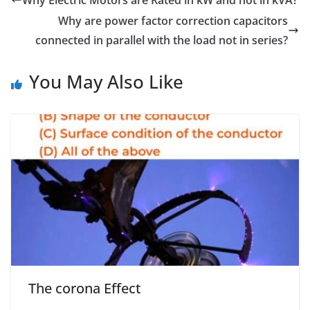
Why Electric Motors are Rated in kW and not in kVA?
Why are power factor correction capacitors
connected in parallel with the load not in series?
You May Also Like
The corona Effect