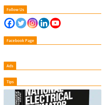
Follow Us
Facebook Page
Ads
Tips