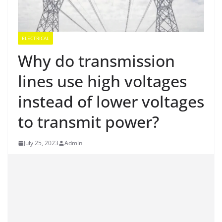
ELECTRICAL
Why do transmission
lines use high voltages
instead of lower voltages
to transmit power?
July 25, 2023
Admin