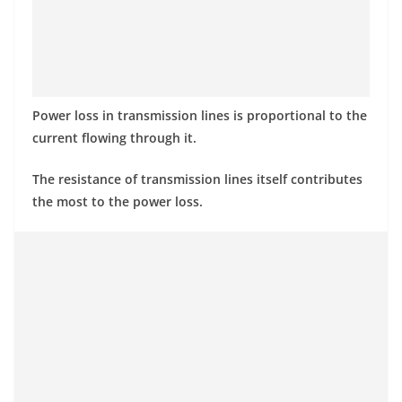
Power loss in transmission lines is proportional to the
current flowing through it.
The resistance of transmission lines itself contributes
the most to the power loss.