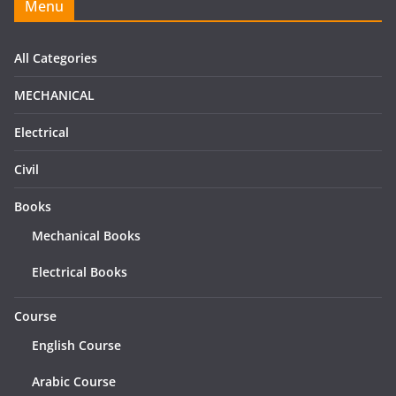
Menu
All Categories
MECHANICAL
Electrical
Civil
Books
Mechanical Books
Electrical Books
Course
English Course
Arabic Course