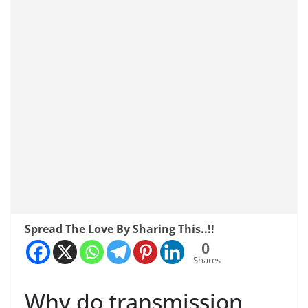
Spread The Love By Sharing This..!!
0
Shares
Why do transmission