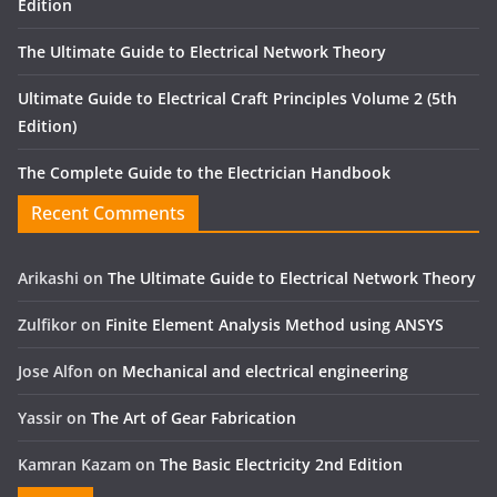
Edition
The Ultimate Guide to Electrical Network Theory
Ultimate Guide to Electrical Craft Principles Volume 2 (5th
Edition)
The Complete Guide to the Electrician Handbook
Recent Comments
Arikashi
on
The Ultimate Guide to Electrical Network Theory
Zulfikor
on
Finite Element Analysis Method using ANSYS
Jose Alfon
on
Mechanical and electrical engineering
Yassir
on
The Art of Gear Fabrication
Kamran Kazam
on
The Basic Electricity 2nd Edition