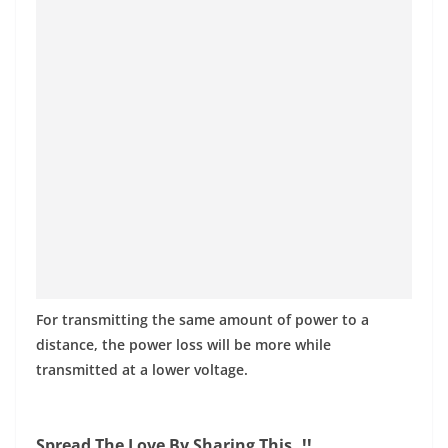
For transmitting the same amount of power to a
distance, the power loss will be more while
transmitted at a lower voltage.
Spread The Love By Sharing This..!!