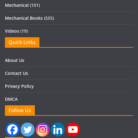
Mechanical
(101)
Mechanical Books
(555)
Videos
(19)
Quick Links
About Us
Contact Us
Privacy Policy
DMCA
Follow Us