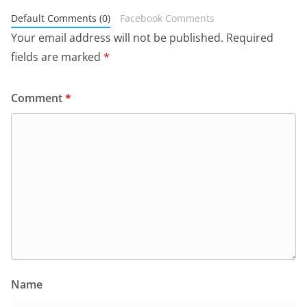
Default Comments (0)
Facebook Comments
Your email address will not be published.
Required
fields are marked
*
Comment
*
Name