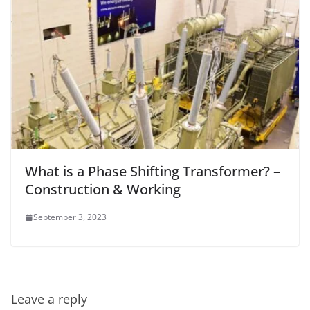
What is a Phase Shifting Transformer? –
Construction & Working
September 3, 2023
Leave a reply