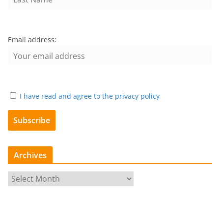
Email address:
I have read and agree to the privacy policy
Archives
A
r
c
h