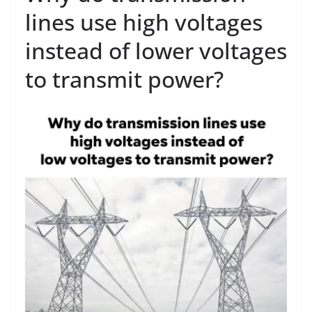
lines use high voltages
instead of lower voltages
to transmit power?