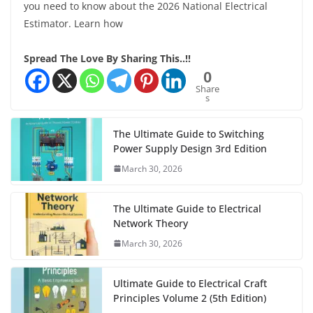
you need to know about the 2026 National Electrical
Estimator. Learn how
Spread The Love By Sharing This..!!
0
Share
s
The Ultimate Guide to Switching
Power Supply Design 3rd Edition
March 30, 2026
The Ultimate Guide to Electrical
Network Theory
March 30, 2026
Ultimate Guide to Electrical Craft
Principles Volume 2 (5th Edition)