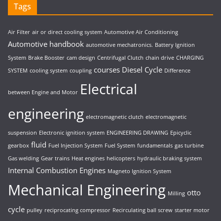
Tags
Air Filter
air or direct cooling system
Automotive Air Conditioning
Automotive handbook
automotive mechatronics.
Battery Ignition
System
Brake Booster
cam design
Centrifugal Clutch
chain drive
CHARGING
courses
Diesel Cycle
SYSTEM
cooling system
coupling
Difference
Electrical
between Engine and Motor
engineering
electromagnetic clutch
electromagnetic
suspension
Electronic ignition system
ENGINEERING DRAWING
Epicyclic
fluid
gearbox
Fuel Injection System
Fuel System
fundamentals
gas turbine
Gas welding
Gear trains
Heat engines
helicopters
hydraulic braking system
Internal Combustion Engines
Magneto Ignition System
Mechanical Engineering
otto
Milling
cycle
pulley
reciprocating compressor
Recirculating ball screw
starter motor