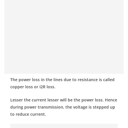
The power loss in the lines due to resistance is called
copper loss or I2R loss.
Lesser the current lesser will be the power loss. Hence
during power transmission, the voltage is stepped up
to reduce current.