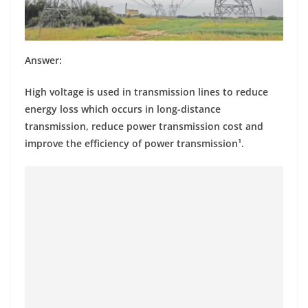
Answer:
High voltage is used in transmission lines to reduce
energy loss which occurs in long-distance
transmission, reduce power transmission cost and
improve the efficiency of power transmission¹.