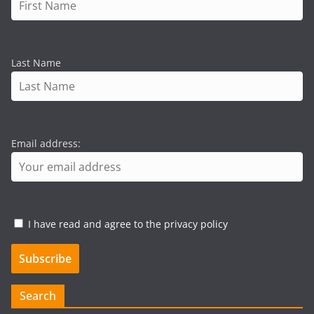
Last Name
Email address:
I have read and agree to the privacy policy
Search