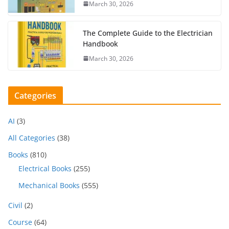
March 30, 2026
The Complete Guide to the Electrician
Handbook
March 30, 2026
Categories
AI
(3)
All Categories
(38)
Books
(810)
Electrical Books
(255)
Mechanical Books
(555)
Civil
(2)
Course
(64)