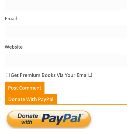
Email
Website
Get Premium Books Via Your Email..!
Donate With PayPal