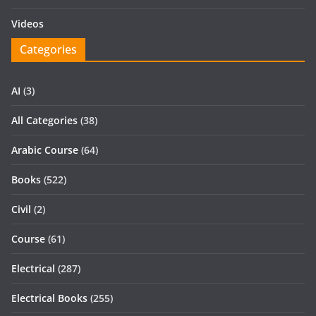
Videos
Categories
AI
(3)
All Categories
(38)
Arabic Course
(64)
Books
(522)
Civil
(2)
Course
(61)
Electrical
(287)
Electrical Books
(255)