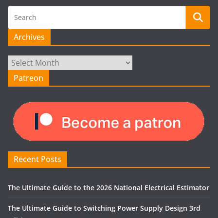
Archives
Archives
Patreon
Recent Posts
The Ultimate Guide to the 2026 National Electrical Estimator
The Ultimate Guide to Switching Power Supply Design 3rd