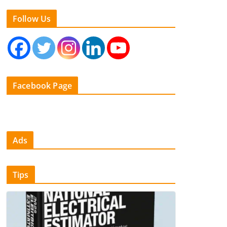
Follow Us
Facebook Page
Ads
Tips