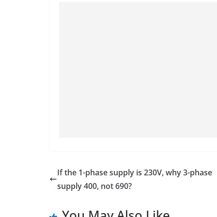
If the 1-phase supply is 230V, why 3-phase
supply 400, not 690?
You May Also Like