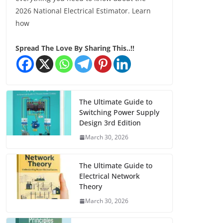
2026 National Electrical Estimator. Learn
how
Spread The Love By Sharing This..!!
The Ultimate Guide to
Switching Power Supply
Design 3rd Edition
March 30, 2026
The Ultimate Guide to
Electrical Network
Theory
March 30, 2026