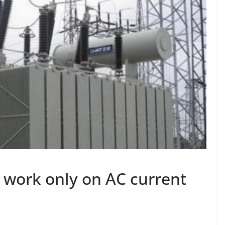
work only on AC current