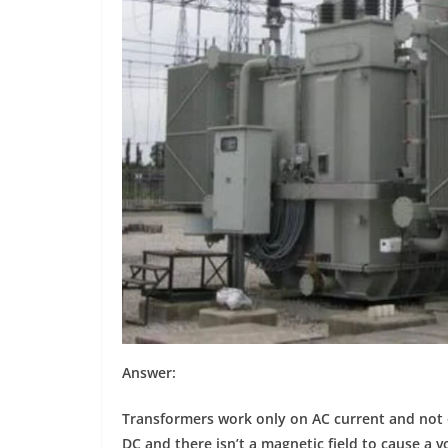
Answer:
Transformers work only on AC current and not 
DC and there isn’t a magnetic field to cause a