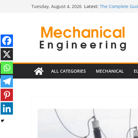
Skip
Ultimate Guide to 
Latest:
Tuesday, August 4, 2026
Edition)
to
The Complete Guid
content
The Ultimate Guide
Estimator
The Ultimate Guid
Edition
The Ultimate Guide
ALL CATEGORIES
MECHANICAL
E