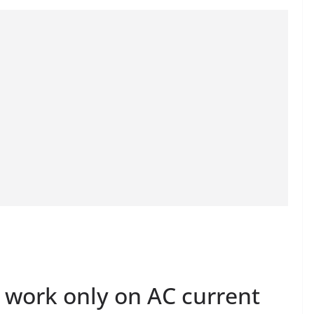
work only on AC current