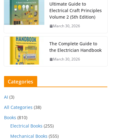
Ultimate Guide to
Electrical Craft Principles
Volume 2 (5th Edition)
March 30, 2026
The Complete Guide to
the Electrician Handbook
March 30, 2026
Categories
AI
(3)
All Categories
(38)
Books
(810)
Electrical Books
(255)
Mechanical Books
(555)