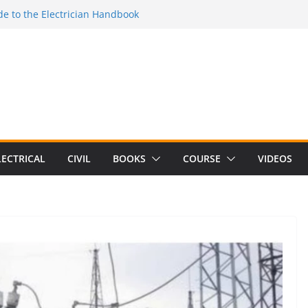
Electrical Craft Principles Volume 2 (5th
e to the Electrician Handbook
 to the 2026 National Electrical
e to Switching Power Supply Design 3rd
 to Electrical Network Theory
LECTRICAL
CIVIL
BOOKS
COURSE
VIDEOS