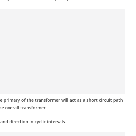
e primary of the transformer will act as a short circuit path
he overall transformer.
nd direction in cyclic intervals.