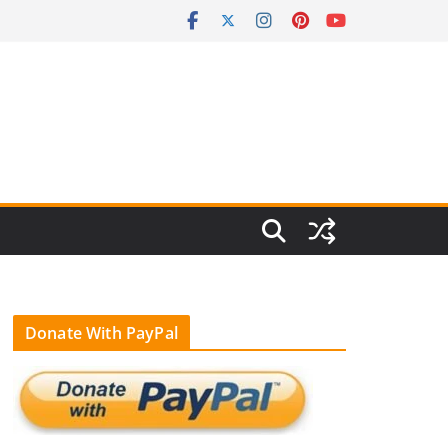
Donate With PayPal