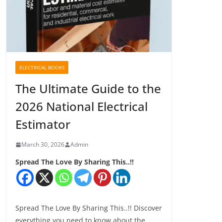
ELECTRICAL BOOKS
The Ultimate Guide to the
2026 National Electrical
Estimator
March 30, 2026
Admin
Spread The Love By Sharing This..!!
Spread The Love By Sharing This..!! Discover
everything you need to know about the