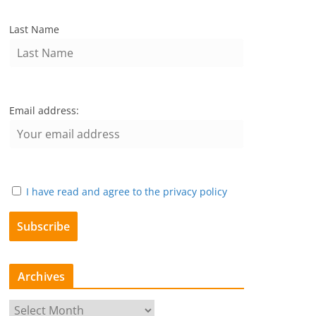
Last Name
Email address:
I have read and agree to the privacy policy
Archives
A