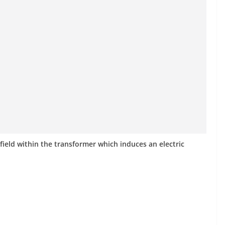
ield within the transformer which induces an electric