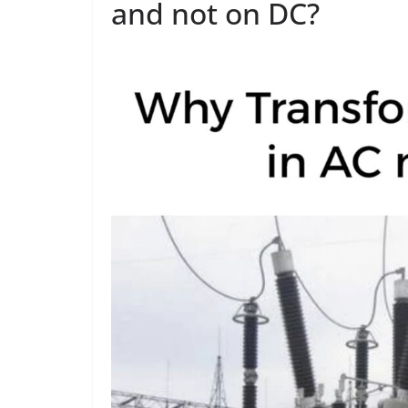
and not on DC?