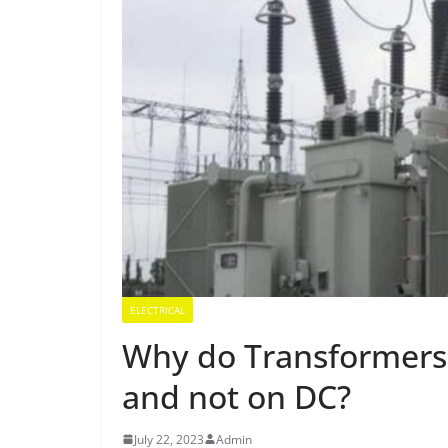
ELECTRICAL
Why do Transformers 
and not on DC?
July 22, 2023
Admin