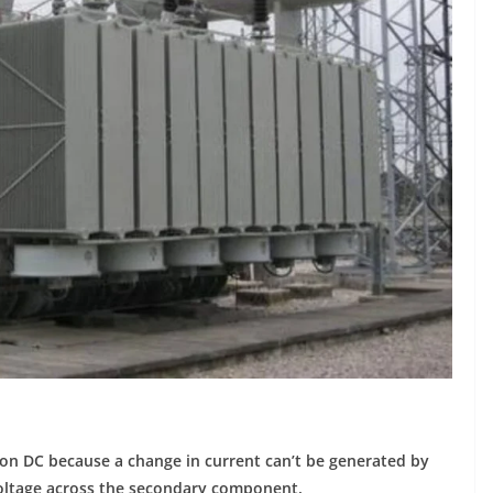
on DC because a change in current can’t be generated by
 voltage across the secondary component.