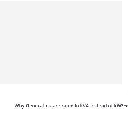
Why Generators are rated in kVA instead of kW?