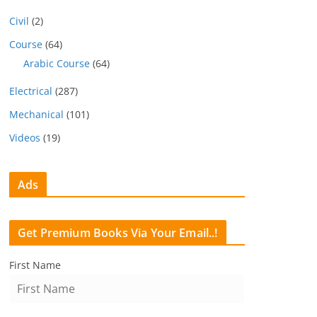
Civil
(2)
Course
(64)
Arabic Course
(64)
Electrical
(287)
Mechanical
(101)
Videos
(19)
Ads
Get Premium Books Via Your Email..!
First Name