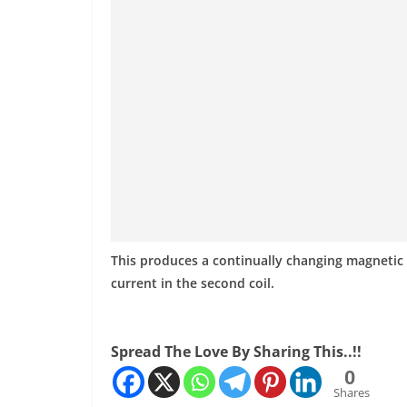
This produces a continually changing magnetic f
current in the second coil.
Spread The Love By Sharing This..!!
0
Shares