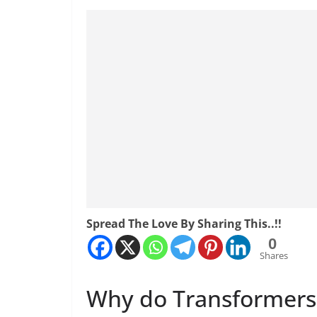
Spread The Love By Sharing This..!!
0
Shares
Why do Transformers 