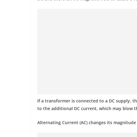
If a transformer is connected to a DC supply, th
to the additional DC current, which may blow t
Alternating Current (AC) changes its magnitude a