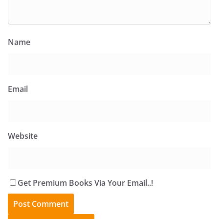
Name
Email
Website
Get Premium Books Via Your Email..!