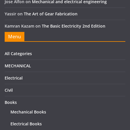
Jose Alfon
on
Mechanical and electrical engineering
Yassir
on
The Art of Gear Fabrication
Kamran Kazam
on
The Basic Electricity 2nd Edition
Menu
All Categories
MECHANICAL
Electrical
Civil
Books
Mechanical Books
Electrical Books