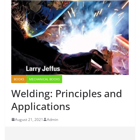
BOOKS
MECHANICAL BOOKS
Welding: Principles and
Applications
August 21, 2021
Admin