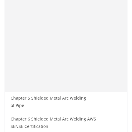
Chapter 5 Shielded Metal Arc Welding
of Pipe
Chapter 6 Shielded Metal Arc Welding AWS
SENSE Certification