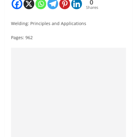
0
Shares
Welding: Principles and Applications
Pages: 962