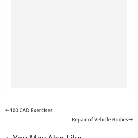
100 CAD Exercises
Repair of Vehicle Bodies
You May Also Like