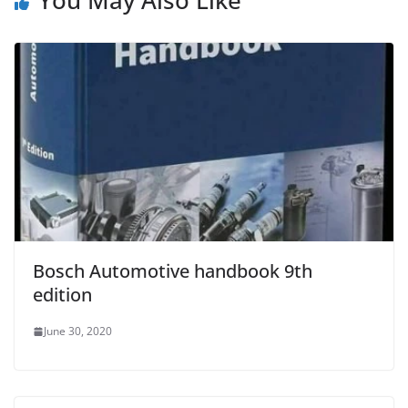
Bosch Automotive handbook 9th
edition
June 30, 2020