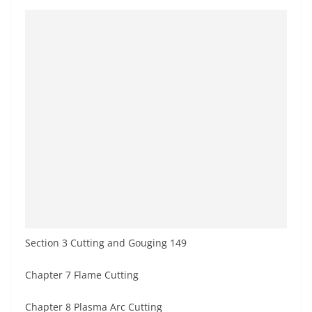
Section 3 Cutting and Gouging 149
Chapter 7 Flame Cutting
Chapter 8 Plasma Arc Cutting