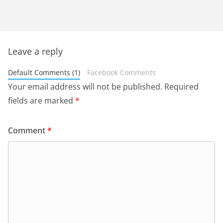
Leave a reply
Default Comments (1)
Facebook Comments
Your email address will not be published.
Required
fields are marked
*
Comment
*