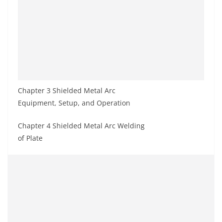
Chapter 3 Shielded Metal Arc
Equipment, Setup, and Operation
Chapter 4 Shielded Metal Arc Welding
of Plate