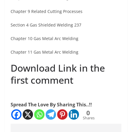
Chapter 9 Related Cutting Processes
Section 4 Gas Shielded Welding 237
Chapter 10 Gas Metal Arc Welding
Chapter 11 Gas Metal Arc Welding
Download Link in the
first comment
Spread The Love By Sharing This..!!
0
Shares