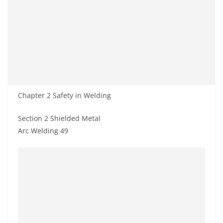
Chapter 2 Safety in Welding
Section 2 Shielded Metal
Arc Welding 49