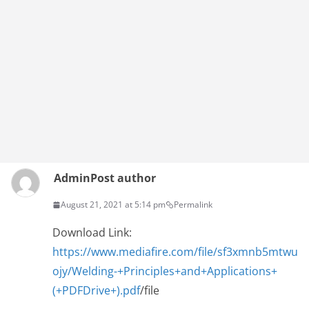
Admin
Post author
August 21, 2021 at 5:14 pm
Permalink
Download Link:
https://www.mediafire.com/file/sf3xmnb5mtwu
ojy/Welding-+Principles+and+Applications+
(+PDFDrive+).pdf
/file