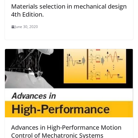
Materials selection in mechanical design
4th Edition.
June 30, 2020
Advances in High-Performance Motion
Control of Mechatronic Systems