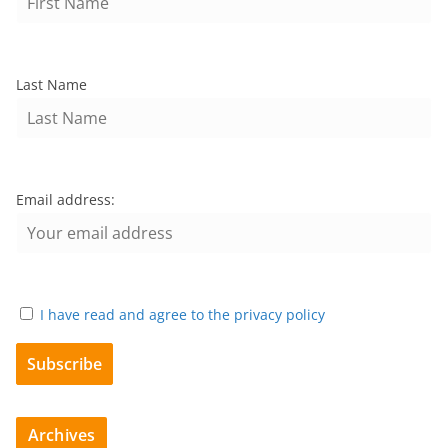
Last Name
Email address:
I have read and agree to the privacy policy
Archives