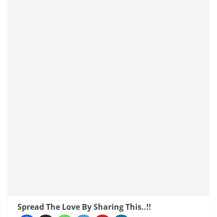
Spread The Love By Sharing This..!!