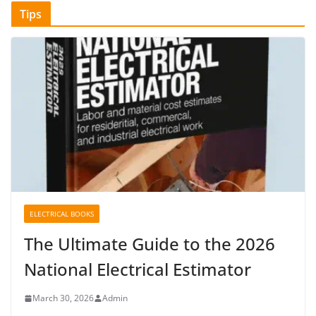
Tips
ELECTRICAL BOOKS
The Ultimate Guide to the 2026
National Electrical Estimator
March 30, 2026
Admin