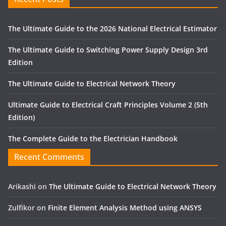
The Ultimate Guide to the 2026 National Electrical Estimator
The Ultimate Guide to Switching Power Supply Design 3rd
Edition
The Ultimate Guide to Electrical Network Theory
Ultimate Guide to Electrical Craft Principles Volume 2 (5th
Edition)
The Complete Guide to the Electrician Handbook
Recent Comments
Arikashi
on
The Ultimate Guide to Electrical Network Theory
Zulfikor
on
Finite Element Analysis Method using ANSYS