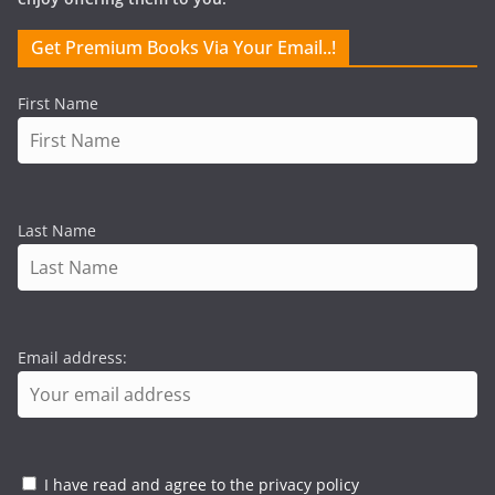
Get Premium Books Via Your Email..!
First Name
Last Name
Email address:
I have read and agree to the privacy policy