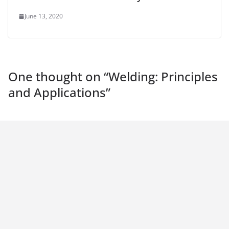
June 13, 2020
One thought on “
Welding: Principles
and Applications
”