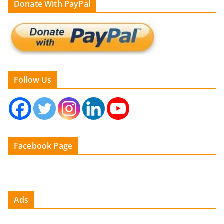
Donate With PayPal
Follow Us
Facebook Page
Ads