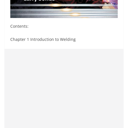
Contents:
Chapter 1 Introduction to Welding