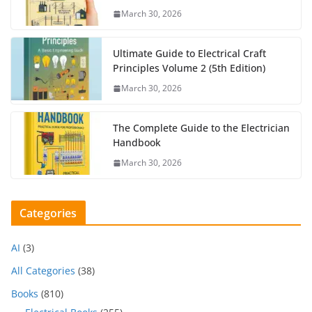
March 30, 2026
Ultimate Guide to Electrical Craft
Principles Volume 2 (5th Edition)
March 30, 2026
The Complete Guide to the Electrician
Handbook
March 30, 2026
Categories
AI
(3)
All Categories
(38)
Books
(810)