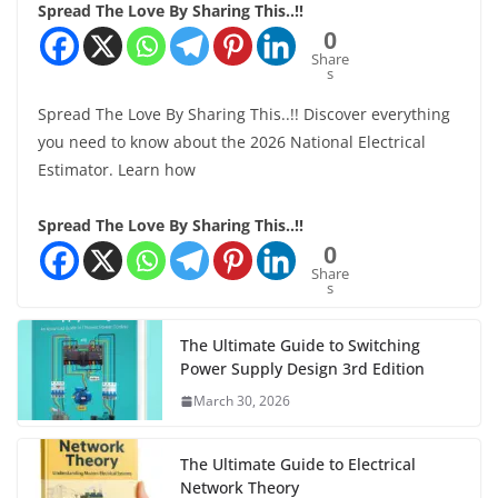
Spread The Love By Sharing This..!!
0
Share
s
Spread The Love By Sharing This..!! Discover everything
you need to know about the 2026 National Electrical
Estimator. Learn how
Spread The Love By Sharing This..!!
0
Share
s
The Ultimate Guide to Switching
Power Supply Design 3rd Edition
March 30, 2026
The Ultimate Guide to Electrical
Network Theory