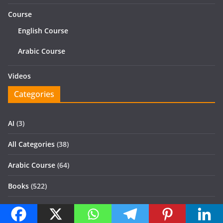
Course
English Course
Arabic Course
Videos
Categories
AI
(3)
All Categories
(38)
Arabic Course
(64)
Books
(522)
Civil
(2)