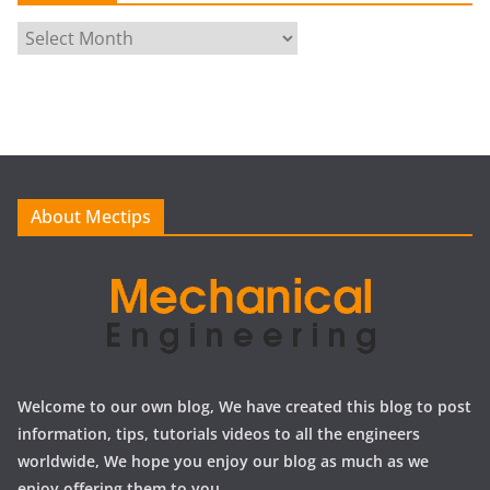
A
r
c
h
i
v
e
About Mectips
s
Welcome to our own blog, We have created this blog to post
information, tips, tutorials videos to all the engineers
worldwide, We hope you enjoy our blog as much as we
enjoy offering them to you.