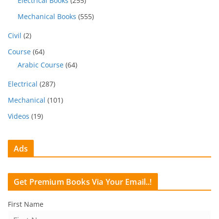
Electrical Books
(255)
Mechanical Books
(555)
Civil
(2)
Course
(64)
Arabic Course
(64)
Electrical
(287)
Mechanical
(101)
Videos
(19)
Ads
Get Premium Books Via Your Email..!
First Name