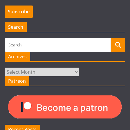
Search
Archives
Archives
Patreon
Recent Posts