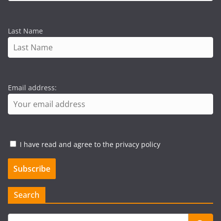
Last Name
Email address:
I have read and agree to the privacy policy
Search