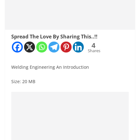
Spread The Love By Sharing This..!!
4
Shares
Welding Engineering An Introduction
Size: 20 MB