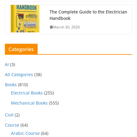
The Complete Guide to the Electrician
Handbook
March 30, 2026
Categories
AI
(3)
All Categories
(38)
Books
(810)
Electrical Books
(255)
Mechanical Books
(555)
Civil
(2)
Course
(64)
Arabic Course
(64)