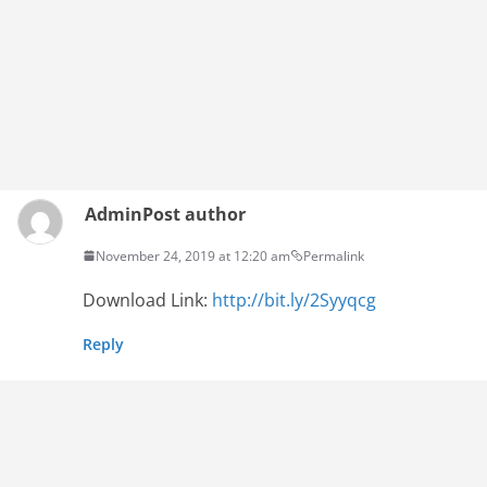
Admin
Post author
November 24, 2019 at 12:20 am
Permalink
Download Link:
http://bit.ly/2Syyqcg
Reply