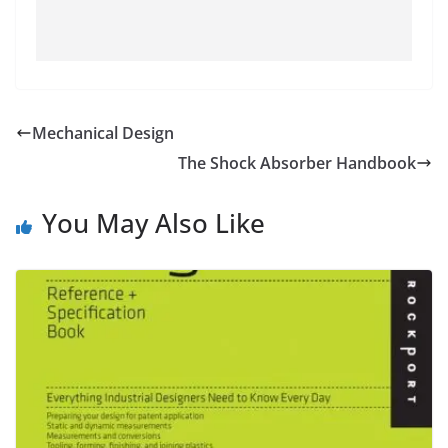
Mechanical Design
The Shock Absorber Handbook
You May Also Like