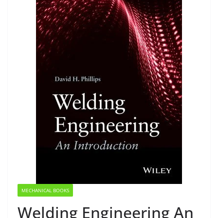
MECHANICAL BOOKS
Welding Engineering An