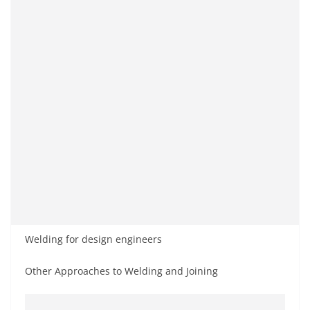
Welding for design engineers
Other Approaches to Welding and Joining