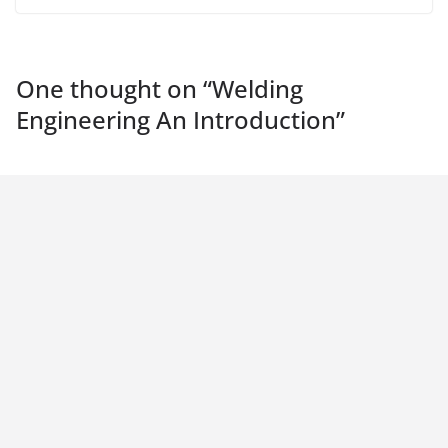
One thought on “
Welding
Engineering An Introduction
”