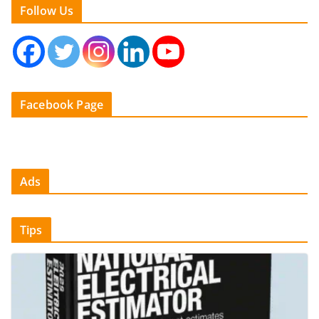
Follow Us
Facebook Page
Ads
Tips