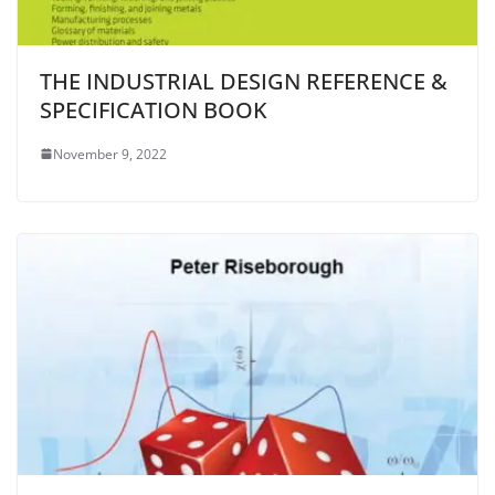
THE INDUSTRIAL DESIGN REFERENCE &
SPECIFICATION BOOK
November 9, 2022