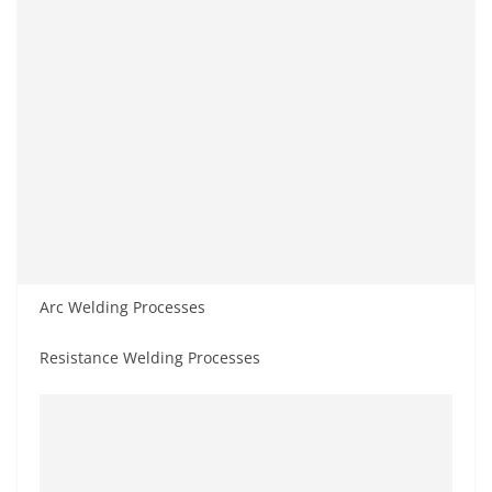
Arc Welding Processes
Resistance Welding Processes