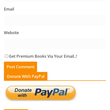
Email
Website
Get Premium Books Via Your Email..!
Donate With PayPal