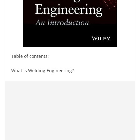
Table of contents:
What is Welding Engineering?