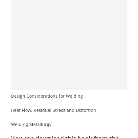
Design Considerations for Welding
Heat Flow, Residual Stress and Distortion
Welding Metallurgy