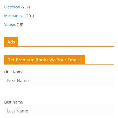
Electrical
(287)
Mechanical
(101)
Videos
(19)
Ads
Get Premium Books Via Your Email..!
First Name
Last Name