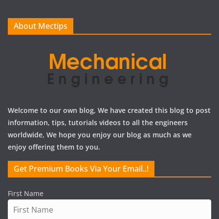
v
e
About Mectips
s
Welcome to our own blog, We have created this blog to post
information, tips, tutorials videos to all the engineers
worldwide, We hope you enjoy our blog as much as we
enjoy offering them to you.
Get Premium Books Via Your Email..!
First Name