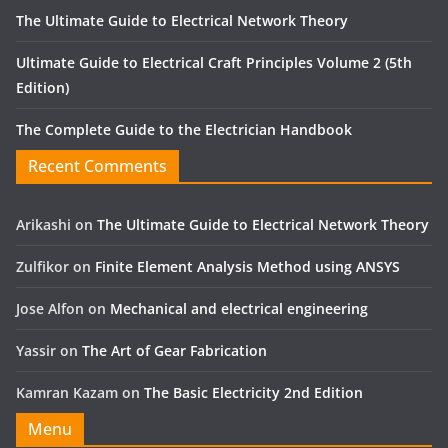
The Ultimate Guide to Electrical Network Theory
Ultimate Guide to Electrical Craft Principles Volume 2 (5th
Edition)
The Complete Guide to the Electrician Handbook
Recent Comments
Arikashi
on
The Ultimate Guide to Electrical Network Theory
Zulfikor
on
Finite Element Analysis Method using ANSYS
Jose Alfon
on
Mechanical and electrical engineering
Yassir
on
The Art of Gear Fabrication
Kamran Kazam
on
The Basic Electricity 2nd Edition
Menu