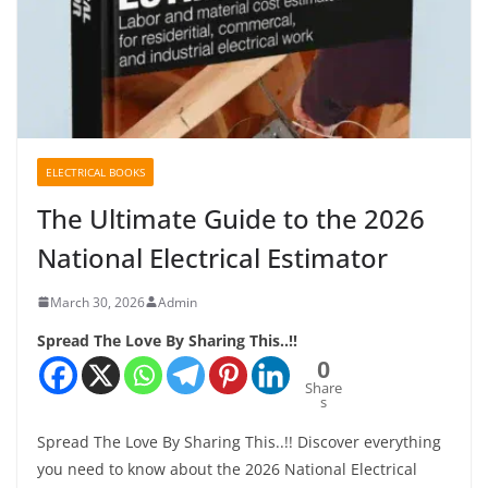
ELECTRICAL BOOKS
The Ultimate Guide to the 2026
National Electrical Estimator
March 30, 2026
Admin
Spread The Love By Sharing This..!!
0
Share
s
Spread The Love By Sharing This..!! Discover everything
you need to know about the 2026 National Electrical