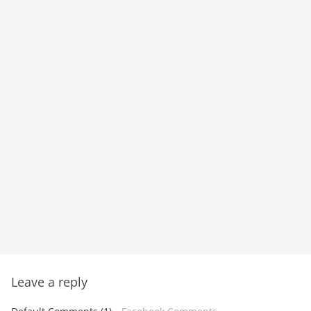
Leave a reply