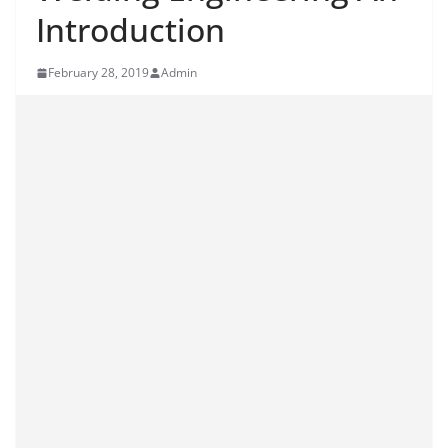
Introduction
February 28, 2019
Admin