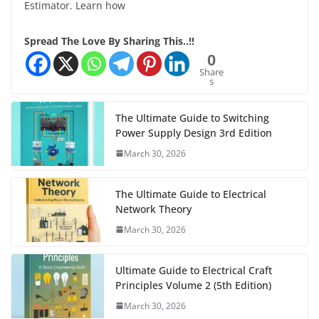
Estimator. Learn how
Spread The Love By Sharing This..!!
0
Share
s
The Ultimate Guide to Switching
Power Supply Design 3rd Edition
March 30, 2026
The Ultimate Guide to Electrical
Network Theory
March 30, 2026
Ultimate Guide to Electrical Craft
Principles Volume 2 (5th Edition)
March 30, 2026