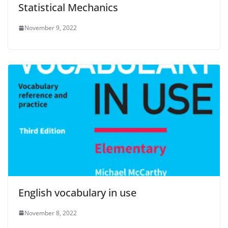
Statistical Mechanics
November 9, 2022
English vocabulary in use
November 8, 2022