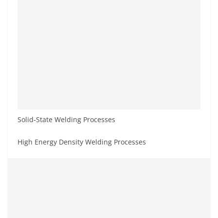
Solid‐State Welding Processes
High Energy Density Welding Processes