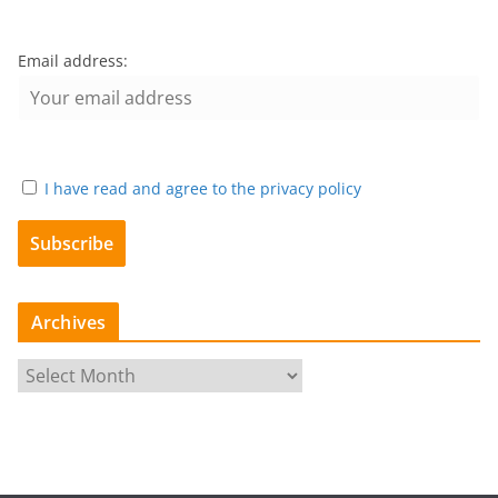
Email address:
I have read and agree to the privacy policy
Archives
A
r
c
h
i