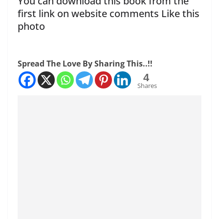
You can download this book from the
first link on website comments Like this
photo
Spread The Love By Sharing This..!!
4
Shares