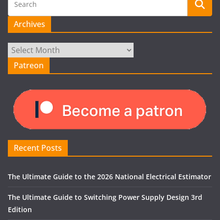
Archives
Archives
Patreon
Recent Posts
The Ultimate Guide to the 2026 National Electrical Estimator
The Ultimate Guide to Switching Power Supply Design 3rd
Edition