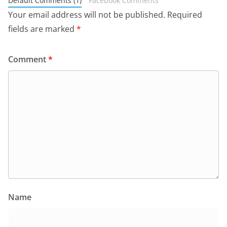
Default Comments (1)
Facebook Comments
Your email address will not be published.
Required
fields are marked
*
Comment
*
Name