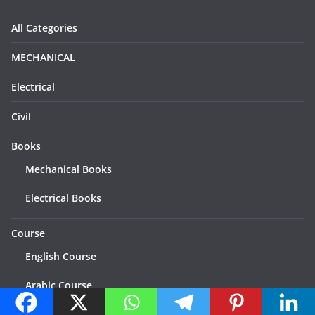
All Categories
MECHANICAL
Electrical
Civil
Books
Mechanical Books
Electrical Books
Course
English Course
Arabic Course