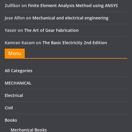
Zulfikor
on
Finite Element Analysis Method using ANSYS
Jose Alfon
on
Mechanical and electrical engineering
Yassir
on
The Art of Gear Fabrication
Kamran Kazam
on
The Basic Electricity 2nd Edition
Menu
All Categories
MECHANICAL
Electrical
Civil
Books
Mechanical Books