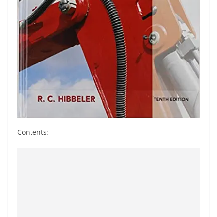
Contents: