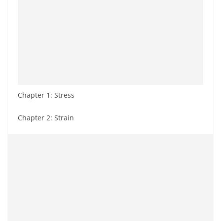
Chapter 1: Stress
Chapter 2: Strain