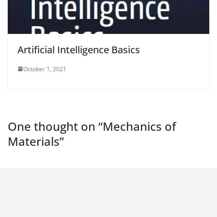
Artificial Intelligence Basics
October 1, 2021
One thought on “
Mechanics of
Materials
”