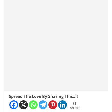
Spread The Love By Sharing This..!!
0
Shares