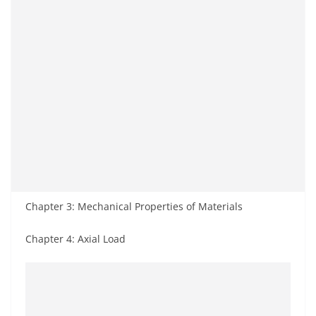
Chapter 3: Mechanical Properties of Materials
Chapter 4: Axial Load