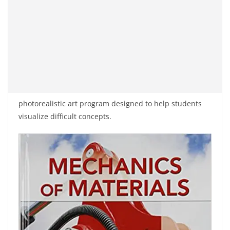
photorealistic art program designed to help students
visualize difficult concepts.