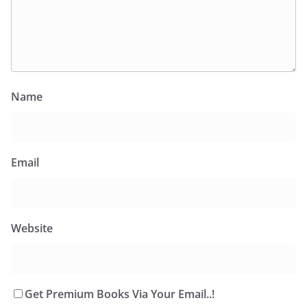
Name
Email
Website
Get Premium Books Via Your Email..!