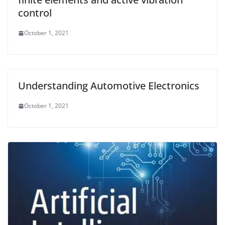
control
October 1, 2021
Understanding Automotive Electronics
October 1, 2021