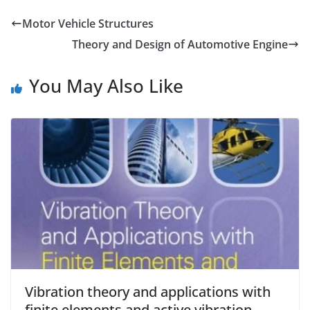
Motor Vehicle Structures
Theory and Design of Automotive Engine
You May Also Like
Vibration theory and applications with
finite elements and active vibration