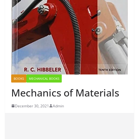
BOOKS
MECHANICAL BOOKS
Mechanics of Materials
December 30, 2021
Admin