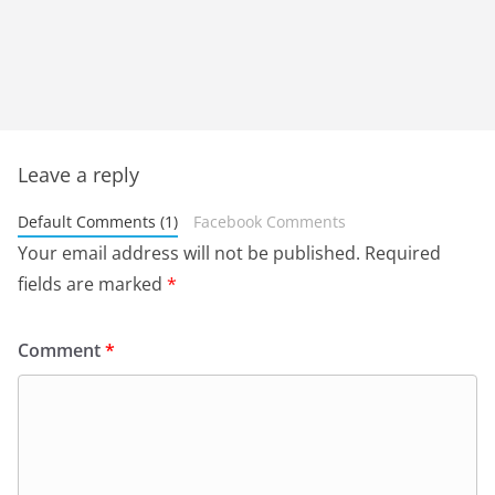
Leave a reply
Default Comments (1)
Facebook Comments
Your email address will not be published.
Required
fields are marked
*
Comment
*