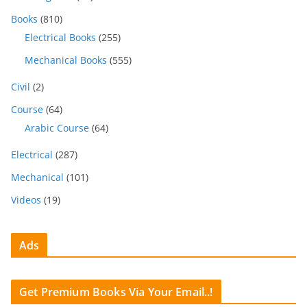
Books
(810)
Electrical Books
(255)
Mechanical Books
(555)
Civil
(2)
Course
(64)
Arabic Course
(64)
Electrical
(287)
Mechanical
(101)
Videos
(19)
Ads
Get Premium Books Via Your Email..!