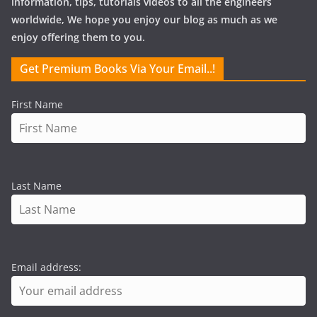
information, tips, tutorials videos to all the engineers
worldwide, We hope you enjoy our blog as much as we
enjoy offering them to you.
Get Premium Books Via Your Email..!
First Name
Last Name
Email address: