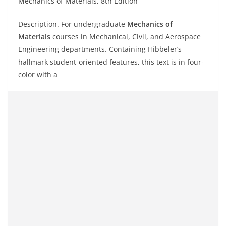
Mechanics of Materials, 8th Edition
Description. For undergraduate
Mechanics of
Materials
courses in Mechanical, Civil, and Aerospace
Engineering departments. Containing Hibbeler’s
hallmark student-oriented features, this text is in four-
color with a