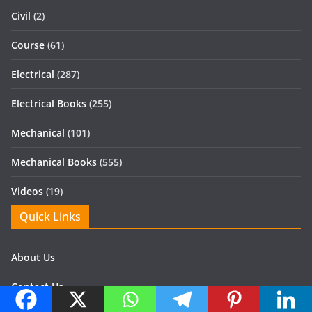
Civil
(2)
Course
(61)
Electrical
(287)
Electrical Books
(255)
Mechanical
(101)
Mechanical Books
(555)
Videos
(19)
Quick Links
About Us
Contact Us