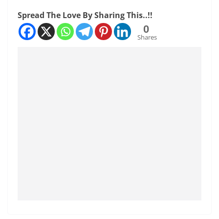
Spread The Love By Sharing This..!!
0
Shares