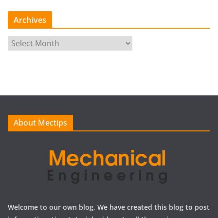
Archives
A
r
c
h
i
v
e
About Mectips
s
Welcome to our own blog, We have created this blog to post