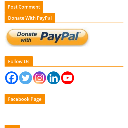
Donate With PayPal
Follow Us
Facebook Page