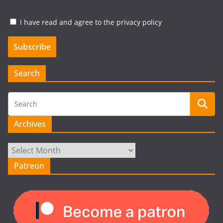
I have read and agree to the privacy policy
Search
Archives
Archives
Patreon