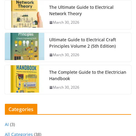
The Ultimate Guide to Electrical
Network Theory
March 30, 2026
Ultimate Guide to Electrical Craft
Principles Volume 2 (5th Edition)
March 30, 2026
The Complete Guide to the Electrician
Handbook
March 30, 2026
Categories
AI
(3)
All Categories
(38)