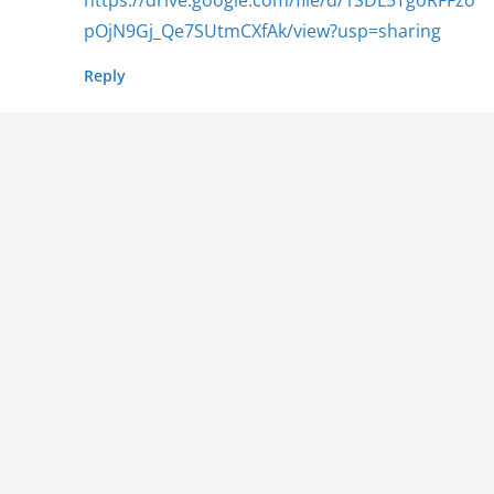
pOjN9Gj_Qe7SUtmCXfAk/view?usp=sharing
Reply