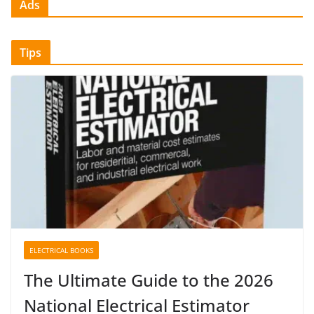
Ads
Tips
ELECTRICAL BOOKS
The Ultimate Guide to the 2026
National Electrical Estimator