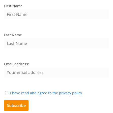
First Name
Last Name
Email address:
I have read and agree to the privacy policy