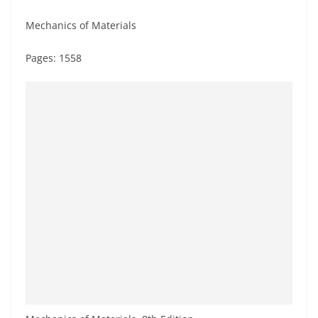
Mechanics of Materials
Pages: 1558