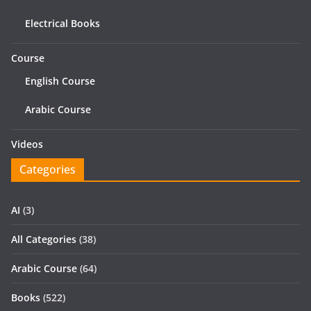
Electrical Books
Course
English Course
Arabic Course
Videos
Categories
AI
(3)
All Categories
(38)
Arabic Course
(64)
Books
(522)