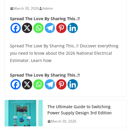
March 30, 2026
Admin
Spread The Love By Sharing This..!!
Spread The Love By Sharing This..!! Discover everything
you need to know about the 2026 National Electrical
Estimator. Learn how
Spread The Love By Sharing This..!!
The Ultimate Guide to Switching
Power Supply Design 3rd Edition
March 30, 2026