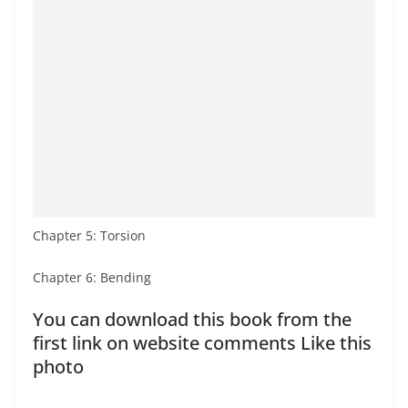
Chapter 5: Torsion
Chapter 6: Bending
You can download this book from the
first link on website comments Like this
photo