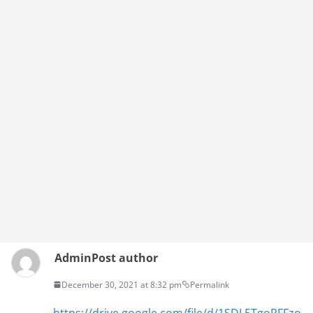
Admin
Post author
December 30, 2021 at 8:32 pm
Permalink
https://drive.google.com/file/d/1SDL5TgoRFFzo