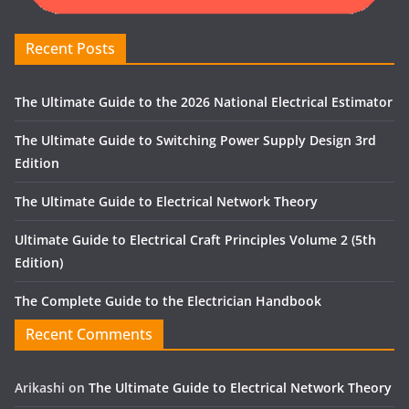
Recent Posts
The Ultimate Guide to the 2026 National Electrical Estimator
The Ultimate Guide to Switching Power Supply Design 3rd
Edition
The Ultimate Guide to Electrical Network Theory
Ultimate Guide to Electrical Craft Principles Volume 2 (5th
Edition)
The Complete Guide to the Electrician Handbook
Recent Comments
Arikashi
on
The Ultimate Guide to Electrical Network Theory