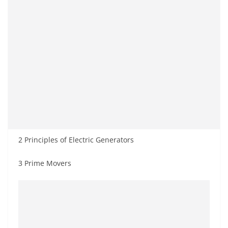
2 Principles of Electric Generators
3 Prime Movers