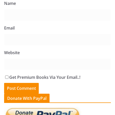
Name
Email
Website
Get Premium Books Via Your Email..!
Donate With PayPal