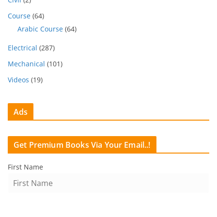
Course
(64)
Arabic Course
(64)
Electrical
(287)
Mechanical
(101)
Videos
(19)
Ads
Get Premium Books Via Your Email..!
First Name