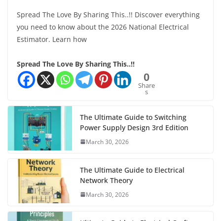
Spread The Love By Sharing This..!! Discover everything
you need to know about the 2026 National Electrical
Estimator. Learn how
Spread The Love By Sharing This..!!
0
Share
s
The Ultimate Guide to Switching
Power Supply Design 3rd Edition
March 30, 2026
The Ultimate Guide to Electrical
Network Theory
March 30, 2026