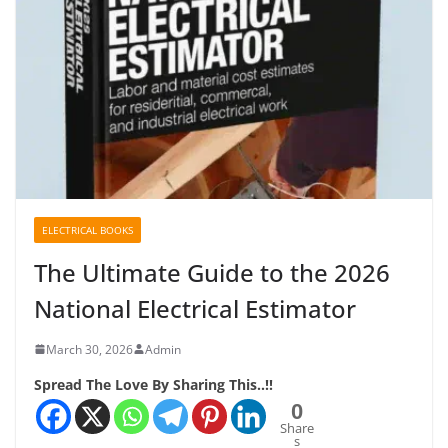
ELECTRICAL BOOKS
The Ultimate Guide to the 2026
National Electrical Estimator
March 30, 2026
Admin
Spread The Love By Sharing This..!!
0
Share
s