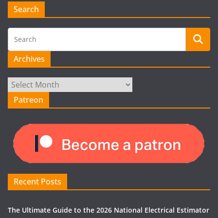
Search
Archives
Archives
Patreon
Recent Posts
The Ultimate Guide to the 2026 National Electrical Estimator