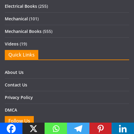
Electrical Books
(255)
Mechanical
(101)
Mechanical Books
(555)
Videos
(19)
Quick Links
About Us
Contact Us
Privacy Policy
DMCA
Follow Us