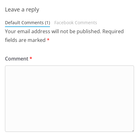
Leave a reply
Default Comments (1)
Facebook Comments
Your email address will not be published.
Required
fields are marked
*
Comment
*