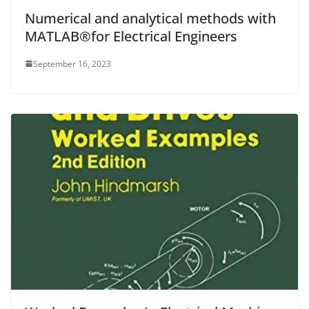
Numerical and analytical methods with
MATLAB®for Electrical Engineers
September 16, 2023