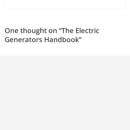
One thought on “
The Electric
Generators Handbook
”