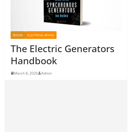
BOOKS
ELECTRICAL BOOKS
The Electric Generators
Handbook
March 8, 2020
Admin