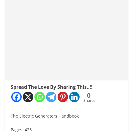
Spread The Love By Sharing This..!!
0
Shares
The Electric Generators Handbook
Pages: 423