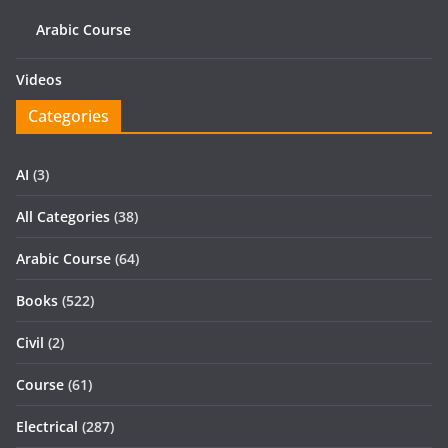
Arabic Course
Videos
Categories
AI
(3)
All Categories
(38)
Arabic Course
(64)
Books
(522)
Civil
(2)
Course
(61)
Electrical
(287)