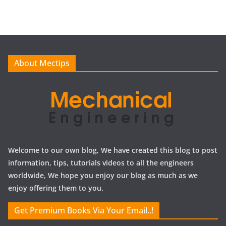
c
h
i
v
e
About Mectips
s
Welcome to our own blog, We have created this blog to post
information, tips, tutorials videos to all the engineers
worldwide, We hope you enjoy our blog as much as we
enjoy offering them to you.
Get Premium Books Via Your Email..!