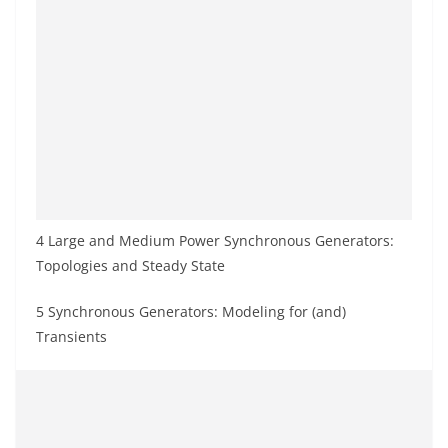
4 Large and Medium Power Synchronous Generators:
Topologies and Steady State
5 Synchronous Generators: Modeling for (and)
Transients