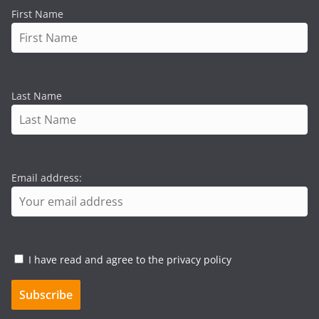
First Name
Last Name
Email address:
I have read and agree to the privacy policy