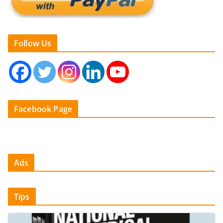
Follow Us
Facebook Page
Ads
Tips