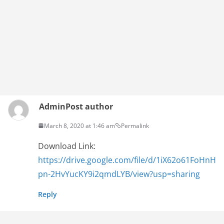
Admin
Post author
March 8, 2020 at 1:46 am
Permalink
Download Link:
https://drive.google.com/file/d/1iX62o61FoHnH
pn-2HvYucKY9i2qmdLYB/view?usp=sharing
Reply