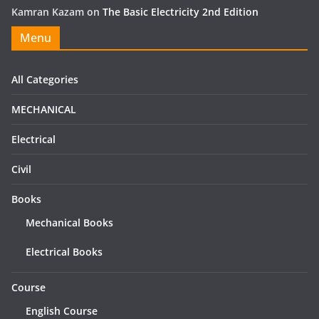
Kamran Kazam
on
The Basic Electricity 2nd Edition
Menu
All Categories
MECHANICAL
Electrical
Civil
Books
Mechanical Books
Electrical Books
Course
English Course