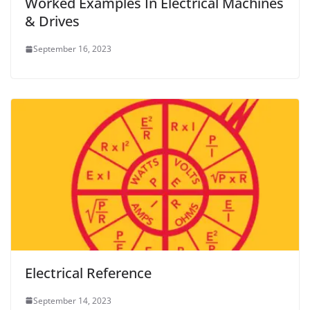
Worked Examples In Electrical Machines
& Drives
September 16, 2023
Electrical Reference
September 14, 2023