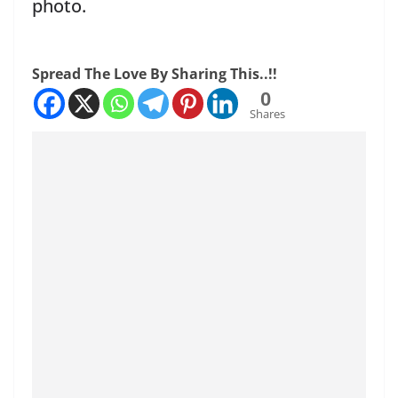
photo.
Spread The Love By Sharing This..!!
0
Shares