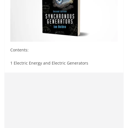
Contents:
1 Electric Energy and Electric Generators