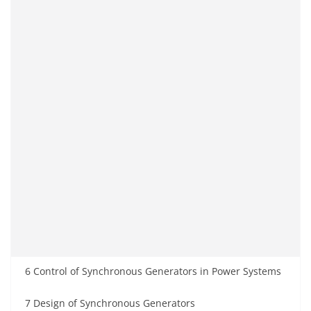
6 Control of Synchronous Generators in Power Systems
7 Design of Synchronous Generators