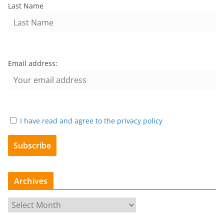
Last Name
Email address:
I have read and agree to the privacy policy
Archives
A
r