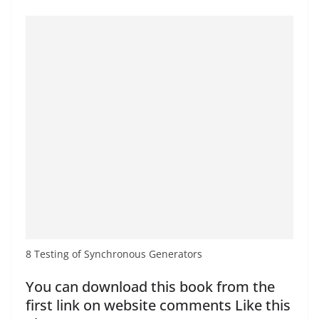
8 Testing of Synchronous Generators
You can download this book from the
first link on website comments Like this