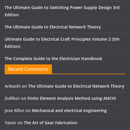
The Ultimate Guide to Switching Power Supply Design 3rd
Edition
The Ultimate Guide to Electrical Network Theory
Ultimate Guide to Electrical Craft Principles Volume 2 (5th
Edition)
The Complete Guide to the Electrician Handbook
Recent Comments
Arikashi
on
The Ultimate Guide to Electrical Network Theory
Zulfikor
on
Finite Element Analysis Method using ANSYS
Jose Alfon
on
Mechanical and electrical engineering
Yassir
on
The Art of Gear Fabrication