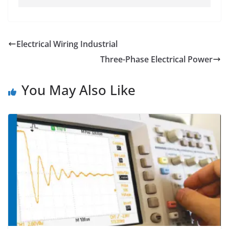
Electrical Wiring Industrial
Three-Phase Electrical Power
You May Also Like