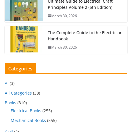
Ultimate Guide to Electrical Craft
Principles Volume 2 (5th Edition)
March 30, 2026
The Complete Guide to the Electrician
Handbook
March 30, 2026
Categories
AI
(3)
All Categories
(38)
Books
(810)
Electrical Books
(255)
Mechanical Books
(555)
Civil
(2)