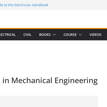
e to the Electrician Handbook
 to the 2026 National Electrical
e to Switching Power Supply Design 3rd
 to Electrical Network Theory
Electrical Craft Principles Volume 2 (5th
LECTRICAL
CIVIL
BOOKS
COURSE
VIDEOS
 in Mechanical Engineering