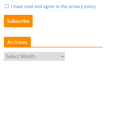
I have read and agree to the privacy policy
Archives
A
r
c
h
i
v
e
s