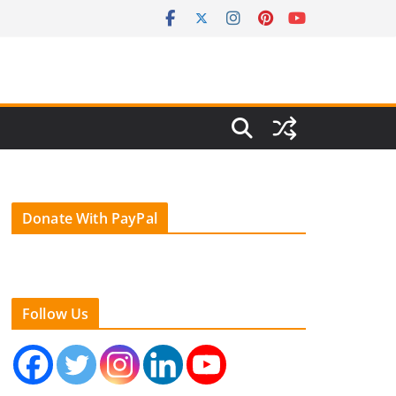
Donate With PayPal
Follow Us