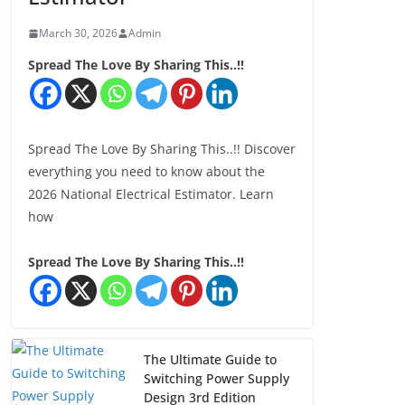
March 30, 2026
Admin
Spread The Love By Sharing This..!!
Spread The Love By Sharing This..!! Discover
everything you need to know about the
2026 National Electrical Estimator. Learn
how
Spread The Love By Sharing This..!!
The Ultimate Guide to
Switching Power Supply
Design 3rd Edition