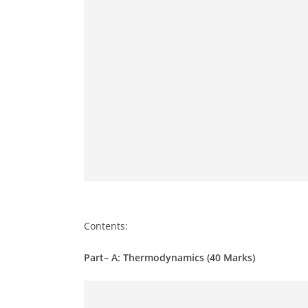
Contents:
Part– A: Thermodynamics (40 Marks)