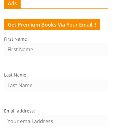
Ads
Get Premium Books Via Your Email..!
First Name
Last Name
Email address: