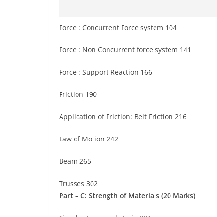
Force : Concurrent Force system 104
Force : Non Concurrent force system 141
Force : Support Reaction 166
Friction 190
Application of Friction: Belt Friction 216
Law of Motion 242
Beam 265
Trusses 302
Part – C: Strength of Materials (20 Marks)