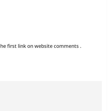
he first link on website comments .