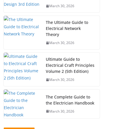
March 30, 2026
The Ultimate Guide to
Electrical Network
Theory
March 30, 2026
Ultimate Guide to
Electrical Craft Principles
Volume 2 (5th Edition)
March 30, 2026
The Complete Guide to
the Electrician Handbook
March 30, 2026