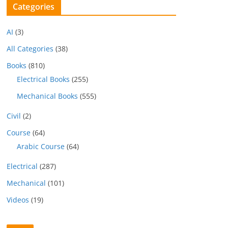
Categories
AI
(3)
All Categories
(38)
Books
(810)
Electrical Books
(255)
Mechanical Books
(555)
Civil
(2)
Course
(64)
Arabic Course
(64)
Electrical
(287)
Mechanical
(101)
Videos
(19)