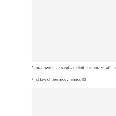
Fundamental concepts, definitions and zeroth l
First law of thermodynamics 30