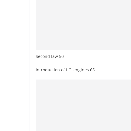
Second law 50
Introduction of I.C. engines 65