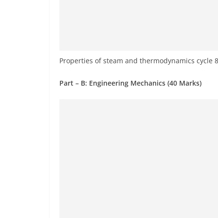
Properties of steam and thermodynamics cycle 
Part – B: Engineering Mechanics (40 Marks)