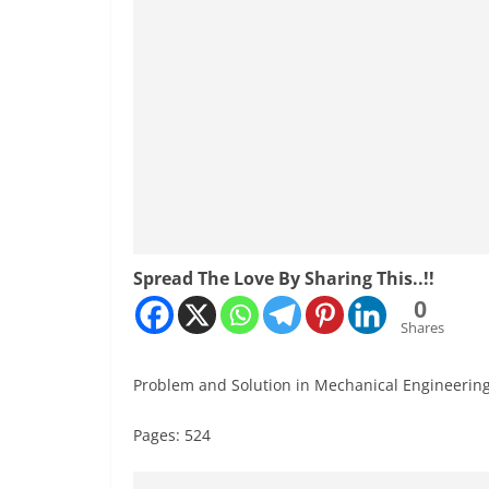
Spread The Love By Sharing This..!!
0
Shares
Problem and Solution in Mechanical Engineerin
Pages: 524