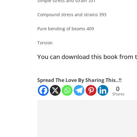
Simple stress and strain 331
Compound stress and strains 393
Pure bending of beams 409
Torsion
You can download this book from t
Spread The Love By Sharing This..!!
0
Shares