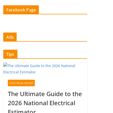
Facebook Page
Ads
Tips
ELECTRICAL BOOKS
The Ultimate Guide to the
2026 National Electrical
Estimator