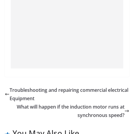
Troubleshooting and repairing commercial electrical
Equipment
What will happen if the induction motor runs at
synchronous speed?
You May Also Like