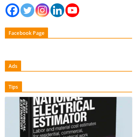
Facebook Page
Ads
Tips