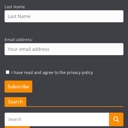
Last Name
Email address:
I have read and agree to the privacy policy
Search