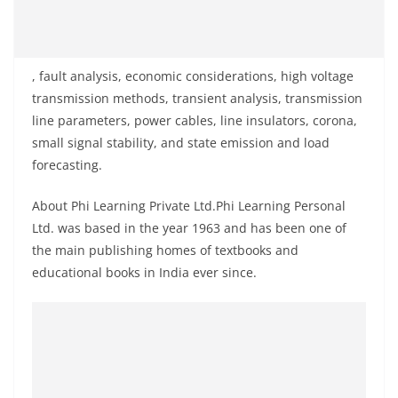
, fault analysis, economic considerations, high voltage
transmission methods, transient analysis, transmission
line parameters, power cables, line insulators, corona,
small signal stability, and state emission and load
forecasting.
About Phi Learning Private Ltd.Phi Learning Personal
Ltd. was based in the year 1963 and has been one of
the main publishing homes of textbooks and
educational books in India ever since.