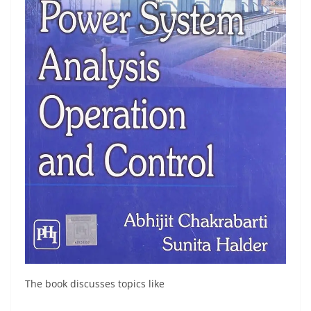
The book discusses topics like