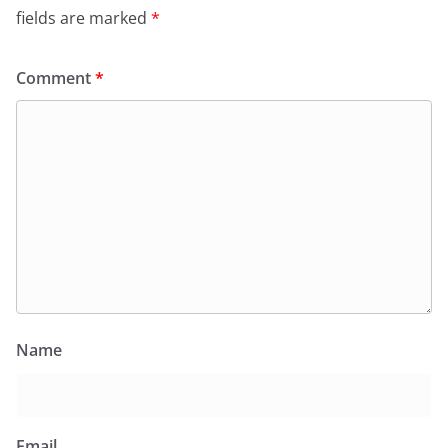
fields are marked
*
Comment
*
Name
Email