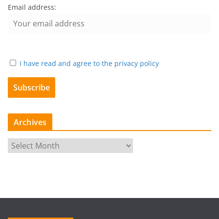
Email address:
I have read and agree to the privacy policy
Archives
A
r
c
h
i
v
e