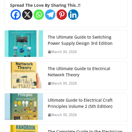
Spread The Love By Sharing This..!!
The Ultimate Guide to Switching
Power Supply Design 3rd Edition
March 30, 2026
The Ultimate Guide to Electrical
Network Theory
March 30, 2026
Ultimate Guide to Electrical Craft
Principles Volume 2 (5th Edition)
March 30, 2026
The Complete Guide to the Electrician