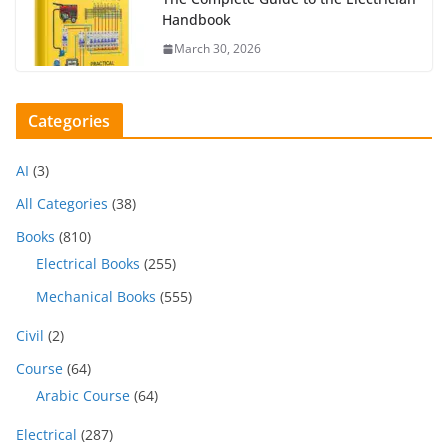
Handbook
March 30, 2026
Categories
AI
(3)
All Categories
(38)
Books
(810)
Electrical Books
(255)
Mechanical Books
(555)
Civil
(2)
Course
(64)
Arabic Course
(64)
Electrical
(287)