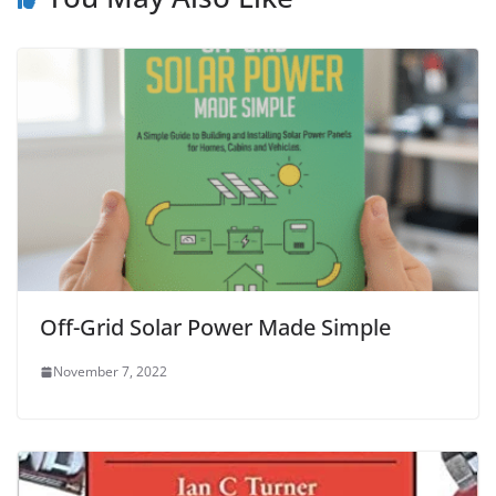
Off-Grid Solar Power Made Simple
November 7, 2022