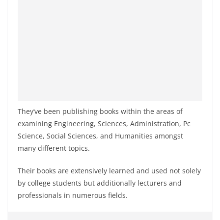
They’ve been publishing books within the areas of
examining Engineering, Sciences, Administration, Pc
Science, Social Sciences, and Humanities amongst
many different topics.
Their books are extensively learned and used not solely
by college students but additionally lecturers and
professionals in numerous fields.