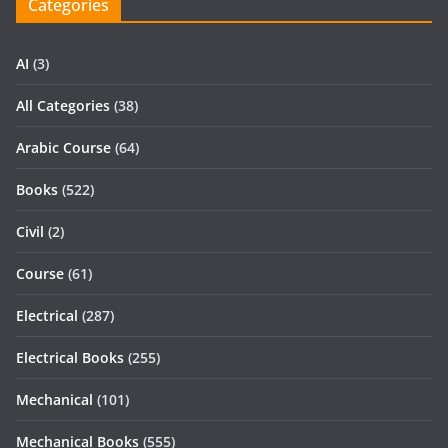
Categories
AI
(3)
All Categories
(38)
Arabic Course
(64)
Books
(522)
Civil
(2)
Course
(61)
Electrical
(287)
Electrical Books
(255)
Mechanical
(101)
Mechanical Books
(555)