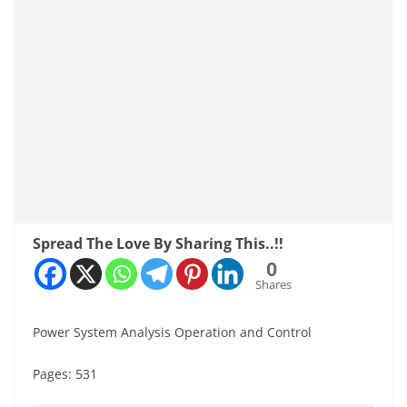
Spread The Love By Sharing This..!!
0
Shares
Power System Analysis Operation and Control
Pages: 531