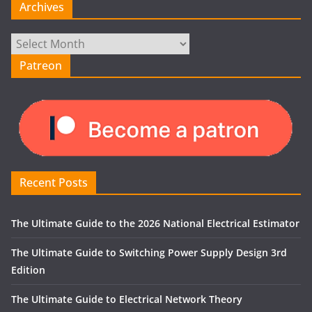
Archives
Archives
Patreon
Recent Posts
The Ultimate Guide to the 2026 National Electrical Estimator
The Ultimate Guide to Switching Power Supply Design 3rd
Edition
The Ultimate Guide to Electrical Network Theory