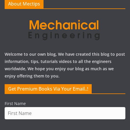
About Mectips
s
Welcome to our own blog, We have created this blog to post
information, tips, tutorials videos to all the engineers
worldwide, We hope you enjoy our blog as much as we
enjoy offering them to you.
Get Premium Books Via Your Email..!
First Name