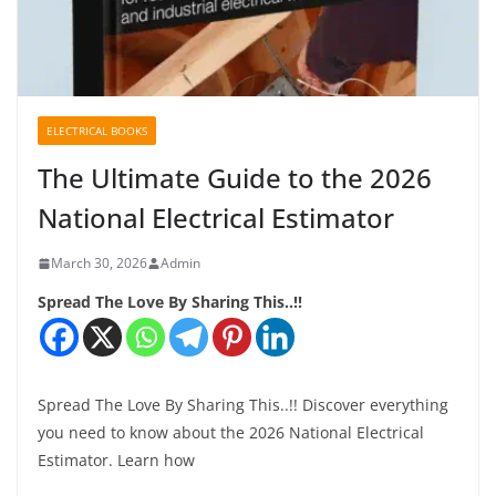
ELECTRICAL BOOKS
The Ultimate Guide to the 2026
National Electrical Estimator
March 30, 2026
Admin
Spread The Love By Sharing This..!!
Spread The Love By Sharing This..!! Discover everything
you need to know about the 2026 National Electrical
Estimator. Learn how