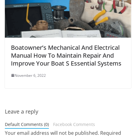
Boatowner’s Mechanical And Electrical
Manual How To Maintain Repair And
Improve Your Boat S Essential Systems
November 6, 2022
Leave a reply
Default Comments (0)
Facebook Comments
Your email address will not be published.
Required