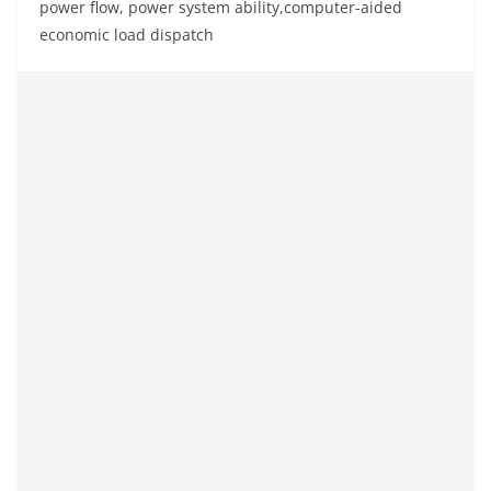
power flow, power system ability,computer-aided
economic load dispatch