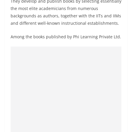
They develop and publish books by selecting essentially
the most elite academicians from numerous
backgrounds as authors, together with the IITs and IIMs
and different well-known instructional establishments.
Among the books published by Phi Learning Private Ltd.