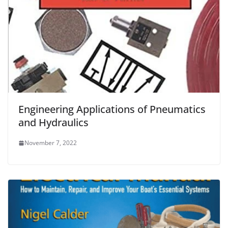
Engineering Applications of Pneumatics
and Hydraulics
November 7, 2022