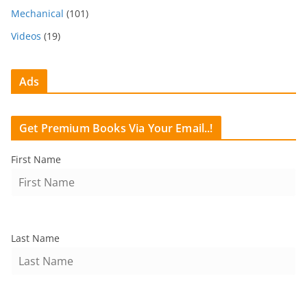
Mechanical
(101)
Videos
(19)
Ads
Get Premium Books Via Your Email..!
First Name
Last Name