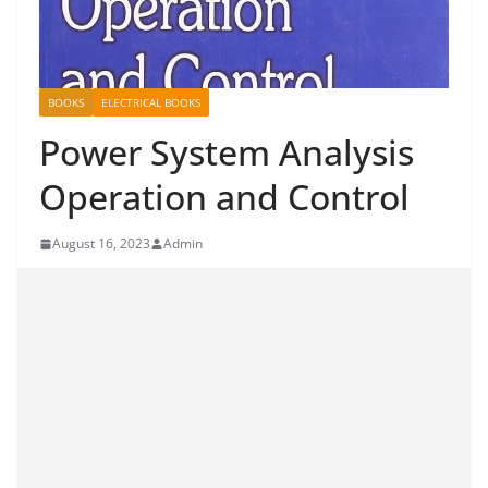
BOOKS
ELECTRICAL BOOKS
Power System Analysis
Operation and Control
August 16, 2023
Admin