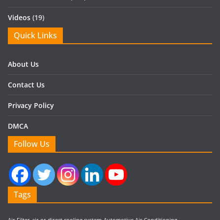
Videos
(19)
Quick Links
About Us
Contact Us
Privacy Policy
DMCA
Follow Us
Tags
Air Filter
air or direct cooling system
Automotive Air Conditioning