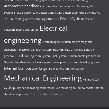
Automotive handbook
automotive mechatronics.
Battery Ignition
System
Brake Booster
cam design
Centrifugal Clutch
chain drive
CHARGING
courses
Diesel Cycle
SYSTEM
cooling system
coupling
Difference
Electrical
between Engine and Motor
engineering
electromagnetic clutch
electromagnetic
suspension
Electronic ignition system
ENGINEERING DRAWING
Epicyclic
fluid
gearbox
Fuel Injection System
Fuel System
fundamentals
gas turbine
Gas welding
Gear trains
Heat engines
helicopters
hydraulic braking system
Internal Combustion Engines
Magneto Ignition System
Mechanical Engineering
otto
Milling
cycle
pulley
reciprocating compressor
Recirculating ball screw
starter motor
steering
suspension
The drive shaft
vibration