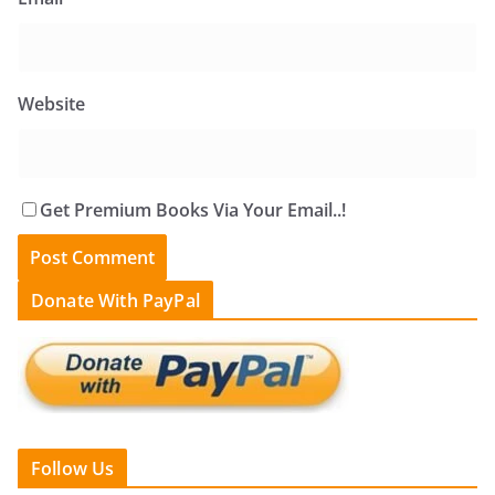
Website
Get Premium Books Via Your Email..!
Donate With PayPal
Follow Us