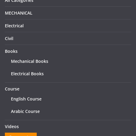
All Categories
MECHANICAL
Electrical
Civil
Books
Mechanical Books
Electrical Books
Course
English Course
Arabic Course
Videos