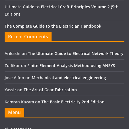
Ultimate Guide to Electrical Craft Principles Volume 2 (5th
Edition)
The Complete Guide to the Electrician Handbook
Recent Comments
Arikashi
on
The Ultimate Guide to Electrical Network Theory
Zulfikor
on
Finite Element Analysis Method using ANSYS
Jose Alfon
on
Mechanical and electrical engineering
Yassir
on
The Art of Gear Fabrication
Kamran Kazam
on
The Basic Electricity 2nd Edition
Menu