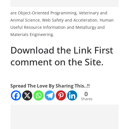
are Object-Oriented Programming, Veterinary and
Animal Science, Web Safety and Acceleration, Human
Useful Resource Information and Metallurgy and
Materials Engineering.
Download the Link First
comment on the Site.
Spread The Love By Sharing This..!!
0
Shares