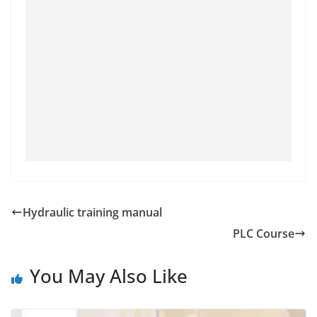
Hydraulic training manual
PLC Course
You May Also Like