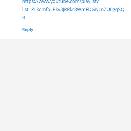
https://www.youtube.com/playlist?
list=PLkemfoLPkv3JRRkr8WmFDGNLnZQ0gqSQ
R
Reply