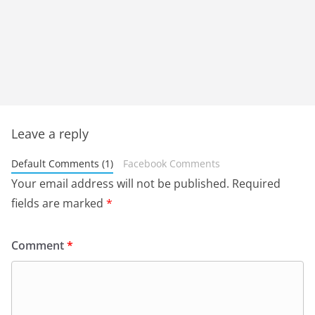
Leave a reply
Default Comments (1)
Facebook Comments
Your email address will not be published.
Required
fields are marked
*
Comment
*