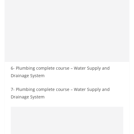
6- Plumbing complete course – Water Supply and
Drainage System
7- Plumbing complete course – Water Supply and
Drainage System