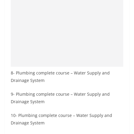
8- Plumbing complete course – Water Supply and
Drainage System
9- Plumbing complete course – Water Supply and
Drainage System
10- Plumbing complete course – Water Supply and
Drainage System