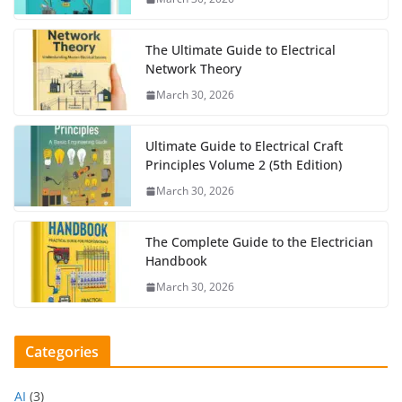
The Ultimate Guide to Electrical
Network Theory
March 30, 2026
Ultimate Guide to Electrical Craft
Principles Volume 2 (5th Edition)
March 30, 2026
The Complete Guide to the Electrician
Handbook
March 30, 2026
Categories
AI
(3)