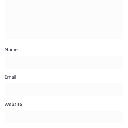
Name
Email
Website