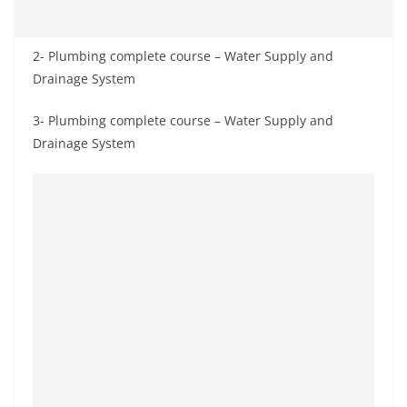
2- Plumbing complete course – Water Supply and
Drainage System
3- Plumbing complete course – Water Supply and
Drainage System