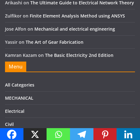
Arikashi
on
The Ultimate Guide to Electrical Network Theory
Zulfikor
on
Finite Element Analysis Method using ANSYS
Jose Alfon
on
Mechanical and electrical engineering
Yassir
on
The Art of Gear Fabrication
Kamran Kazam
on
The Basic Electricity 2nd Edition
Menu
All Categories
MECHANICAL
Electrical
Civil
Books