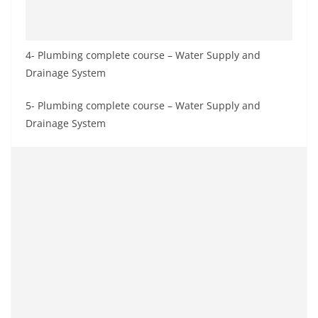
4- Plumbing complete course – Water Supply and
Drainage System
5- Plumbing complete course – Water Supply and
Drainage System