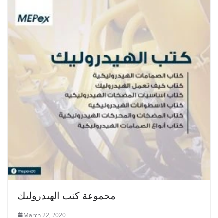
مجموعة كتب الهيدروليك
March 22, 2020