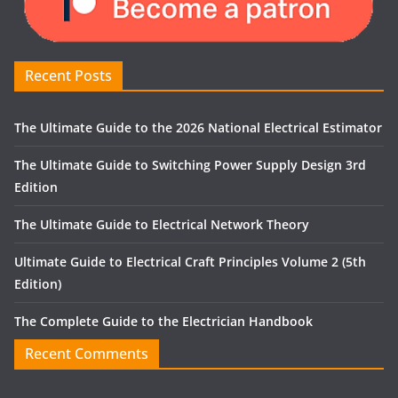
Recent Posts
The Ultimate Guide to the 2026 National Electrical Estimator
The Ultimate Guide to Switching Power Supply Design 3rd
Edition
The Ultimate Guide to Electrical Network Theory
Ultimate Guide to Electrical Craft Principles Volume 2 (5th
Edition)
The Complete Guide to the Electrician Handbook
Recent Comments