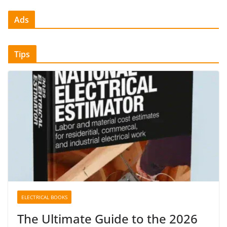
Ads
Tips
ELECTRICAL BOOKS
The Ultimate Guide to the 2026