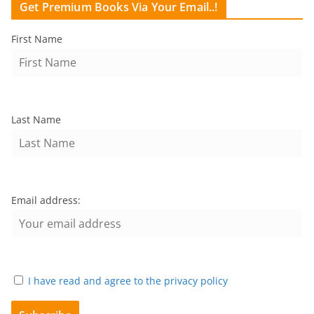
Get Premium Books Via Your Email..!
First Name
Last Name
Email address:
I have read and agree to the privacy policy