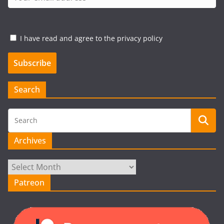
I have read and agree to the privacy policy
Search
Archives
Archives
Patreon