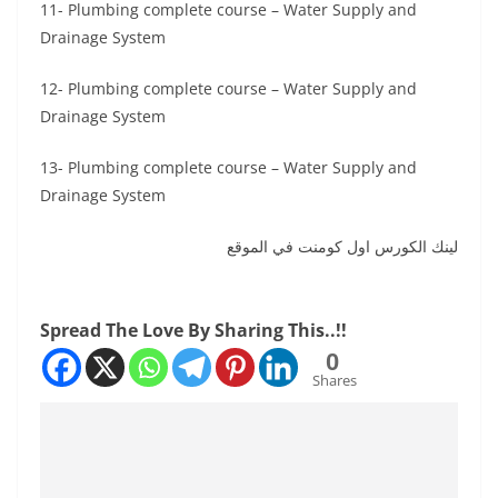
11- Plumbing complete course – Water Supply and
Drainage System
12- Plumbing complete course – Water Supply and
Drainage System
13- Plumbing complete course – Water Supply and
Drainage System
لينك الكورس اول كومنت في الموقع
Spread The Love By Sharing This..!!
0
Shares