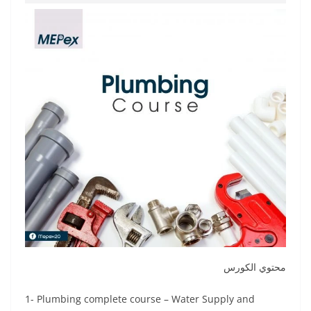
محتوي الكورس
1- Plumbing complete course – Water Supply and