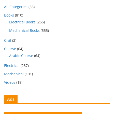
All Categories
(38)
Books
(810)
Electrical Books
(255)
Mechanical Books
(555)
Civil
(2)
Course
(64)
Arabic Course
(64)
Electrical
(287)
Mechanical
(101)
Videos
(19)
Ads