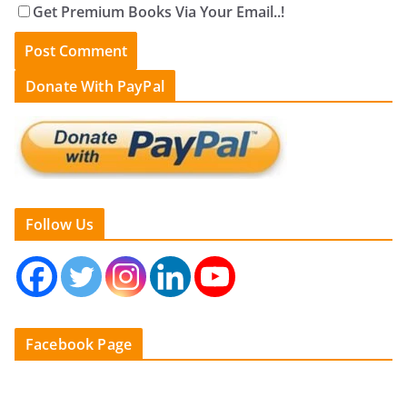
Get Premium Books Via Your Email..!
Donate With PayPal
Follow Us
Facebook Page