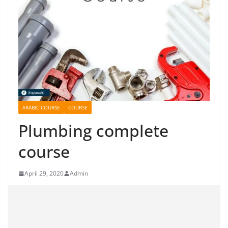
ARABIC COURSE
COURSE
Plumbing complete
course
April 29, 2020
Admin