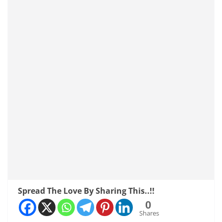
Spread The Love By Sharing This..!!
0
Shares