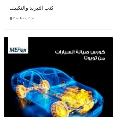
كتب التبريد والتكييف
March 22, 2020