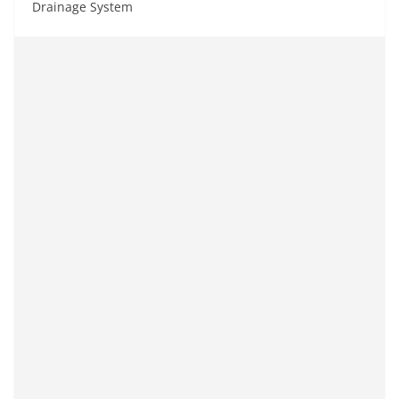
Drainage System