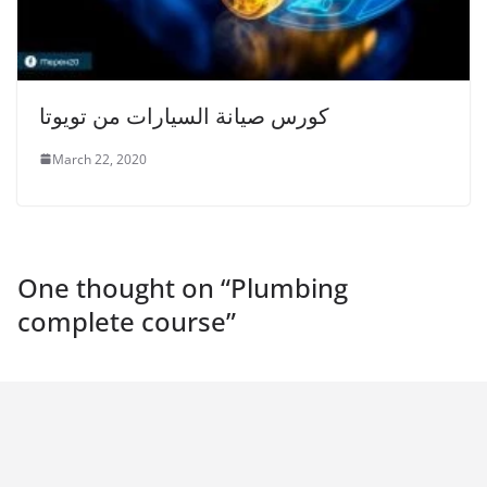
كورس صيانة السيارات من تويوتا
March 22, 2020
One thought on “
Plumbing
complete course
”