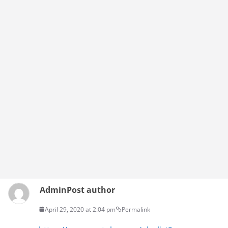
Admin
Post author
April 29, 2020 at 2:04 pm
Permalink