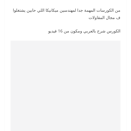
من الكورسات المهمة جدا لمهندسين ميكانيكا اللي حابين يشتغلوا
ف مجال المقاولات
الكورس شرح بالعربي ومكون من 16 فيديو