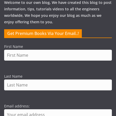
Welcome to our own blog, We have created this blog to post
information, tips, tutorials videos to all the engineers
worldwide, We hope you enjoy our blog as much as we
enjoy offering them to you.
Get Premium Books Via Your Email..!
First Name
Last Name
Email address: