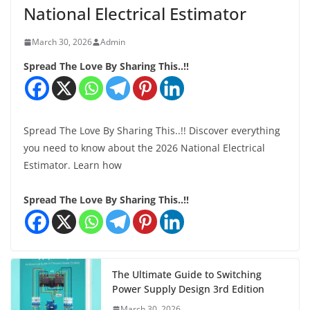
National Electrical Estimator
March 30, 2026
Admin
Spread The Love By Sharing This..!!
Spread The Love By Sharing This..!! Discover everything
you need to know about the 2026 National Electrical
Estimator. Learn how
Spread The Love By Sharing This..!!
The Ultimate Guide to Switching
Power Supply Design 3rd Edition
March 30, 2026