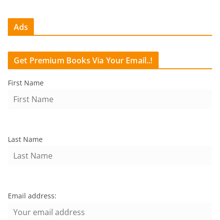
Ads
Get Premium Books Via Your Email..!
First Name
Last Name
Email address: