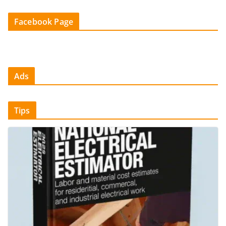
Facebook Page
Ads
Tips