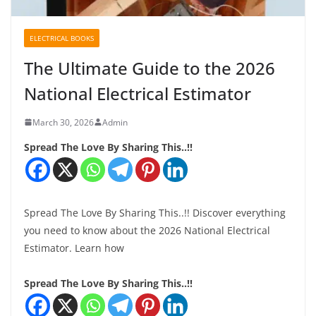
ELECTRICAL BOOKS
The Ultimate Guide to the 2026
National Electrical Estimator
March 30, 2026
Admin
Spread The Love By Sharing This..!!
Spread The Love By Sharing This..!! Discover everything
you need to know about the 2026 National Electrical
Estimator. Learn how
Spread The Love By Sharing This..!!