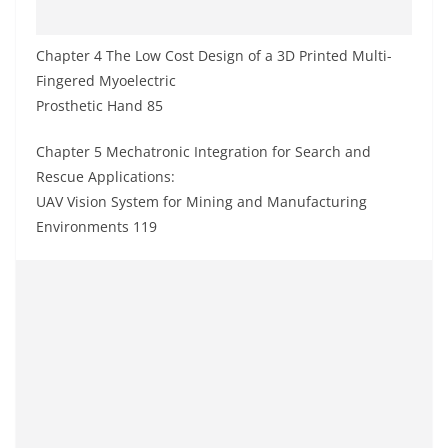
Chapter 4 The Low Cost Design of a 3D Printed Multi-
Fingered Myoelectric
Prosthetic Hand 85
Chapter 5 Mechatronic Integration for Search and
Rescue Applications:
UAV Vision System for Mining and Manufacturing
Environments 119