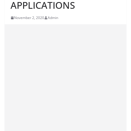
APPLICATIONS
November 2, 2020
Admin