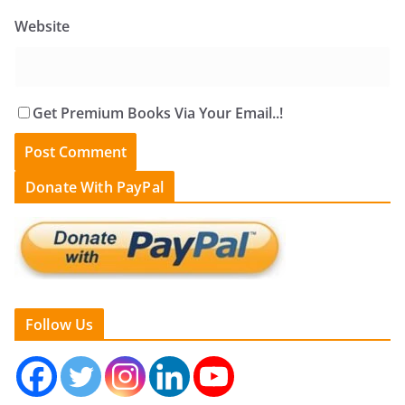
Website
Get Premium Books Via Your Email..!
Donate With PayPal
Follow Us