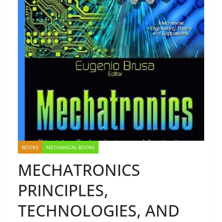
BOOKS
MECHANICAL BOOKS
MECHATRONICS
PRINCIPLES,
TECHNOLOGIES, AND