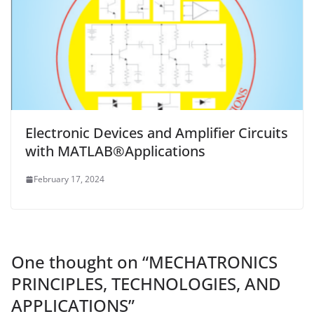
Electronic Devices and Amplifier Circuits
with MATLAB®Applications
February 17, 2024
One thought on “
MECHATRONICS
PRINCIPLES, TECHNOLOGIES, AND
APPLICATIONS
”