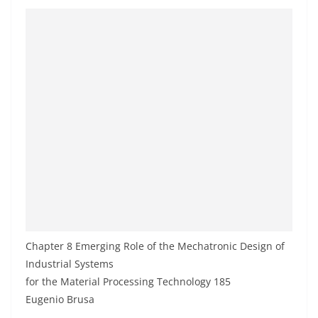
Chapter 8 Emerging Role of the Mechatronic Design of
Industrial Systems
for the Material Processing Technology 185
Eugenio Brusa