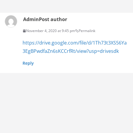
Admin
Post author
November 4, 2020 at 9:45 pm
Permalink
https://drive.google.com/file/d/1Th73t3XS56Ya
3EgBPwdfaZn6sKCCrfRt/view?usp=drivesdk
Reply