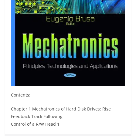
Contents:
Chapter 1 Mechatronics of Hard Disk Drives: Rise
Feedback Track Following
Control of a R/W Head 1