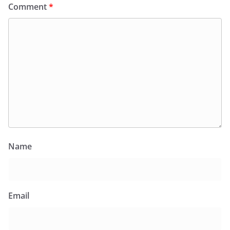
Comment
*
Name
Email