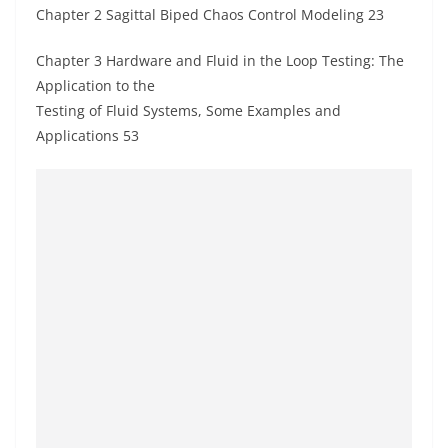
Chapter 2 Sagittal Biped Chaos Control Modeling 23
Chapter 3 Hardware and Fluid in the Loop Testing: The
Application to the
Testing of Fluid Systems, Some Examples and
Applications 53