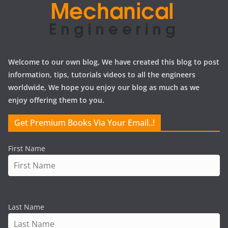
Welcome to our own blog, We have created this blog to post
information, tips, tutorials videos to all the engineers
worldwide, We hope you enjoy our blog as much as we
enjoy offering them to you.
Get Premium Books Via Your Email..!
First Name
Last Name