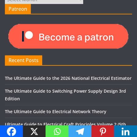
Patreon
Recent Posts
The Ultimate Guide to the 2026 National Electrical Estimator
The Ultimate Guide to Switching Power Supply Design 3rd
Edition
The Ultimate Guide to Electrical Network Theory
Ultimate Guide to Electrical Craft Principles Volume 2 (5th
Edition)