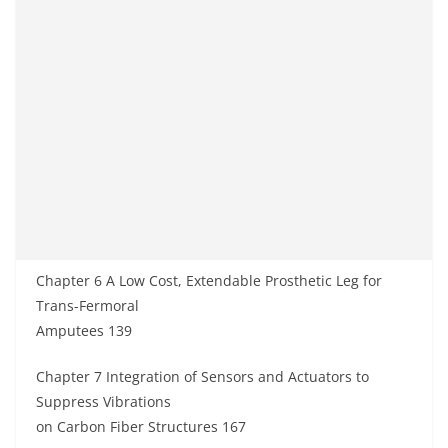
Chapter 6 A Low Cost, Extendable Prosthetic Leg for
Trans-Fermoral
Amputees 139
Chapter 7 Integration of Sensors and Actuators to
Suppress Vibrations
on Carbon Fiber Structures 167