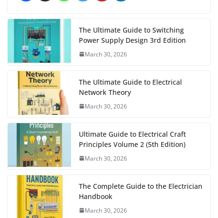
The Ultimate Guide to Switching
Power Supply Design 3rd Edition
March 30, 2026
The Ultimate Guide to Electrical
Network Theory
March 30, 2026
Ultimate Guide to Electrical Craft
Principles Volume 2 (5th Edition)
March 30, 2026
The Complete Guide to the Electrician
Handbook
March 30, 2026