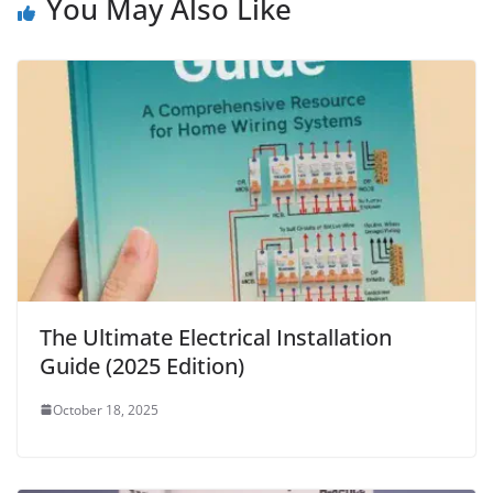
You May Also Like
The Ultimate Electrical Installation
Guide (2025 Edition)
October 18, 2025