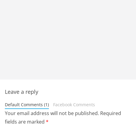
Leave a reply
Default Comments (1)
Facebook Comments
Your email address will not be published.
Required
fields are marked
*