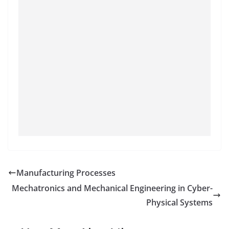
Manufacturing Processes
Mechatronics and Mechanical Engineering in Cyber-
Physical Systems