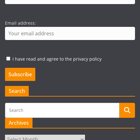
Email address:
I have read and agree to the privacy policy
Search
Archives
Archives