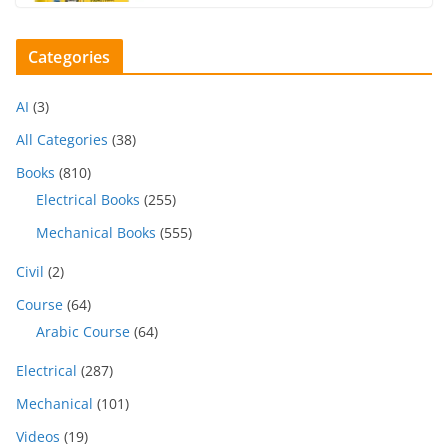
Categories
AI
(3)
All Categories
(38)
Books
(810)
Electrical Books
(255)
Mechanical Books
(555)
Civil
(2)
Course
(64)
Arabic Course
(64)
Electrical
(287)
Mechanical
(101)
Videos
(19)