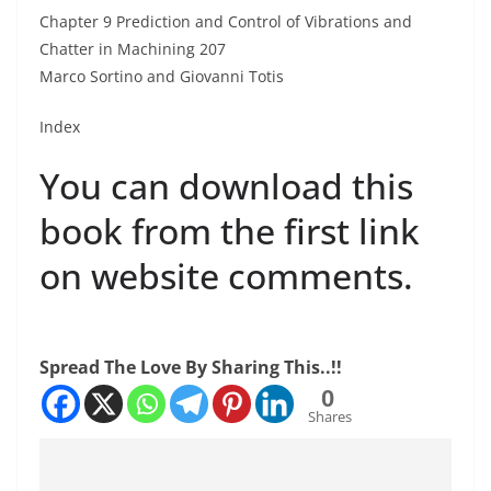
Chapter 9 Prediction and Control of Vibrations and
Chatter in Machining 207
Marco Sortino and Giovanni Totis
Index
You can download this
book from the first link
on website comments.
Spread The Love By Sharing This..!!
0
Shares