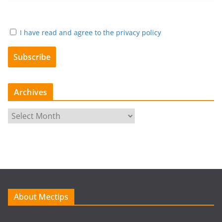
I have read and agree to the privacy policy
Archives
A
r
c
h
i
v
e
About Mectips
s