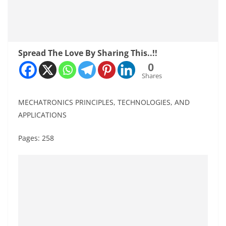
Spread The Love By Sharing This..!!
0
Shares
MECHATRONICS PRINCIPLES, TECHNOLOGIES, AND
APPLICATIONS
Pages: 258