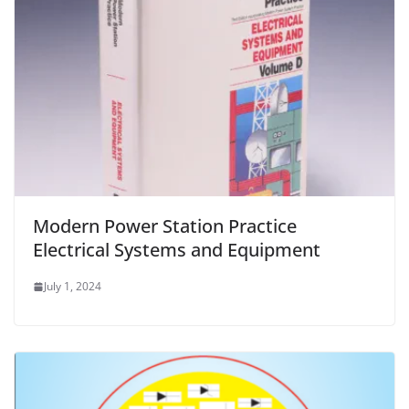
Modern Power Station Practice
Electrical Systems and Equipment
July 1, 2024